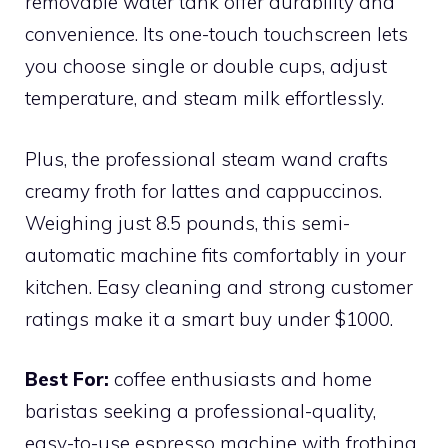
removable water tank offer durability and
convenience. Its one-touch touchscreen lets
you choose single or double cups, adjust
temperature, and steam milk effortlessly.
Plus, the professional steam wand crafts
creamy froth for lattes and cappuccinos.
Weighing just 8.5 pounds, this semi-
automatic machine fits comfortably in your
kitchen. Easy cleaning and strong customer
ratings make it a smart buy under $1000.
Best For:
coffee enthusiasts and home
baristas seeking a professional-quality,
easy-to-use espresso machine with frothing