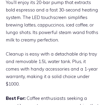
You’ll enjoy its 20-bar pump that extracts
bold espresso and a fast 30-second heating
system. The LED touchscreen simplifies
brewing lattes, cappuccinos, iced coffee, or
lungo shots. Its powerful steam wand froths
milk to creamy perfection.
Cleanup is easy with a detachable drip tray
and removable 1.5L water tank. Plus, it
comes with handy accessories and a 1-year
warranty, making it a solid choice under
$1000.
Best For:
Coffee enthusiasts seeking a