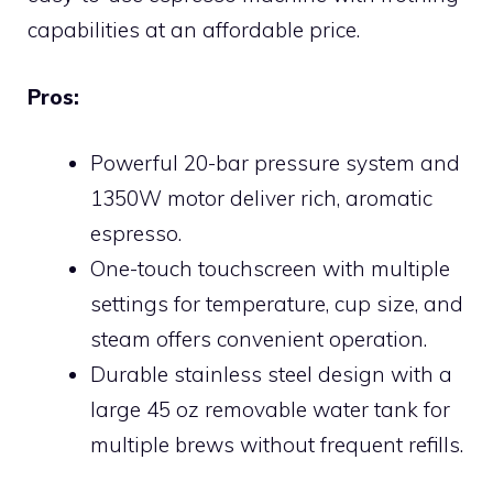
capabilities at an affordable price.
Pros:
Powerful 20-bar pressure system and
1350W motor deliver rich, aromatic
espresso.
One-touch touchscreen with multiple
settings for temperature, cup size, and
steam offers convenient operation.
Durable stainless steel design with a
large 45 oz removable water tank for
multiple brews without frequent refills.