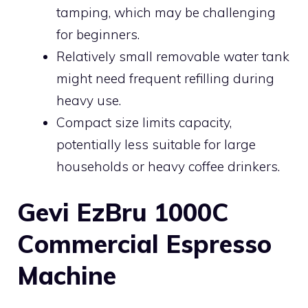
tamping, which may be challenging
for beginners.
Relatively small removable water tank
might need frequent refilling during
heavy use.
Compact size limits capacity,
potentially less suitable for large
households or heavy coffee drinkers.
Gevi EzBru 1000C
Commercial Espresso
Machine