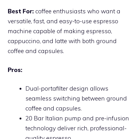
Best For:
coffee enthusiasts who want a
versatile, fast, and easy-to-use espresso
machine capable of making espresso,
cappuccino, and latte with both ground
coffee and capsules.
Pros:
Dual-portafilter design allows
seamless switching between ground
coffee and capsules.
20 Bar Italian pump and pre-infusion
technology deliver rich, professional-
quality espresso.