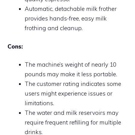
Automatic, detachable milk frother
provides hands-free, easy milk
frothing and cleanup.
Cons:
The machine’s weight of nearly 10
pounds may make it less portable.
The customer rating indicates some
users might experience issues or
limitations.
The water and milk reservoirs may
require frequent refilling for multiple
drinks.