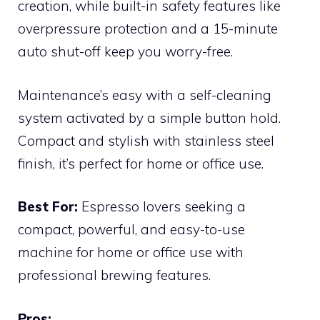
creation, while built-in safety features like
overpressure protection and a 15-minute
auto shut-off keep you worry-free.
Maintenance’s easy with a self-cleaning
system activated by a simple button hold.
Compact and stylish with stainless steel
finish, it’s perfect for home or office use.
Best For:
Espresso lovers seeking a
compact, powerful, and easy-to-use
machine for home or office use with
professional brewing features.
Pros: