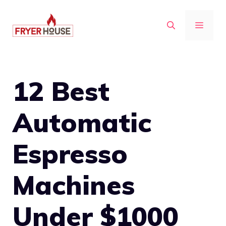
Skip
to
MENU
content
12 Best
Automatic
Espresso
Machines
Under $1000