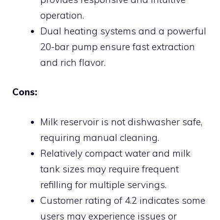
operation.
Dual heating systems and a powerful
20-bar pump ensure fast extraction
and rich flavor.
Cons:
Milk reservoir is not dishwasher safe,
requiring manual cleaning.
Relatively compact water and milk
tank sizes may require frequent
refilling for multiple servings.
Customer rating of 4.2 indicates some
users may experience issues or