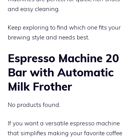
and easy cleaning.
Keep exploring to find which one fits your
brewing style and needs best.
Espresso Machine 20
Bar with Automatic
Milk Frother
No products found.
If you want a versatile espresso machine
that simplifies making your favorite coffee