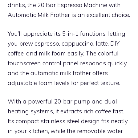
drinks, the 20 Bar Espresso Machine with
Automatic Milk Frother is an excellent choice.
You’ll appreciate its 5-in-1 functions, letting
you brew espresso, cappuccino, latte, DIY
coffee, and milk foam easily. The colorful
touchscreen control panel responds quickly,
and the automatic milk frother offers
adjustable foam levels for perfect texture.
With a powerful 20-bar pump and dual
heating systems, it extracts rich coffee fast.
Its compact stainless steel design fits neatly
in your kitchen, while the removable water