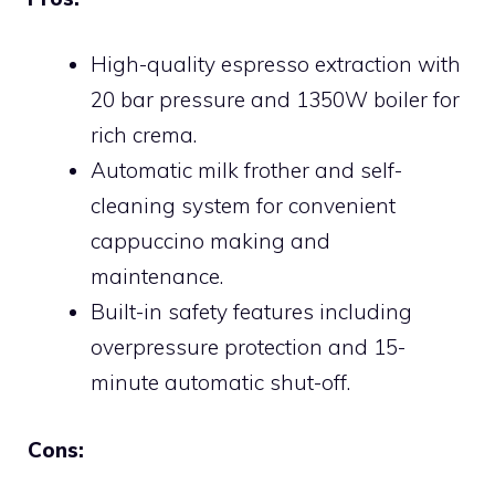
High-quality espresso extraction with
20 bar pressure and 1350W boiler for
rich crema.
Automatic milk frother and self-
cleaning system for convenient
cappuccino making and
maintenance.
Built-in safety features including
overpressure protection and 15-
minute automatic shut-off.
Cons: