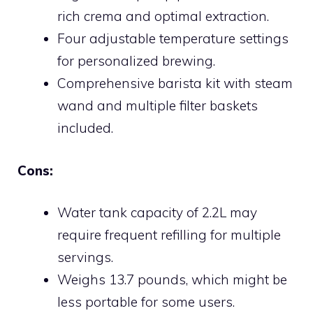
rich crema and optimal extraction.
Four adjustable temperature settings
for personalized brewing.
Comprehensive barista kit with steam
wand and multiple filter baskets
included.
Cons:
Water tank capacity of 2.2L may
require frequent refilling for multiple
servings.
Weighs 13.7 pounds, which might be
less portable for some users.