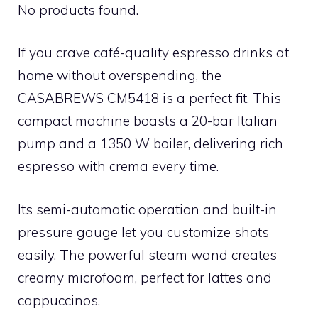
No products found.
If you crave café-quality espresso drinks at
home without overspending, the
CASABREWS CM5418 is a perfect fit. This
compact machine boasts a 20-bar Italian
pump and a 1350 W boiler, delivering rich
espresso with crema every time.
Its semi-automatic operation and built-in
pressure gauge let you customize shots
easily. The powerful steam wand creates
creamy microfoam, perfect for lattes and
cappuccinos.