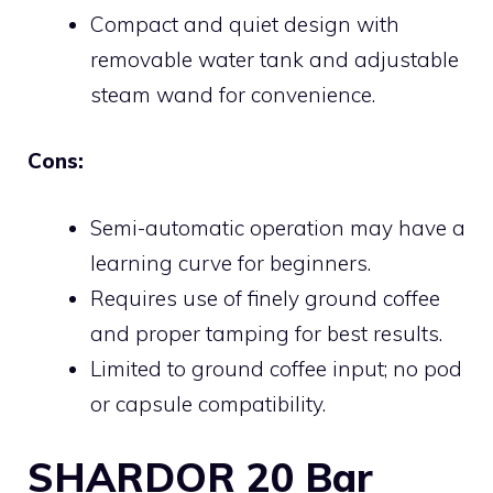
Compact and quiet design with
removable water tank and adjustable
steam wand for convenience.
Cons:
Semi-automatic operation may have a
learning curve for beginners.
Requires use of finely ground coffee
and proper tamping for best results.
Limited to ground coffee input; no pod
or capsule compatibility.
SHARDOR 20 Bar