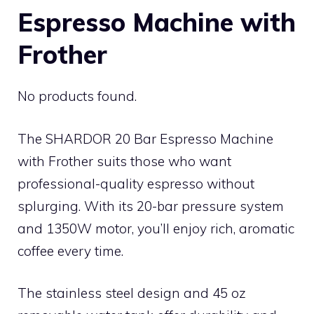
Espresso Machine with
Frother
No products found.
The SHARDOR 20 Bar Espresso Machine
with Frother suits those who want
professional-quality espresso without
splurging. With its 20-bar pressure system
and 1350W motor, you’ll enjoy rich, aromatic
coffee every time.
The stainless steel design and 45 oz