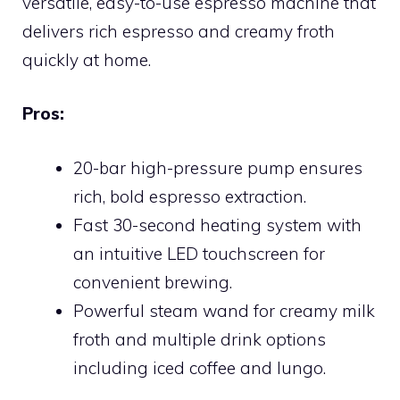
versatile, easy-to-use espresso machine that
delivers rich espresso and creamy froth
quickly at home.
Pros:
20-bar high-pressure pump ensures
rich, bold espresso extraction.
Fast 30-second heating system with
an intuitive LED touchscreen for
convenient brewing.
Powerful steam wand for creamy milk
froth and multiple drink options
including iced coffee and lungo.