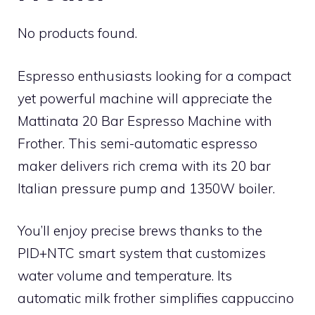
No products found.
Espresso enthusiasts looking for a compact
yet powerful machine will appreciate the
Mattinata 20 Bar Espresso Machine with
Frother. This semi-automatic espresso
maker delivers rich crema with its 20 bar
Italian pressure pump and 1350W boiler.
You’ll enjoy precise brews thanks to the
PID+NTC smart system that customizes
water volume and temperature. Its
automatic milk frother simplifies cappuccino