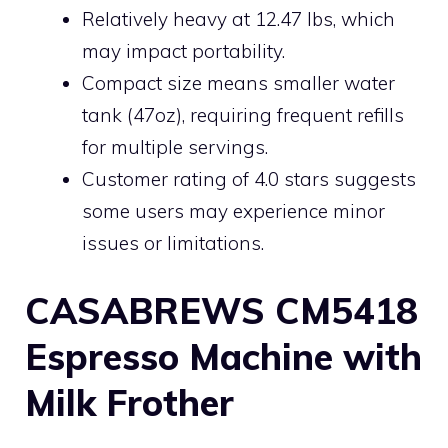
Relatively heavy at 12.47 lbs, which
may impact portability.
Compact size means smaller water
tank (47oz), requiring frequent refills
for multiple servings.
Customer rating of 4.0 stars suggests
some users may experience minor
issues or limitations.
CASABREWS CM5418
Espresso Machine with
Milk Frother