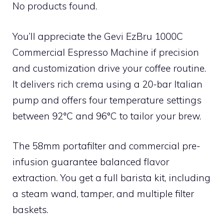
No products found.
You’ll appreciate the Gevi EzBru 1000C
Commercial Espresso Machine if precision
and customization drive your coffee routine.
It delivers rich crema using a 20-bar Italian
pump and offers four temperature settings
between 92°C and 96°C to tailor your brew.
The 58mm portafilter and commercial pre-
infusion guarantee balanced flavor
extraction. You get a full barista kit, including
a steam wand, tamper, and multiple filter
baskets.