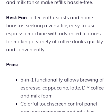
and milk tanks make refills hassle-free.
Best For:
coffee enthusiasts and home
baristas seeking a versatile, easy-to-use
espresso machine with advanced features
for making a variety of coffee drinks quickly
and conveniently.
Pros:
5-in-1 functionality allows brewing of
espresso, cappuccino, latte, DIY coffee,
and milk foam.
Colorful touchscreen control panel
provides responsive and intuitive