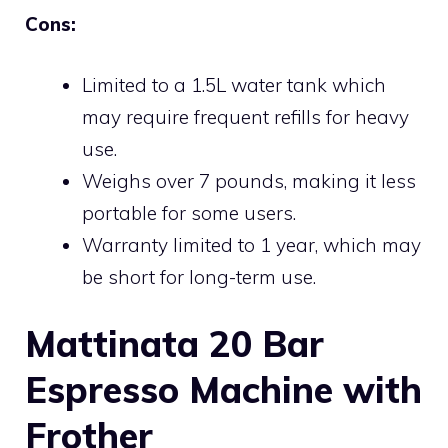
Cons:
Limited to a 1.5L water tank which
may require frequent refills for heavy
use.
Weighs over 7 pounds, making it less
portable for some users.
Warranty limited to 1 year, which may
be short for long-term use.
Mattinata 20 Bar
Espresso Machine with
Frother