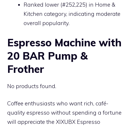
Ranked lower (#252,225) in Home &
Kitchen category, indicating moderate
overall popularity.
Espresso Machine with
20 BAR Pump &
Frother
No products found.
Coffee enthusiasts who want rich, café-
quality espresso without spending a fortune
will appreciate the XIXUBX Espresso