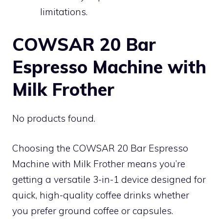
limitations.
COWSAR 20 Bar
Espresso Machine with
Milk Frother
No products found.
Choosing the COWSAR 20 Bar Espresso
Machine with Milk Frother means you’re
getting a versatile 3-in-1 device designed for
quick, high-quality coffee drinks whether
you prefer ground coffee or capsules.