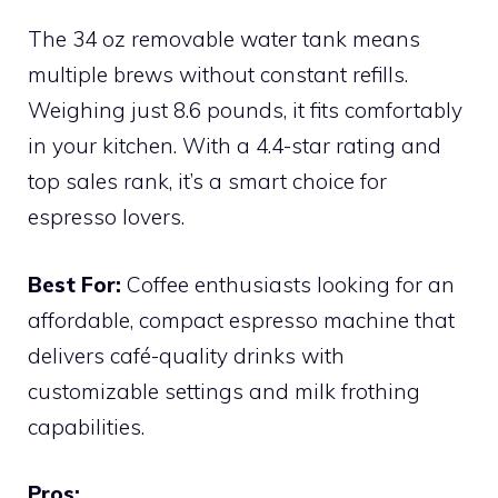
The 34 oz removable water tank means
multiple brews without constant refills.
Weighing just 8.6 pounds, it fits comfortably
in your kitchen. With a 4.4-star rating and
top sales rank, it’s a smart choice for
espresso lovers.
Best For:
Coffee enthusiasts looking for an
affordable, compact espresso machine that
delivers café-quality drinks with
customizable settings and milk frothing
capabilities.
Pros: