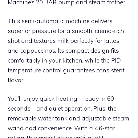
Machine’s 20 BAR pump and steam frother.
This semi-automatic machine delivers
superior pressure for a smooth, crema-rich
shot and textures milk perfectly for lattes
and cappuccinos. Its compact design fits
comfortably in your kitchen, while the PID
temperature control guarantees consistent
flavor.
You’ll enjoy quick heating—ready in 60
seconds—and quiet operation. Plus, the
removable water tank and adjustable steam
wand add convenience. With a 4.6-star