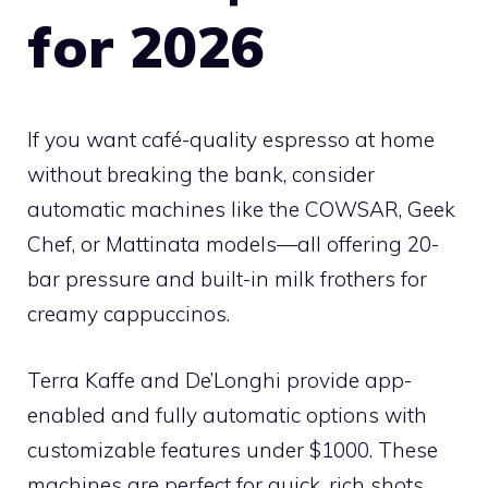
for 2026
If you want café-quality espresso at home
without breaking the bank, consider
automatic machines like the COWSAR, Geek
Chef, or Mattinata models—all offering 20-
bar pressure and built-in milk frothers for
creamy cappuccinos.
Terra Kaffe and De’Longhi provide app-
enabled and fully automatic options with
customizable features under $1000. These
machines are perfect for quick, rich shots