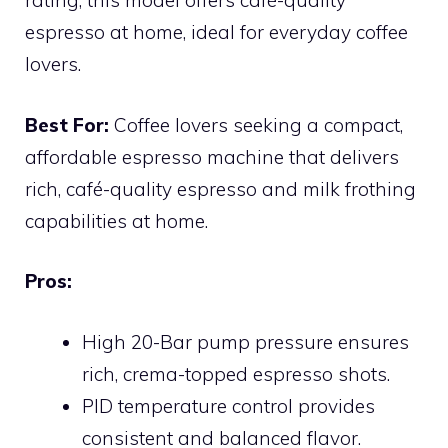
rating, this model offers café-quality
espresso at home, ideal for everyday coffee
lovers.
Best For:
Coffee lovers seeking a compact,
affordable espresso machine that delivers
rich, café-quality espresso and milk frothing
capabilities at home.
Pros:
High 20-Bar pump pressure ensures
rich, crema-topped espresso shots.
PID temperature control provides
consistent and balanced flavor.