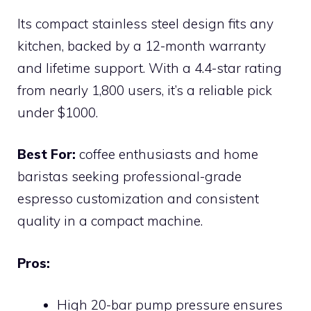
Its compact stainless steel design fits any
kitchen, backed by a 12-month warranty
and lifetime support. With a 4.4-star rating
from nearly 1,800 users, it’s a reliable pick
under $1000.
Best For:
coffee enthusiasts and home
baristas seeking professional-grade
espresso customization and consistent
quality in a compact machine.
Pros:
High 20-bar pump pressure ensures