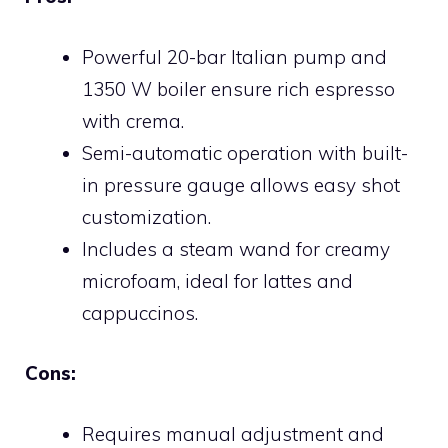
Powerful 20-bar Italian pump and
1350 W boiler ensure rich espresso
with crema.
Semi-automatic operation with built-
in pressure gauge allows easy shot
customization.
Includes a steam wand for creamy
microfoam, ideal for lattes and
cappuccinos.
Cons:
Requires manual adjustment and