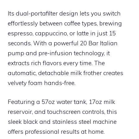
Its dual-portafilter design lets you switch
effortlessly between coffee types, brewing
espresso, cappuccino, or latte in just 15
seconds. With a powerful 20 Bar Italian
pump and pre-infusion technology, it
extracts rich flavors every time. The
automatic, detachable milk frother creates
velvety foam hands-free.
Featuring a 57oz water tank, 17oz milk
reservoir, and touchscreen controls, this
sleek black and stainless steel machine
offers professional results at home.