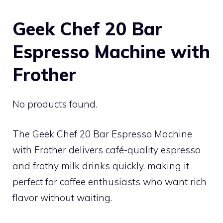
Geek Chef 20 Bar
Espresso Machine with
Frother
No products found.
The Geek Chef 20 Bar Espresso Machine
with Frother delivers café-quality espresso
and frothy milk drinks quickly, making it
perfect for coffee enthusiasts who want rich
flavor without waiting.