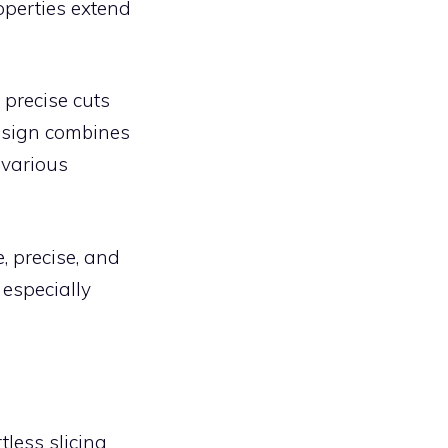
operties extend
 precise cuts
design combines
 various
 precise, and
 especially
less slicing