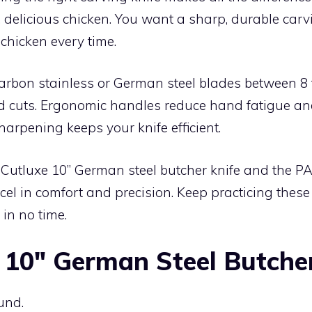
, delicious chicken. You want a sharp, durable carvi
 chicken every time.
arbon stainless or German steel blades between 8 
ed cuts. Ergonomic handles reduce hand fatigue an
harpening keeps your knife efficient.
e Cutluxe 10” German steel butcher knife and the P
cel in comfort and precision. Keep practicing these 
 in no time.
 10″ German Steel Butche
und.