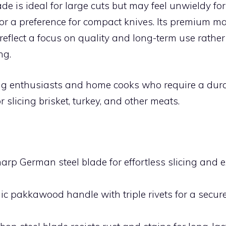
de is ideal for large cuts but may feel unwieldy fo
or a preference for compact knives. Its premium ma
eflect a focus on quality and long-term use rather
ng.
ing enthusiasts and home cooks who require a dura
r slicing brisket, turkey, and other meats.
:
arp German steel blade for effortless slicing and e
c pakkawood handle with triple rivets for a secure