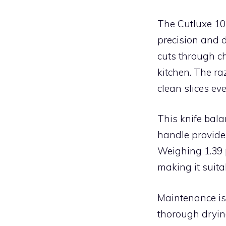
The Cutluxe 10
precision and d
cuts through ch
kitchen. The ra
clean slices eve
This knife bal
handle provides
Weighing 1.39 p
making it suita
Maintenance is
thorough dryin