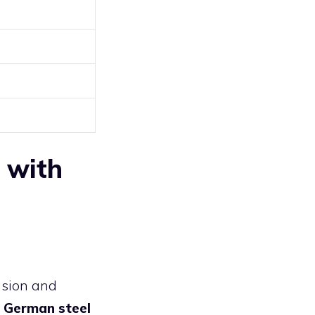
e with
ision and
 German steel