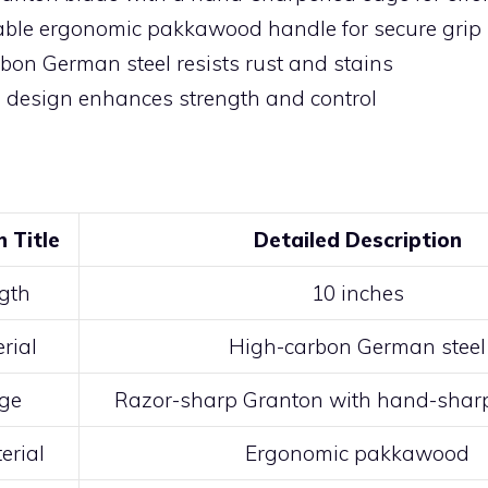
ble ergonomic pakkawood handle for secure grip
bon German steel resists rust and stains
g design enhances strength and control
n Title
Detailed Description
gth
10 inches
rial
High-carbon German steel
ge
Razor-sharp Granton with hand-sharp
erial
Ergonomic pakkawood