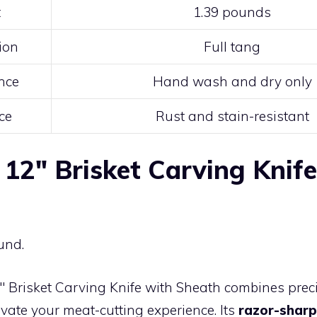
t
1.39 pounds
ion
Full tang
nce
Hand wash and dry only
ce
Rust and stain-resistant
 12″ Brisket Carving Knif
und.
″ Brisket Carving Knife with Sheath combines prec
levate your meat-cutting experience. Its
razor-sharp