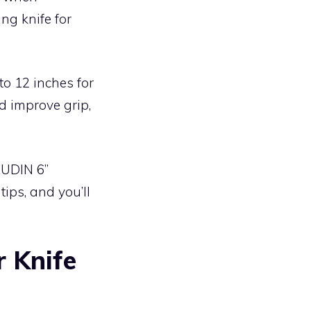
ng knife for
to 12 inches for
d improve grip,
AUDIN 6”
tips, and you’ll
r Knife