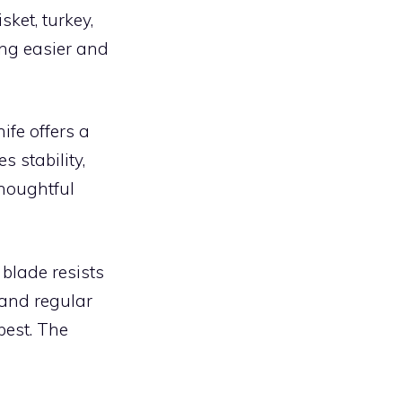
sket, turkey,
ing easier and
nife offers a
s stability,
thoughtful
e blade resists
 and regular
best. The