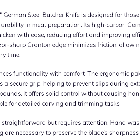
″ German Steel Butcher Knife is designed for tho
urability in meat preparation. Its high-carbon Ger
icken with ease, reducing effort and improving effi
zor-sharp Granton edge minimizes friction, allowin
ry time.
ances functionality with comfort. The ergonomic 
 a secure grip, helping to prevent slips during ex
ounds, it offers solid control without causing han
ble for detailed carving and trimming tasks.
 straightforward but requires attention. Hand wa
g are necessary to preserve the blade’s sharpness