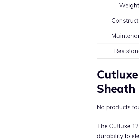
Weigh
Construct
Maintena
Resistan
Cutluxe
Sheath
No products fo
The Cutluxe 12
durability to e