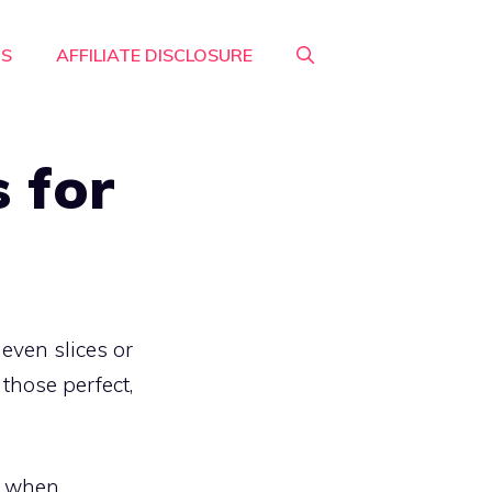
RS
AFFILIATE DISCLOSURE
 for
even slices or
 those perfect,
ce when