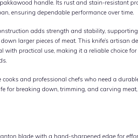
pakkawood handle. Its rust and stain-resistant pr
espan, ensuring dependable performance over time.
onstruction adds strength and stability, supporting
down larger pieces of meat. This knife’s artisan 
l with practical use, making it a reliable choice for
ds.
cooks and professional chefs who need a durable,
fe for breaking down, trimming, and carving meat,
:
anton blade with a hand-sharpened edge for effort