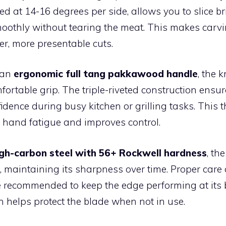
ed at 14-16 degrees per side, allows you to slice bri
oothly without tearing the meat. This makes carv
ner, more presentable cuts.
 an
ergonomic full tang pakkawood handle
, the k
ortable grip. The triple-riveted construction ensure
idence during busy kitchen or grilling tasks. This 
 hand fatigue and improves control.
igh-carbon steel with 56+ Rockwell hardness
, th
, maintaining its sharpness over time. Proper care
 recommended to keep the edge performing at its 
 helps protect the blade when not in use.