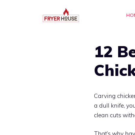
Skip
to
HO
content
12 Be
Chick
Carving chicken
a dull knife, yo
clean cuts with
That’s why havi