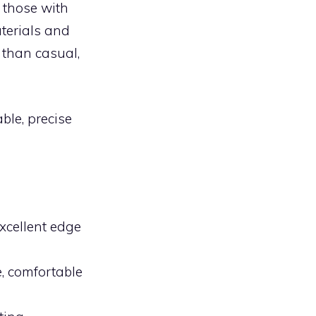
r those with
terials and
 than casual,
ble, precise
xcellent edge
, comfortable