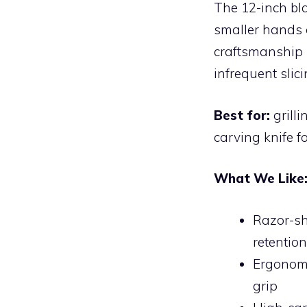
The 12-inch bla
smaller hands 
craftsmanship r
infrequent slici
Best for:
grill
carving knife fo
What We Like
Razor-sh
retention
Ergonomi
grip