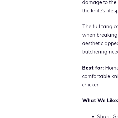
damage to the 
the knife’s lif
The full tang c
when breaking 
aesthetic appea
butchering nee
Best for:
Home 
comfortable kni
chicken.
What We Like
Sharp Gr