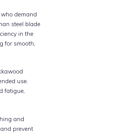
se who demand
man steel blade
ciency in the
g for smooth,
pakkawood
tended use.
d fatigue,
shing and
 and prevent