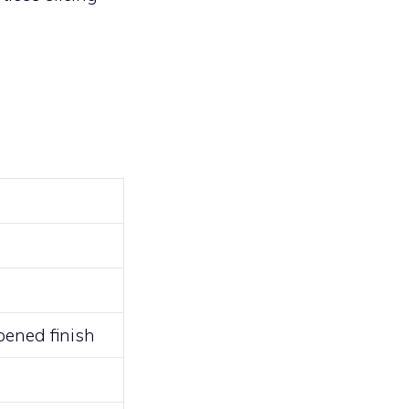
ened finish