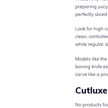
preparing juicy
perfectly sliced
Look for high-c
clean, controll
while regular s
Models like th
boning knife ex
carve like a pro
Cutluxe
No products fo