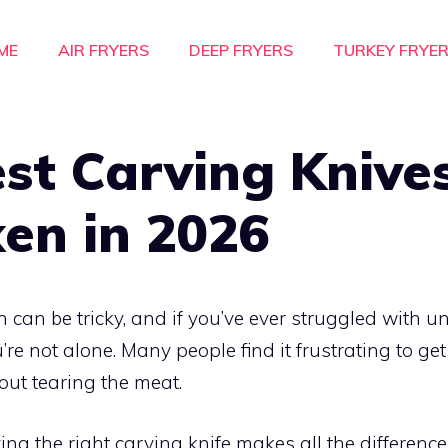
ME
AIR FRYERS
DEEP FRYERS
TURKEY FRYE
st Carving Knives
en in 2026
 can be tricky, and if you’ve ever struggled with un
u’re not alone. Many people find it frustrating to get
out tearing the meat.
ng the right carving knife makes all the differen