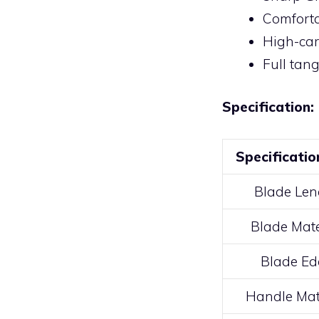
Comforta
High-car
Full tan
Specification:
Specificatio
Blade Len
Blade Mate
Blade Ed
Handle Mat