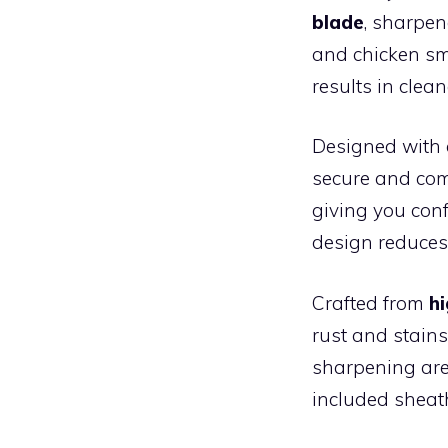
blade
, sharpen
and chicken sm
results in clea
Designed with
secure and comf
giving you conf
design reduces
Crafted from
h
rust and stains
sharpening are
included sheath