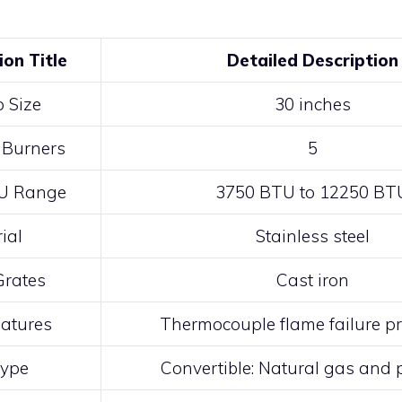
ion Title
Detailed Description
 Size
30 inches
 Burners
5
U Range
3750 BTU to 12250 BT
ial
Stainless steel
Grates
Cast iron
eatures
Thermocouple flame failure pr
Type
Convertible: Natural gas and