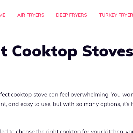
ME
AIR FRYERS
DEEP FRYERS
TURKEY FRYE
t Cooktop Stoves
rfect cooktop stove can feel overwhelming. You wa
ient, and easy to use, but with so many options, it’
led to choose the right cooktop for your kitchen, yo