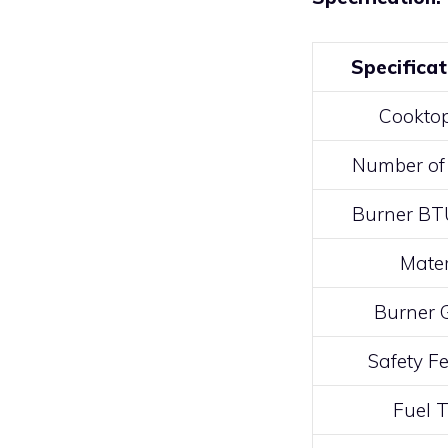
Specificat
Cooktop
Number of
Burner BT
Mater
Burner 
Safety F
Fuel 