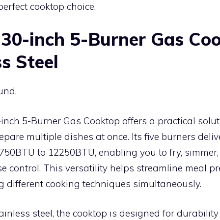
perfect cooktop choice.
30-inch 5-Burner Gas Co
s Steel
und.
nch 5-Burner Gas Cooktop offers a practical solut
pare multiple dishes at once. Its five burners deli
50BTU to 12250BTU, enabling you to fry, simmer, s
se control. This versatility helps streamline meal p
different cooking techniques simultaneously.
ainless steel, the cooktop is designed for durabilit