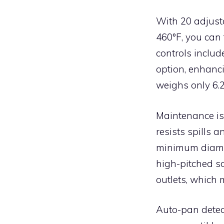
With 20 adjust
460°F, you can 
controls include
option, enhanc
weighs only 6.2
Maintenance is
resists spills 
minimum diamet
high-pitched s
outlets, which 
Auto-pan detect