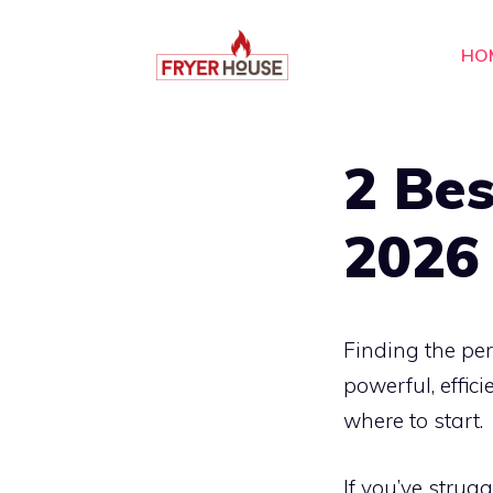
Skip
to
HO
content
2 Bes
2026
Finding the pe
powerful, effic
where to start.
If you’ve strugg