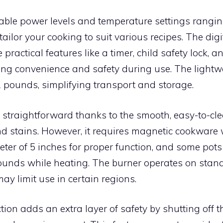
able power levels and temperature settings rangin
tailor your cooking to suit various recipes. The digi
 practical features like a timer, child safety lock, an
ing convenience and safety during use. The lightw
 pounds, simplifying transport and storage.
 straightforward thanks to the smooth, easy-to-cle
and stains. However, it requires magnetic cookware 
er of 5 inches for proper function, and some pot
ounds while heating. The burner operates on sta
may limit use in certain regions.
ion adds an extra layer of safety by shutting off 