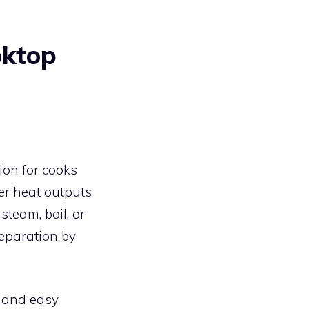
oktop
ion for cooks
ver heat outputs
team, boil, or
reparation by
y and easy