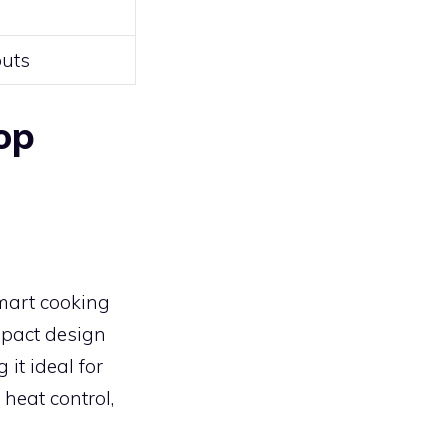
outs
op
mart cooking
ompact design
 it ideal for
heat control,