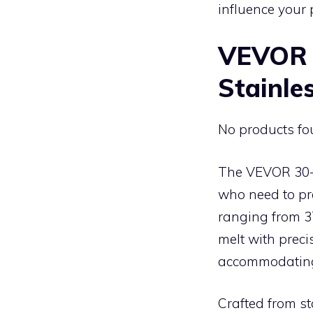
influence your 
VEVOR 
Stainles
No products fo
The VEVOR 30-i
who need to pre
ranging from 37
melt with preci
accommodating 
Crafted from st