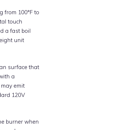
g from 100°F to
tal touch
d a fast boil
eight unit
an surface that
with a
s may emit
ndard 120V
the burner when