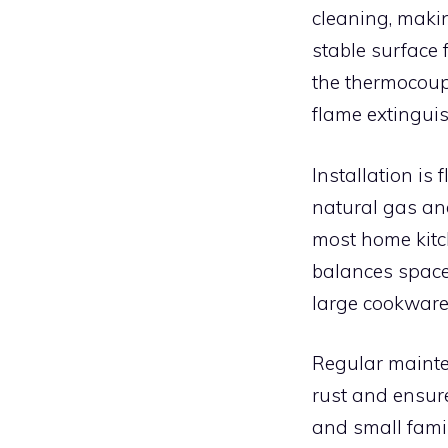
cleaning, maki
stable surface 
the thermocoupl
flame extinguis
Installation is
natural gas and
most home kitc
balances space 
large cookware
Regular mainte
rust and ensur
and small famil