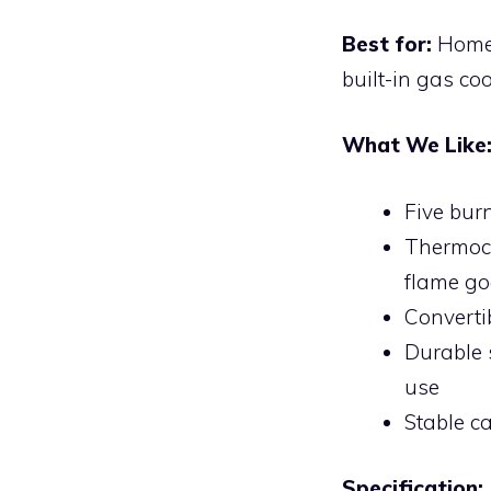
Best for:
Home 
built-in gas co
What We Like
Five bur
Thermoco
flame go
Convertib
Durable 
use
Stable c
Specification: