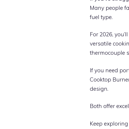
Many people fa
fuel type.
For 2026, you’
versatile cooki
thermocouple s
If you need por
Cooktop Burner 
design.
Both offer exce
Keep exploring 