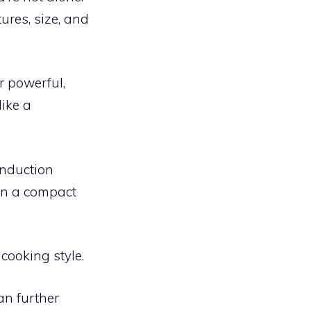
ures, size, and
r powerful,
like a
Induction
 in a compact
cooking style.
an further