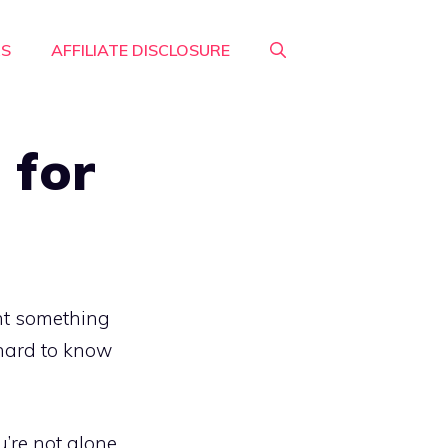
RS
AFFILIATE DISCLOSURE
 for
nt something
s hard to know
u’re not alone.