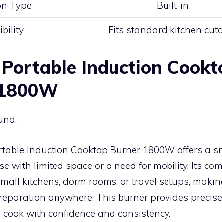
ion Type
Built-in
bility
Fits standard kitchen cut
Portable Induction Cookt
 1800W
und.
table Induction Cooktop Burner 1800W offers a s
ose with limited space or a need for mobility. Its c
 small kitchens, dorm rooms, or travel setups, making
preparation anywhere. This burner provides precise 
 cook with confidence and consistency.