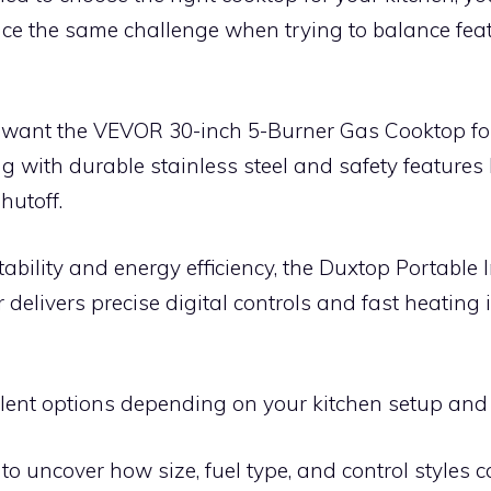
ce the same challenge when trying to balance feat
ll want the VEVOR 30-inch 5-Burner Gas Cooktop fo
ng with durable stainless steel and safety features 
hutoff.
tability and energy efficiency, the Duxtop Portable 
delivers precise digital controls and fast heating
llent options depending on your kitchen setup and 
to uncover how size, fuel type, and control styles c