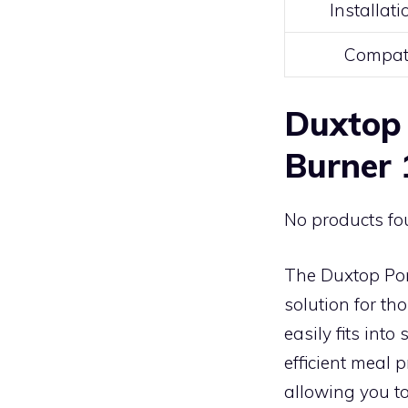
Installat
Compati
Duxtop 
Burner
No products fo
The Duxtop Por
solution for th
easily fits into
efficient meal 
allowing you to