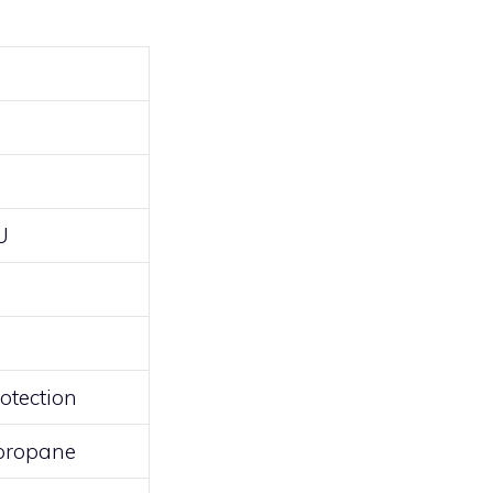
U
otection
 propane