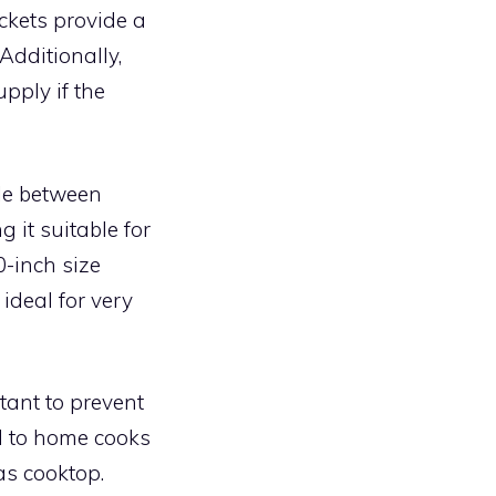
ckets provide a
Additionally,
pply if the
ble between
 it suitable for
-inch size
ideal for very
tant to prevent
d to home cooks
as cooktop.