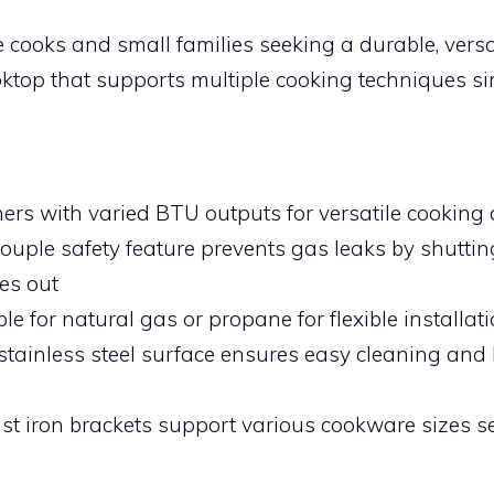
cooks and small families seeking a durable, versat
oktop that supports multiple cooking techniques s
:
ners with varied BTU outputs for versatile cooking 
uple safety feature prevents gas leaks by shutting
es out
le for natural gas or propane for flexible installat
stainless steel surface ensures easy cleaning and 
ast iron brackets support various cookware sizes s