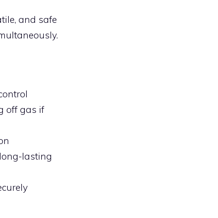
ile, and safe
imultaneously.
control
 off gas if
ion
long-lasting
ecurely