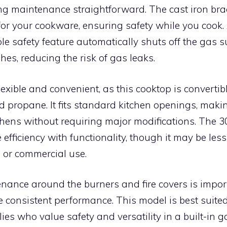
ng maintenance straightforward. The cast iron bra
for your cookware, ensuring safety while you cook. 
e safety feature automatically shuts off the gas su
hes, reducing the risk of gas leaks.
 flexible and convenient, as this cooktop is converti
 propane. It fits standard kitchen openings, making
hens without requiring major modifications. The 30
efficiency with functionality, though it may be less 
 or commercial use.
nance around the burners and fire covers is impor
e consistent performance. This model is best suite
ies who value safety and versatility in a built-in g