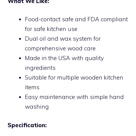
What We Like:
Food-contact safe and FDA compliant
for safe kitchen use
Dual oil and wax system for
comprehensive wood care
Made in the USA with quality
ingredients
Suitable for multiple wooden kitchen
items
Easy maintenance with simple hand
washing
Specification: