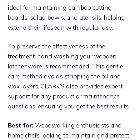
ideal for maintaining bamboo cutting
boards, salad bowls, and utensils, helping
extend their lifespan with regular use.
To preserve the effectiveness of the
treatment, hand washing your wooden
kitchenware is recommended. This gentle
care method avoids stripping the oil and
wax layers. CLARK’S also provides expert
support for any product or maintenance
questions, ensuring you get the best results.
Best for:
Woodworking enthusiasts and
home chefs looking to maintain and protect