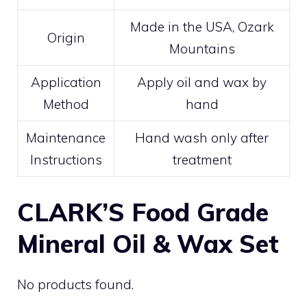
Made in the USA, Ozark
Origin
Mountains
Application
Apply oil and wax by
Method
hand
Maintenance
Hand wash only after
Instructions
treatment
CLARK’S Food Grade
Mineral Oil & Wax Set
No products found.