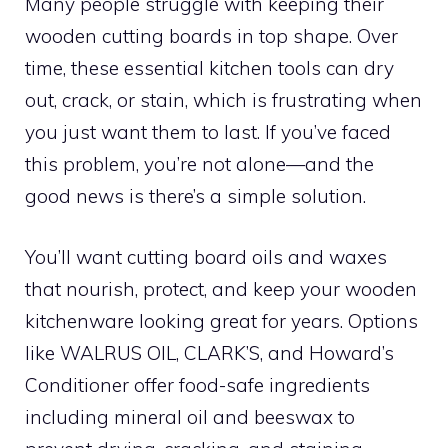
Many people struggle with keeping their
wooden cutting boards in top shape. Over
time, these essential kitchen tools can dry
out, crack, or stain, which is frustrating when
you just want them to last. If you’ve faced
this problem, you’re not alone—and the
good news is there’s a simple solution.
You’ll want cutting board oils and waxes
that nourish, protect, and keep your wooden
kitchenware looking great for years. Options
like WALRUS OIL, CLARK’S, and Howard’s
Conditioner offer food-safe ingredients
including mineral oil and beeswax to