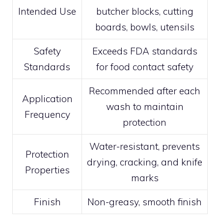
Intended Use
butcher blocks, cutting
boards, bowls, utensils
Safety
Exceeds FDA standards
Standards
for food contact safety
Recommended after each
Application
wash to maintain
Frequency
protection
Water-resistant, prevents
Protection
drying, cracking, and knife
Properties
marks
Finish
Non-greasy, smooth finish