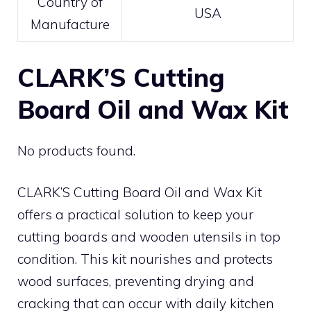
Country of
USA
Manufacture
CLARK’S Cutting
Board Oil and Wax Kit
No products found.
CLARK’S Cutting Board Oil and Wax Kit
offers a practical solution to keep your
cutting boards and wooden utensils in top
condition. This kit nourishes and protects
wood surfaces, preventing drying and
cracking that can occur with daily kitchen