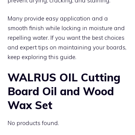
prevent drying, cracking, and staining.
Many provide easy application and a
smooth finish while locking in moisture and
repelling water. If you want the best choices
and expert tips on maintaining your boards,
keep exploring this guide.
WALRUS OIL Cutting
Board Oil and Wood
Wax Set
No products found.