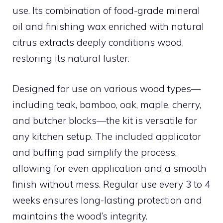
use. Its combination of food-grade mineral
oil and finishing wax enriched with natural
citrus extracts deeply conditions wood,
restoring its natural luster.
Designed for use on various wood types—
including teak, bamboo, oak, maple, cherry,
and butcher blocks—the kit is versatile for
any kitchen setup. The included applicator
and buffing pad simplify the process,
allowing for even application and a smooth
finish without mess. Regular use every 3 to 4
weeks ensures long-lasting protection and
maintains the wood’s integrity.