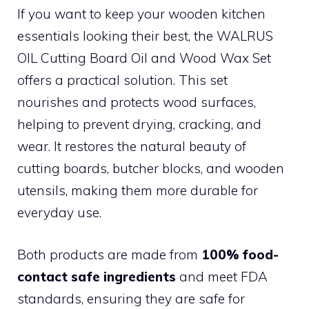
If you want to keep your wooden kitchen
essentials looking their best, the WALRUS
OIL Cutting Board Oil and Wood Wax Set
offers a practical solution. This set
nourishes and protects wood surfaces,
helping to prevent drying, cracking, and
wear. It restores the natural beauty of
cutting boards, butcher blocks, and wooden
utensils, making them more durable for
everyday use.
Both products are made from
100% food-
contact safe ingredients
and meet FDA
standards, ensuring they are safe for