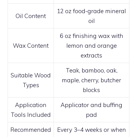
12 oz food-grade mineral
Oil Content
oil
6 oz finishing wax with
Wax Content
lemon and orange
extracts
Teak, bamboo, oak,
Suitable Wood
maple, cherry, butcher
Types
blocks
Application
Applicator and buffing
Tools Included
pad
Recommended
Every 3–4 weeks or when