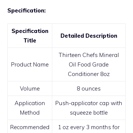
Specification:
Specification
Detailed Description
Title
Thirteen Chefs Mineral
Product Name
Oil Food Grade
Conditioner 8oz
Volume
8 ounces
Application
Push-applicator cap with
Method
squeeze bottle
Recommended
1 oz every 3 months for