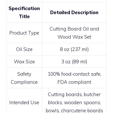
Specification
Detailed Description
Title
Cutting Board Oil and
Product Type
Wood Wax Set
Oil Size
8 oz (237 ml)
Wax Size
3 oz (89 ml)
Safety
100% food-contact safe,
Compliance
FDA compliant
Cutting boards, butcher
Intended Use
blocks, wooden spoons,
bowls, charcuterie boards