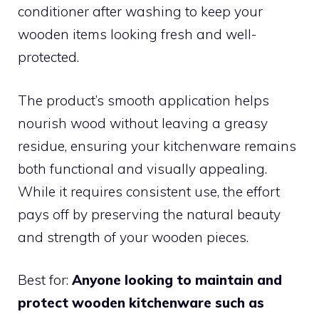
conditioner after washing to keep your
wooden items looking fresh and well-
protected.
The product’s smooth application helps
nourish wood without leaving a greasy
residue, ensuring your kitchenware remains
both functional and visually appealing.
While it requires consistent use, the effort
pays off by preserving the natural beauty
and strength of your wooden pieces.
Best for:
Anyone looking to maintain and
protect wooden kitchenware such as