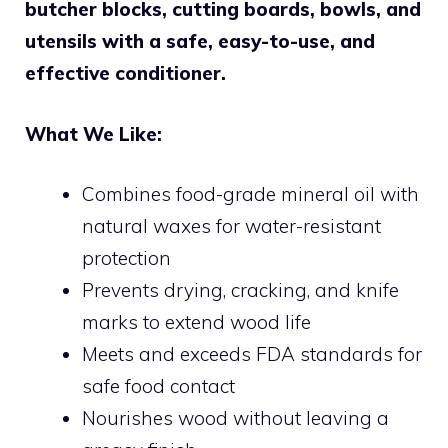
butcher blocks, cutting boards, bowls, and
utensils with a safe, easy-to-use, and
effective conditioner.
What We Like:
Combines food-grade mineral oil with
natural waxes for water-resistant
protection
Prevents drying, cracking, and knife
marks to extend wood life
Meets and exceeds FDA standards for
safe food contact
Nourishes wood without leaving a