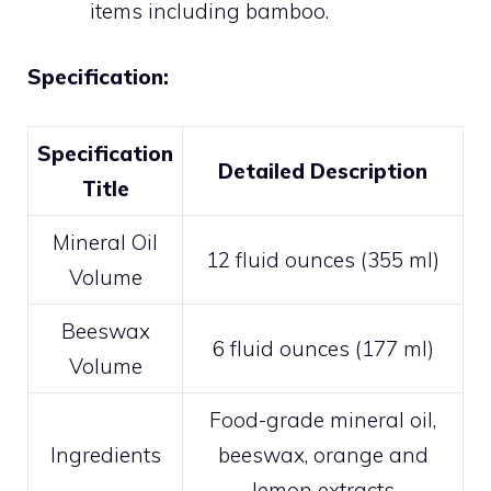
items including bamboo.
Specification:
Specification
Detailed Description
Title
Mineral Oil
12 fluid ounces (355 ml)
Volume
Beeswax
6 fluid ounces (177 ml)
Volume
Food-grade mineral oil,
Ingredients
beeswax, orange and
lemon extracts