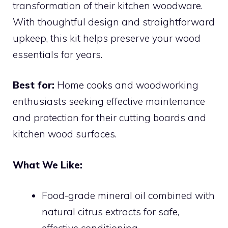
transformation of their kitchen woodware.
With thoughtful design and straightforward
upkeep, this kit helps preserve your wood
essentials for years.
Best for:
Home cooks and woodworking
enthusiasts seeking effective maintenance
and protection for their cutting boards and
kitchen wood surfaces.
What We Like:
Food-grade mineral oil combined with
natural citrus extracts for safe,