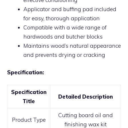
effective conditioning
Applicator and buffing pad included
for easy, thorough application
Compatible with a wide range of
hardwoods and butcher blocks
Maintains wood’s natural appearance
and prevents drying or cracking
Specification:
Specification
Detailed Description
Title
Cutting board oil and
Product Type
finishing wax kit