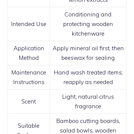
Conditioning and
Intended Use
protecting wooden
kitchenware
Application
Apply mineral oil first, then
Method
beeswax for sealing
Maintenance
Hand wash treated items;
Instructions
reapply as needed
Light, natural citrus
Scent
fragrance
Bamboo cutting boards,
Suitable
salad bowls, wooden