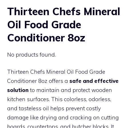
Thirteen Chefs Mineral
Oil Food Grade
Conditioner 8oz
No products found.
Thirteen Chefs Mineral Oil Food Grade
Conditioner 8oz offers a
safe and effective
solution
to maintain and protect wooden
kitchen surfaces. This colorless, odorless,
and tasteless oil helps prevent costly
damage like drying and cracking on cutting
boards, countertops, and butcher blocks. It