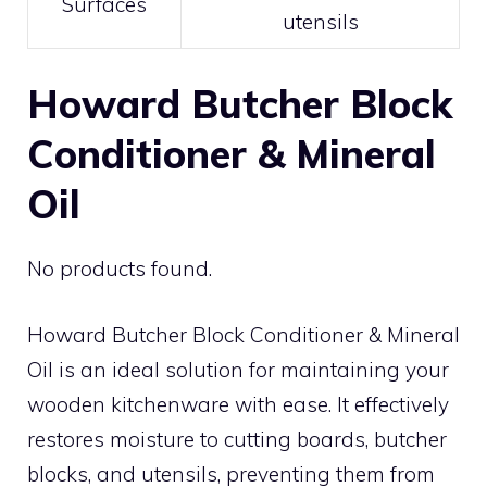
Surfaces
utensils
Howard Butcher Block
Conditioner & Mineral
Oil
No products found.
Howard Butcher Block Conditioner & Mineral
Oil is an ideal solution for maintaining your
wooden kitchenware with ease. It effectively
restores moisture to cutting boards, butcher
blocks, and utensils, preventing them from