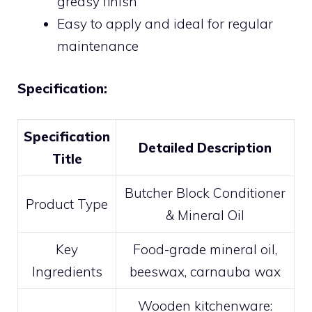
greasy finish
Easy to apply and ideal for regular
maintenance
Specification:
Specification
Detailed Description
Title
Butcher Block Conditioner
Product Type
& Mineral Oil
Key
Food-grade mineral oil,
Ingredients
beeswax, carnauba wax
Wooden kitchenware: