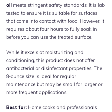
oil
meets stringent safety standards. It is lab
tested to ensure it is suitable for surfaces
that come into contact with food. However, it
requires about four hours to fully soak in
before you can use the treated surface.
While it excels at moisturizing and
conditioning, this product does not offer
antibacterial or disinfectant properties. The
8-ounce size is ideal for regular
maintenance but may be small for larger or
more frequent applications.
Best for:
Home cooks and professionals