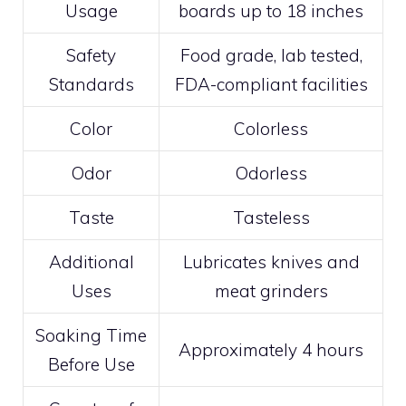
Usage
boards up to 18 inches
Safety
Food grade, lab tested,
Standards
FDA-compliant facilities
Color
Colorless
Odor
Odorless
Taste
Tasteless
Additional
Lubricates knives and
Uses
meat grinders
Soaking Time
Approximately 4 hours
Before Use