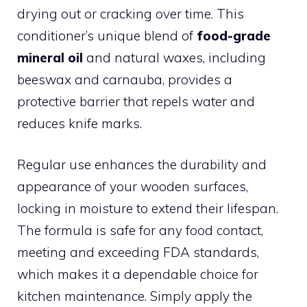
drying out or cracking over time. This
conditioner’s unique blend of
food-grade
mineral oil
and natural waxes, including
beeswax and carnauba, provides a
protective barrier that repels water and
reduces knife marks.
Regular use enhances the durability and
appearance of your wooden surfaces,
locking in moisture to extend their lifespan.
The formula is safe for any food contact,
meeting and exceeding FDA standards,
which makes it a dependable choice for
kitchen maintenance. Simply apply the