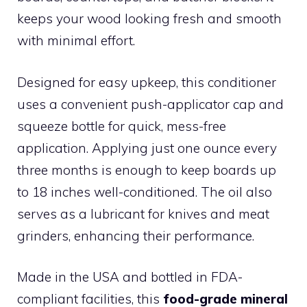
keeps your wood looking fresh and smooth
with minimal effort.
Designed for easy upkeep, this conditioner
uses a convenient push-applicator cap and
squeeze bottle for quick, mess-free
application. Applying just one ounce every
three months is enough to keep boards up
to 18 inches well-conditioned. The oil also
serves as a lubricant for knives and meat
grinders, enhancing their performance.
Made in the USA and bottled in FDA-
compliant facilities, this
food-grade mineral