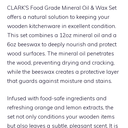
CLARK’S Food Grade Mineral Oil & Wax Set
offers a natural solution to keeping your
wooden kitchenware in excellent condition.
This set combines a 12oz mineral oil and a
6oz beeswax to deeply nourish and protect
wood surfaces. The mineral oil penetrates
the wood, preventing drying and cracking,
while the beeswax creates a protective layer
that guards against moisture and stains.
Infused with food-safe ingredients and
refreshing orange and lemon extracts, the
set not only conditions your wooden items
but also leaves a subtle, pleasant scent. It is