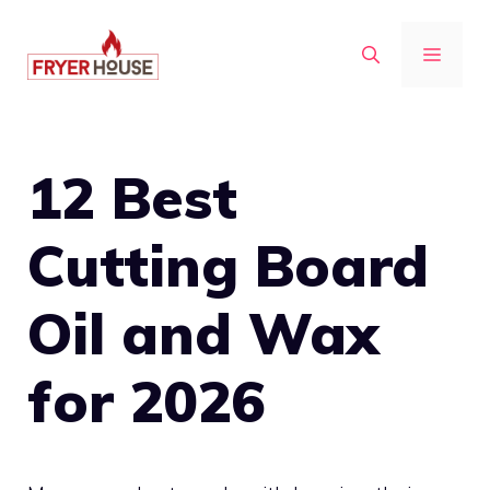
Skip
to
MENU
content
12 Best
Cutting Board
Oil and Wax
for 2026