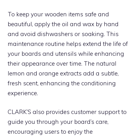
To keep your wooden items safe and
beautiful, apply the oil and wax by hand
and avoid dishwashers or soaking. This
maintenance routine helps extend the life of
your boards and utensils while enhancing
their appearance over time. The natural
lemon and orange extracts add a subtle,
fresh scent, enhancing the conditioning
experience.
CLARK’S also provides customer support to
guide you through your board’s care,
encouraging users to enjoy the