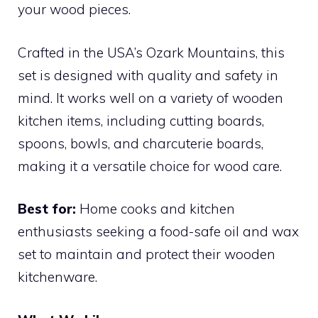
your wood pieces.
Crafted in the USA’s Ozark Mountains, this
set is designed with quality and safety in
mind. It works well on a variety of wooden
kitchen items, including cutting boards,
spoons, bowls, and charcuterie boards,
making it a versatile choice for wood care.
Best for:
Home cooks and kitchen
enthusiasts seeking a food-safe oil and wax
set to maintain and protect their wooden
kitchenware.