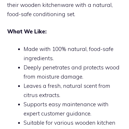
their wooden kitchenware with a natural,
food-safe conditioning set.
What We Like:
Made with 100% natural, food-safe
ingredients.
Deeply penetrates and protects wood
from moisture damage.
Leaves a fresh, natural scent from
citrus extracts.
Supports easy maintenance with
expert customer guidance.
Suitable for various wooden kitchen