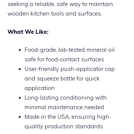
seeking a reliable, safe way to maintain
wooden kitchen tools and surfaces.
What We Like:
Food-grade, lab-tested mineral oil
safe for food-contact surfaces
User-friendly push-applicator cap
and squeeze bottle for quick
application
Long-lasting conditioning with
minimal maintenance needed
Made in the USA, ensuring high-
quality production standards