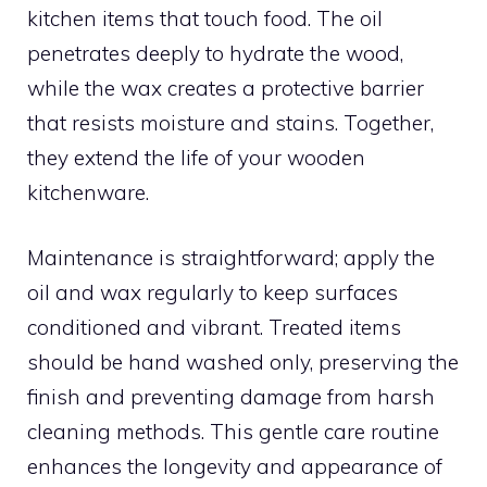
kitchen items that touch food. The oil
penetrates deeply to hydrate the wood,
while the wax creates a protective barrier
that resists moisture and stains. Together,
they extend the life of your wooden
kitchenware.
Maintenance is straightforward; apply the
oil and wax regularly to keep surfaces
conditioned and vibrant. Treated items
should be hand washed only, preserving the
finish and preventing damage from harsh
cleaning methods. This gentle care routine
enhances the longevity and appearance of