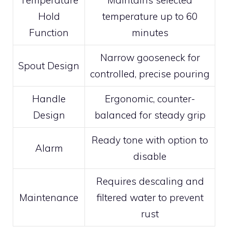
Hold
temperature up to 60
Function
minutes
Narrow gooseneck for
Spout Design
controlled, precise pouring
Handle
Ergonomic, counter-
Design
balanced for steady grip
Ready tone with option to
Alarm
disable
Requires descaling and
Maintenance
filtered water to prevent
rust