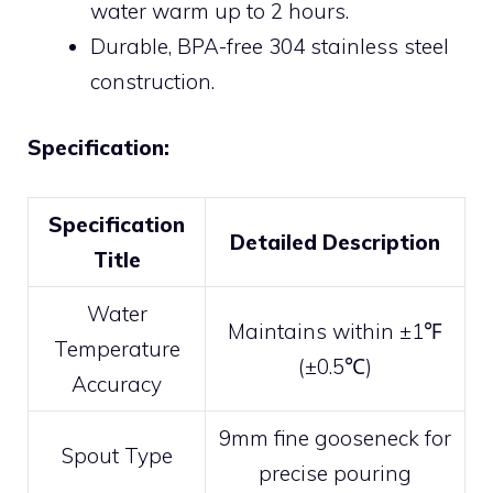
water warm up to 2 hours.
Durable, BPA-free 304 stainless steel
construction.
Specification:
Specification
Detailed Description
Title
Water
Maintains within ±1℉
Temperature
(±0.5℃)
Accuracy
9mm fine gooseneck for
Spout Type
precise pouring