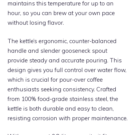
maintains this temperature for up to an
hour, so you can brew at your own pace
without losing flavor.
The kettle’s ergonomic, counter-balanced
handle and slender gooseneck spout
provide steady and accurate pouring. This
design gives you full control over water flow,
which is crucial for pour-over coffee
enthusiasts seeking consistency. Crafted
from 100% food-grade stainless steel, the
kettle is both durable and easy to clean,
resisting corrosion with proper maintenance.