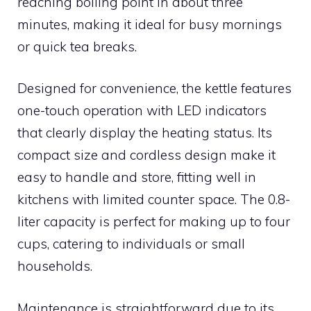
reaching boiling point in about three
minutes, making it ideal for busy mornings
or quick tea breaks.
Designed for convenience, the kettle features
one-touch operation with LED indicators
that clearly display the heating status. Its
compact size and cordless design make it
easy to handle and store, fitting well in
kitchens with limited counter space. The 0.8-
liter capacity is perfect for making up to four
cups, catering to individuals or small
households.
Maintenance is straightforward due to its