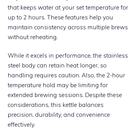
that keeps water at your set temperature for
up to 2 hours. These features help you
maintain consistency across multiple brews
without reheating.
While it excels in performance, the stainless
steel body can retain heat longer, so
handling requires caution. Also, the 2-hour
temperature hold may be limiting for
extended brewing sessions. Despite these
considerations, this kettle balances
precision, durability, and convenience
effectively.