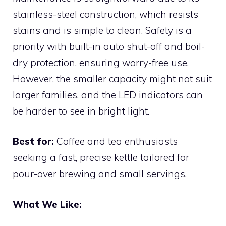
stainless-steel construction, which resists
stains and is simple to clean. Safety is a
priority with built-in auto shut-off and boil-
dry protection, ensuring worry-free use.
However, the smaller capacity might not suit
larger families, and the LED indicators can
be harder to see in bright light.
Best for:
Coffee and tea enthusiasts
seeking a fast, precise kettle tailored for
pour-over brewing and small servings.
What We Like: