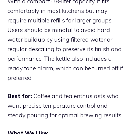
With a compact 0.8-liter capacity, it fits
comfortably in most kitchens but may
require multiple refills for larger groups.
Users should be mindful to avoid hard
water buildup by using filtered water or
regular descaling to preserve its finish and
performance. The kettle also includes a
ready tone alarm, which can be turned off if
preferred.
Best for:
Coffee and tea enthusiasts who
want precise temperature control and
steady pouring for optimal brewing results.
What We Like: