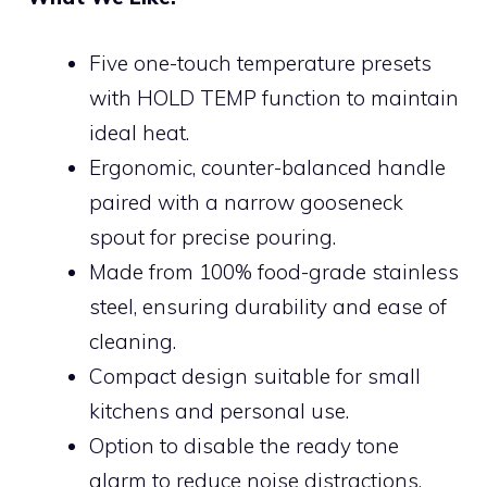
Five one-touch temperature presets
with HOLD TEMP function to maintain
ideal heat.
Ergonomic, counter-balanced handle
paired with a narrow gooseneck
spout for precise pouring.
Made from 100% food-grade stainless
steel, ensuring durability and ease of
cleaning.
Compact design suitable for small
kitchens and personal use.
Option to disable the ready tone
alarm to reduce noise distractions.