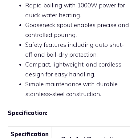
Rapid boiling with 1000W power for
quick water heating.
Gooseneck spout enables precise and
controlled pouring.
Safety features including auto shut-
off and boil-dry protection.
Compact, lightweight, and cordless
design for easy handling.
Simple maintenance with durable
stainless-steel construction.
Specification:
Specification