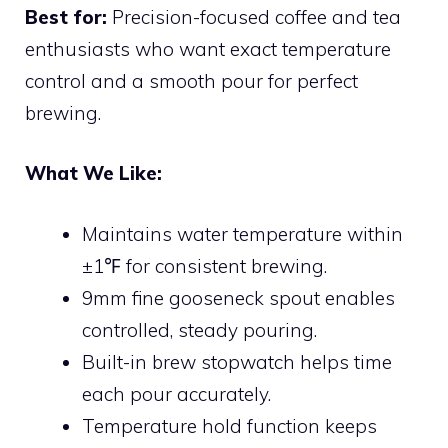
Best for:
Precision-focused coffee and tea
enthusiasts who want exact temperature
control and a smooth pour for perfect
brewing.
What We Like:
Maintains water temperature within
±1℉ for consistent brewing.
9mm fine gooseneck spout enables
controlled, steady pouring.
Built-in brew stopwatch helps time
each pour accurately.
Temperature hold function keeps