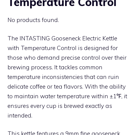
Temperature Control
No products found.
The INTASTING Gooseneck Electric Kettle
with Temperature Control is designed for
those who demand precise control over their
brewing process. It tackles common
temperature inconsistencies that can ruin
delicate coffee or tea flavors. With the ability
to maintain water temperature within ±1℉, it
ensures every cup is brewed exactly as
intended.
This kettle features a 9mm fine gooseneck