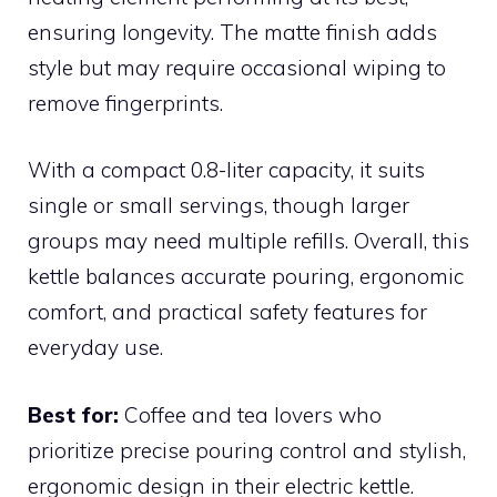
ensuring longevity. The matte finish adds
style but may require occasional wiping to
remove fingerprints.
With a compact 0.8-liter capacity, it suits
single or small servings, though larger
groups may need multiple refills. Overall, this
kettle balances accurate pouring, ergonomic
comfort, and practical safety features for
everyday use.
Best for:
Coffee and tea lovers who
prioritize precise pouring control and stylish,
ergonomic design in their electric kettle.