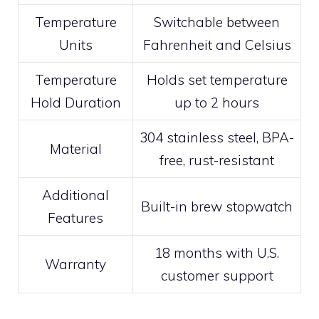
Temperature
Switchable between
Units
Fahrenheit and Celsius
Temperature
Holds set temperature
Hold Duration
up to 2 hours
304 stainless steel, BPA-
Material
free, rust-resistant
Additional
Built-in brew stopwatch
Features
18 months with U.S.
Warranty
customer support