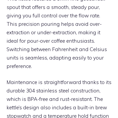
spout that offers a smooth, steady pour,
giving you full control over the flow rate.
This precision pouring helps avoid over-
extraction or under-extraction, making it
ideal for pour-over coffee enthusiasts.
Switching between Fahrenheit and Celsius
units is seamless, adapting easily to your
preference.
Maintenance is straightforward thanks to its
durable 304 stainless steel construction,
which is BPA-free and rust-resistant. The
kettle’s design also includes a built-in brew
stopwatch and a temperature hold function