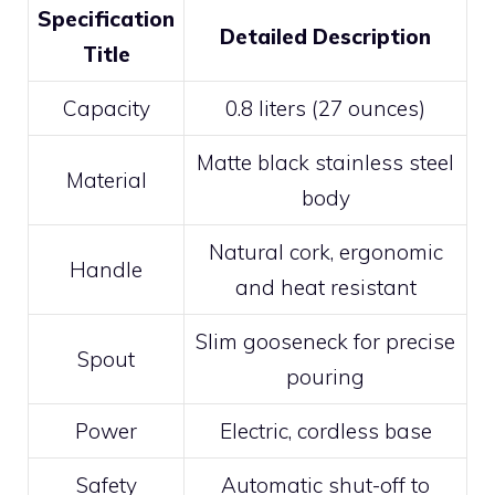
Specification
Detailed Description
Title
Capacity
0.8 liters (27 ounces)
Matte black stainless steel
Material
body
Natural cork, ergonomic
Handle
and heat resistant
Slim gooseneck for precise
Spout
pouring
Power
Electric, cordless base
Safety
Automatic shut-off to