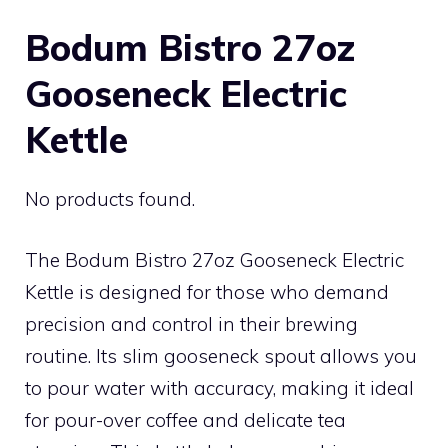
Bodum Bistro 27oz
Gooseneck Electric
Kettle
No products found.
The Bodum Bistro 27oz Gooseneck Electric
Kettle is designed for those who demand
precision and control in their brewing
routine. Its slim gooseneck spout allows you
to pour water with accuracy, making it ideal
for pour-over coffee and delicate tea