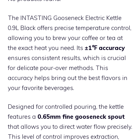
The INTASTING Gooseneck Electric Kettle
0.9L Black offers precise temperature control,
allowing you to brew your coffee or tea at
the exact heat you need. Its
±1℉ accuracy
ensures consistent results, which is crucial
for delicate pour-over methods. This
accuracy helps bring out the best flavors in
your favorite beverages.
Designed for controlled pouring, the kettle
features a
0.65mm fine gooseneck spout
that allows you to direct water flow precisely.
This level of control improves extraction,