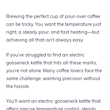
Brewing the perfect cup of pour-over coffee
can be tricky. You want the temperature just
right, a steady pour, and fast heating—but
achieving all that isn’t always easy.
If you’ve struggled to find an electric
gooseneck kettle that hits all these marks,
you’re not alone. Many coffee lovers face the
same challenge, wanting precision without
the hassle.
You’ll want an electric gooseneck kettle that
offers precise temperature control, steady