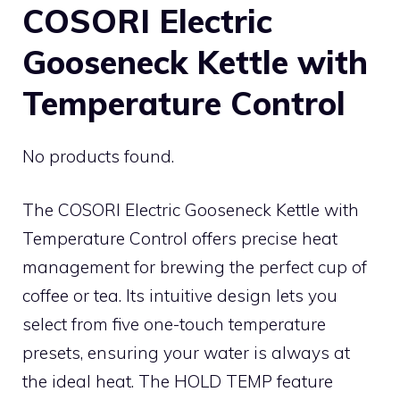
COSORI Electric
Gooseneck Kettle with
Temperature Control
No products found.
The COSORI Electric Gooseneck Kettle with
Temperature Control offers precise heat
management for brewing the perfect cup of
coffee or tea. Its intuitive design lets you
select from five one-touch temperature
presets, ensuring your water is always at
the ideal heat. The HOLD TEMP feature