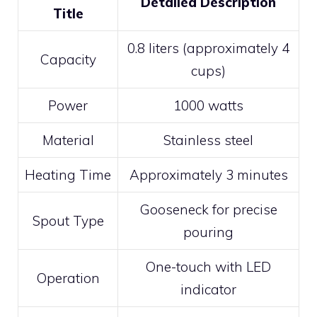
Detailed Description
Title
0.8 liters (approximately 4
Capacity
cups)
Power
1000 watts
Material
Stainless steel
Heating Time
Approximately 3 minutes
Gooseneck for precise
Spout Type
pouring
One-touch with LED
Operation
indicator