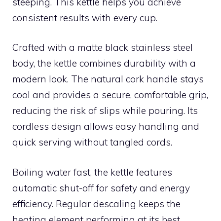
steeping. This kettle helps you achieve
consistent results with every cup.
Crafted with a matte black stainless steel
body, the kettle combines durability with a
modern look. The natural cork handle stays
cool and provides a secure, comfortable grip,
reducing the risk of slips while pouring. Its
cordless design allows easy handling and
quick serving without tangled cords.
Boiling water fast, the kettle features
automatic shut-off for safety and energy
efficiency. Regular descaling keeps the
heating element performing at its best,