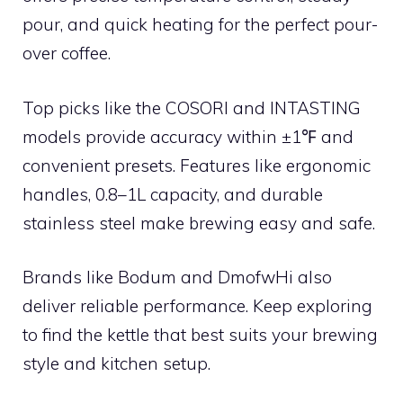
pour, and quick heating for the perfect pour-
over coffee.
Top picks like the COSORI and INTASTING
models provide accuracy within ±1℉ and
convenient presets. Features like ergonomic
handles, 0.8–1L capacity, and durable
stainless steel make brewing easy and safe.
Brands like Bodum and DmofwHi also
deliver reliable performance. Keep exploring
to find the kettle that best suits your brewing
style and kitchen setup.