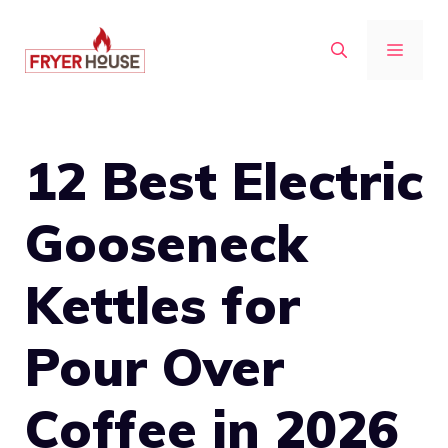
Skip
to
MENU
content
12 Best Electric
Gooseneck
Kettles for
Pour Over
Coffee in 2026