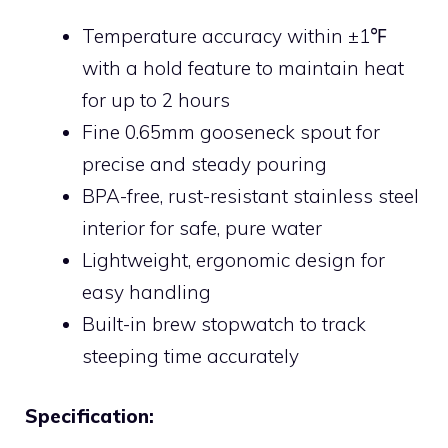
Temperature accuracy within ±1℉
with a hold feature to maintain heat
for up to 2 hours
Fine 0.65mm gooseneck spout for
precise and steady pouring
BPA-free, rust-resistant stainless steel
interior for safe, pure water
Lightweight, ergonomic design for
easy handling
Built-in brew stopwatch to track
steeping time accurately
Specification: