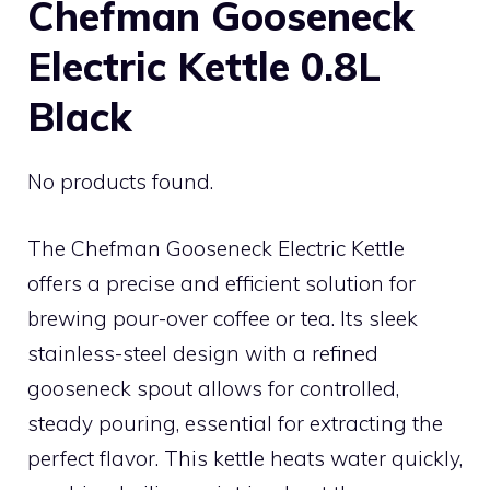
Chefman Gooseneck
Electric Kettle 0.8L
Black
No products found.
The Chefman Gooseneck Electric Kettle
offers a precise and efficient solution for
brewing pour-over coffee or tea. Its sleek
stainless-steel design with a refined
gooseneck spout allows for controlled,
steady pouring, essential for extracting the
perfect flavor. This kettle heats water quickly,