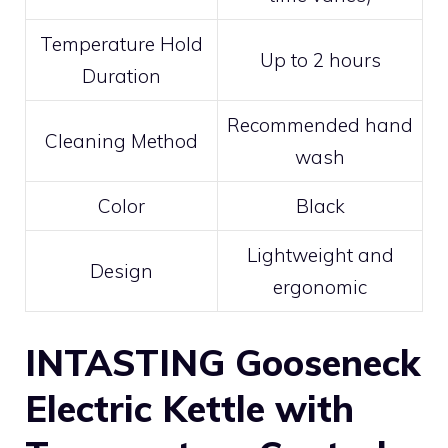
Temperature Hold
Up to 2 hours
Duration
Recommended hand
Cleaning Method
wash
Color
Black
Lightweight and
Design
ergonomic
INTASTING Gooseneck
Electric Kettle with