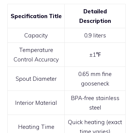
Detailed
Specification Title
Description
Capacity
0.9 liters
Temperature
±1℉
Control Accuracy
0.65 mm fine
Spout Diameter
gooseneck
BPA-free stainless
Interior Material
steel
Quick heating (exact
Heating Time
time varies)