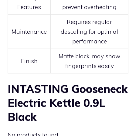
Features
prevent overheating
Requires regular
Maintenance
descaling for optimal
performance
Matte black, may show
Finish
fingerprints easily
INTASTING Gooseneck
Electric Kettle 0.9L
Black
No products found.