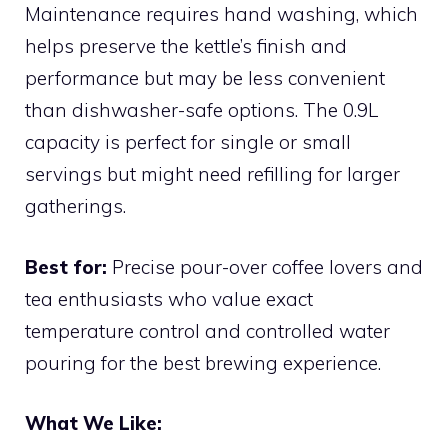
Maintenance requires hand washing, which
helps preserve the kettle’s finish and
performance but may be less convenient
than dishwasher-safe options. The 0.9L
capacity is perfect for single or small
servings but might need refilling for larger
gatherings.
Best for:
Precise pour-over coffee lovers and
tea enthusiasts who value exact
temperature control and controlled water
pouring for the best brewing experience.
What We Like: