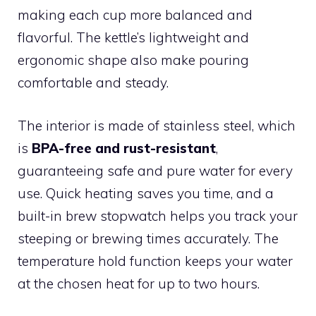
making each cup more balanced and
flavorful. The kettle’s lightweight and
ergonomic shape also make pouring
comfortable and steady.
The interior is made of stainless steel, which
is
BPA-free and rust-resistant
,
guaranteeing safe and pure water for every
use. Quick heating saves you time, and a
built-in brew stopwatch helps you track your
steeping or brewing times accurately. The
temperature hold function keeps your water
at the chosen heat for up to two hours.