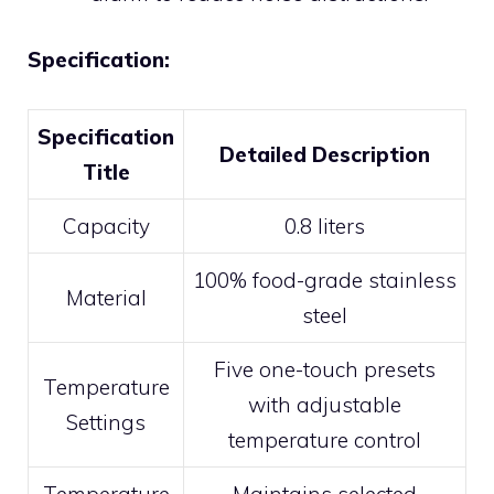
Specification:
Specification
Detailed Description
Title
Capacity
0.8 liters
100% food-grade stainless
Material
steel
Five one-touch presets
Temperature
with adjustable
Settings
temperature control
Temperature
Maintains selected