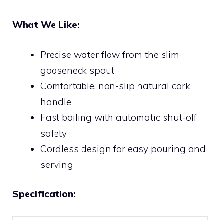
What We Like:
Precise water flow from the slim
gooseneck spout
Comfortable, non-slip natural cork
handle
Fast boiling with automatic shut-off
safety
Cordless design for easy pouring and
serving
Specification: