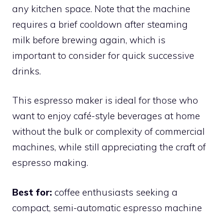
any kitchen space. Note that the machine
requires a brief cooldown after steaming
milk before brewing again, which is
important to consider for quick successive
drinks.
This espresso maker is ideal for those who
want to enjoy café-style beverages at home
without the bulk or complexity of commercial
machines, while still appreciating the craft of
espresso making.
Best for:
coffee enthusiasts seeking a
compact, semi-automatic espresso machine