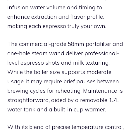
infusion water volume and timing to
enhance extraction and flavor profile,
making each espresso truly your own.
The commercial-grade 58mm portafilter and
one-hole steam wand deliver professional-
level espresso shots and milk texturing.
While the boiler size supports moderate
usage, it may require brief pauses between
brewing cycles for reheating. Maintenance is
straightforward, aided by a removable 1.7L
water tank and a built-in cup warmer.
With its blend of precise temperature control,