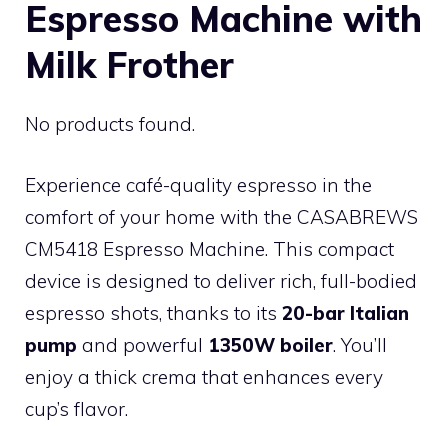
Espresso Machine with
Milk Frother
No products found.
Experience café-quality espresso in the
comfort of your home with the CASABREWS
CM5418 Espresso Machine. This compact
device is designed to deliver rich, full-bodied
espresso shots, thanks to its
20-bar Italian
pump
and powerful
1350W boiler
. You’ll
enjoy a thick crema that enhances every
cup’s flavor.