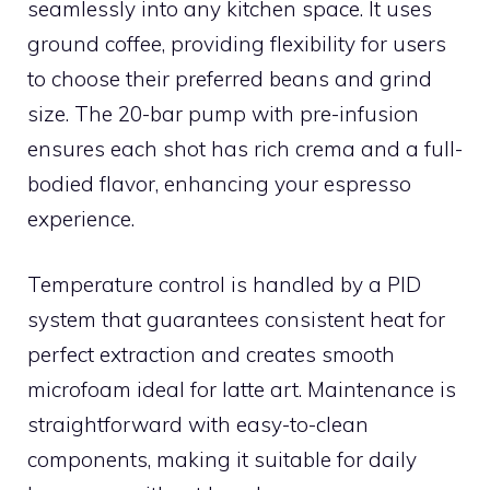
seamlessly into any kitchen space. It uses
ground coffee, providing flexibility for users
to choose their preferred beans and grind
size. The 20-bar pump with pre-infusion
ensures each shot has rich crema and a full-
bodied flavor, enhancing your espresso
experience.
Temperature control is handled by a PID
system that guarantees consistent heat for
perfect extraction and creates smooth
microfoam ideal for latte art. Maintenance is
straightforward with easy-to-clean
components, making it suitable for daily