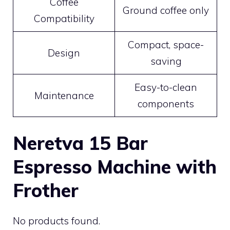
Coffee
Ground coffee only
Compatibility
Compact, space-
Design
saving
Easy-to-clean
Maintenance
components
Neretva 15 Bar
Espresso Machine with
Frother
No products found.