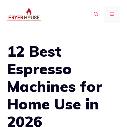
Skip
to
MENU
content
12 Best
Espresso
Machines for
Home Use in
2026