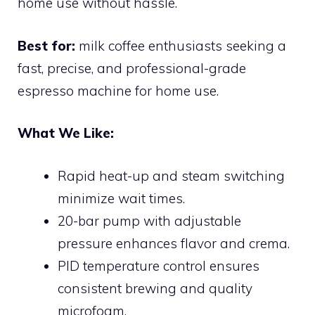
home use without hassle.
Best for:
milk coffee enthusiasts seeking a
fast, precise, and professional-grade
espresso machine for home use.
What We Like:
Rapid heat-up and steam switching
minimize wait times.
20-bar pump with adjustable
pressure enhances flavor and crema.
PID temperature control ensures
consistent brewing and quality
microfoam.