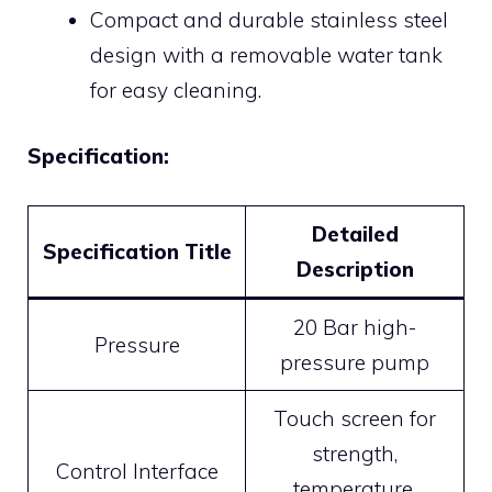
Compact and durable stainless steel
design with a removable water tank
for easy cleaning.
Specification:
Detailed
Specification Title
Description
20 Bar high-
Pressure
pressure pump
Touch screen for
strength,
Control Interface
temperature,