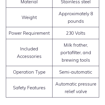
Material
Stainless steel
Approximately 8
Weight
pounds
Power Requirement
230 Volts
Milk frother,
Included
portafilter, and
Accessories
brewing tools
Operation Type
Semi-automatic
Automatic pressure
Safety Features
relief valve