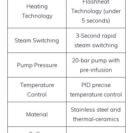
Flashheat
Heating
Technology (under
Technology
5 seconds)
3-Second rapid
Steam Switching
steam switching
20-bar pump with
Pump Pressure
pre-infusion
Temperature
PID precise
Control
temperature control
Stainless steel and
Material
thermal-ceramics