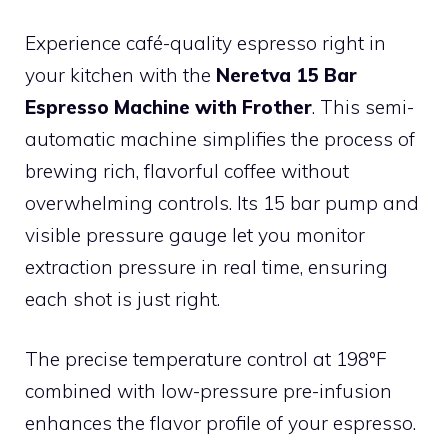
Experience café-quality espresso right in
your kitchen with the
Neretva 15 Bar
Espresso Machine with Frother
. This semi-
automatic machine simplifies the process of
brewing rich, flavorful coffee without
overwhelming controls. Its 15 bar pump and
visible pressure gauge let you monitor
extraction pressure in real time, ensuring
each shot is just right.
The precise temperature control at 198°F
combined with low-pressure pre-infusion
enhances the flavor profile of your espresso.