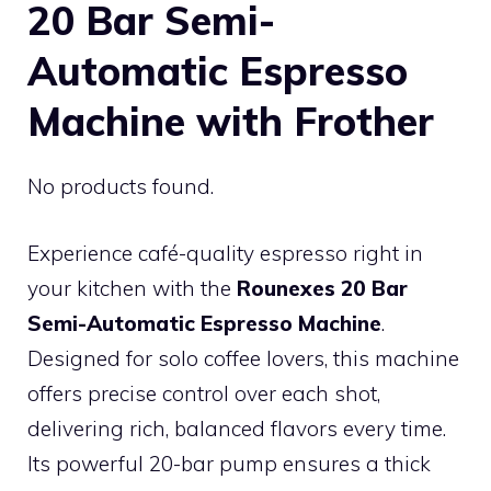
20 Bar Semi-
Automatic Espresso
Machine with Frother
No products found.
Experience café-quality espresso right in
your kitchen with the
Rounexes 20 Bar
Semi-Automatic Espresso Machine
.
Designed for solo coffee lovers, this machine
offers precise control over each shot,
delivering rich, balanced flavors every time.
Its powerful 20-bar pump ensures a thick