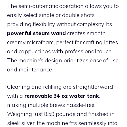
The semi-automatic operation allows you to
easily select single or double shots,
providing flexibility without complexity. Its
powerful steam wand
creates smooth,
creamy microfoam, perfect for crafting lattes
and cappuccinos with professional touch.
The machine’s design prioritizes ease of use
and maintenance.
Cleaning and refilling are straightforward
with a
removable 34 oz water tank
,
making multiple brews hassle-free.
Weighing just 8.59 pounds and finished in
sleek silver, the machine fits seamlessly into