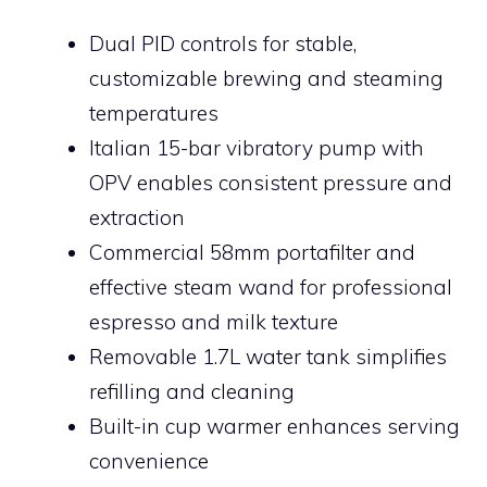
Dual PID controls for stable,
customizable brewing and steaming
temperatures
Italian 15-bar vibratory pump with
OPV enables consistent pressure and
extraction
Commercial 58mm portafilter and
effective steam wand for professional
espresso and milk texture
Removable 1.7L water tank simplifies
refilling and cleaning
Built-in cup warmer enhances serving
convenience