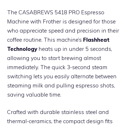
The CASABREWS 5418 PRO Espresso
Machine with Frother is designed for those
who appreciate speed and precision in their
coffee routine. This machine’s
Flashheat
Technology
heats up in under 5 seconds,
allowing you to start brewing almost
immediately. The quick 3-second steam
switching lets you easily alternate between
steaming milk and pulling espresso shots,
saving valuable time.
Crafted with durable stainless steel and
thermal-ceramics, the compact design fits