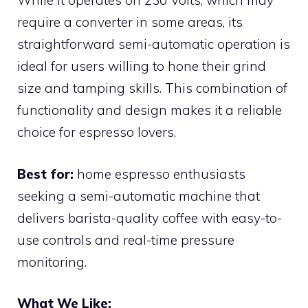
While it operates on 230 Volts, which may
require a converter in some areas, its
straightforward semi-automatic operation is
ideal for users willing to hone their grind
size and tamping skills. This combination of
functionality and design makes it a reliable
choice for espresso lovers.
Best for:
home espresso enthusiasts
seeking a semi-automatic machine that
delivers barista-quality coffee with easy-to-
use controls and real-time pressure
monitoring.
What We Like: