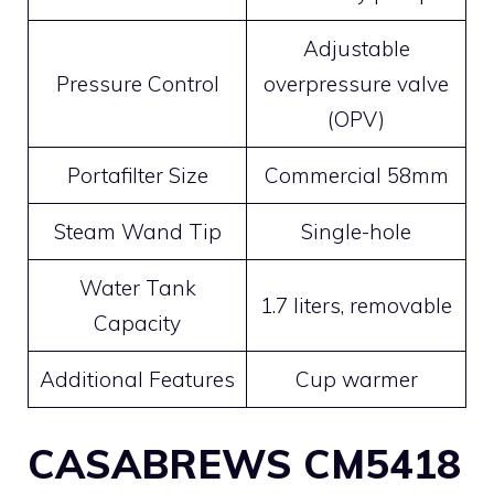
Adjustable
Pressure Control
overpressure valve
(OPV)
Portafilter Size
Commercial 58mm
Steam Wand Tip
Single-hole
Water Tank
1.7 liters, removable
Capacity
Additional Features
Cup warmer
CASABREWS CM5418