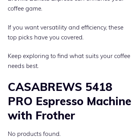
coffee game.
If you want versatility and efficiency, these
top picks have you covered.
Keep exploring to find what suits your coffee
needs best.
CASABREWS 5418
PRO Espresso Machine
with Frother
No products found.