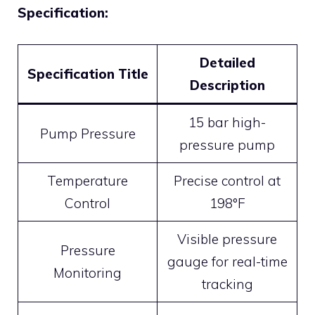
Specification:
Detailed
Specification Title
Description
15 bar high-
Pump Pressure
pressure pump
Temperature
Precise control at
Control
198°F
Visible pressure
Pressure
gauge for real-time
Monitoring
tracking