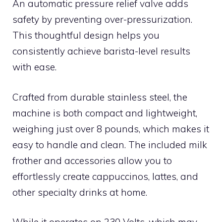
An automatic pressure relief valve adds
safety by preventing over-pressurization.
This thoughtful design helps you
consistently achieve barista-level results
with ease.
Crafted from durable stainless steel, the
machine is both compact and lightweight,
weighing just over 8 pounds, which makes it
easy to handle and clean. The included milk
frother and accessories allow you to
effortlessly create cappuccinos, lattes, and
other specialty drinks at home.