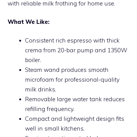
with reliable milk frothing for home use.
What We Like:
Consistent rich espresso with thick
crema from 20-bar pump and 1350W
boiler.
Steam wand produces smooth
microfoam for professional-quality
milk drinks.
Removable large water tank reduces
refilling frequency.
Compact and lightweight design fits
well in small kitchens.