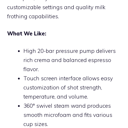
customizable settings and quality milk
frothing capabilities.
What We Like:
High 20-bar pressure pump delivers
rich crema and balanced espresso
flavor.
Touch screen interface allows easy
customization of shot strength,
temperature, and volume.
360° swivel steam wand produces
smooth microfoam and fits various
cup sizes.