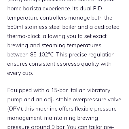
home barista experience. Its dual PID
temperature controllers manage both the
550ml stainless steel boiler and a dedicated
thermo-block, allowing you to set exact
brewing and steaming temperatures
between 85-102℃. This precise regulation
ensures consistent espresso quality with
every cup.
Equipped with a 15-bar Italian vibratory
pump and an adjustable overpressure valve
(OPV), this machine offers flexible pressure
management, maintaining brewing
pressure around 9 bar. You can tailor pre-