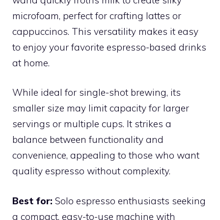
microfoam, perfect for crafting lattes or
cappuccinos. This versatility makes it easy
to enjoy your favorite espresso-based drinks
at home.
While ideal for single-shot brewing, its
smaller size may limit capacity for larger
servings or multiple cups. It strikes a
balance between functionality and
convenience, appealing to those who want
quality espresso without complexity.
Best for:
Solo espresso enthusiasts seeking
a compact, easy-to-use machine with