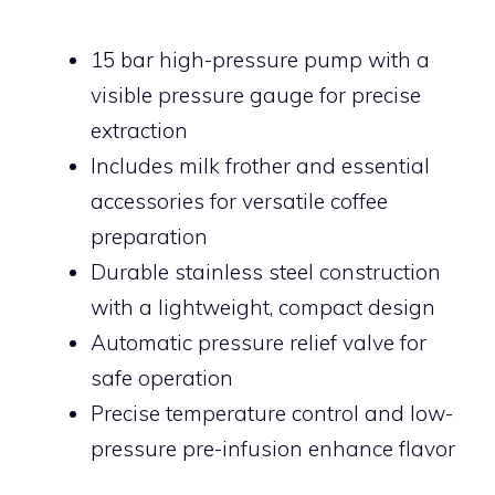
15 bar high-pressure pump with a
visible pressure gauge for precise
extraction
Includes milk frother and essential
accessories for versatile coffee
preparation
Durable stainless steel construction
with a lightweight, compact design
Automatic pressure relief valve for
safe operation
Precise temperature control and low-
pressure pre-infusion enhance flavor