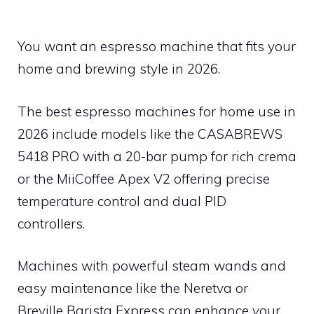
You want an espresso machine that fits your
home and brewing style in 2026.
The best espresso machines for home use in
2026 include models like the CASABREWS
5418 PRO with a 20-bar pump for rich crema
or the MiiCoffee Apex V2 offering precise
temperature control and dual PID
controllers.
Machines with powerful steam wands and
easy maintenance like the Neretva or
Breville Barista Express can enhance your