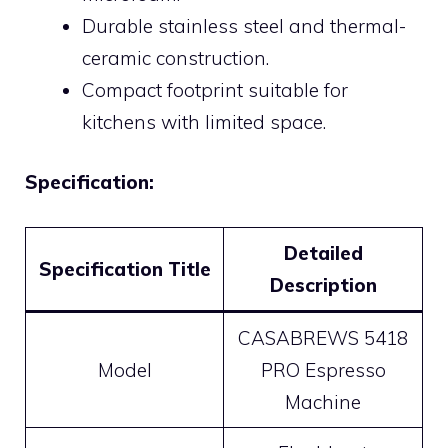
Durable stainless steel and thermal-
ceramic construction.
Compact footprint suitable for
kitchens with limited space.
Specification:
Detailed
Specification Title
Description
CASABREWS 5418
Model
PRO Espresso
Machine