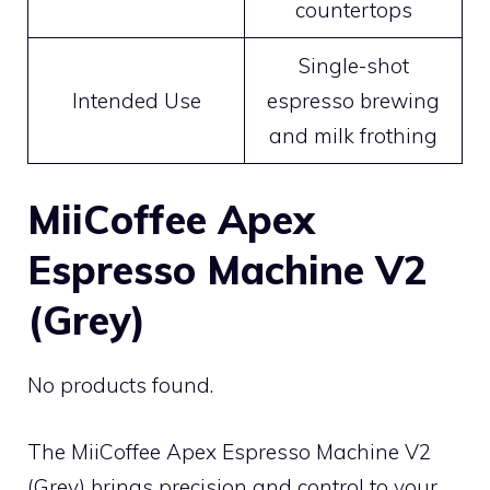
countertops
Single-shot
Intended Use
espresso brewing
and milk frothing
MiiCoffee Apex
Espresso Machine V2
(Grey)
No products found.
The MiiCoffee Apex Espresso Machine V2
(Grey) brings precision and control to your