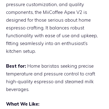
pressure customization, and quality
components, the MiiCoffee Apex V2 is
designed for those serious about home
espresso crafting. It balances robust
functionality with ease of use and upkeep,
fitting seamlessly into an enthusiast’s
kitchen setup.
Best for:
Home baristas seeking precise
temperature and pressure control to craft
high-quality espresso and steamed milk
beverages.
What We Like: