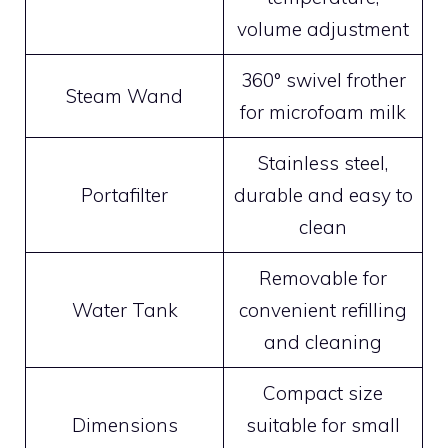
volume adjustment
360° swivel frother
Steam Wand
for microfoam milk
Stainless steel,
Portafilter
durable and easy to
clean
Removable for
Water Tank
convenient refilling
and cleaning
Compact size
Dimensions
suitable for small