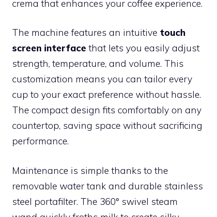
crema that enhances your coffee experience.
The machine features an intuitive
touch
screen interface
that lets you easily adjust
strength, temperature, and volume. This
customization means you can tailor every
cup to your exact preference without hassle.
The compact design fits comfortably on any
countertop, saving space without sacrificing
performance.
Maintenance is simple thanks to the
removable water tank and durable stainless
steel portafilter. The 360° swivel steam
wand quickly froths milk to create silky