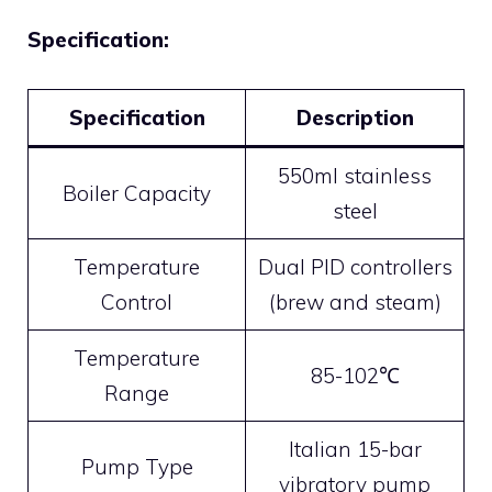
Specification:
Specification
Description
550ml stainless
Boiler Capacity
steel
Temperature
Dual PID controllers
Control
(brew and steam)
Temperature
85-102℃
Range
Italian 15-bar
Pump Type
vibratory pump