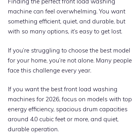
Finding the perfect front load washing
machine can feel overwhelming. You want
something efficient, quiet, and durable, but
with so many options, it’s easy to get lost.
If you’re struggling to choose the best model
for your home, you’re not alone. Many people
face this challenge every year.
If you want the best front load washing
machines for 2026, focus on models with top
energy efficiency, spacious drum capacities
around 4.0 cubic feet or more, and quiet,
durable operation.