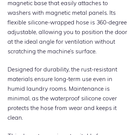
magnetic base that easily attaches to
washers with magnetic metal panels. Its
flexible silicone-wrapped hose is 360-degree
adjustable, allowing you to position the door
at the ideal angle for ventilation without
scratching the machine’s surface.
Designed for durability, the rust-resistant
materials ensure long-term use even in
humid laundry rooms. Maintenance is
minimal, as the waterproof silicone cover
protects the hose from wear and keeps it
clean.