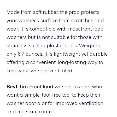
Made from soft rubber, the prop protects
your washer’s surface from scratches and
wear. It is compatible with most front load
washers but is not suitable for those with
stainless steel or plastic doors. Weighing
only 6.7 ounces, it is lightweight yet durable,
offering a convenient, long-lasting way to
keep your washer ventilated.
Best for:
Front load washer owners who
want a simple, tool-free tool to keep their
washer door ajar for improved ventilation
and moisture control.