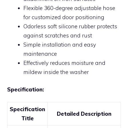
Flexible 360-degree adjustable hose
for customized door positioning
Odorless soft silicone rubber protects
against scratches and rust
Simple installation and easy
maintenance
Effectively reduces moisture and
mildew inside the washer
Specification:
Specification
Detailed Description
Title