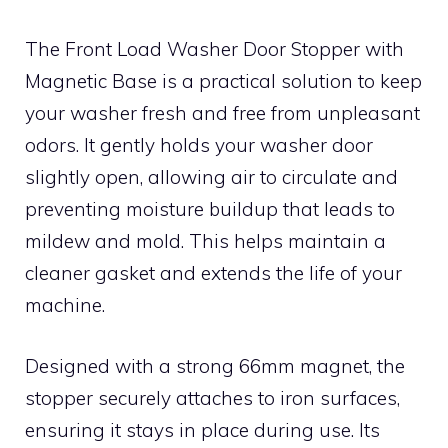
The Front Load Washer Door Stopper with
Magnetic Base is a practical solution to keep
your washer fresh and free from unpleasant
odors. It gently holds your washer door
slightly open, allowing air to circulate and
preventing moisture buildup that leads to
mildew and mold. This helps maintain a
cleaner gasket and extends the life of your
machine.
Designed with a strong 66mm magnet, the
stopper securely attaches to iron surfaces,
ensuring it stays in place during use. Its