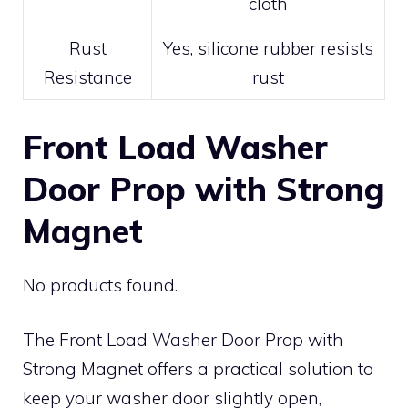
cloth
Rust
Yes, silicone rubber resists
Resistance
rust
Front Load Washer
Door Prop with Strong
Magnet
No products found.
The Front Load Washer Door Prop with
Strong Magnet offers a practical solution to
keep your washer door slightly open,