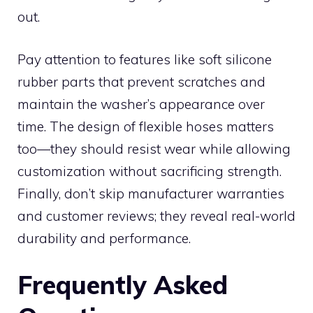
out.
Pay attention to features like soft silicone
rubber parts that prevent scratches and
maintain the washer’s appearance over
time. The design of flexible hoses matters
too—they should resist wear while allowing
customization without sacrificing strength.
Finally, don’t skip manufacturer warranties
and customer reviews; they reveal real-world
durability and performance.
Frequently Asked