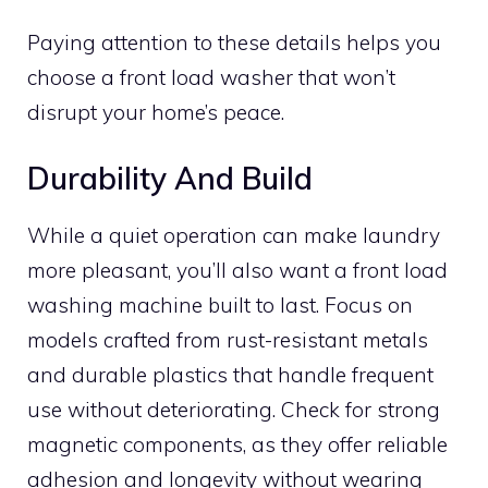
Paying attention to these details helps you
choose a front load washer that won’t
disrupt your home’s peace.
Durability And Build
While a quiet operation can make laundry
more pleasant, you’ll also want a front load
washing machine built to last. Focus on
models crafted from rust-resistant metals
and durable plastics that handle frequent
use without deteriorating. Check for strong
magnetic components, as they offer reliable
adhesion and longevity without wearing