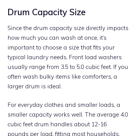
Drum Capacity Size
Since the drum capacity size directly impacts
how much you can wash at once, it’s
important to choose a size that fits your
typical laundry needs. Front load washers
usually range from 3.5 to 5.0 cubic feet. If you
often wash bulky items like comforters, a
larger drum is ideal.
For everyday clothes and smaller loads, a
smaller capacity works well. The average 4.0
cubic feet drum handles about 12-16
pounds per load, fitting most households.