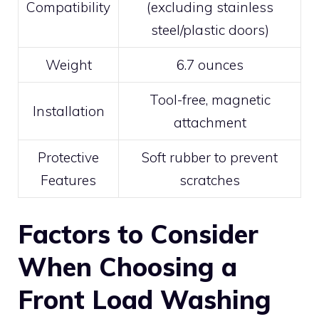
Compatibility
(excluding stainless
steel/plastic doors)
Weight
6.7 ounces
Tool-free, magnetic
Installation
attachment
Protective
Soft rubber to prevent
Features
scratches
Factors to Consider
When Choosing a
Front Load Washing