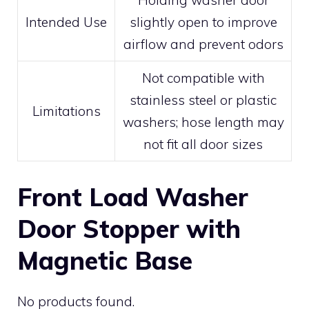
Holding washer door
Intended Use
slightly open to improve
airflow and prevent odors
Not compatible with
stainless steel or plastic
Limitations
washers; hose length may
not fit all door sizes
Front Load Washer
Door Stopper with
Magnetic Base
No products found.