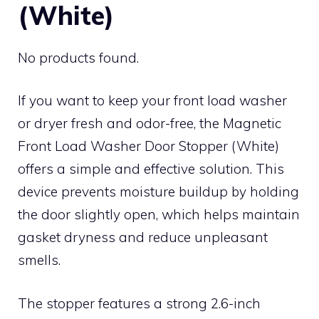
(White)
No products found.
If you want to keep your front load washer
or dryer fresh and odor-free, the Magnetic
Front Load Washer Door Stopper (White)
offers a simple and effective solution. This
device prevents moisture buildup by holding
the door slightly open, which helps maintain
gasket dryness and reduce unpleasant
smells.
The stopper features a strong 2.6-inch