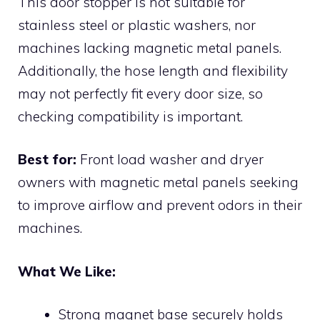
This door stopper is not suitable for
stainless steel or plastic washers, nor
machines lacking magnetic metal panels.
Additionally, the hose length and flexibility
may not perfectly fit every door size, so
checking compatibility is important.
Best for:
Front load washer and dryer
owners with magnetic metal panels seeking
to improve airflow and prevent odors in their
machines.
What We Like:
Strong magnet base securely holds