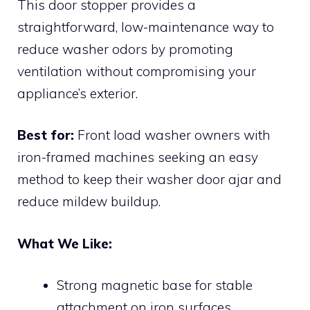
This door stopper provides a
straightforward, low-maintenance way to
reduce washer odors by promoting
ventilation without compromising your
appliance’s exterior.
Best for:
Front load washer owners with
iron-framed machines seeking an easy
method to keep their washer door ajar and
reduce mildew buildup.
What We Like:
Strong magnetic base for stable
attachment on iron surfaces