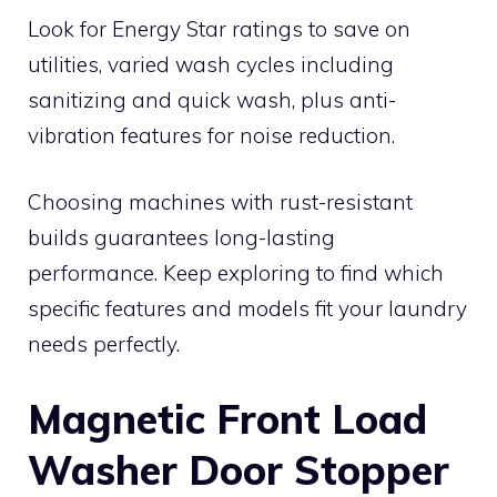
Look for Energy Star ratings to save on
utilities, varied wash cycles including
sanitizing and quick wash, plus anti-
vibration features for noise reduction.
Choosing machines with rust-resistant
builds guarantees long-lasting
performance. Keep exploring to find which
specific features and models fit your laundry
needs perfectly.
Magnetic Front Load
Washer Door Stopper