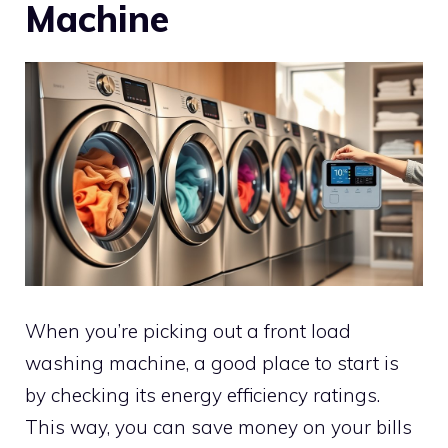
Machine
When you’re picking out a front load
washing machine, a good place to start is
by checking its energy efficiency ratings.
This way, you can save money on your bills