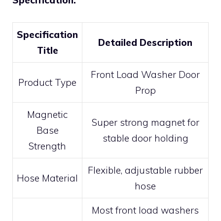
Specification:
Specification
Detailed Description
Title
Front Load Washer Door
Product Type
Prop
Magnetic
Super strong magnet for
Base
stable door holding
Strength
Flexible, adjustable rubber
Hose Material
hose
Most front load washers