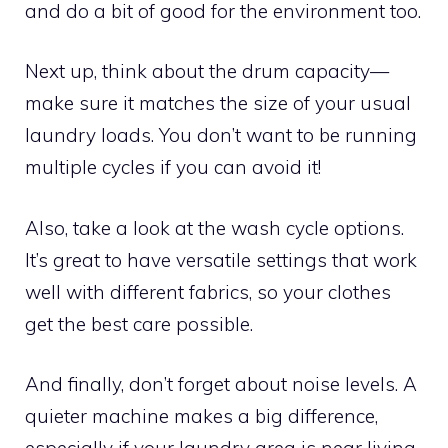
and do a bit of good for the environment too.
Next up, think about the drum capacity—
make sure it matches the size of your usual
laundry loads. You don’t want to be running
multiple cycles if you can avoid it!
Also, take a look at the wash cycle options.
It’s great to have versatile settings that work
well with different fabrics, so your clothes
get the best care possible.
And finally, don’t forget about noise levels. A
quieter machine makes a big difference,