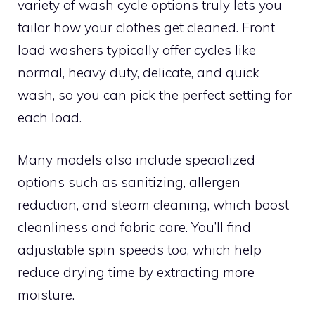
variety of wash cycle options truly lets you
tailor how your clothes get cleaned. Front
load washers typically offer cycles like
normal, heavy duty, delicate, and quick
wash, so you can pick the perfect setting for
each load.
Many models also include specialized
options such as sanitizing, allergen
reduction, and steam cleaning, which boost
cleanliness and fabric care. You’ll find
adjustable spin speeds too, which help
reduce drying time by extracting more
moisture.