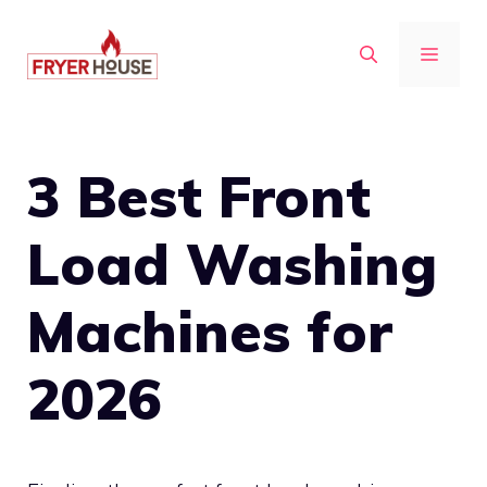
Skip
to
MENU
content
3 Best Front
Load Washing
Machines for
2026