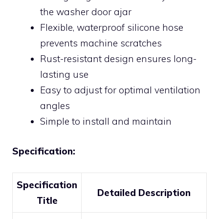
the washer door ajar
Flexible, waterproof silicone hose
prevents machine scratches
Rust-resistant design ensures long-
lasting use
Easy to adjust for optimal ventilation
angles
Simple to install and maintain
Specification:
Specification
Detailed Description
Title