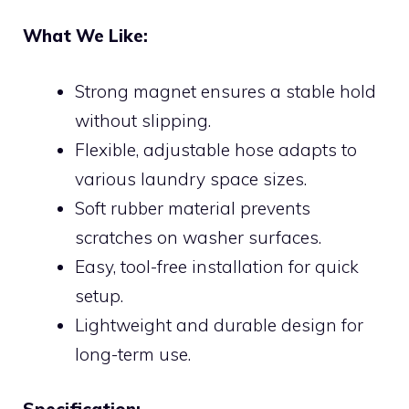
What We Like:
Strong magnet ensures a stable hold
without slipping.
Flexible, adjustable hose adapts to
various laundry space sizes.
Soft rubber material prevents
scratches on washer surfaces.
Easy, tool-free installation for quick
setup.
Lightweight and durable design for
long-term use.