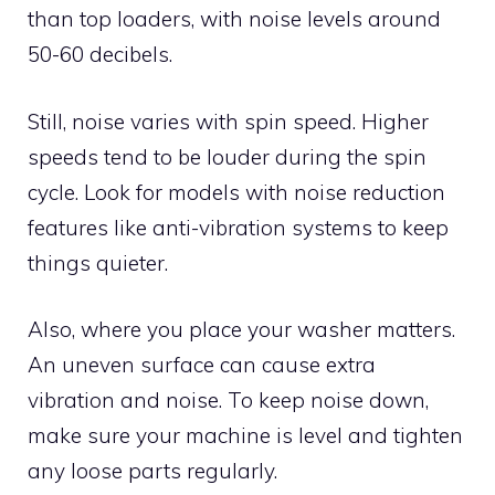
than top loaders, with noise levels around
50-60 decibels.
Still, noise varies with spin speed. Higher
speeds tend to be louder during the spin
cycle. Look for models with noise reduction
features like anti-vibration systems to keep
things quieter.
Also, where you place your washer matters.
An uneven surface can cause extra
vibration and noise. To keep noise down,
make sure your machine is level and tighten
any loose parts regularly.