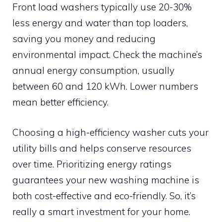
Front load washers typically use 20-30%
less energy and water than top loaders,
saving you money and reducing
environmental impact. Check the machine’s
annual energy consumption, usually
between 60 and 120 kWh. Lower numbers
mean better efficiency.
Choosing a high-efficiency washer cuts your
utility bills and helps conserve resources
over time. Prioritizing energy ratings
guarantees your new washing machine is
both cost-effective and eco-friendly. So, it’s
really a smart investment for your home.