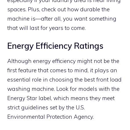
especially if your laundry area is near living
spaces. Plus, check out how durable the
machine is—after all, you want something
that will last for years to come.
Energy Efficiency Ratings
Although energy efficiency might not be the
first feature that comes to mind, it plays an
essential role in choosing the best front load
washing machine. Look for models with the
Energy Star label, which means they meet
strict guidelines set by the U.S.
Environmental Protection Agency.