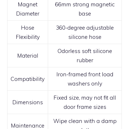
Magnet
66mm strong magnetic
Diameter
base
Hose
360-degree adjustable
Flexibility
silicone hose
Odorless soft silicone
Material
rubber
Iron-framed front load
Compatibility
washers only
Fixed size, may not fit all
Dimensions
door frame sizes
Wipe clean with a damp
Maintenance