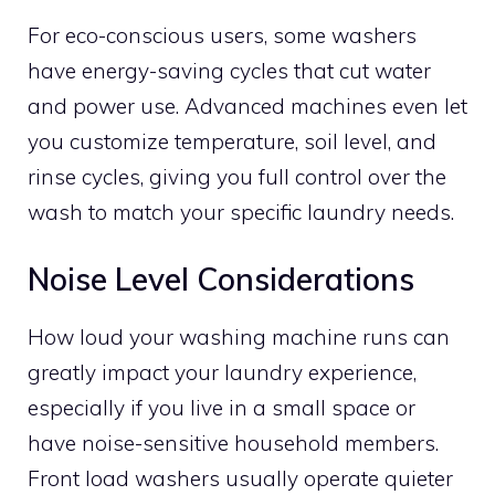
For eco-conscious users, some washers
have energy-saving cycles that cut water
and power use. Advanced machines even let
you customize temperature, soil level, and
rinse cycles, giving you full control over the
wash to match your specific laundry needs.
Noise Level Considerations
How loud your washing machine runs can
greatly impact your laundry experience,
especially if you live in a small space or
have noise-sensitive household members.
Front load washers usually operate quieter