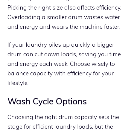
Picking the right size also affects efficiency.
Overloading a smaller drum wastes water
and energy and wears the machine faster.
If your laundry piles up quickly, a bigger
drum can cut down loads, saving you time
and energy each week. Choose wisely to
balance capacity with efficiency for your
lifestyle.
Wash Cycle Options
Choosing the right drum capacity sets the
stage for efficient laundry loads, but the