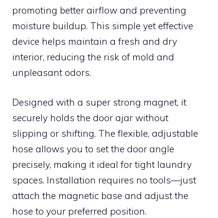
promoting better airflow and preventing
moisture buildup. This simple yet effective
device helps maintain a fresh and dry
interior, reducing the risk of mold and
unpleasant odors.
Designed with a super strong magnet, it
securely holds the door ajar without
slipping or shifting. The flexible, adjustable
hose allows you to set the door angle
precisely, making it ideal for tight laundry
spaces. Installation requires no tools—just
attach the magnetic base and adjust the
hose to your preferred position.