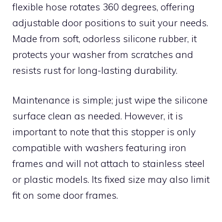
flexible hose rotates 360 degrees, offering
adjustable door positions to suit your needs.
Made from soft, odorless silicone rubber, it
protects your washer from scratches and
resists rust for long-lasting durability.
Maintenance is simple; just wipe the silicone
surface clean as needed. However, it is
important to note that this stopper is only
compatible with washers featuring iron
frames and will not attach to stainless steel
or plastic models. Its fixed size may also limit
fit on some door frames.