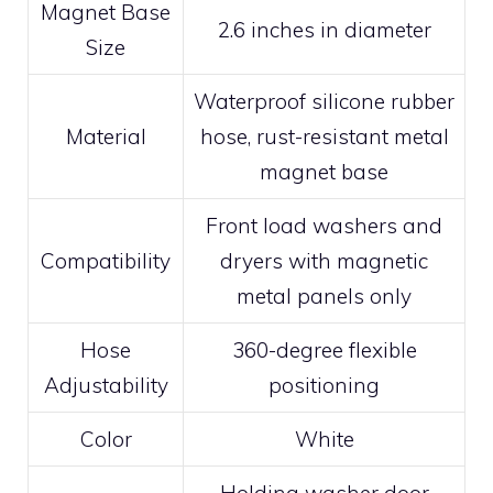
Magnet Base
2.6 inches in diameter
Size
Waterproof silicone rubber
Material
hose, rust-resistant metal
magnet base
Front load washers and
Compatibility
dryers with magnetic
metal panels only
Hose
360-degree flexible
Adjustability
positioning
Color
White