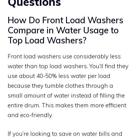
Questions
How Do Front Load Washers
Compare in Water Usage to
Top Load Washers?
Front load washers use considerably less
water than top load washers. You’ll find they
use about 40-50% less water per load
because they tumble clothes through a
small amount of water instead of filling the
entire drum. This makes them more efficient
and eco-friendly.
If you’re looking to save on water bills and