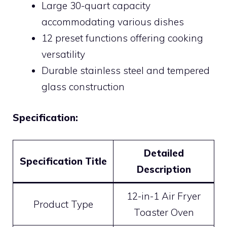
Large 30-quart capacity
accommodating various dishes
12 preset functions offering cooking
versatility
Durable stainless steel and tempered
glass construction
Specification:
Detailed
Specification Title
Description
12-in-1 Air Fryer
Product Type
Toaster Oven