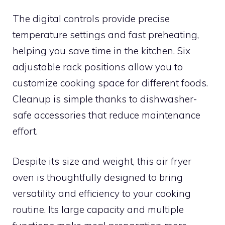
The digital controls provide precise
temperature settings and fast preheating,
helping you save time in the kitchen. Six
adjustable rack positions allow you to
customize cooking space for different foods.
Cleanup is simple thanks to dishwasher-
safe accessories that reduce maintenance
effort.
Despite its size and weight, this air fryer
oven is thoughtfully designed to bring
versatility and efficiency to your cooking
routine. Its large capacity and multiple