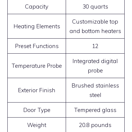
Capacity
30 quarts
Customizable top
Heating Elements
and bottom heaters
Preset Functions
12
Integrated digital
Temperature Probe
probe
Brushed stainless
Exterior Finish
steel
Door Type
Tempered glass
Weight
20.8 pounds