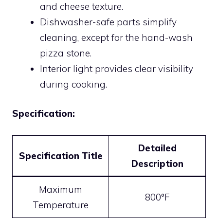
and cheese texture.
Dishwasher-safe parts simplify
cleaning, except for the hand-wash
pizza stone.
Interior light provides clear visibility
during cooking.
Specification:
Detailed
Specification Title
Description
Maximum
800°F
Temperature