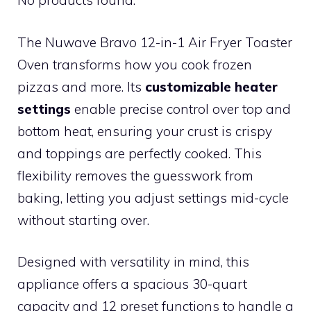
No products found.
The Nuwave Bravo 12-in-1 Air Fryer Toaster
Oven transforms how you cook frozen
pizzas and more. Its
customizable heater
settings
enable precise control over top and
bottom heat, ensuring your crust is crispy
and toppings are perfectly cooked. This
flexibility removes the guesswork from
baking, letting you adjust settings mid-cycle
without starting over.
Designed with versatility in mind, this
appliance offers a spacious 30-quart
capacity and 12 preset functions to handle a