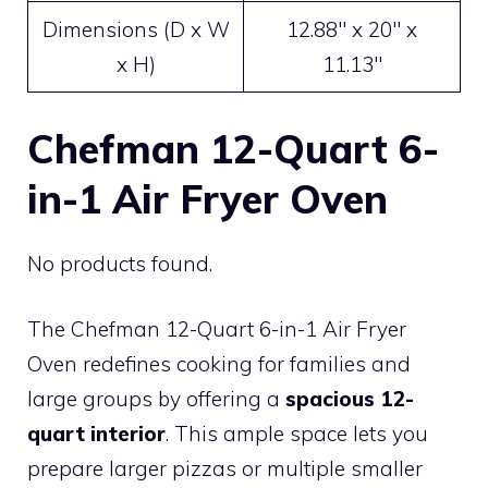
Dimensions (D x W
12.88″ x 20″ x
x H)
11.13″
Chefman 12-Quart 6-
in-1 Air Fryer Oven
No products found.
The Chefman 12-Quart 6-in-1 Air Fryer
Oven redefines cooking for families and
large groups by offering a
spacious 12-
quart interior
. This ample space lets you
prepare larger pizzas or multiple smaller