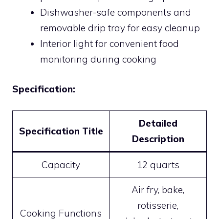
Dishwasher-safe components and
removable drip tray for easy cleanup
Interior light for convenient food
monitoring during cooking
Specification:
Detailed
Specification Title
Description
Capacity
12 quarts
Air fry, bake,
rotisserie,
Cooking Functions