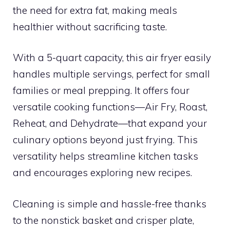
the need for extra fat, making meals
healthier without sacrificing taste.
With a 5-quart capacity, this air fryer easily
handles multiple servings, perfect for small
families or meal prepping. It offers four
versatile cooking functions—Air Fry, Roast,
Reheat, and Dehydrate—that expand your
culinary options beyond just frying. This
versatility helps streamline kitchen tasks
and encourages exploring new recipes.
Cleaning is simple and hassle-free thanks
to the nonstick basket and crisper plate,