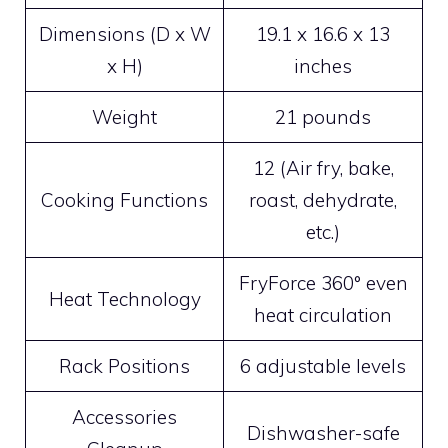
Dimensions (D x W
19.1 x 16.6 x 13
x H)
inches
Weight
21 pounds
12 (Air fry, bake,
Cooking Functions
roast, dehydrate,
etc.)
FryForce 360° even
Heat Technology
heat circulation
Rack Positions
6 adjustable levels
Accessories
Dishwasher-safe