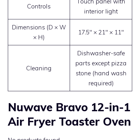
Touch panel with
Controls
interior light
Dimensions (D × W
17.5″ × 21″ × 11″
× H)
Dishwasher-safe
parts except pizza
Cleaning
stone (hand wash
required)
Nuwave Bravo 12-in-1
Air Fryer Toaster Oven