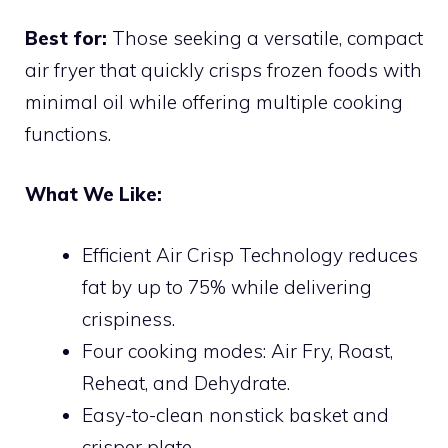
Best for:
Those seeking a versatile, compact
air fryer that quickly crisps frozen foods with
minimal oil while offering multiple cooking
functions.
What We Like:
Efficient Air Crisp Technology reduces
fat by up to 75% while delivering
crispiness.
Four cooking modes: Air Fry, Roast,
Reheat, and Dehydrate.
Easy-to-clean nonstick basket and
crisper plate.