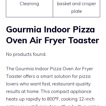
Cleaning
basket and crisper
plate
Gourmia Indoor Pizza
Oven Air Fryer Toaster
No products found.
The Gourmia Indoor Pizza Oven Air Fryer
Toaster offers a smart solution for pizza
lovers who want fast, restaurant-quality
results at home. This compact appliance
heats up rapidly to 800°F, cooking 12-inch