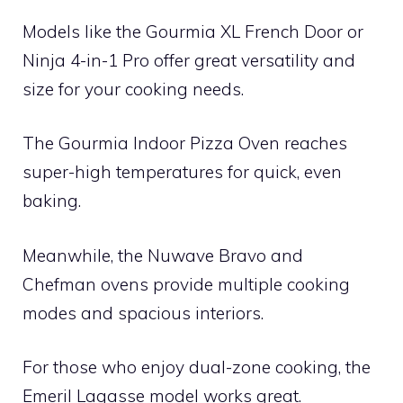
Models like the Gourmia XL French Door or
Ninja 4-in-1 Pro offer great versatility and
size for your cooking needs.
The Gourmia Indoor Pizza Oven reaches
super-high temperatures for quick, even
baking.
Meanwhile, the Nuwave Bravo and
Chefman ovens provide multiple cooking
modes and spacious interiors.
For those who enjoy dual-zone cooking, the
Emeril Lagasse model works great.