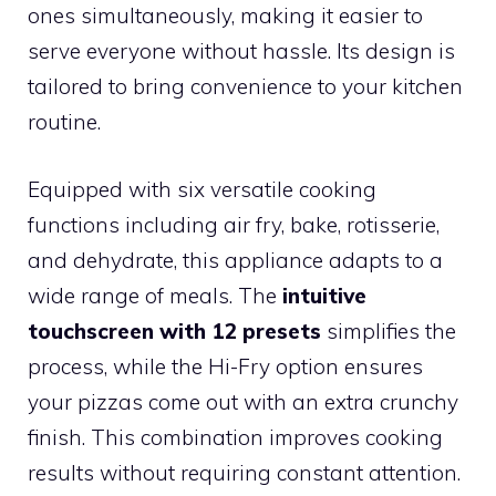
ones simultaneously, making it easier to
serve everyone without hassle. Its design is
tailored to bring convenience to your kitchen
routine.
Equipped with six versatile cooking
functions including air fry, bake, rotisserie,
and dehydrate, this appliance adapts to a
wide range of meals. The
intuitive
touchscreen with 12 presets
simplifies the
process, while the Hi-Fry option ensures
your pizzas come out with an extra crunchy
finish. This combination improves cooking
results without requiring constant attention.