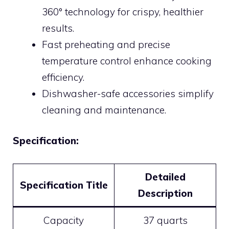
360° technology for crispy, healthier
results.
Fast preheating and precise
temperature control enhance cooking
efficiency.
Dishwasher-safe accessories simplify
cleaning and maintenance.
Specification:
Detailed
Specification Title
Description
Capacity
37 quarts