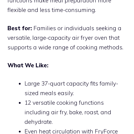
functions make meal preparation more
flexible and less time-consuming.
Best for:
Families or individuals seeking a
versatile, large-capacity air fryer oven that
supports a wide range of cooking methods.
What We Like:
Large 37-quart capacity fits family-
sized meals easily.
12 versatile cooking functions
including air fry, bake, roast, and
dehydrate.
Even heat circulation with FryForce