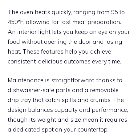
The oven heats quickly, ranging from 95 to
450°F, allowing for fast meal preparation.
An interior light lets you keep an eye on your
food without opening the door and losing
heat. These features help you achieve
consistent, delicious outcomes every time.
Maintenance is straightforward thanks to
dishwasher-safe parts and a removable
drip tray that catch spills and crumbs. The
design balances capacity and performance,
though its weight and size mean it requires
a dedicated spot on your countertop.