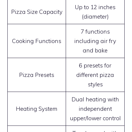
Up to 12 inches
Pizza Size Capacity
(diameter)
7 functions
Cooking Functions
including air fry
and bake
6 presets for
Pizza Presets
different pizza
styles
Dual heating with
Heating System
independent
upper/lower control