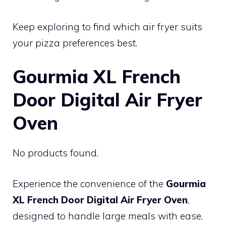
Keep exploring to find which air fryer suits
your pizza preferences best.
Gourmia XL French
Door Digital Air Fryer
Oven
No products found.
Experience the convenience of the
Gourmia
XL French Door Digital Air Fryer Oven
,
designed to handle large meals with ease.