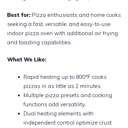
Best for:
Pizza enthusiasts and home cooks
seeking a fast, versatile, and easy-to-use
indoor pizza oven with additional air frying
and toasting capabilities.
What We Like:
Rapid heating up to 800°F cooks
pizzas in as little as 2 minutes.
Multiple pizza presets and cooking
functions add versatility.
Dual heating elements with
independent control optimize crust