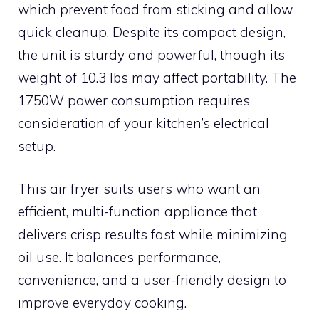
which prevent food from sticking and allow
quick cleanup. Despite its compact design,
the unit is sturdy and powerful, though its
weight of 10.3 lbs may affect portability. The
1750W power consumption requires
consideration of your kitchen’s electrical
setup.
This air fryer suits users who want an
efficient, multi-function appliance that
delivers crisp results fast while minimizing
oil use. It balances performance,
convenience, and a user-friendly design to
improve everyday cooking.