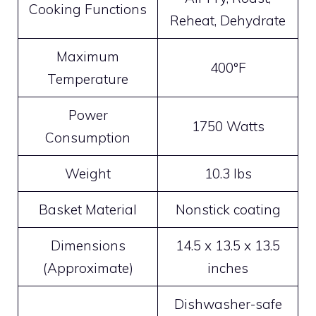
Cooking Functions
Reheat, Dehydrate
Maximum
400°F
Temperature
Power
1750 Watts
Consumption
Weight
10.3 lbs
Basket Material
Nonstick coating
Dimensions
14.5 x 13.5 x 13.5
(Approximate)
inches
Dishwasher-safe