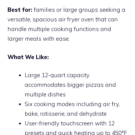
Best for:
families or large groups seeking a
versatile, spacious air fryer oven that can
handle multiple cooking functions and
larger meals with ease.
What We Like:
Large 12-quart capacity
accommodates bigger pizzas and
multiple dishes
Six cooking modes including air fry,
bake, rotisserie, and dehydrate
User-friendly touchscreen with 12
presets and quick heating up to 450°F