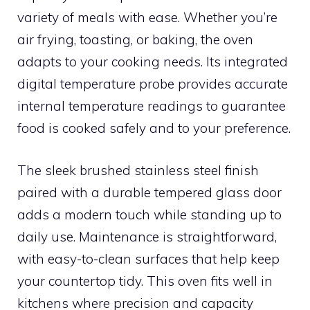
variety of meals with ease. Whether you’re
air frying, toasting, or baking, the oven
adapts to your cooking needs. Its integrated
digital temperature probe provides accurate
internal temperature readings to guarantee
food is cooked safely and to your preference.
The sleek brushed stainless steel finish
paired with a durable tempered glass door
adds a modern touch while standing up to
daily use. Maintenance is straightforward,
with easy-to-clean surfaces that help keep
your countertop tidy. This oven fits well in
kitchens where precision and capacity