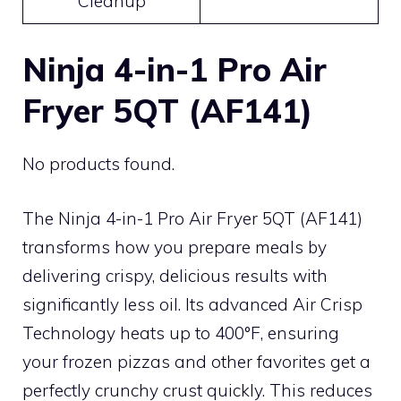
Cleanup
Ninja 4-in-1 Pro Air
Fryer 5QT (AF141)
No products found.
The Ninja 4-in-1 Pro Air Fryer 5QT (AF141)
transforms how you prepare meals by
delivering crispy, delicious results with
significantly less oil. Its advanced Air Crisp
Technology heats up to 400°F, ensuring
your frozen pizzas and other favorites get a
perfectly crunchy crust quickly. This reduces