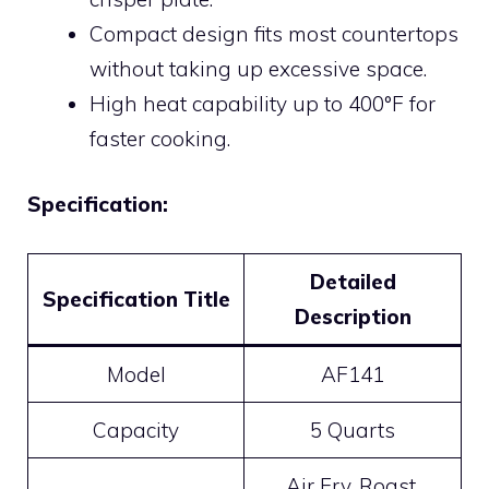
Compact design fits most countertops
without taking up excessive space.
High heat capability up to 400°F for
faster cooking.
Specification:
Detailed
Specification Title
Description
Model
AF141
Capacity
5 Quarts
Air Fry, Roast,