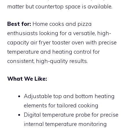
matter but countertop space is available.
Best for:
Home cooks and pizza
enthusiasts looking for a versatile, high-
capacity air fryer toaster oven with precise
temperature and heating control for
consistent, high-quality results.
What We Like:
Adjustable top and bottom heating
elements for tailored cooking
Digital temperature probe for precise
internal temperature monitoring