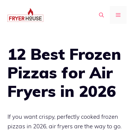
Skip
to
MENU
content
12 Best Frozen
Pizzas for Air
Fryers in 2026
If you want crispy, perfectly cooked frozen
pizzas in 2026, air fryers are the way to go.