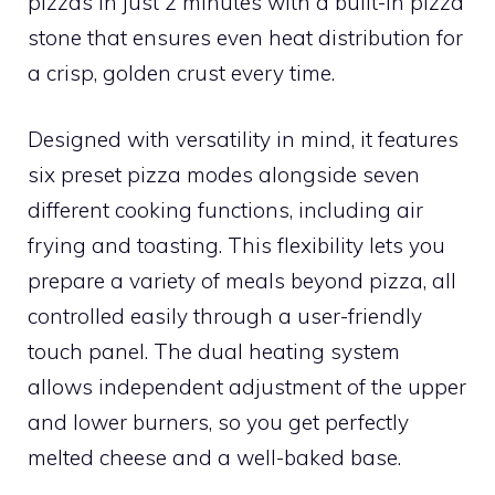
pizzas in just 2 minutes with a built-in pizza
stone that ensures even heat distribution for
a crisp, golden crust every time.
Designed with versatility in mind, it features
six preset pizza modes alongside seven
different cooking functions, including air
frying and toasting. This flexibility lets you
prepare a variety of meals beyond pizza, all
controlled easily through a user-friendly
touch panel. The dual heating system
allows independent adjustment of the upper
and lower burners, so you get perfectly
melted cheese and a well-baked base.