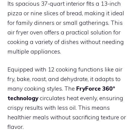
Its spacious 37-quart interior fits a 13-inch
pizza or nine slices of bread, making it ideal
for family dinners or small gatherings. This
air fryer oven offers a practical solution for
cooking a variety of dishes without needing
multiple appliances.
Equipped with 12 cooking functions like air
fry, bake, roast, and dehydrate, it adapts to
many cooking styles. The
FryForce 360°
technology
circulates heat evenly, ensuring
crispy results with less oil. This means
healthier meals without sacrificing texture or
flavor.