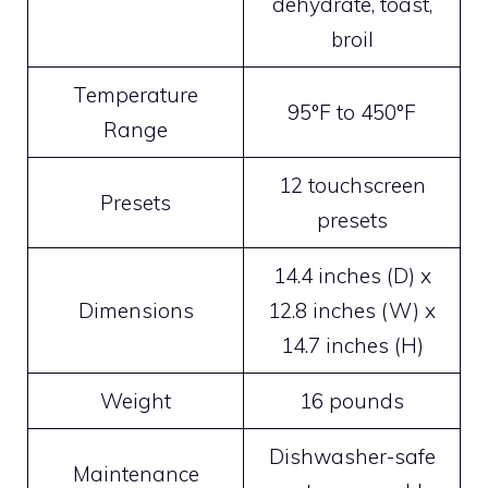
dehydrate, toast,
broil
Temperature
95°F to 450°F
Range
12 touchscreen
Presets
presets
14.4 inches (D) x
Dimensions
12.8 inches (W) x
14.7 inches (H)
Weight
16 pounds
Dishwasher-safe
Maintenance