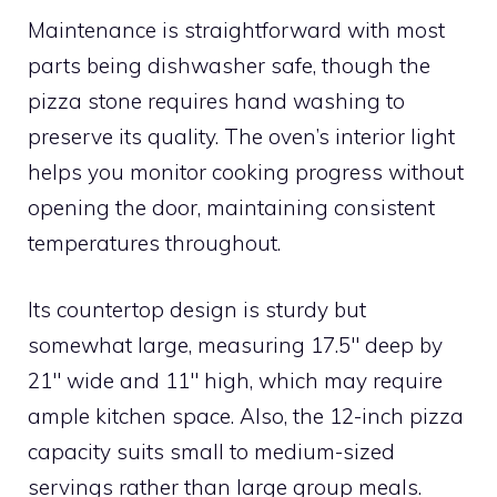
Maintenance is straightforward with most
parts being dishwasher safe, though the
pizza stone requires hand washing to
preserve its quality. The oven’s interior light
helps you monitor cooking progress without
opening the door, maintaining consistent
temperatures throughout.
Its countertop design is sturdy but
somewhat large, measuring 17.5″ deep by
21″ wide and 11″ high, which may require
ample kitchen space. Also, the 12-inch pizza
capacity suits small to medium-sized
servings rather than large group meals.