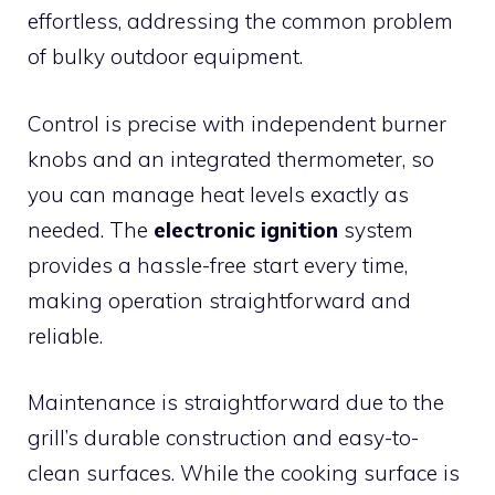
effortless, addressing the common problem
of bulky outdoor equipment.
Control is precise with independent burner
knobs and an integrated thermometer, so
you can manage heat levels exactly as
needed. The
electronic ignition
system
provides a hassle-free start every time,
making operation straightforward and
reliable.
Maintenance is straightforward due to the
grill’s durable construction and easy-to-
clean surfaces. While the cooking surface is