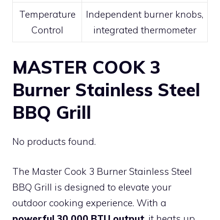
Temperature
Independent burner knobs,
Control
integrated thermometer
MASTER COOK 3
Burner Stainless Steel
BBQ Grill
No products found.
The Master Cook 3 Burner Stainless Steel
BBQ Grill is designed to elevate your
outdoor cooking experience. With a
powerful 30,000 BTU output
, it heats up