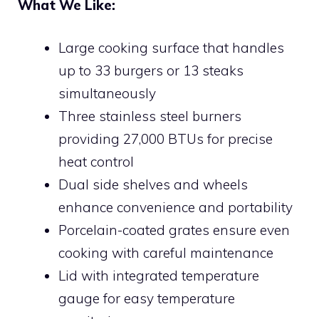
What We Like:
Large cooking surface that handles
up to 33 burgers or 13 steaks
simultaneously
Three stainless steel burners
providing 27,000 BTUs for precise
heat control
Dual side shelves and wheels
enhance convenience and portability
Porcelain-coated grates ensure even
cooking with careful maintenance
Lid with integrated temperature
gauge for easy temperature