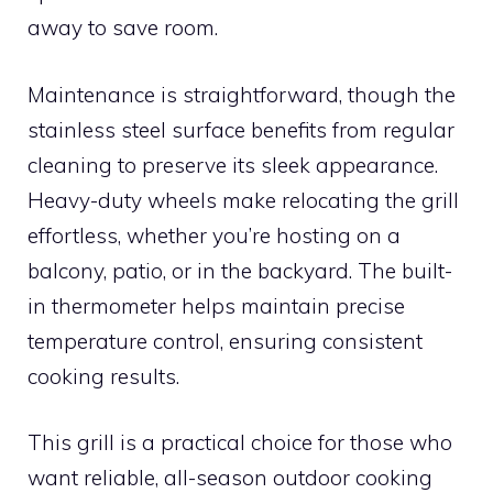
away to save room.
Maintenance is straightforward, though the
stainless steel surface benefits from regular
cleaning to preserve its sleek appearance.
Heavy-duty wheels make relocating the grill
effortless, whether you’re hosting on a
balcony, patio, or in the backyard. The built-
in thermometer helps maintain precise
temperature control, ensuring consistent
cooking results.
This grill is a practical choice for those who
want reliable, all-season outdoor cooking