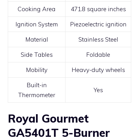
Cooking Area
471.8 square inches
Ignition System
Piezoelectric ignition
Material
Stainless Steel
Side Tables
Foldable
Mobility
Heavy-duty wheels
Built-in
Yes
Thermometer
Royal Gourmet
GA5401T 5-Burner