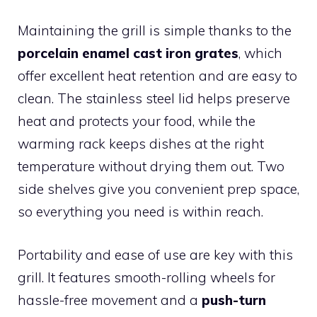
Maintaining the grill is simple thanks to the
porcelain enamel cast iron grates
, which
offer excellent heat retention and are easy to
clean. The stainless steel lid helps preserve
heat and protects your food, while the
warming rack keeps dishes at the right
temperature without drying them out. Two
side shelves give you convenient prep space,
so everything you need is within reach.
Portability and ease of use are key with this
grill. It features smooth-rolling wheels for
hassle-free movement and a
push-turn