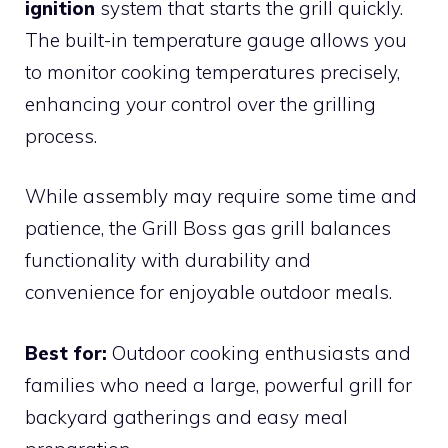
ignition
system that starts the grill quickly.
The built-in temperature gauge allows you
to monitor cooking temperatures precisely,
enhancing your control over the grilling
process.
While assembly may require some time and
patience, the Grill Boss gas grill balances
functionality with durability and
convenience for enjoyable outdoor meals.
Best for:
Outdoor cooking enthusiasts and
families who need a large, powerful grill for
backyard gatherings and easy meal