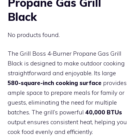
Propane Gas Grill
Black
No products found.
The Grill Boss 4-Burner Propane Gas Grill
Black is designed to make outdoor cooking
straightforward and enjoyable. Its large
580-square-inch cooking surface
provides
ample space to prepare meals for family or
guests, eliminating the need for multiple
batches. The grill’s powerful
40,000 BTUs
output ensures consistent heat, helping you
cook food evenly and efficiently.