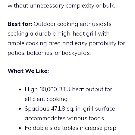
without unnecessary complexity or bulk.
Best for:
Outdoor cooking enthusiasts
seeking a durable, high-heat grill with
ample cooking area and easy portability for
patios, balconies, or backyards.
What We Like:
High 30,000 BTU heat output for
efficient cooking
Spacious 471.8 sq. in. grill surface
accommodates various foods
Foldable side tables increase prep