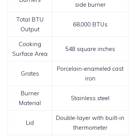
side burner
Total BTU
68,000 BTUs
Output
Cooking
548 square inches
Surface Area
Porcelain-enameled cast
Grates
iron
Burner
Stainless steel
Material
Double-layer with built-in
Lid
thermometer