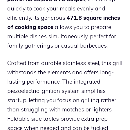
quickly to cook your meals evenly and
efficiently. Its generous
471.8 square inches
of cooking space
allows you to prepare
multiple dishes simultaneously, perfect for
family gatherings or casual barbecues.
Crafted from durable stainless steel, this grill
withstands the elements and offers long-
lasting performance. The integrated
piezoelectric ignition system simplifies
startup, letting you focus on grilling rather
than struggling with matches or lighters.
Foldable side tables provide extra prep
space when needed and can be tucked