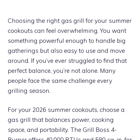
Choosing the right gas grill for your summer
cookouts can feel overwhelming. You want
something powerful enough to handle big
gatherings but also easy to use and move
around. If you’ve ever struggled to find that
perfect balance, you’re not alone. Many
people face the same challenge every
grilling season.
For your 2026 summer cookouts, choose a
gas grill that balances power, cooking
space, and portability. The Grill Boss 4-
Burner offers 40,000 BTUs and 580 sq. in. for