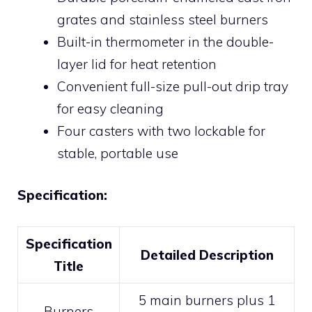
grates and stainless steel burners
Built-in thermometer in the double-
layer lid for heat retention
Convenient full-size pull-out drip tray
for easy cleaning
Four casters with two lockable for
stable, portable use
Specification:
Specification
Detailed Description
Title
5 main burners plus 1
Burners