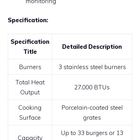
monitoring
Specification:
Specification
Detailed Description
Title
Burners
3 stainless steel burners
Total Heat
27,000 BTUs
Output
Cooking
Porcelain-coated steel
Surface
grates
Up to 33 burgers or 13
Capacity