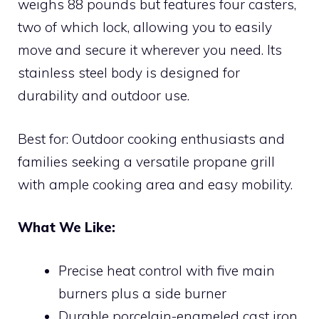
weighs 88 pounds but features four casters,
two of which lock, allowing you to easily
move and secure it wherever you need. Its
stainless steel body is designed for
durability and outdoor use.
Best for: Outdoor cooking enthusiasts and
families seeking a versatile propane grill
with ample cooking area and easy mobility.
What We Like:
Precise heat control with five main
burners plus a side burner
Durable porcelain-enameled cast iron