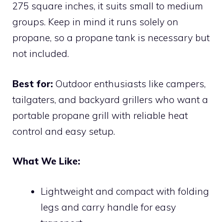
275 square inches, it suits small to medium
groups. Keep in mind it runs solely on
propane, so a propane tank is necessary but
not included.
Best for:
Outdoor enthusiasts like campers,
tailgaters, and backyard grillers who want a
portable propane grill with reliable heat
control and easy setup.
What We Like:
Lightweight and compact with folding
legs and carry handle for easy