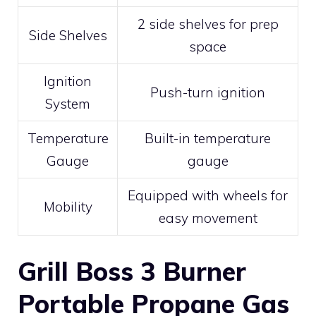
2 side shelves for prep
Side Shelves
space
Ignition
Push-turn ignition
System
Temperature
Built-in temperature
Gauge
gauge
Equipped with wheels for
Mobility
easy movement
Grill Boss 3 Burner
Portable Propane Gas