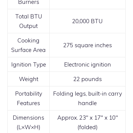
Burners
Total BTU
20,000 BTU
Output
Cooking
275 square inches
Surface Area
Ignition Type
Electronic ignition
Weight
22 pounds
Portability
Folding legs, built-in carry
Features
handle
Dimensions
Approx. 23″ x 17″ x 10″
(L×W×H)
(folded)