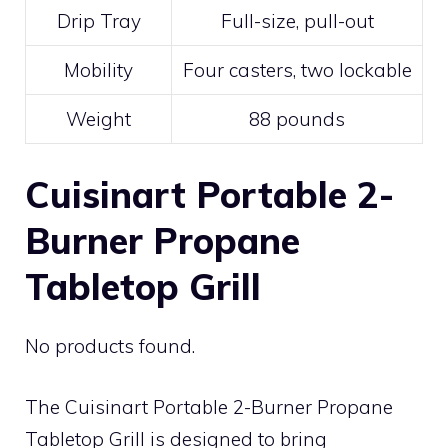
Drip Tray
Full-size, pull-out
Mobility
Four casters, two lockable
Weight
88 pounds
Cuisinart Portable 2-
Burner Propane
Tabletop Grill
No products found.
The Cuisinart Portable 2-Burner Propane
Tabletop Grill is designed to bring