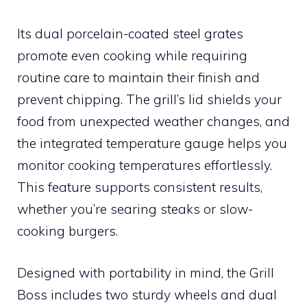
Its dual porcelain-coated steel grates
promote even cooking while requiring
routine care to maintain their finish and
prevent chipping. The grill’s lid shields your
food from unexpected weather changes, and
the integrated temperature gauge helps you
monitor cooking temperatures effortlessly.
This feature supports consistent results,
whether you’re searing steaks or slow-
cooking burgers.
Designed with portability in mind, the Grill
Boss includes two sturdy wheels and dual