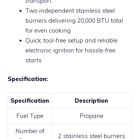
transport
Two independent stainless steel
burners delivering 20,000 BTU total
for even cooking
Quick, tool-free setup and reliable
electronic ignition for hassle-free
starts
Specification:
Specification
Description
Fuel Type
Propane
Number of
2 stainless steel burners