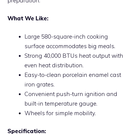
preparation.
What We Like:
Large 580-square-inch cooking
surface accommodates big meals.
Strong 40,000 BTUs heat output with
even heat distribution.
Easy-to-clean porcelain enamel cast
iron grates.
Convenient push-turn ignition and
built-in temperature gauge.
Wheels for simple mobility.
Specification: