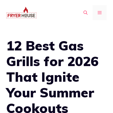
Skip
to
MENU
content
12 Best Gas
Grills for 2026
That Ignite
Your Summer
Cookouts