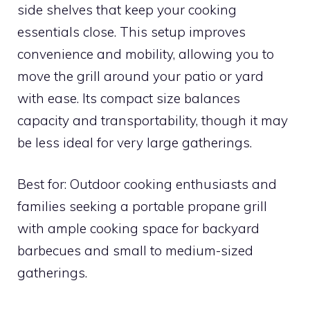
side shelves that keep your cooking
essentials close. This setup improves
convenience and mobility, allowing you to
move the grill around your patio or yard
with ease. Its compact size balances
capacity and transportability, though it may
be less ideal for very large gatherings.
Best for: Outdoor cooking enthusiasts and
families seeking a portable propane grill
with ample cooking space for backyard
barbecues and small to medium-sized
gatherings.