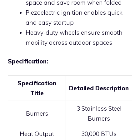
space and save room when folded
Piezoelectric ignition enables quick
and easy startup
Heavy-duty wheels ensure smooth
mobility across outdoor spaces
Specification:
Specification
Detailed Description
Title
3 Stainless Steel
Burners
Burners
Heat Output
30,000 BTUs