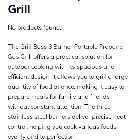
Grill
No products found.
The Grill Boss 3 Burner Portable Propane
Gas Grill offers a practical solution for
outdoor cooking with its spacious and
efficient design. It allows you to grill a large
quantity of food at once, making it easy to
prepare meals for family and friends
without constant attention. The three
stainless steel burners deliver precise heat
control, helping you cook various foods
evenly and to perfection.