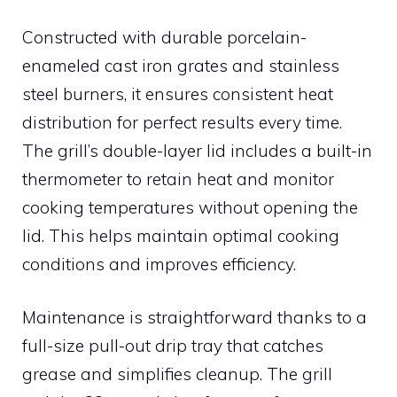
Constructed with durable porcelain-
enameled cast iron grates and stainless
steel burners, it ensures consistent heat
distribution for perfect results every time.
The grill’s double-layer lid includes a built-in
thermometer to retain heat and monitor
cooking temperatures without opening the
lid. This helps maintain optimal cooking
conditions and improves efficiency.
Maintenance is straightforward thanks to a
full-size pull-out drip tray that catches
grease and simplifies cleanup. The grill