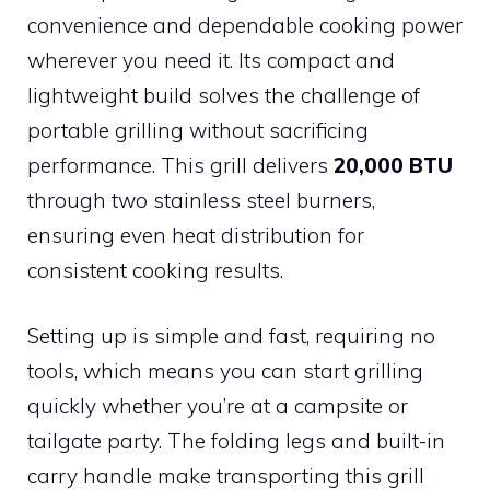
convenience and dependable cooking power
wherever you need it. Its compact and
lightweight build solves the challenge of
portable grilling without sacrificing
performance. This grill delivers
20,000 BTU
through two stainless steel burners,
ensuring even heat distribution for
consistent cooking results.
Setting up is simple and fast, requiring no
tools, which means you can start grilling
quickly whether you’re at a campsite or
tailgate party. The folding legs and built-in
carry handle make transporting this grill