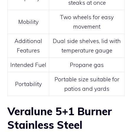
steaks at once
Two wheels for easy
Mobility
movement
Additional
Dual side shelves, lid with
Features
temperature gauge
Intended Fuel
Propane gas
Portable size suitable for
Portability
patios and yards
Veralune 5+1 Burner
Stainless Steel