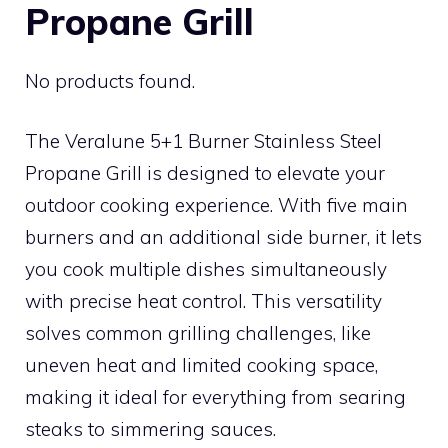
Propane Grill
No products found.
The Veralune 5+1 Burner Stainless Steel
Propane Grill is designed to elevate your
outdoor cooking experience. With five main
burners and an additional side burner, it lets
you cook multiple dishes simultaneously
with precise heat control. This versatility
solves common grilling challenges, like
uneven heat and limited cooking space,
making it ideal for everything from searing
steaks to simmering sauces.