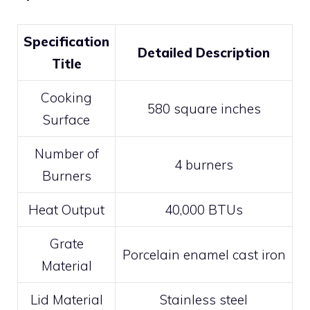
Specification
Detailed Description
Title
Cooking
580 square inches
Surface
Number of
4 burners
Burners
Heat Output
40,000 BTUs
Grate
Porcelain enamel cast iron
Material
Lid Material
Stainless steel