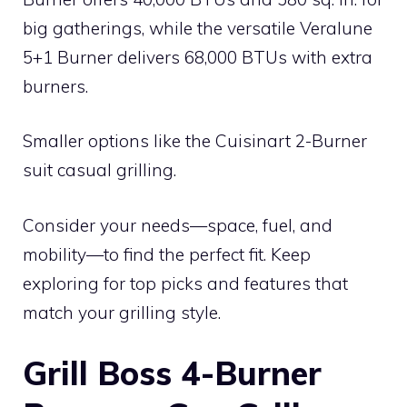
big gatherings, while the versatile Veralune
5+1 Burner delivers 68,000 BTUs with extra
burners.
Smaller options like the Cuisinart 2-Burner
suit casual grilling.
Consider your needs—space, fuel, and
mobility—to find the perfect fit. Keep
exploring for top picks and features that
match your grilling style.
Grill Boss 4-Burner