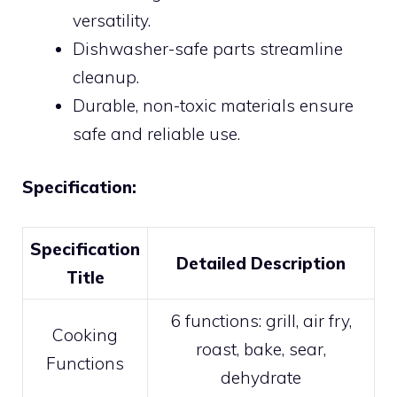
versatility.
Dishwasher-safe parts streamline
cleanup.
Durable, non-toxic materials ensure
safe and reliable use.
Specification:
Specification
Detailed Description
Title
6 functions: grill, air fry,
Cooking
roast, bake, sear,
Functions
dehydrate