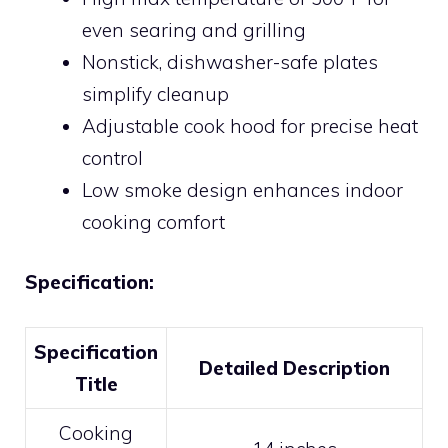
even searing and grilling
Nonstick, dishwasher-safe plates
simplify cleanup
Adjustable cook hood for precise heat
control
Low smoke design enhances indoor
cooking comfort
Specification:
Specification
Detailed Description
Title
Cooking