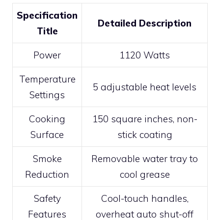
Specification
Detailed Description
Title
Power
1120 Watts
Temperature
5 adjustable heat levels
Settings
Cooking
150 square inches, non-
Surface
stick coating
Smoke
Removable water tray to
Reduction
cool grease
Safety
Cool-touch handles,
Features
overheat auto shut-off