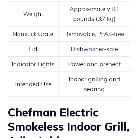
Approximately 8.1
Weight
pounds (3.7 kg)
Nonstick Grate
Removable, PFAS-free
Lid
Dishwasher-safe
Indicator Lights
Power and preheat
Indoor grilling and
Intended Use
searing
Chefman Electric
Smokeless Indoor Grill,