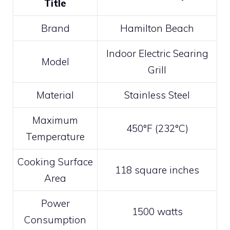
Title
Brand
Hamilton Beach
Indoor Electric Searing
Model
Grill
Material
Stainless Steel
Maximum
450°F (232°C)
Temperature
Cooking Surface
118 square inches
Area
Power
1500 watts
Consumption