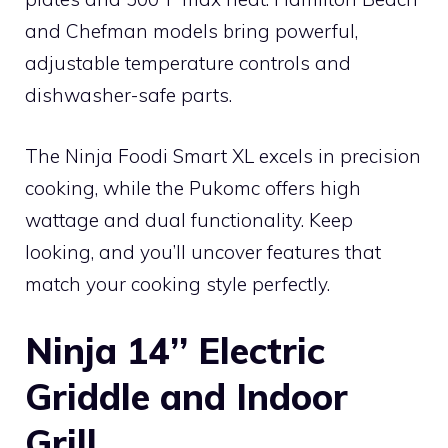
and Chefman models bring powerful,
adjustable temperature controls and
dishwasher-safe parts.
The Ninja Foodi Smart XL excels in precision
cooking, while the Pukomc offers high
wattage and dual functionality. Keep
looking, and you’ll uncover features that
match your cooking style perfectly.
Ninja 14’’ Electric
Griddle and Indoor
Grill