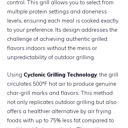
control. This grill allows you to select from
multiple protein settings and doneness
levels, ensuring each meal is cooked exactly
to your preference. Its design addresses the
challenge of achieving authentic grilled
flavors indoors without the mess or
unpredictability of outdoor grilling.
Using
Cyclonic Grilling Technology
, the grill
circulates 500°F hot air to produce genuine
char-grill marks and flavors. This method
not only replicates outdoor grilling but also
offers a healthier alternative by air frying
foods with up to 75% less fat compared to