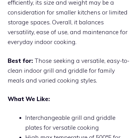
efficiently, its size and weight may be a
consideration for smaller kitchens or limited
storage spaces. Overall, it balances
versatility, ease of use, and maintenance for
everyday indoor cooking.
Best for:
Those seeking a versatile, easy-to-
clean indoor grill and griddle for family
meals and varied cooking styles.
What We Like:
Interchangeable grill and griddle
plates for versatile cooking
High max temperature of 500°F for