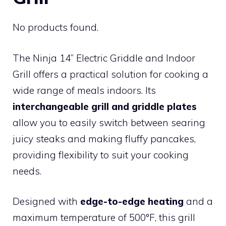
No products found.
The Ninja 14’’ Electric Griddle and Indoor
Grill offers a practical solution for cooking a
wide range of meals indoors. Its
interchangeable grill and griddle plates
allow you to easily switch between searing
juicy steaks and making fluffy pancakes,
providing flexibility to suit your cooking
needs.
Designed with
edge-to-edge heating
and a
maximum temperature of 500°F, this grill