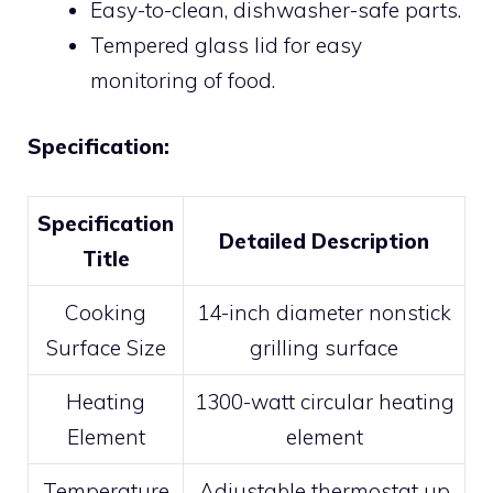
Easy-to-clean, dishwasher-safe parts.
Tempered glass lid for easy
monitoring of food.
Specification:
Specification
Detailed Description
Title
Cooking
14-inch diameter nonstick
Surface Size
grilling surface
Heating
1300-watt circular heating
Element
element
Temperature
Adjustable thermostat up