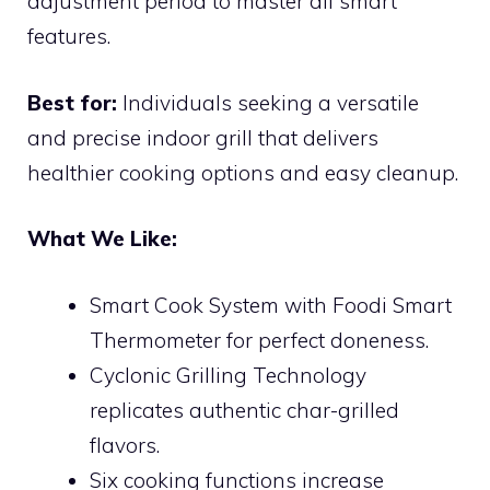
adjustment period to master all smart
features.
Best for:
Individuals seeking a versatile
and precise indoor grill that delivers
healthier cooking options and easy cleanup.
What We Like:
Smart Cook System with Foodi Smart
Thermometer for perfect doneness.
Cyclonic Grilling Technology
replicates authentic char-grilled
flavors.
Six cooking functions increase