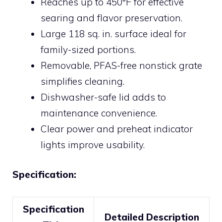
Reaches up to 450°F for effective
searing and flavor preservation.
Large 118 sq. in. surface ideal for
family-sized portions.
Removable, PFAS-free nonstick grate
simplifies cleaning.
Dishwasher-safe lid adds to
maintenance convenience.
Clear power and preheat indicator
lights improve usability.
Specification:
Specification
Detailed Description