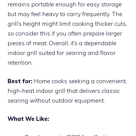
remains portable enough for easy storage
but may feel heavy to carry frequently. The
grill’s height might limit cooking thicker cuts,
so consider this if you often prepare larger
pieces of meat. Overall, it’s a dependable
indoor grill suited for searing and flavor
retention.
Best for:
Home cooks seeking a convenient,
high-heat indoor grill that delivers classic
searing without outdoor equipment.
What We Like: