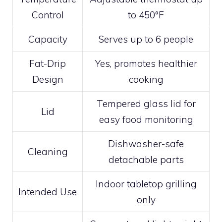
Control
to 450°F
Capacity
Serves up to 6 people
Fat-Drip
Yes, promotes healthier
Design
cooking
Tempered glass lid for
Lid
easy food monitoring
Dishwasher-safe
Cleaning
detachable parts
Indoor tabletop grilling
Intended Use
only