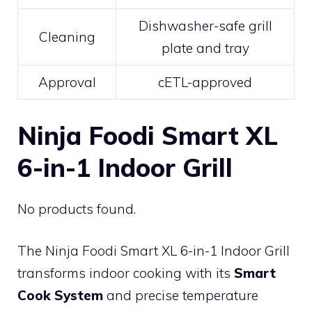
Dishwasher-safe grill
Cleaning
plate and tray
Approval
cETL-approved
Ninja Foodi Smart XL
6-in-1 Indoor Grill
No products found.
The Ninja Foodi Smart XL 6-in-1 Indoor Grill
transforms indoor cooking with its
Smart
Cook System
and precise temperature