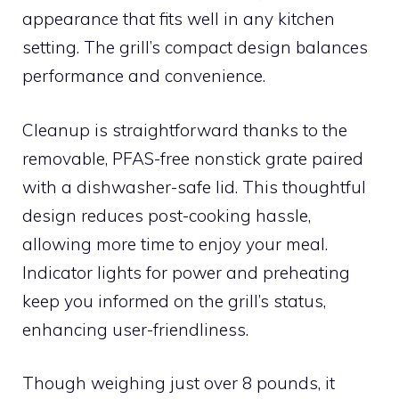
appearance that fits well in any kitchen
setting. The grill’s compact design balances
performance and convenience.
Cleanup is straightforward thanks to the
removable, PFAS-free nonstick grate paired
with a dishwasher-safe lid. This thoughtful
design reduces post-cooking hassle,
allowing more time to enjoy your meal.
Indicator lights for power and preheating
keep you informed on the grill’s status,
enhancing user-friendliness.
Though weighing just over 8 pounds, it