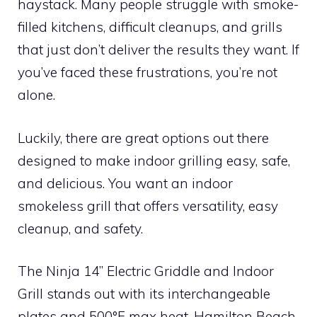
haystack. Many people struggle with smoke-
filled kitchens, difficult cleanups, and grills
that just don’t deliver the results they want. If
you’ve faced these frustrations, you’re not
alone.
Luckily, there are great options out there
designed to make indoor grilling easy, safe,
and delicious. You want an indoor
smokeless grill that offers versatility, easy
cleanup, and safety.
The Ninja 14’’ Electric Griddle and Indoor
Grill stands out with its interchangeable
plates and 500°F max heat. Hamilton Beach