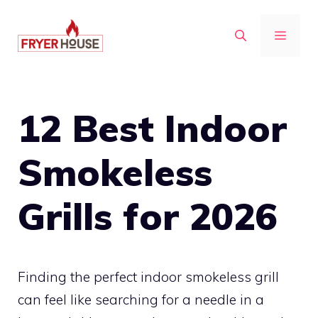
Skip
to
MENU
content
12 Best Indoor
Smokeless
Grills for 2026
Finding the perfect indoor smokeless grill
can feel like searching for a needle in a