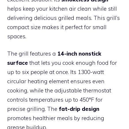
helps keep your kitchen air clean while still
delivering delicious grilled meals. This grill’s
compact size makes it perfect for small
spaces.
The grill features a
14-inch nonstick
surface
that lets you cook enough food for
up to six people at once. Its 1300-watt
circular heating element ensures even
cooking, while the adjustable thermostat
controls temperatures up to 450°F for
precise grilling. The
fat-drip design
promotes healthier meals by reducing
grease buildup.