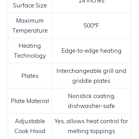
14 inches
Surface Size
Maximum
500°F
Temperature
Heating
Edge-to-edge heating
Technology
Interchangeable grill and
Plates
griddle plates
Nonstick coating,
Plate Material
dishwasher-safe
Adjustable
Yes, allows heat control for
Cook Hood
melting toppings