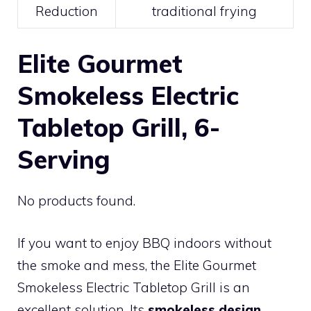
Reduction
traditional frying
Elite Gourmet
Smokeless Electric
Tabletop Grill, 6-
Serving
No products found.
If you want to enjoy BBQ indoors without
the smoke and mess, the Elite Gourmet
Smokeless Electric Tabletop Grill is an
excellent solution. Its
smokeless design