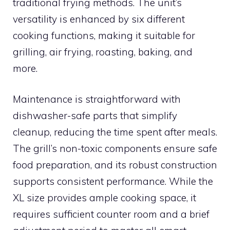
traditional frying methods. The unit’s
versatility is enhanced by six different
cooking functions, making it suitable for
grilling, air frying, roasting, baking, and
more.
Maintenance is straightforward with
dishwasher-safe parts that simplify
cleanup, reducing the time spent after meals.
The grill’s non-toxic components ensure safe
food preparation, and its robust construction
supports consistent performance. While the
XL size provides ample cooking space, it
requires sufficient counter room and a brief