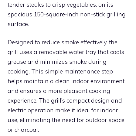
tender steaks to crisp vegetables, on its
spacious 150-square-inch non-stick grilling
surface.
Designed to reduce smoke effectively, the
grill uses a removable water tray that cools
grease and minimizes smoke during
cooking. This simple maintenance step
helps maintain a clean indoor environment
and ensures a more pleasant cooking
experience. The grill’s compact design and
electric operation make it ideal for indoor
use, eliminating the need for outdoor space
or charcoal.