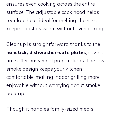
ensures even cooking across the entire
surface. The adjustable cook hood helps
regulate heat, ideal for melting cheese or
keeping dishes warm without overcooking.
Cleanup is straightforward thanks to the
nonstick, dishwasher-safe plates
, saving
time after busy meal preparations. The low
smoke design keeps your kitchen
comfortable, making indoor grilling more
enjoyable without worrying about smoke
buildup.
Though it handles family-sized meals