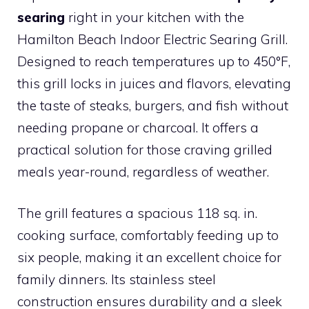
searing
right in your kitchen with the
Hamilton Beach Indoor Electric Searing Grill.
Designed to reach temperatures up to 450°F,
this grill locks in juices and flavors, elevating
the taste of steaks, burgers, and fish without
needing propane or charcoal. It offers a
practical solution for those craving grilled
meals year-round, regardless of weather.
The grill features a spacious 118 sq. in.
cooking surface, comfortably feeding up to
six people, making it an excellent choice for
family dinners. Its stainless steel
construction ensures durability and a sleek