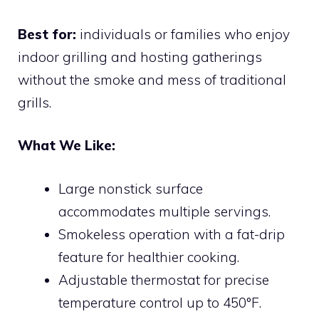
Best for:
individuals or families who enjoy
indoor grilling and hosting gatherings
without the smoke and mess of traditional
grills.
What We Like:
Large nonstick surface
accommodates multiple servings.
Smokeless operation with a fat-drip
feature for healthier cooking.
Adjustable thermostat for precise
temperature control up to 450°F.