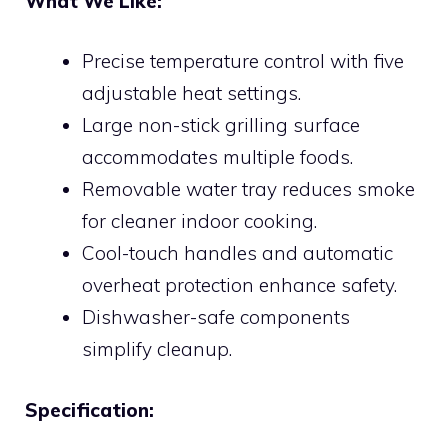
What We Like:
Precise temperature control with five
adjustable heat settings.
Large non-stick grilling surface
accommodates multiple foods.
Removable water tray reduces smoke
for cleaner indoor cooking.
Cool-touch handles and automatic
overheat protection enhance safety.
Dishwasher-safe components
simplify cleanup.
Specification: