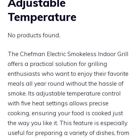
Adjustable
Temperature
No products found.
The Chefman Electric Smokeless Indoor Grill
offers a practical solution for grilling
enthusiasts who want to enjoy their favorite
meals all year round without the hassle of
smoke. Its adjustable temperature control
with five heat settings allows precise
cooking, ensuring your food is cooked just
the way you like it. This feature is especially
useful for preparing a variety of dishes, from