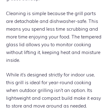
Cleaning is simple because the grill parts
are detachable and dishwasher-safe. This
means you spend less time scrubbing and
more time enjoying your food. The tempered
glass lid allows you to monitor cooking
without lifting it, keeping heat and moisture
inside.
While it’s designed strictly for indoor use,
this grill is ideal for year-round cooking
when outdoor grilling isn’t an option. Its
lightweight and compact build make it easy
to store and move around as needed.