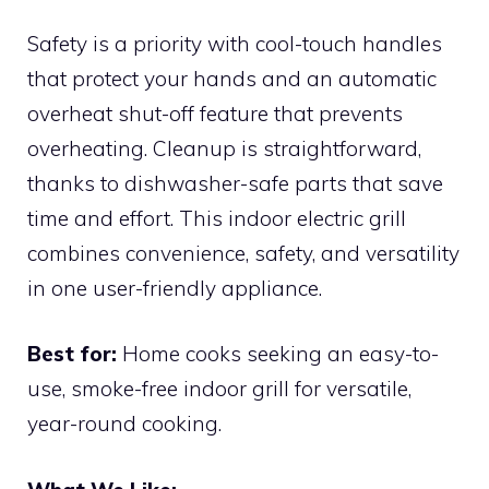
Safety is a priority with cool-touch handles
that protect your hands and an automatic
overheat shut-off feature that prevents
overheating. Cleanup is straightforward,
thanks to dishwasher-safe parts that save
time and effort. This indoor electric grill
combines convenience, safety, and versatility
in one user-friendly appliance.
Best for:
Home cooks seeking an easy-to-
use, smoke-free indoor grill for versatile,
year-round cooking.