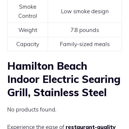
Smoke
Low smoke design
Control
Weight
7.8 pounds
Capacity
Family-sized meals
Hamilton Beach
Indoor Electric Searing
Grill, Stainless Steel
No products found.
Experience the ease of
restaurant-quality