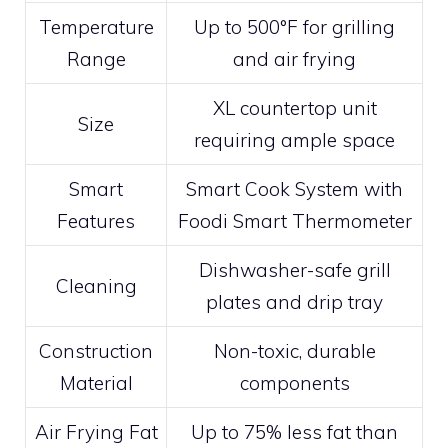
Temperature
Up to 500°F for grilling
Range
and air frying
XL countertop unit
Size
requiring ample space
Smart
Smart Cook System with
Features
Foodi Smart Thermometer
Dishwasher-safe grill
Cleaning
plates and drip tray
Construction
Non-toxic, durable
Material
components
Air Frying Fat
Up to 75% less fat than