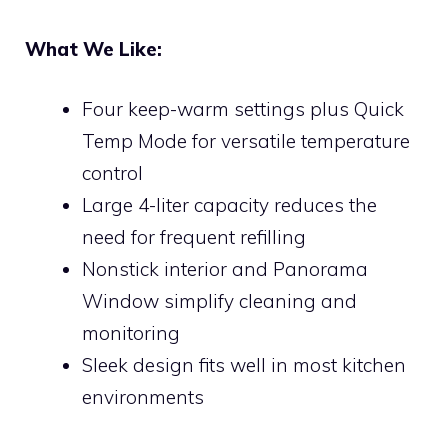
What We Like:
Four keep-warm settings plus Quick
Temp Mode for versatile temperature
control
Large 4-liter capacity reduces the
need for frequent refilling
Nonstick interior and Panorama
Window simplify cleaning and
monitoring
Sleek design fits well in most kitchen
environments