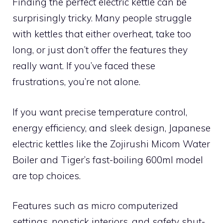
Finding the perfect electric kettle can be
surprisingly tricky. Many people struggle
with kettles that either overheat, take too
long, or just don’t offer the features they
really want. If you’ve faced these
frustrations, you’re not alone.
If you want precise temperature control,
energy efficiency, and sleek design, Japanese
electric kettles like the Zojirushi Micom Water
Boiler and Tiger’s fast-boiling 600ml model
are top choices.
Features such as micro computerized
settings, nonstick interiors, and safety shut-