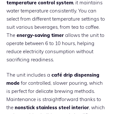
temperature control system
, it maintains
water temperature consistently. You can
select from different temperature settings to
suit various beverages, from tea to coffee.
The
energy-saving timer
allows the unit to
operate between 6 to 10 hours, helping
reduce electricity consumption without
sacrificing readiness.
The unit includes a
café drip dispensing
mode
for controlled, slower pouring, which
is perfect for delicate brewing methods.
Maintenance is straightforward thanks to
the
nonstick stainless steel interior
, which