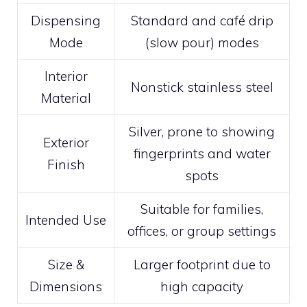
Dispensing
Standard and café drip
Mode
(slow pour) modes
Interior
Nonstick stainless steel
Material
Silver, prone to showing
Exterior
fingerprints and water
Finish
spots
Suitable for families,
Intended Use
offices, or group settings
Size &
Larger footprint due to
Dimensions
high capacity