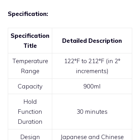
Specification:
Specification
Detailed Description
Title
Temperature
122°F to 212°F (in 2°
Range
increments)
Capacity
900ml
Hold
Function
30 minutes
Duration
Design
Japanese and Chinese