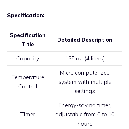
Specification:
Specification
Detailed Description
Title
Capacity
135 oz. (4 liters)
Micro computerized
Temperature
system with multiple
Control
settings
Energy-saving timer,
Timer
adjustable from 6 to 10
hours