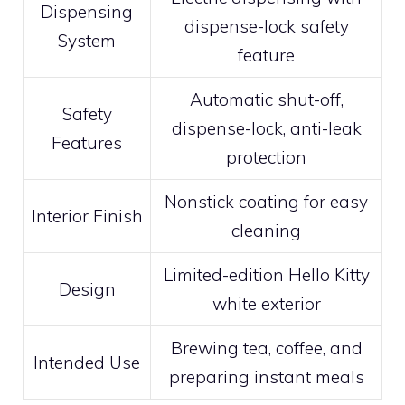
Dispensing
dispense-lock safety
System
feature
Automatic shut-off,
Safety
dispense-lock, anti-leak
Features
protection
Nonstick coating for easy
Interior Finish
cleaning
Limited-edition Hello Kitty
Design
white exterior
Brewing tea, coffee, and
Intended Use
preparing instant meals