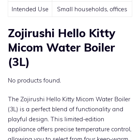
Intended Use
Small households, offices
Zojirushi Hello Kitty
Micom Water Boiler
(3L)
No products found.
The Zojirushi Hello Kitty Micom Water Boiler
(3L) is a perfect blend of functionality and
playful design. This limited-edition
appliance offers precise temperature control,
allowing you to select from four keep-warm