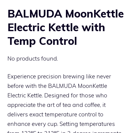
BALMUDA MoonKettle
Electric Kettle with
Temp Control
No products found.
Experience precision brewing like never
before with the BALMUDA MoonKettle
Electric Kettle. Designed for those who
appreciate the art of tea and coffee, it
delivers exact temperature control to
enhance every cup. Setting temperatures