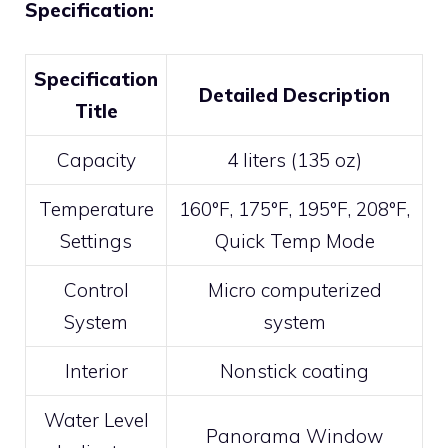
Specification:
Specification
Detailed Description
Title
Capacity
4 liters (135 oz)
Temperature
160°F, 175°F, 195°F, 208°F,
Settings
Quick Temp Mode
Control
Micro computerized
System
system
Interior
Nonstick coating
Water Level
Panorama Window