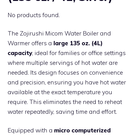
No products found.
The Zojirushi Micom Water Boiler and
Warmer offers a
large 135 oz. (4L)
capacity
, ideal for families or office settings
where multiple servings of hot water are
needed. Its design focuses on convenience
and precision, ensuring you have hot water
available at the exact temperature you
require. This eliminates the need to reheat
water repeatedly, saving time and effort.
Equipped with a
micro computerized