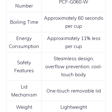
PCF-G060-W
Number
Approximately 60 seconds
Boiling Time
per cup
Energy
Approximately 11% less
Consumption
per cup
Steamless design,
Safety
overflow prevention, cool-
Features
touch body
Lid
One-touch removable lid
Mechanism
Weight
Lightweight