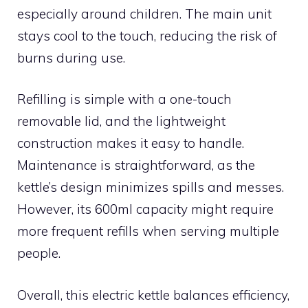
especially around children. The main unit
stays cool to the touch, reducing the risk of
burns during use.
Refilling is simple with a one-touch
removable lid, and the lightweight
construction makes it easy to handle.
Maintenance is straightforward, as the
kettle’s design minimizes spills and messes.
However, its 600ml capacity might require
more frequent refills when serving multiple
people.
Overall, this electric kettle balances efficiency,