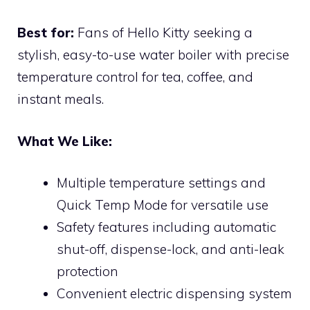
Best for:
Fans of Hello Kitty seeking a
stylish, easy-to-use water boiler with precise
temperature control for tea, coffee, and
instant meals.
What We Like:
Multiple temperature settings and
Quick Temp Mode for versatile use
Safety features including automatic
shut-off, dispense-lock, and anti-leak
protection
Convenient electric dispensing system