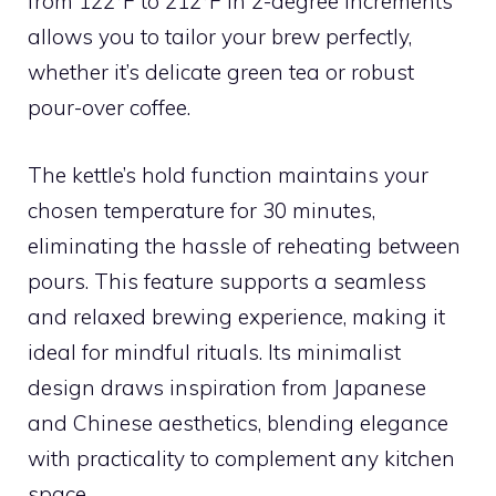
from 122°F to 212°F in 2-degree increments
allows you to tailor your brew perfectly,
whether it’s delicate green tea or robust
pour-over coffee.
The kettle’s hold function maintains your
chosen temperature for 30 minutes,
eliminating the hassle of reheating between
pours. This feature supports a seamless
and relaxed brewing experience, making it
ideal for mindful rituals. Its minimalist
design draws inspiration from Japanese
and Chinese aesthetics, blending elegance
with practicality to complement any kitchen
space.