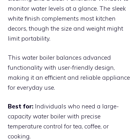
monitor water levels at a glance. The sleek
white finish complements most kitchen
decors, though the size and weight might
limit portability.
This water boiler balances advanced
functionality with user-friendly design,
making it an efficient and reliable appliance
for everyday use.
Best for:
Individuals who need a large-
capacity water boiler with precise
temperature control for tea, coffee, or
cooking.