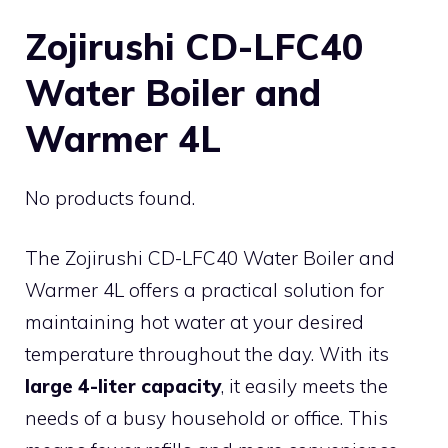
Zojirushi CD-LFC40
Water Boiler and
Warmer 4L
No products found.
The Zojirushi CD-LFC40 Water Boiler and
Warmer 4L offers a practical solution for
maintaining hot water at your desired
temperature throughout the day. With its
large 4-liter capacity
, it easily meets the
needs of a busy household or office. This