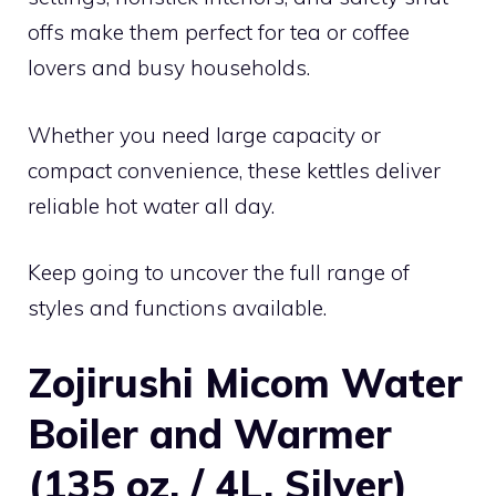
offs make them perfect for tea or coffee
lovers and busy households.
Whether you need large capacity or
compact convenience, these kettles deliver
reliable hot water all day.
Keep going to uncover the full range of
styles and functions available.
Zojirushi Micom Water
Boiler and Warmer
(135 oz. / 4L, Silver)