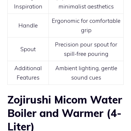
Inspiration
minimalist aesthetics
Ergonomic for comfortable
Handle
grip
Precision pour spout for
Spout
spill-free pouring
Additional
Ambient lighting, gentle
Features
sound cues
Zojirushi Micom Water
Boiler and Warmer (4-
Liter)