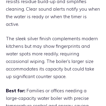
resists residue build-up and simplifies
cleaning. Clear sound alerts notify you when
the water is ready or when the timer is
active.
The sleek silver finish complements modern
kitchens but may show fingerprints and
water spots more readily, requiring
occasional wiping. The boiler’s larger size
accommodates its capacity but could take
up significant counter space.
Best for:
Families or offices needing a
large-capacity water boiler with precise
temperature control and energy-saving