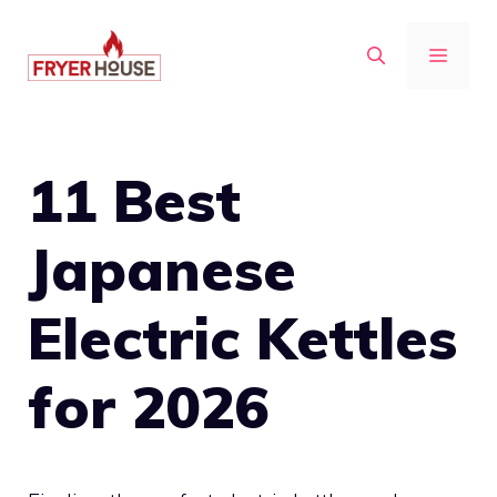
Skip
to
MENU
content
11 Best
Japanese
Electric Kettles
for 2026