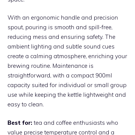
With an ergonomic handle and precision
spout, pouring is smooth and spill-free,
reducing mess and ensuring safety. The
ambient lighting and subtle sound cues
create a calming atmosphere, enriching your
brewing routine. Maintenance is
straightforward, with a compact 900ml
capacity suited for individual or small group
use while keeping the kettle lightweight and
easy to clean.
Best for:
tea and coffee enthusiasts who
value precise temperature control and a