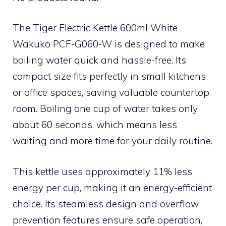
The Tiger Electric Kettle 600ml White
Wakuko PCF-G060-W is designed to make
boiling water quick and hassle-free. Its
compact size fits perfectly in small kitchens
or office spaces, saving valuable countertop
room. Boiling one cup of water takes only
about 60 seconds, which means less
waiting and more time for your daily routine.
This kettle uses approximately 11% less
energy per cup, making it an energy-efficient
choice. Its steamless design and overflow
prevention features ensure safe operation,