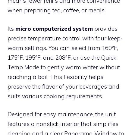
means fewer refills and more convenience
when preparing tea, coffee, or meals.
Its
micro computerized system
provides
precise temperature control with four keep-
warm settings. You can select from 160°F,
175°F, 195°F, and 208°F, or use the Quick
Temp Mode to gently warm water without
reaching a boil. This flexibility helps
preserve the flavor of your beverages and
suits various cooking requirements.
Designed for easy maintenance, the unit
features a nonstick interior that simplifies
cleaning and a clear Panorama Window to