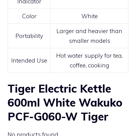
Indicator
Color
White
Larger and heavier than
Portability
smaller models
Hot water supply for tea,
Intended Use
coffee, cooking
Tiger Electric Kettle
600ml White Wakuko
PCF-G060-W Tiger
No products found.