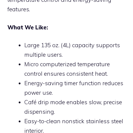
features.
What We Like:
Large 135 oz. (4L) capacity supports
multiple users.
Micro computerized temperature
control ensures consistent heat.
Energy-saving timer function reduces
power use.
Café drip mode enables slow, precise
dispensing.
Easy-to-clean nonstick stainless steel
interior.