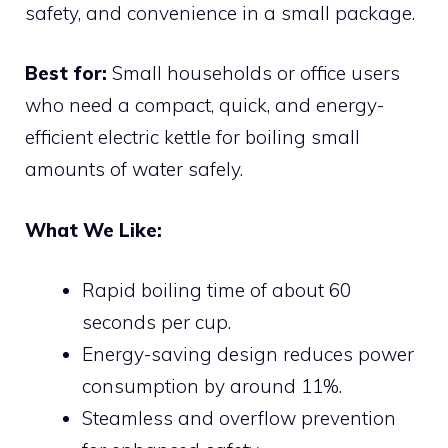
safety, and convenience in a small package.
Best for:
Small households or office users
who need a compact, quick, and energy-
efficient electric kettle for boiling small
amounts of water safely.
What We Like:
Rapid boiling time of about 60
seconds per cup.
Energy-saving design reduces power
consumption by around 11%.
Steamless and overflow prevention