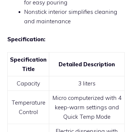
for easy pouring
Nonstick interior simplifies cleaning
and maintenance
Specification:
Specification
Detailed Description
Title
Capacity
3 liters
Micro computerized with 4
Temperature
keep-warm settings and
Control
Quick Temp Mode
Electric dispensing with