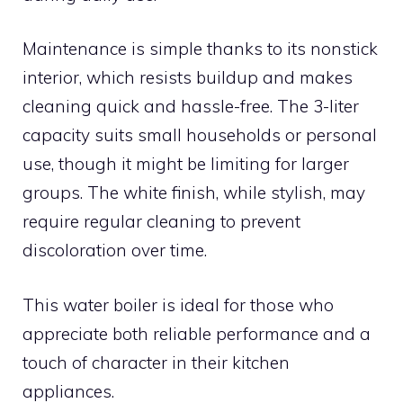
Maintenance is simple thanks to its nonstick
interior, which resists buildup and makes
cleaning quick and hassle-free. The 3-liter
capacity suits small households or personal
use, though it might be limiting for larger
groups. The white finish, while stylish, may
require regular cleaning to prevent
discoloration over time.
This water boiler is ideal for those who
appreciate both reliable performance and a
touch of character in their kitchen
appliances.