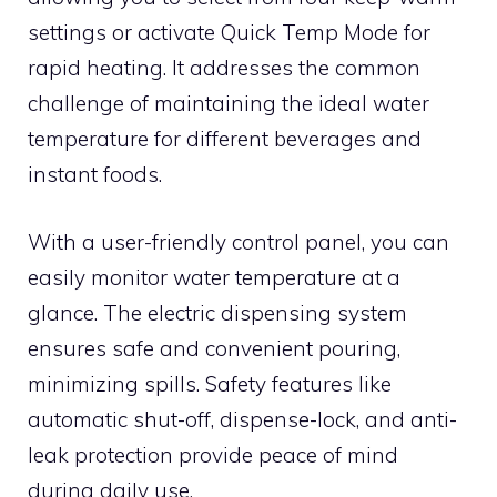
settings or activate Quick Temp Mode for
rapid heating. It addresses the common
challenge of maintaining the ideal water
temperature for different beverages and
instant foods.
With a user-friendly control panel, you can
easily monitor water temperature at a
glance. The electric dispensing system
ensures safe and convenient pouring,
minimizing spills. Safety features like
automatic shut-off, dispense-lock, and anti-
leak protection provide peace of mind
during daily use.