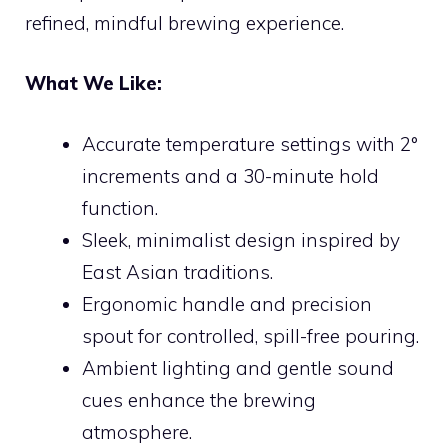
refined, mindful brewing experience.
What We Like:
Accurate temperature settings with 2°
increments and a 30-minute hold
function.
Sleek, minimalist design inspired by
East Asian traditions.
Ergonomic handle and precision
spout for controlled, spill-free pouring.
Ambient lighting and gentle sound
cues enhance the brewing
atmosphere.