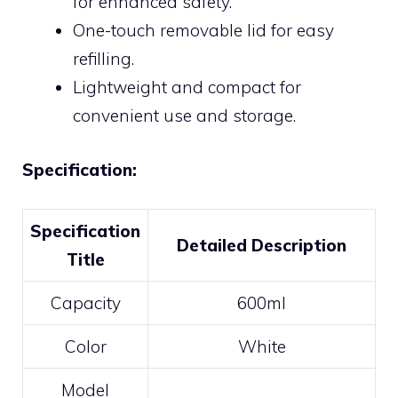
for enhanced safety.
One-touch removable lid for easy
refilling.
Lightweight and compact for
convenient use and storage.
Specification:
Specification
Detailed Description
Title
Capacity
600ml
Color
White
Model