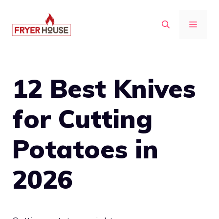
Skip
to
MENU
content
12 Best Knives
for Cutting
Potatoes in
2026