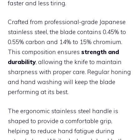
faster and less tiring.
Crafted from professional-grade Japanese
stainless steel, the blade contains 0.45% to
0.55% carbon and 14% to 15% chromium.
This composition ensures
strength and
durability
, allowing the knife to maintain
sharpness with proper care. Regular honing
and hand washing will keep the blade
performing at its best.
The ergonomic stainless steel handle is
shaped to provide a comfortable grip,
helping to reduce hand fatigue during