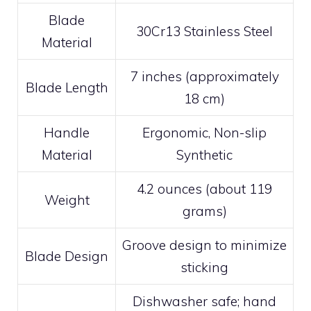
Blade
30Cr13 Stainless Steel
Material
7 inches (approximately
Blade Length
18 cm)
Handle
Ergonomic, Non-slip
Material
Synthetic
4.2 ounces (about 119
Weight
grams)
Groove design to minimize
Blade Design
sticking
Dishwasher safe; hand