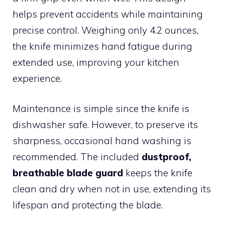
helps prevent accidents while maintaining
precise control. Weighing only 4.2 ounces,
the knife minimizes hand fatigue during
extended use, improving your kitchen
experience.
Maintenance is simple since the knife is
dishwasher safe. However, to preserve its
sharpness, occasional hand washing is
recommended. The included
dustproof,
breathable blade guard
keeps the knife
clean and dry when not in use, extending its
lifespan and protecting the blade.