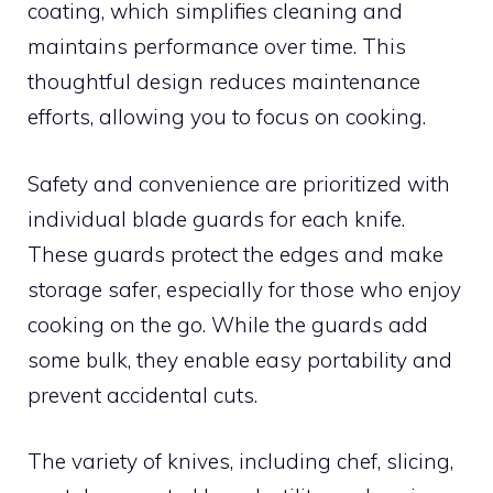
coating, which simplifies cleaning and
maintains performance over time. This
thoughtful design reduces maintenance
efforts, allowing you to focus on cooking.
Safety and convenience are prioritized with
individual blade guards for each knife.
These guards protect the edges and make
storage safer, especially for those who enjoy
cooking on the go. While the guards add
some bulk, they enable easy portability and
prevent accidental cuts.
The variety of knives, including chef, slicing,