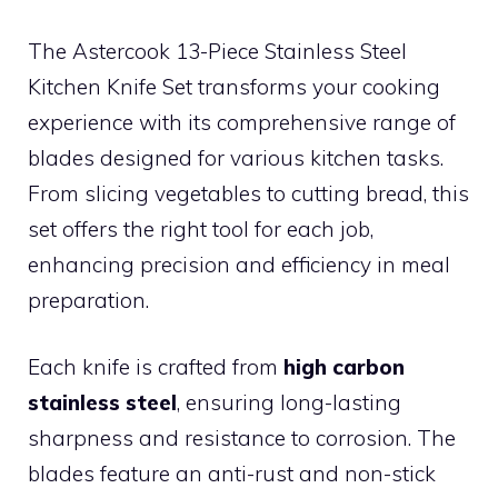
The Astercook 13-Piece Stainless Steel
Kitchen Knife Set transforms your cooking
experience with its comprehensive range of
blades designed for various kitchen tasks.
From slicing vegetables to cutting bread, this
set offers the right tool for each job,
enhancing precision and efficiency in meal
preparation.
Each knife is crafted from
high carbon
stainless steel
, ensuring long-lasting
sharpness and resistance to corrosion. The
blades feature an anti-rust and non-stick