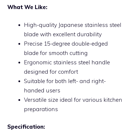
What We Like:
High-quality Japanese stainless steel
blade with excellent durability
Precise 15-degree double-edged
blade for smooth cutting
Ergonomic stainless steel handle
designed for comfort
Suitable for both left- and right-
handed users
Versatile size ideal for various kitchen
preparations
Specification: