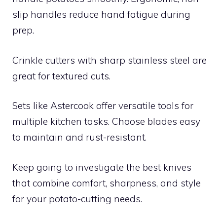
slip handles reduce hand fatigue during
prep.
Crinkle cutters with sharp stainless steel are
great for textured cuts.
Sets like Astercook offer versatile tools for
multiple kitchen tasks. Choose blades easy
to maintain and rust-resistant.
Keep going to investigate the best knives
that combine comfort, sharpness, and style
for your potato-cutting needs.