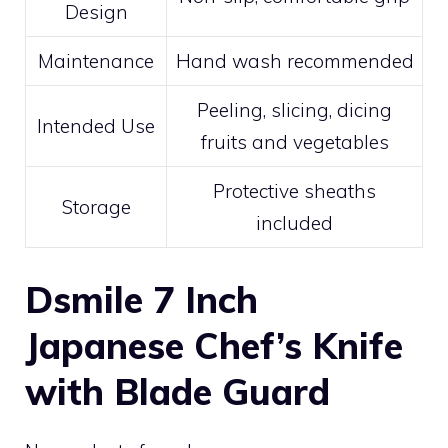
Design
Maintenance
Hand wash recommended
Peeling, slicing, dicing
Intended Use
fruits and vegetables
Protective sheaths
Storage
included
Dsmile 7 Inch
Japanese Chef’s Knife
with Blade Guard