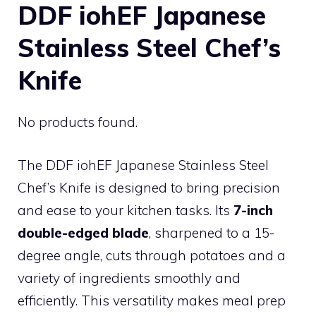
DDF iohEF Japanese
Stainless Steel Chef’s
Knife
No products found.
The DDF iohEF Japanese Stainless Steel
Chef’s Knife is designed to bring precision
and ease to your kitchen tasks. Its
7-inch
double-edged blade
, sharpened to a 15-
degree angle, cuts through potatoes and a
variety of ingredients smoothly and
efficiently. This versatility makes meal prep