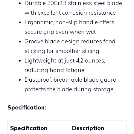
Durable 30Cr13 stainless steel blade
with excellent corrosion resistance
Ergonomic, non-slip handle offers
secure grip even when wet
Groove blade design reduces food
sticking for smoother slicing
Lightweight at just 4.2 ounces,
reducing hand fatigue
Dustproof, breathable blade guard
protects the blade during storage
Specification:
Specification
Description