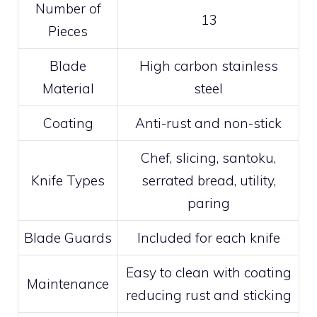
Number of
13
Pieces
Blade
High carbon stainless
Material
steel
Coating
Anti-rust and non-stick
Chef, slicing, santoku,
Knife Types
serrated bread, utility,
paring
Blade Guards
Included for each knife
Easy to clean with coating
Maintenance
reducing rust and sticking