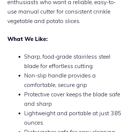
enthusiasts who want a reliable, easy-to-
use manual cutter for consistent crinkle
vegetable and potato slices.
What We Like:
Sharp, food-grade stainless steel
blade for effortless cutting
Non-slip handle provides a
comfortable, secure grip
Protective cover keeps the blade safe
and sharp
Lightweight and portable at just 3.85
ounces