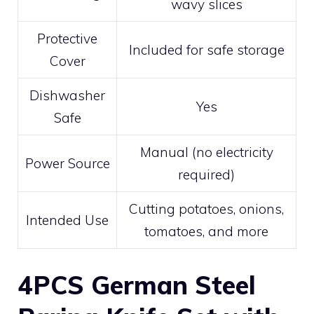
wavy slices
Protective
Included for safe storage
Cover
Dishwasher
Yes
Safe
Manual (no electricity
Power Source
required)
Cutting potatoes, onions,
Intended Use
tomatoes, and more
4PCS German Steel