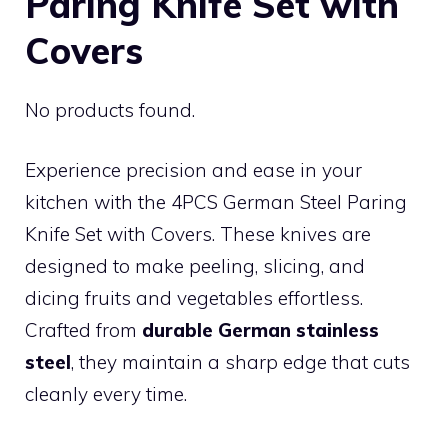
Paring Knife Set with
Covers
No products found.
Experience precision and ease in your
kitchen with the 4PCS German Steel Paring
Knife Set with Covers. These knives are
designed to make peeling, slicing, and
dicing fruits and vegetables effortless.
Crafted from
durable German stainless
steel
, they maintain a sharp edge that cuts
cleanly every time.