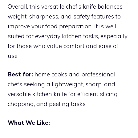
Overall, this versatile chef’s knife balances
weight, sharpness, and safety features to
improve your food preparation. It is well
suited for everyday kitchen tasks, especially
for those who value comfort and ease of
use.
Best for:
home cooks and professional
chefs seeking a lightweight, sharp, and
versatile kitchen knife for efficient slicing,
chopping, and peeling tasks.
What We Like: