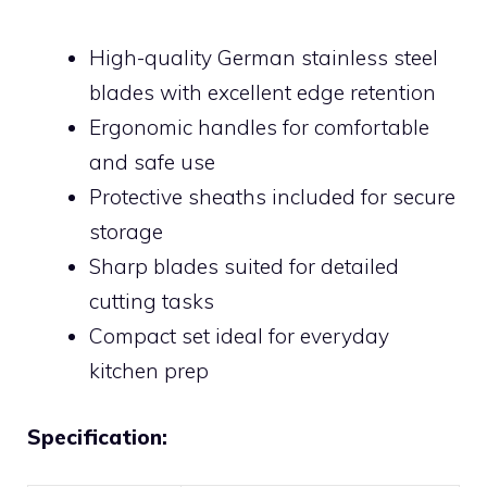
High-quality German stainless steel
blades with excellent edge retention
Ergonomic handles for comfortable
and safe use
Protective sheaths included for secure
storage
Sharp blades suited for detailed
cutting tasks
Compact set ideal for everyday
kitchen prep
Specification: