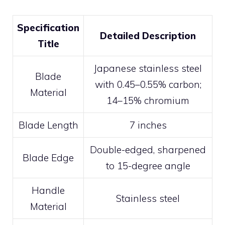
Specification
Detailed Description
Title
Japanese stainless steel
Blade
with 0.45–0.55% carbon;
Material
14–15% chromium
Blade Length
7 inches
Double-edged, sharpened
Blade Edge
to 15-degree angle
Handle
Stainless steel
Material