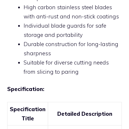
High carbon stainless steel blades
with anti-rust and non-stick coatings
Individual blade guards for safe
storage and portability
Durable construction for long-lasting
sharpness
Suitable for diverse cutting needs
from slicing to paring
Specification:
Specification
Detailed Description
Title