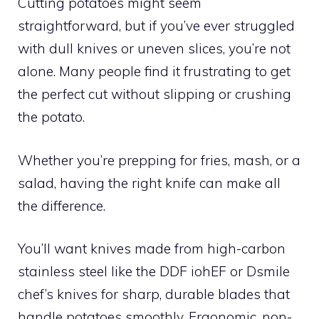
Cutting potatoes might seem
straightforward, but if you’ve ever struggled
with dull knives or uneven slices, you’re not
alone. Many people find it frustrating to get
the perfect cut without slipping or crushing
the potato.
Whether you’re prepping for fries, mash, or a
salad, having the right knife can make all
the difference.
You’ll want knives made from high-carbon
stainless steel like the DDF iohEF or Dsmile
chef’s knives for sharp, durable blades that
handle potatoes smoothly. Ergonomic, non-