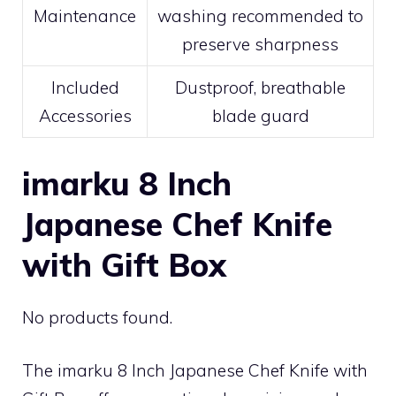
Maintenance
washing recommended to
preserve sharpness
Included
Dustproof, breathable
Accessories
blade guard
imarku 8 Inch
Japanese Chef Knife
with Gift Box
No products found.
The imarku 8 Inch Japanese Chef Knife with