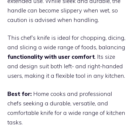
extended use. While sleek and durable, the
handle can become slippery when wet, so
caution is advised when handling.
This chef’s knife is ideal for chopping, dicing,
and slicing a wide range of foods, balancing
functionality with user comfort
. Its size
and design suit both left- and right-handed
users, making it a flexible tool in any kitchen.
Best for:
Home cooks and professional
chefs seeking a durable, versatile, and
comfortable knife for a wide range of kitchen
tasks.