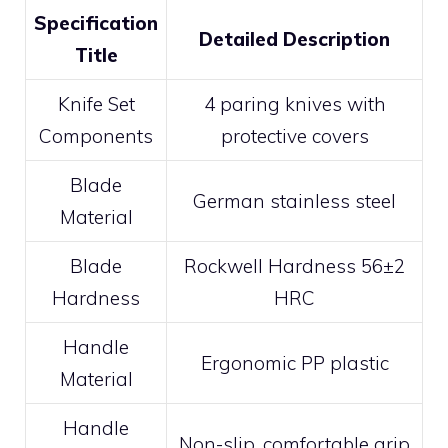
Specification
Detailed Description
Title
Knife Set
4 paring knives with
Components
protective covers
Blade
German stainless steel
Material
Blade
Rockwell Hardness 56±2
Hardness
HRC
Handle
Ergonomic PP plastic
Material
Handle
Non-slip, comfortable grip