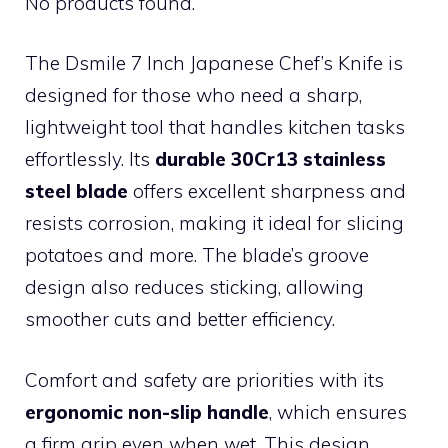
No products found.
The Dsmile 7 Inch Japanese Chef’s Knife is
designed for those who need a sharp,
lightweight tool that handles kitchen tasks
effortlessly. Its
durable 30Cr13 stainless
steel blade
offers excellent sharpness and
resists corrosion, making it ideal for slicing
potatoes and more. The blade’s groove
design also reduces sticking, allowing
smoother cuts and better efficiency.
Comfort and safety are priorities with its
ergonomic non-slip handle
, which ensures
a firm grip even when wet. This design