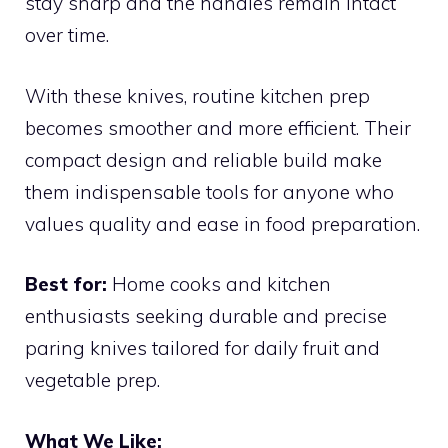
stay sharp and the handles remain intact
over time.
With these knives, routine kitchen prep
becomes smoother and more efficient. Their
compact design and reliable build make
them indispensable tools for anyone who
values quality and ease in food preparation.
Best for:
Home cooks and kitchen
enthusiasts seeking durable and precise
paring knives tailored for daily fruit and
vegetable prep.
What We Like: