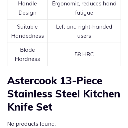
Handle
Ergonomic, reduces hand
Design
fatigue
Suitable
Left and right-handed
Handedness
users
Blade
58 HRC
Hardness
Astercook 13-Piece
Stainless Steel Kitchen
Knife Set
No products found.