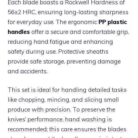
Each blade boasts a Rockwell Hardness of
56±2 HRC, ensuring long-lasting sharpness
for everyday use. The ergonomic
PP plastic
handles
offer a secure and comfortable grip,
reducing hand fatigue and enhancing
safety during use. Protective sheaths
provide safe storage, preventing damage
and accidents.
This set is ideal for handling detailed tasks
like chopping, mincing, and slicing small
produce with precision. To preserve the
knives’ performance, hand washing is
recommended; this care ensures the blades