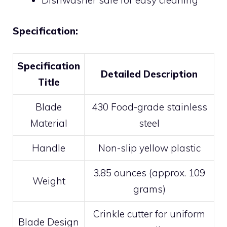
Dishwasher safe for easy cleaning
Specification:
Specification
Detailed Description
Title
Blade
430 Food-grade stainless
Material
steel
Handle
Non-slip yellow plastic
3.85 ounces (approx. 109
Weight
grams)
Crinkle cutter for uniform
Blade Design