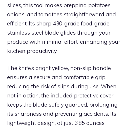
slices, this tool makes prepping potatoes,
onions, and tomatoes straightforward and
efficient. Its sharp 430-grade food-grade
stainless steel blade glides through your
produce with minimal effort, enhancing your
kitchen productivity.
The knife’s bright yellow, non-slip handle
ensures a secure and comfortable grip,
reducing the risk of slips during use. When
not in action, the included protective cover
keeps the blade safely guarded, prolonging
its sharpness and preventing accidents. Its
lightweight design, at just 3.85 ounces,