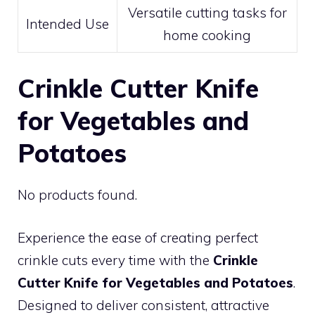
Versatile cutting tasks for
Intended Use
home cooking
Crinkle Cutter Knife
for Vegetables and
Potatoes
No products found.
Experience the ease of creating perfect
crinkle cuts every time with the
Crinkle
Cutter Knife for Vegetables and Potatoes
.
Designed to deliver consistent, attractive