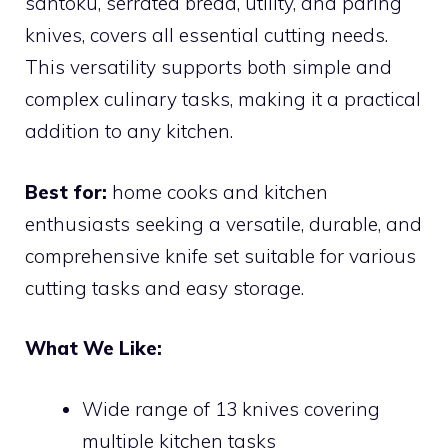
santoku, serrated bread, utility, and paring
knives, covers all essential cutting needs.
This versatility supports both simple and
complex culinary tasks, making it a practical
addition to any kitchen.
Best for:
home cooks and kitchen
enthusiasts seeking a versatile, durable, and
comprehensive knife set suitable for various
cutting tasks and easy storage.
What We Like:
Wide range of 13 knives covering
multiple kitchen tasks