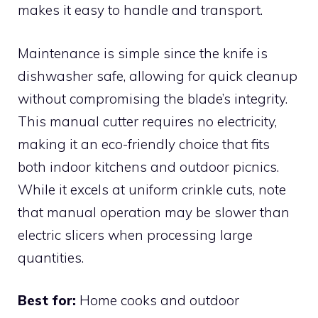
makes it easy to handle and transport.
Maintenance is simple since the knife is
dishwasher safe, allowing for quick cleanup
without compromising the blade’s integrity.
This manual cutter requires no electricity,
making it an eco-friendly choice that fits
both indoor kitchens and outdoor picnics.
While it excels at uniform crinkle cuts, note
that manual operation may be slower than
electric slicers when processing large
quantities.
Best for:
Home cooks and outdoor