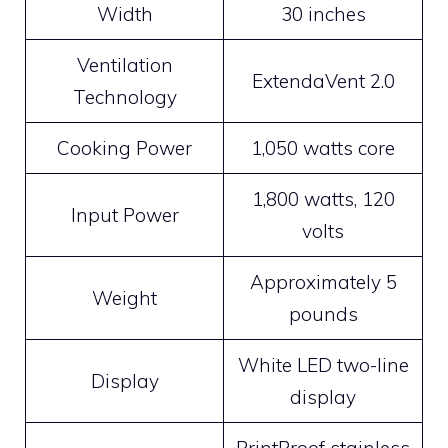
Width
30 inches
Ventilation
ExtendaVent 2.0
Technology
Cooking Power
1,050 watts core
1,800 watts, 120
Input Power
volts
Approximately 5
Weight
pounds
White LED two-line
Display
display
PrintProof stainless