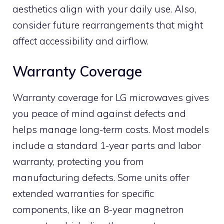
aesthetics align with your daily use. Also,
consider future rearrangements that might
affect accessibility and airflow.
Warranty Coverage
Warranty coverage for LG microwaves gives
you peace of mind against defects and
helps manage long-term costs. Most models
include a standard 1-year parts and labor
warranty, protecting you from
manufacturing defects. Some units offer
extended warranties for specific
components, like an 8-year magnetron