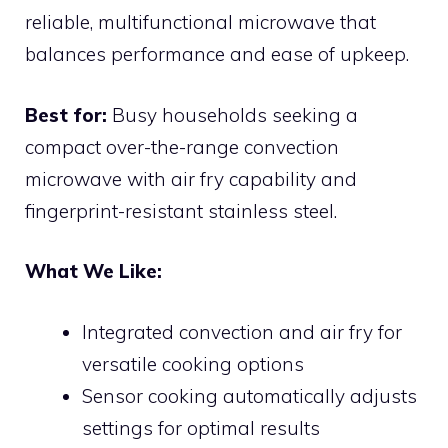
reliable, multifunctional microwave that
balances performance and ease of upkeep.
Best for:
Busy households seeking a
compact over-the-range convection
microwave with air fry capability and
fingerprint-resistant stainless steel.
What We Like:
Integrated convection and air fry for
versatile cooking options
Sensor cooking automatically adjusts
settings for optimal results