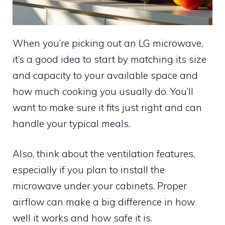
When you’re picking out an LG microwave,
it’s a good idea to start by matching its size
and capacity to your available space and
how much cooking you usually do. You’ll
want to make sure it fits just right and can
handle your typical meals.
Also, think about the ventilation features,
especially if you plan to install the
microwave under your cabinets. Proper
airflow can make a big difference in how
well it works and how safe it is.