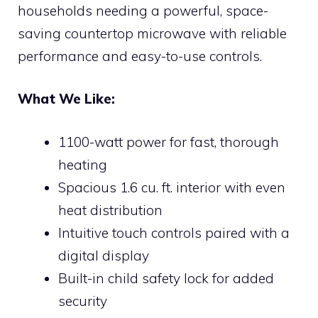
households needing a powerful, space-
saving countertop microwave with reliable
performance and easy-to-use controls.
What We Like:
1100-watt power for fast, thorough
heating
Spacious 1.6 cu. ft. interior with even
heat distribution
Intuitive touch controls paired with a
digital display
Built-in child safety lock for added
security