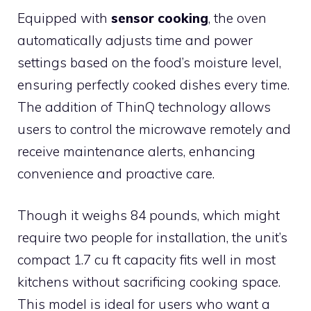
Equipped with
sensor cooking
, the oven
automatically adjusts time and power
settings based on the food’s moisture level,
ensuring perfectly cooked dishes every time.
The addition of ThinQ technology allows
users to control the microwave remotely and
receive maintenance alerts, enhancing
convenience and proactive care.
Though it weighs 84 pounds, which might
require two people for installation, the unit’s
compact 1.7 cu ft capacity fits well in most
kitchens without sacrificing cooking space.
This model is ideal for users who want a