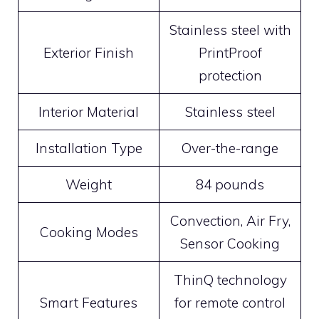
Stainless steel with
Exterior Finish
PrintProof
protection
Interior Material
Stainless steel
Installation Type
Over-the-range
Weight
84 pounds
Convection, Air Fry,
Cooking Modes
Sensor Cooking
ThinQ technology
Smart Features
for remote control