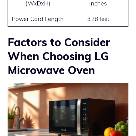
(WxDxH)
inches
Power Cord Length
3.28 feet
Factors to Consider
When Choosing LG
Microwave Oven