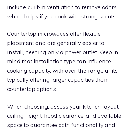
include built-in ventilation to remove odors,
which helps if you cook with strong scents.
Countertop microwaves offer flexible
placement and are generally easier to
install, needing only a power outlet. Keep in
mind that installation type can influence
cooking capacity, with over-the-range units
typically offering larger capacities than
countertop options.
When choosing, assess your kitchen layout,
ceiling height, hood clearance, and available
space to guarantee both functionality and