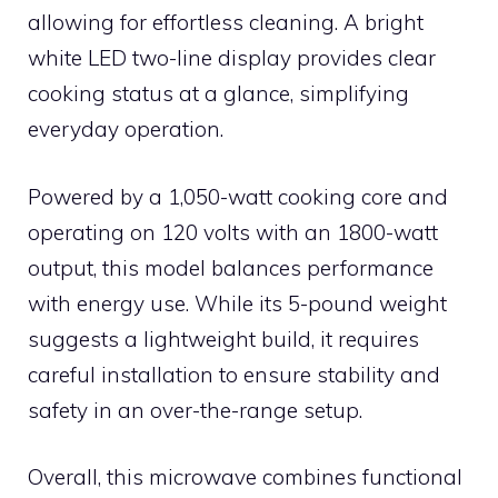
allowing for effortless cleaning. A bright
white LED two-line display provides clear
cooking status at a glance, simplifying
everyday operation.
Powered by a 1,050-watt cooking core and
operating on 120 volts with an 1800-watt
output, this model balances performance
with energy use. While its 5-pound weight
suggests a lightweight build, it requires
careful installation to ensure stability and
safety in an over-the-range setup.
Overall, this microwave combines functional