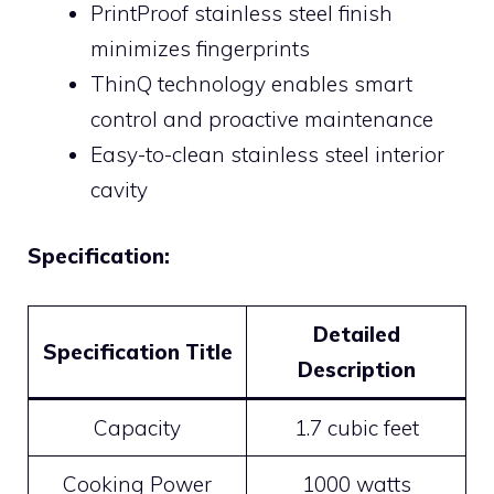
PrintProof stainless steel finish
minimizes fingerprints
ThinQ technology enables smart
control and proactive maintenance
Easy-to-clean stainless steel interior
cavity
Specification:
Detailed
Specification Title
Description
Capacity
1.7 cubic feet
Cooking Power
1000 watts