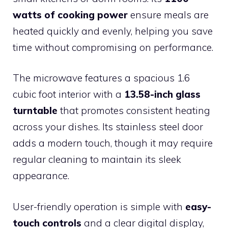
watts of cooking power
ensure meals are
heated quickly and evenly, helping you save
time without compromising on performance.
The microwave features a spacious 1.6
cubic foot interior with a
13.58-inch glass
turntable
that promotes consistent heating
across your dishes. Its stainless steel door
adds a modern touch, though it may require
regular cleaning to maintain its sleek
appearance.
User-friendly operation is simple with
easy-
touch controls
and a clear digital display,