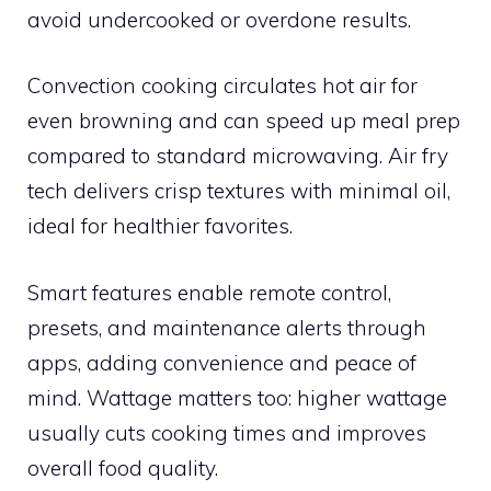
avoid undercooked or overdone results.
Convection cooking circulates hot air for
even browning and can speed up meal prep
compared to standard microwaving. Air fry
tech delivers crisp textures with minimal oil,
ideal for healthier favorites.
Smart features enable remote control,
presets, and maintenance alerts through
apps, adding convenience and peace of
mind. Wattage matters too: higher wattage
usually cuts cooking times and improves
overall food quality.