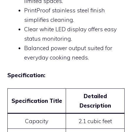
limited spaces.
PrintProof stainless steel finish
simplifies cleaning.
Clear white LED display offers easy
status monitoring.
Balanced power output suited for
everyday cooking needs.
Specification:
Detailed
Specification Title
Description
Capacity
2.1 cubic feet