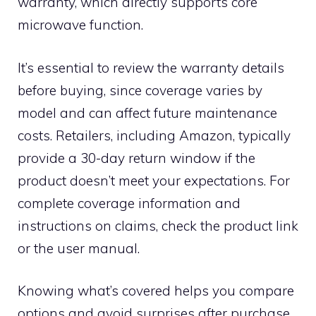
warranty, which directly supports core
microwave function.
It’s essential to review the warranty details
before buying, since coverage varies by
model and can affect future maintenance
costs. Retailers, including Amazon, typically
provide a 30-day return window if the
product doesn’t meet your expectations. For
complete coverage information and
instructions on claims, check the product link
or the user manual.
Knowing what’s covered helps you compare
options and avoid surprises after purchase.