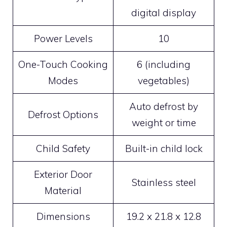
digital display
Power Levels
10
One-Touch Cooking
6 (including
Modes
vegetables)
Auto defrost by
Defrost Options
weight or time
Child Safety
Built-in child lock
Exterior Door
Stainless steel
Material
Dimensions
19.2 x 21.8 x 12.8