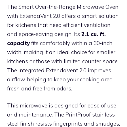
The Smart Over-the-Range Microwave Oven
with ExtendaVent 2.0 offers a smart solution
for kitchens that need efficient ventilation
and space-saving design. Its
2.1 cu. ft.
capacity
fits comfortably within a 30-inch
width, making it an ideal choice for smaller
kitchens or those with limited counter space.
The integrated ExtendaVent 2.0 improves
airflow, helping to keep your cooking area
fresh and free from odors.
This microwave is designed for ease of use
and maintenance. The PrintProof stainless
steel finish resists fingerprints and smudges,