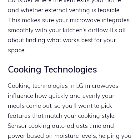
Consider where the vent exits your home
and whether external venting is feasible.
This makes sure your microwave integrates
smoothly with your kitchen’s airflow. It’s all
about finding what works best for your
space.
Cooking Technologies
Cooking technologies in LG microwaves
influence how quickly and evenly your
meals come out, so you’ll want to pick
features that match your cooking style.
Sensor cooking auto-adjusts time and
power based on moisture levels, helping you