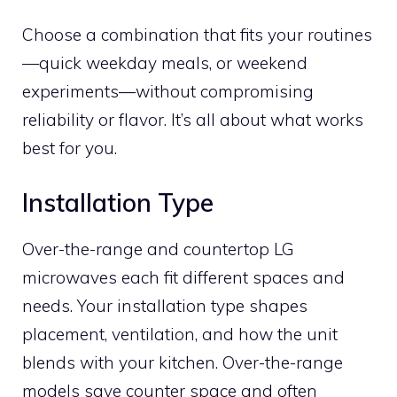
Choose a combination that fits your routines
—quick weekday meals, or weekend
experiments—without compromising
reliability or flavor. It’s all about what works
best for you.
Installation Type
Over-the-range and countertop LG
microwaves each fit different spaces and
needs. Your installation type shapes
placement, ventilation, and how the unit
blends with your kitchen. Over-the-range
models save counter space and often