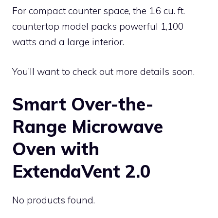
For compact counter space, the 1.6 cu. ft.
countertop model packs powerful 1,100
watts and a large interior.
You’ll want to check out more details soon.
Smart Over-the-
Range Microwave
Oven with
ExtendaVent 2.0
No products found.