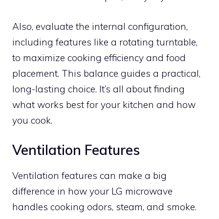
Also, evaluate the internal configuration,
including features like a rotating turntable,
to maximize cooking efficiency and food
placement. This balance guides a practical,
long-lasting choice. It’s all about finding
what works best for your kitchen and how
you cook.
Ventilation Features
Ventilation features can make a big
difference in how your LG microwave
handles cooking odors, steam, and smoke.