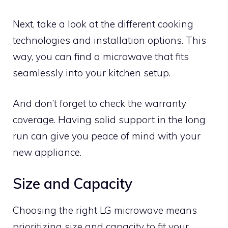
Next, take a look at the different cooking
technologies and installation options. This
way, you can find a microwave that fits
seamlessly into your kitchen setup.
And don’t forget to check the warranty
coverage. Having solid support in the long
run can give you peace of mind with your
new appliance.
Size and Capacity
Choosing the right LG microwave means
prioritizing size and capacity to fit your