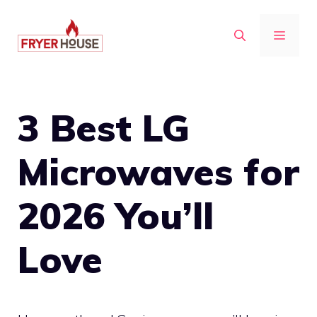
Skip
to
MENU
content
3 Best LG
Microwaves for
2026 You’ll
Love