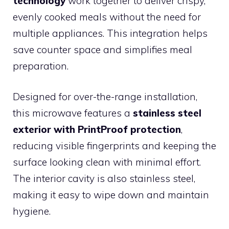
technology
work together to deliver crispy,
evenly cooked meals without the need for
multiple appliances. This integration helps
save counter space and simplifies meal
preparation.
Designed for over-the-range installation,
this microwave features a
stainless steel
exterior with PrintProof protection
,
reducing visible fingerprints and keeping the
surface looking clean with minimal effort.
The interior cavity is also stainless steel,
making it easy to wipe down and maintain
hygiene.