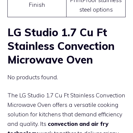
Finish
steel options
LG Studio 1.7 Cu Ft
Stainless Convection
Microwave Oven
No products found.
The LG Studio 1.7 Cu Ft Stainless Convection
Microwave Oven offers a versatile cooking
solution for kitchens that demand efficiency
and quality. Its
convection and air fry