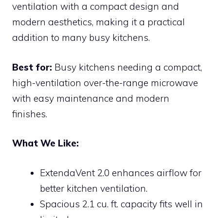
ventilation with a compact design and
modern aesthetics, making it a practical
addition to many busy kitchens.
Best for:
Busy kitchens needing a compact,
high-ventilation over-the-range microwave
with easy maintenance and modern
finishes.
What We Like:
ExtendaVent 2.0 enhances airflow for
better kitchen ventilation.
Spacious 2.1 cu. ft. capacity fits well in