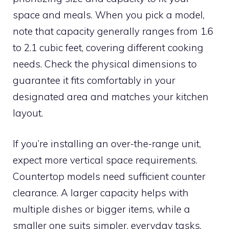
space and meals. When you pick a model,
note that capacity generally ranges from 1.6
to 2.1 cubic feet, covering different cooking
needs. Check the physical dimensions to
guarantee it fits comfortably in your
designated area and matches your kitchen
layout.
If you’re installing an over-the-range unit,
expect more vertical space requirements.
Countertop models need sufficient counter
clearance. A larger capacity helps with
multiple dishes or bigger items, while a
smaller one suits simpler, everyday tasks.