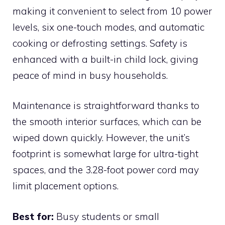
making it convenient to select from 10 power
levels, six one-touch modes, and automatic
cooking or defrosting settings. Safety is
enhanced with a built-in child lock, giving
peace of mind in busy households.
Maintenance is straightforward thanks to
the smooth interior surfaces, which can be
wiped down quickly. However, the unit’s
footprint is somewhat large for ultra-tight
spaces, and the 3.28-foot power cord may
limit placement options.
Best for:
Busy students or small