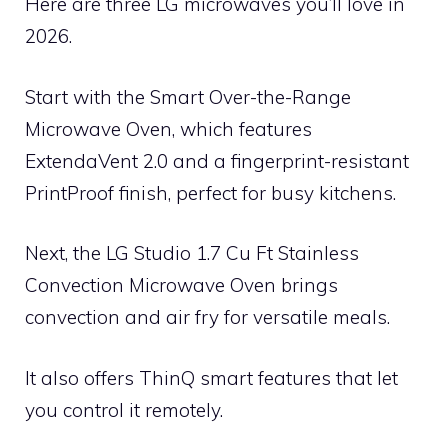
Here are three LG microwaves you’ll love in
2026.
Start with the Smart Over-the-Range
Microwave Oven, which features
ExtendaVent 2.0 and a fingerprint-resistant
PrintProof finish, perfect for busy kitchens.
Next, the LG Studio 1.7 Cu Ft Stainless
Convection Microwave Oven brings
convection and air fry for versatile meals.
It also offers ThinQ smart features that let
you control it remotely.