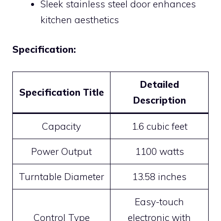
Sleek stainless steel door enhances
kitchen aesthetics
Specification:
Detailed
Specification Title
Description
Capacity
1.6 cubic feet
Power Output
1100 watts
Turntable Diameter
13.58 inches
Easy-touch
Control Type
electronic with