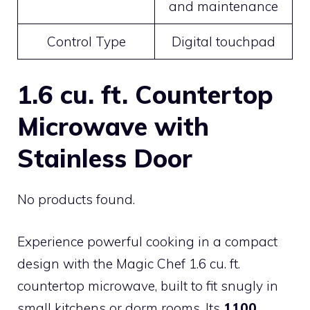
and maintenance
Control Type
Digital touchpad
1.6 cu. ft. Countertop
Microwave with
Stainless Door
No products found.
Experience powerful cooking in a compact
design with the Magic Chef 1.6 cu. ft.
countertop microwave, built to fit snugly in
small kitchens or dorm rooms. Its
1100