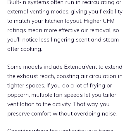
Built-in systems often run in recirculating or
external venting modes, giving you flexibility
to match your kitchen layout. Higher CFM
ratings mean more effective air removal, so
you’ll notice less lingering scent and steam
after cooking.
Some models include ExtendaVent to extend
the exhaust reach, boosting air circulation in
tighter spaces. If you do a lot of frying or
popcorn, multiple fan speeds let you tailor
ventilation to the activity. That way, you
preserve comfort without overdoing noise.