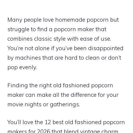
Many people love homemade popcorn but
struggle to find a popcorn maker that
combines classic style with ease of use.
You’re not alone if you’ve been disappointed
by machines that are hard to clean or don’t
pop evenly.
Finding the right old fashioned popcorn
maker can make all the difference for your
movie nights or gatherings.
You’ll love the 12 best old fashioned popcorn
makers for 2026 that blend vintage charm