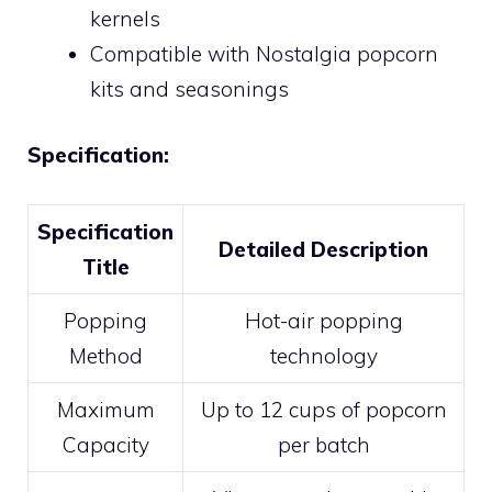
kernels
Compatible with Nostalgia popcorn
kits and seasonings
Specification:
Specification
Detailed Description
Title
Popping
Hot-air popping
Method
technology
Maximum
Up to 12 cups of popcorn
Capacity
per batch