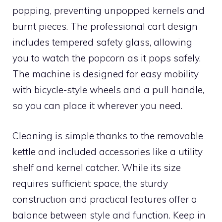
popping, preventing unpopped kernels and
burnt pieces. The professional cart design
includes tempered safety glass, allowing
you to watch the popcorn as it pops safely.
The machine is designed for easy mobility
with bicycle-style wheels and a pull handle,
so you can place it wherever you need.
Cleaning is simple thanks to the removable
kettle and included accessories like a utility
shelf and kernel catcher. While its size
requires sufficient space, the sturdy
construction and practical features offer a
balance between style and function. Keep in