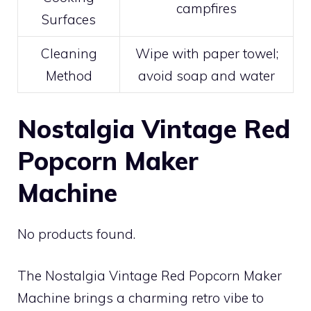
campfires
Surfaces
Cleaning
Wipe with paper towel;
Method
avoid soap and water
Nostalgia Vintage Red
Popcorn Maker
Machine
No products found.
The Nostalgia Vintage Red Popcorn Maker
Machine brings a charming retro vibe to