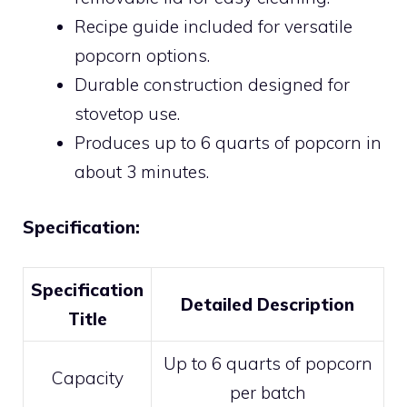
Recipe guide included for versatile
popcorn options.
Durable construction designed for
stovetop use.
Produces up to 6 quarts of popcorn in
about 3 minutes.
Specification:
Specification
Detailed Description
Title
Up to 6 quarts of popcorn
Capacity
per batch