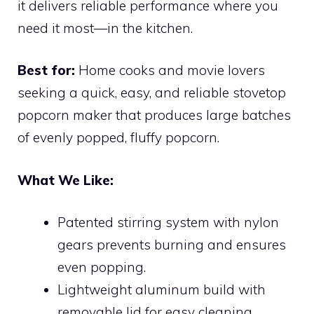
it delivers reliable performance where you
need it most—in the kitchen.
Best for:
Home cooks and movie lovers
seeking a quick, easy, and reliable stovetop
popcorn maker that produces large batches
of evenly popped, fluffy popcorn.
What We Like:
Patented stirring system with nylon
gears prevents burning and ensures
even popping.
Lightweight aluminum build with
removable lid for easy cleaning.