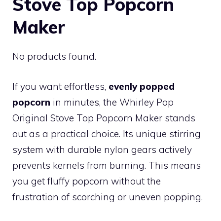
Stove Top Popcorn
Maker
No products found.
If you want effortless,
evenly popped
popcorn
in minutes, the Whirley Pop
Original Stove Top Popcorn Maker stands
out as a practical choice. Its unique stirring
system with durable nylon gears actively
prevents kernels from burning. This means
you get fluffy popcorn without the
frustration of scorching or uneven popping.