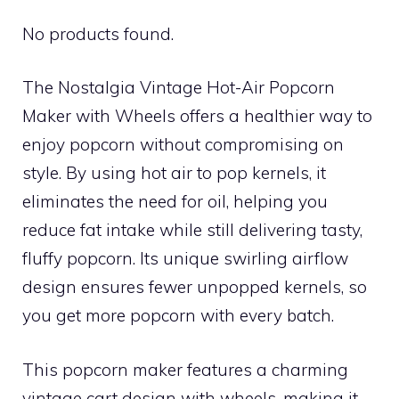
No products found.
The Nostalgia Vintage Hot-Air Popcorn
Maker with Wheels offers a healthier way to
enjoy popcorn without compromising on
style. By using hot air to pop kernels, it
eliminates the need for oil, helping you
reduce fat intake while still delivering tasty,
fluffy popcorn. Its unique swirling airflow
design ensures fewer unpopped kernels, so
you get more popcorn with every batch.
This popcorn maker features a charming
vintage cart design with wheels, making it