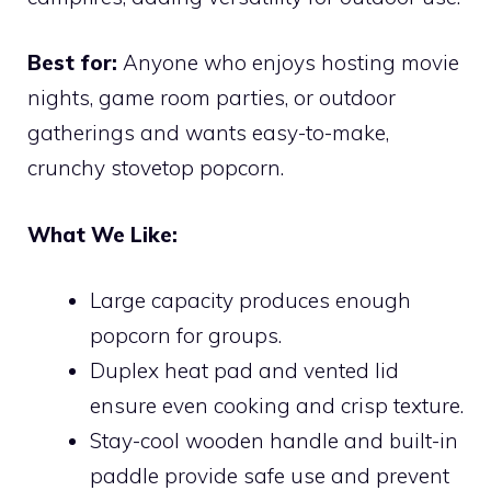
Best for:
Anyone who enjoys hosting movie
nights, game room parties, or outdoor
gatherings and wants easy-to-make,
crunchy stovetop popcorn.
What We Like:
Large capacity produces enough
popcorn for groups.
Duplex heat pad and vented lid
ensure even cooking and crisp texture.
Stay-cool wooden handle and built-in
paddle provide safe use and prevent