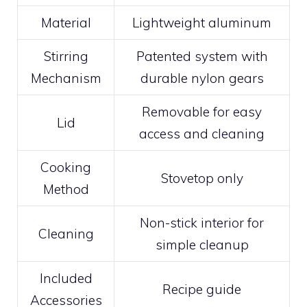
Material
Lightweight aluminum
Stirring
Patented system with
Mechanism
durable nylon gears
Removable for easy
Lid
access and cleaning
Cooking
Stovetop only
Method
Non-stick interior for
Cleaning
simple cleanup
Included
Recipe guide
Accessories