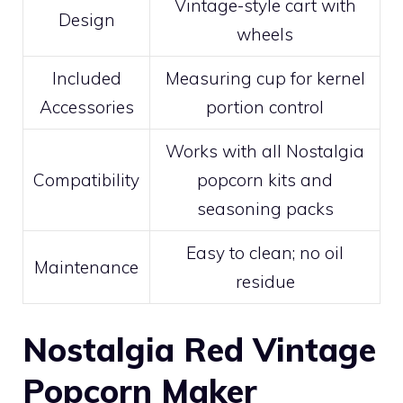
Vintage-style cart with
Design
wheels
Included
Measuring cup for kernel
Accessories
portion control
Works with all Nostalgia
Compatibility
popcorn kits and
seasoning packs
Easy to clean; no oil
Maintenance
residue
Nostalgia Red Vintage
Popcorn Maker