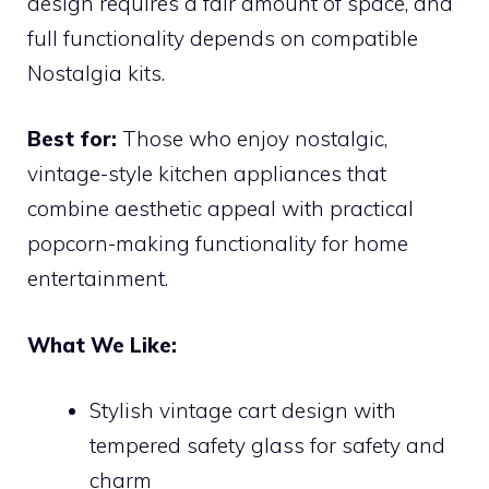
design requires a fair amount of space, and
full functionality depends on compatible
Nostalgia kits.
Best for:
Those who enjoy nostalgic,
vintage-style kitchen appliances that
combine aesthetic appeal with practical
popcorn-making functionality for home
entertainment.
What We Like:
Stylish vintage cart design with
tempered safety glass for safety and
charm