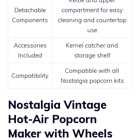
Kettle and upper
Detachable
compartment for easy
Components
cleaning and countertop
use
Accessories
Kernel catcher and
Included
storage shelf
Compatible with all
Compatibility
Nostalgia popcorn kits
Nostalgia Vintage
Hot-Air Popcorn
Maker with Wheels