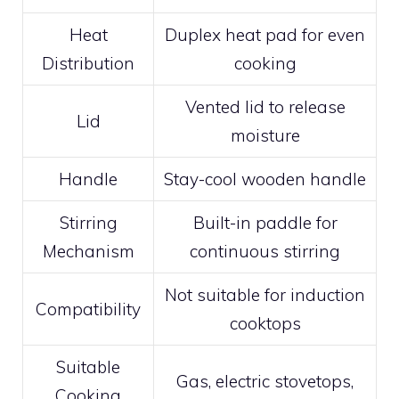
Heat
Duplex heat pad for even
Distribution
cooking
Vented lid to release
Lid
moisture
Handle
Stay-cool wooden handle
Stirring
Built-in paddle for
Mechanism
continuous stirring
Not suitable for induction
Compatibility
cooktops
Suitable
Gas, electric stovetops,
Cooking