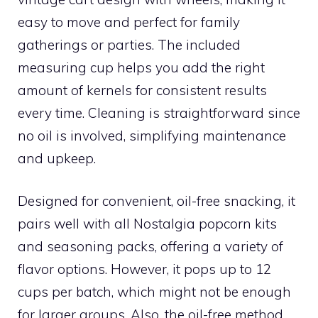
easy to move and perfect for family
gatherings or parties. The included
measuring cup helps you add the right
amount of kernels for consistent results
every time. Cleaning is straightforward since
no oil is involved, simplifying maintenance
and upkeep.
Designed for convenient, oil-free snacking, it
pairs well with all Nostalgia popcorn kits
and seasoning packs, offering a variety of
flavor options. However, it pops up to 12
cups per batch, which might not be enough
for larger groups. Also, the oil-free method