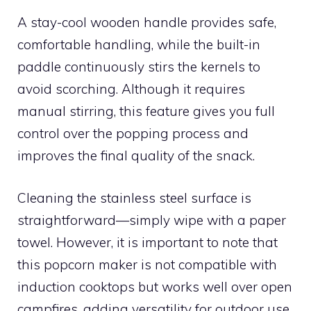
A stay-cool wooden handle provides safe,
comfortable handling, while the built-in
paddle continuously stirs the kernels to
avoid scorching. Although it requires
manual stirring, this feature gives you full
control over the popping process and
improves the final quality of the snack.
Cleaning the stainless steel surface is
straightforward—simply wipe with a paper
towel. However, it is important to note that
this popcorn maker is not compatible with
induction cooktops but works well over open
campfires, adding versatility for outdoor use.