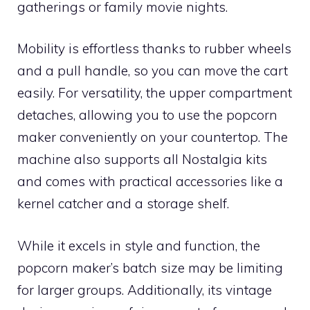
gatherings or family movie nights.
Mobility is effortless thanks to rubber wheels
and a pull handle, so you can move the cart
easily. For versatility, the upper compartment
detaches, allowing you to use the popcorn
maker conveniently on your countertop. The
machine also supports all Nostalgia kits
and comes with practical accessories like a
kernel catcher and a storage shelf.
While it excels in style and function, the
popcorn maker’s batch size may be limiting
for larger groups. Additionally, its vintage