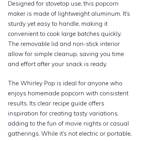
Designed for stovetop use, this popcorn
maker is made of lightweight aluminum. It’s
sturdy yet easy to handle, making it
convenient to cook large batches quickly.
The removable lid and non-stick interior
allow for simple cleanup, saving you time
and effort after your snack is ready.
The Whirley Pop is ideal for anyone who
enjoys homemade popcorn with consistent
results. Its clear recipe guide offers
inspiration for creating tasty variations,
adding to the fun of movie nights or casual
gatherings. While it’s not electric or portable,