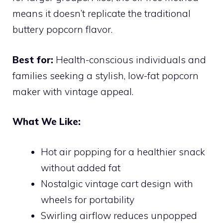
means it doesn’t replicate the traditional
buttery popcorn flavor.
Best for:
Health-conscious individuals and
families seeking a stylish, low-fat popcorn
maker with vintage appeal.
What We Like:
Hot air popping for a healthier snack
without added fat
Nostalgic vintage cart design with
wheels for portability
Swirling airflow reduces unpopped