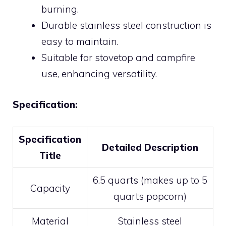
burning.
Durable stainless steel construction is
easy to maintain.
Suitable for stovetop and campfire
use, enhancing versatility.
Specification:
Specification
Detailed Description
Title
6.5 quarts (makes up to 5
Capacity
quarts popcorn)
Material
Stainless steel