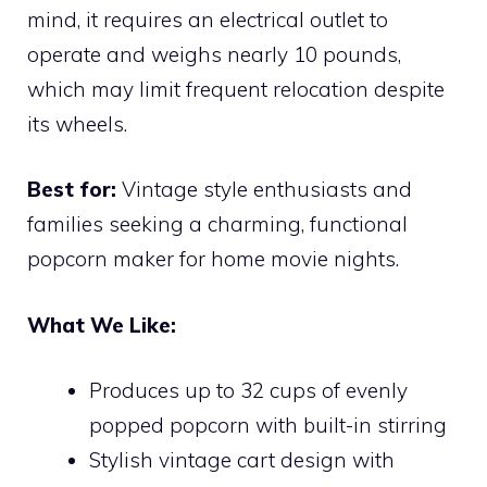
mind, it requires an electrical outlet to
operate and weighs nearly 10 pounds,
which may limit frequent relocation despite
its wheels.
Best for:
Vintage style enthusiasts and
families seeking a charming, functional
popcorn maker for home movie nights.
What We Like:
Produces up to 32 cups of evenly
popped popcorn with built-in stirring
Stylish vintage cart design with