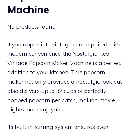
Machine
No products found.
If you appreciate vintage charm paired with
modern convenience, the Nostalgia Red
Vintage Popcorn Maker Machine is a perfect
addition to your kitchen. This popcorn
maker not only provides a nostalgic look but
also delivers up to 32 cups of perfectly
popped popcorn per batch, making movie
nights more enjoyable.
Its built-in stirring system ensures even