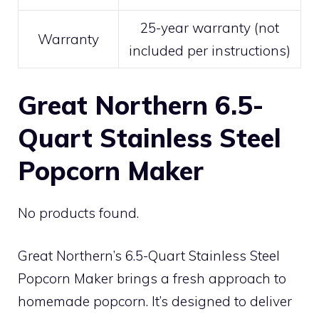
25-year warranty (not
Warranty
included per instructions)
Great Northern 6.5-
Quart Stainless Steel
Popcorn Maker
No products found.
Great Northern’s 6.5-Quart Stainless Steel
Popcorn Maker brings a fresh approach to
homemade popcorn. It’s designed to deliver