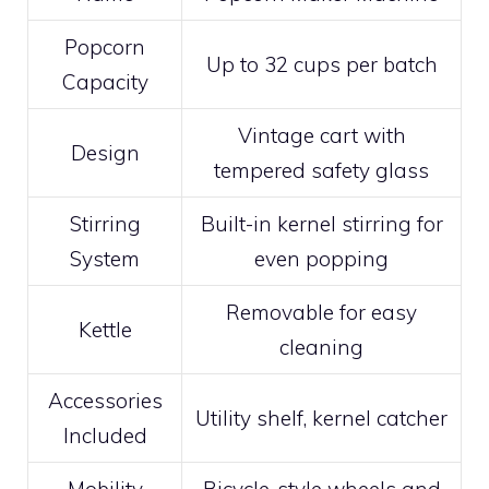
Popcorn
Up to 32 cups per batch
Capacity
Vintage cart with
Design
tempered safety glass
Stirring
Built-in kernel stirring for
System
even popping
Removable for easy
Kettle
cleaning
Accessories
Utility shelf, kernel catcher
Included