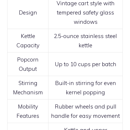
Vintage cart style with
Design
tempered safety glass
windows
Kettle
2.5-ounce stainless steel
Capacity
kettle
Popcorn
Up to 10 cups per batch
Output
Stirring
Built-in stirring for even
Mechanism
kernel popping
Mobility
Rubber wheels and pull
Features
handle for easy movement