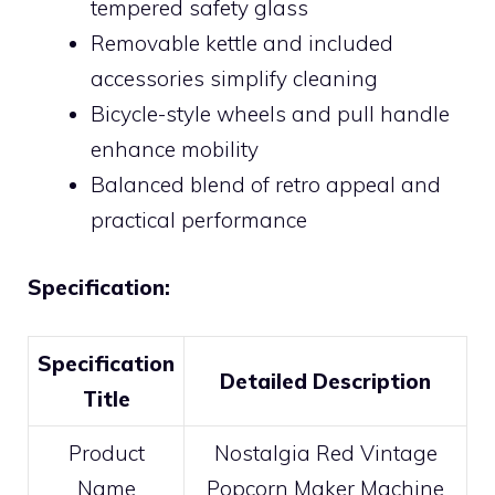
tempered safety glass
Removable kettle and included
accessories simplify cleaning
Bicycle-style wheels and pull handle
enhance mobility
Balanced blend of retro appeal and
practical performance
Specification:
Specification
Detailed Description
Title
Product
Nostalgia Red Vintage
Name
Popcorn Maker Machine