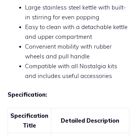
Large stainless steel kettle with built-
in stirring for even popping
Easy to clean with a detachable kettle
and upper compartment
Convenient mobility with rubber
wheels and pull handle
Compatible with all Nostalgia kits
and includes useful accessories
Specification:
Specification
Detailed Description
Title