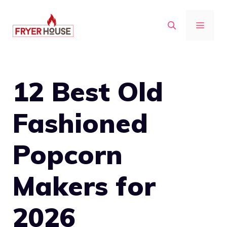
Skip
to
MENU
content
12 Best Old
Fashioned
Popcorn
Makers for
2026