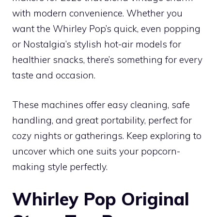
with modern convenience. Whether you
want the Whirley Pop’s quick, even popping
or Nostalgia’s stylish hot-air models for
healthier snacks, there’s something for every
taste and occasion.
These machines offer easy cleaning, safe
handling, and great portability, perfect for
cozy nights or gatherings. Keep exploring to
uncover which one suits your popcorn-
making style perfectly.
Whirley Pop Original