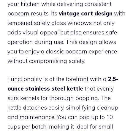
your kitchen while delivering consistent
popcorn results. Its
vintage cart design
with
tempered safety glass windows not only
adds visual appeal but also ensures safe
operation during use. This design allows
you to enjoy a classic popcorn experience
without compromising safety.
Functionality is at the forefront with a
2.5-
ounce stainless steel kettle
that evenly
stirs kernels for thorough popping. The
kettle detaches easily, simplifying cleanup
and maintenance. You can pop up to 10
cups per batch, making it ideal for small