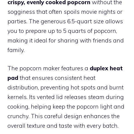
crispy, evenly cooked popcorn
without the
sogginess that often spoils movie nights or
parties. The generous 6.5-quart size allows
you to prepare up to 5 quarts of popcorn,
making it ideal for sharing with friends and
family.
The popcorn maker features a
duplex heat
pad
that ensures consistent heat
distribution, preventing hot spots and burnt
kernels. Its vented lid releases steam during
cooking, helping keep the popcorn light and
crunchy. This careful design enhances the
overall texture and taste with every batch.