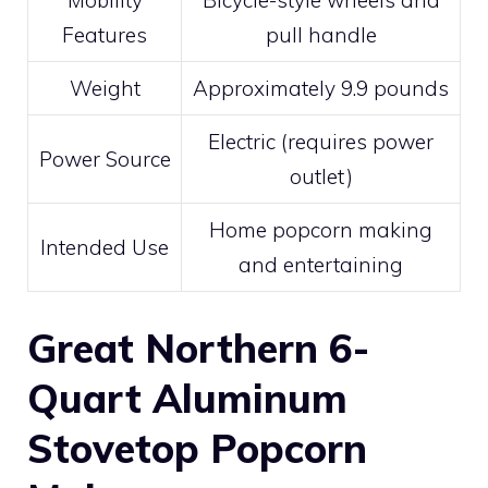
Mobility
Bicycle-style wheels and
Features
pull handle
Weight
Approximately 9.9 pounds
Electric (requires power
Power Source
outlet)
Home popcorn making
Intended Use
and entertaining
Great Northern 6-
Quart Aluminum
Stovetop Popcorn