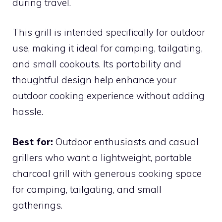
during travel.
This grill is intended specifically for outdoor
use, making it ideal for camping, tailgating,
and small cookouts. Its portability and
thoughtful design help enhance your
outdoor cooking experience without adding
hassle.
Best for:
Outdoor enthusiasts and casual
grillers who want a lightweight, portable
charcoal grill with generous cooking space
for camping, tailgating, and small
gatherings.