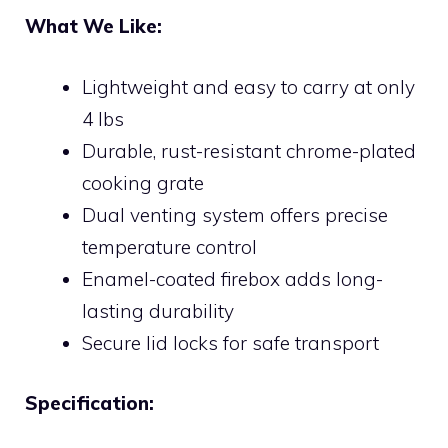
What We Like:
Lightweight and easy to carry at only
4 lbs
Durable, rust-resistant chrome-plated
cooking grate
Dual venting system offers precise
temperature control
Enamel-coated firebox adds long-
lasting durability
Secure lid locks for safe transport
Specification: