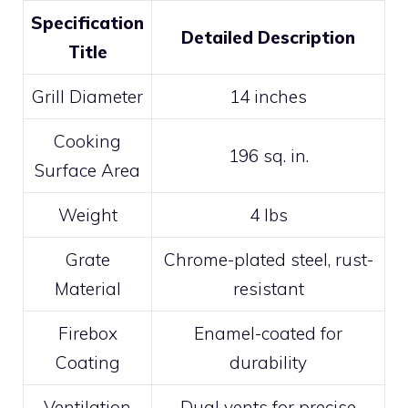
Specification
Detailed Description
Title
Grill Diameter
14 inches
Cooking
196 sq. in.
Surface Area
Weight
4 lbs
Grate
Chrome-plated steel, rust-
Material
resistant
Firebox
Enamel-coated for
Coating
durability
Ventilation
Dual vents for precise