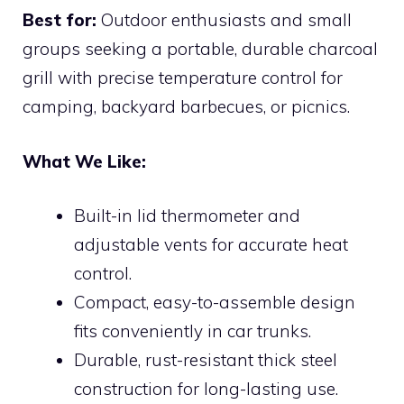
Best for:
Outdoor enthusiasts and small
groups seeking a portable, durable charcoal
grill with precise temperature control for
camping, backyard barbecues, or picnics.
What We Like:
Built-in lid thermometer and
adjustable vents for accurate heat
control.
Compact, easy-to-assemble design
fits conveniently in car trunks.
Durable, rust-resistant thick steel
construction for long-lasting use.