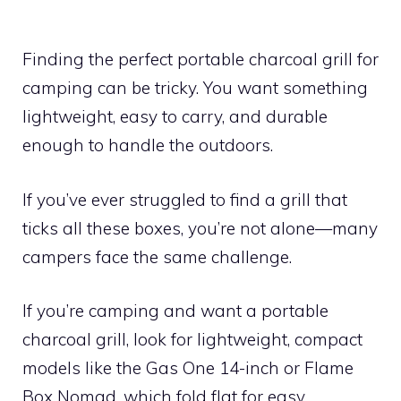
Finding the perfect portable charcoal grill for
camping can be tricky. You want something
lightweight, easy to carry, and durable
enough to handle the outdoors.
If you’ve ever struggled to find a grill that
ticks all these boxes, you’re not alone—many
campers face the same challenge.
If you’re camping and want a portable
charcoal grill, look for lightweight, compact
models like the Gas One 14-inch or Flame
Box Nomad, which fold flat for easy