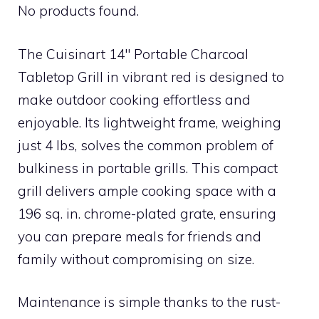
No products found.
The Cuisinart 14″ Portable Charcoal
Tabletop Grill in vibrant red is designed to
make outdoor cooking effortless and
enjoyable. Its lightweight frame, weighing
just 4 lbs, solves the common problem of
bulkiness in portable grills. This compact
grill delivers ample cooking space with a
196 sq. in. chrome-plated grate, ensuring
you can prepare meals for friends and
family without compromising on size.
Maintenance is simple thanks to the rust-