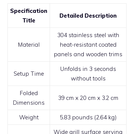
Specification
Detailed Description
Title
304 stainless steel with
Material
heat-resistant coated
panels and wooden trims
Unfolds in 3 seconds
Setup Time
without tools
Folded
39 cm x 20 cm x 3.2 cm
Dimensions
Weight
5.83 pounds (2.64 kg)
Wide grill surface serving