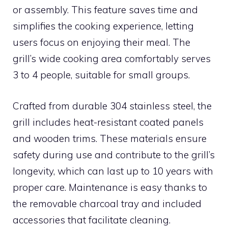
or assembly. This feature saves time and
simplifies the cooking experience, letting
users focus on enjoying their meal. The
grill’s wide cooking area comfortably serves
3 to 4 people, suitable for small groups.
Crafted from durable 304 stainless steel, the
grill includes heat-resistant coated panels
and wooden trims. These materials ensure
safety during use and contribute to the grill’s
longevity, which can last up to 10 years with
proper care. Maintenance is easy thanks to
the removable charcoal tray and included
accessories that facilitate cleaning.