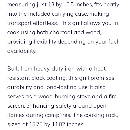
measuring just 13 by 10.5 inches, fits neatly
into the included carrying case, making
transport effortless. This grill allows you to
cook using both charcoal and wood,
providing flexibility depending on your fuel
availability.
Built from heavy-duty iron with a heat-
resistant black coating, this grill promises
durability and long-lasting use. It also
serves as a wood-burning stove and a fire
screen, enhancing safety around open
flames during campfires. The cooking rack,
sized at 15.75 by 11.02 inches,