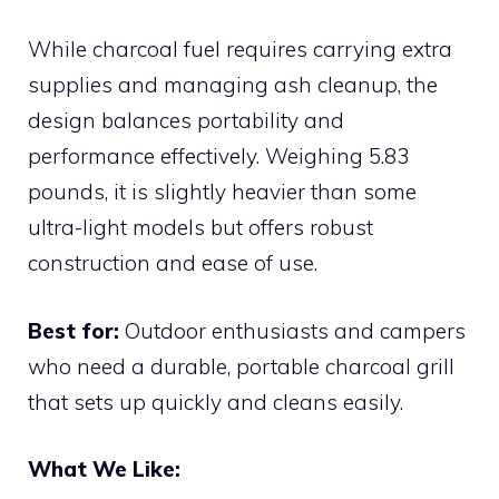
While charcoal fuel requires carrying extra
supplies and managing ash cleanup, the
design balances portability and
performance effectively. Weighing 5.83
pounds, it is slightly heavier than some
ultra-light models but offers robust
construction and ease of use.
Best for:
Outdoor enthusiasts and campers
who need a durable, portable charcoal grill
that sets up quickly and cleans easily.
What We Like: