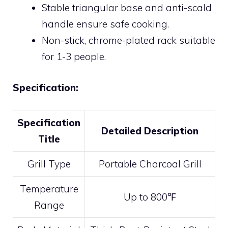
Stable triangular base and anti-scald
handle ensure safe cooking.
Non-stick, chrome-plated rack suitable
for 1-3 people.
Specification:
Specification
Detailed Description
Title
Grill Type
Portable Charcoal Grill
Temperature
Up to 800℉
Range