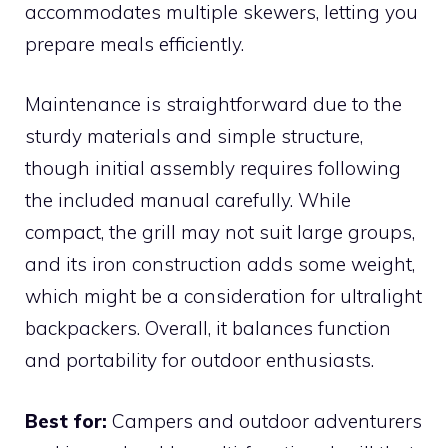
accommodates multiple skewers, letting you
prepare meals efficiently.
Maintenance is straightforward due to the
sturdy materials and simple structure,
though initial assembly requires following
the included manual carefully. While
compact, the grill may not suit large groups,
and its iron construction adds some weight,
which might be a consideration for ultralight
backpackers. Overall, it balances function
and portability for outdoor enthusiasts.
Best for:
Campers and outdoor adventurers