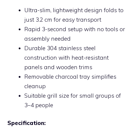
Ultra-slim, lightweight design folds to
just 3.2 cm for easy transport
Rapid 3-second setup with no tools or
assembly needed
Durable 304 stainless steel
construction with heat-resistant
panels and wooden trims
Removable charcoal tray simplifies
cleanup
Suitable grill size for small groups of
3–4 people
Specification: