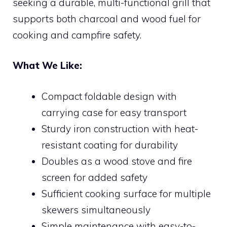
seeking a durable, multi-functional grill that
supports both charcoal and wood fuel for
cooking and campfire safety.
What We Like:
Compact foldable design with
carrying case for easy transport
Sturdy iron construction with heat-
resistant coating for durability
Doubles as a wood stove and fire
screen for added safety
Sufficient cooking surface for multiple
skewers simultaneously
Simple maintenance with easy-to-