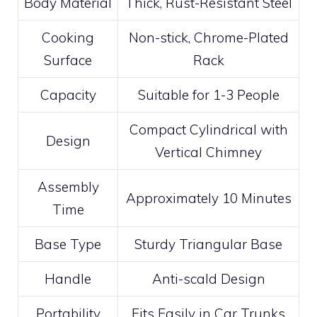
Body Material
Thick, Rust-Resistant Steel
Cooking
Non-stick, Chrome-Plated
Surface
Rack
Capacity
Suitable for 1-3 People
Compact Cylindrical with
Design
Vertical Chimney
Assembly
Approximately 10 Minutes
Time
Base Type
Sturdy Triangular Base
Handle
Anti-scald Design
Portability
Fits Easily in Car Trunks