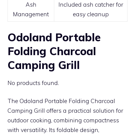
Ash
Included ash catcher for
Management
easy cleanup
Odoland Portable
Folding Charcoal
Camping Grill
No products found.
The Odoland Portable Folding Charcoal
Camping Grill offers a practical solution for
outdoor cooking, combining compactness
with versatility. Its foldable design,