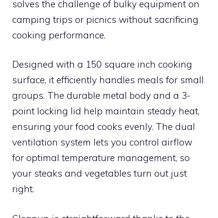
solves the challenge of bulky equipment on
camping trips or picnics without sacrificing
cooking performance.
Designed with a 150 square inch cooking
surface, it efficiently handles meals for small
groups. The durable metal body and a 3-
point locking lid help maintain steady heat,
ensuring your food cooks evenly. The dual
ventilation system lets you control airflow
for optimal temperature management, so
your steaks and vegetables turn out just
right.