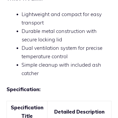
Lightweight and compact for easy
transport
Durable metal construction with
secure locking lid
Dual ventilation system for precise
temperature control
Simple cleanup with included ash
catcher
Specification:
Specification
Detailed Description
Title