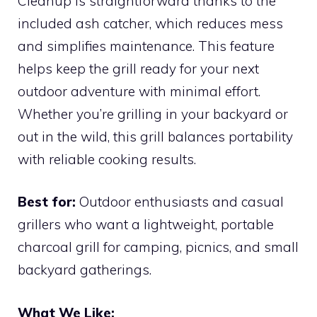
Cleanup is straightforward thanks to the
included ash catcher, which reduces mess
and simplifies maintenance. This feature
helps keep the grill ready for your next
outdoor adventure with minimal effort.
Whether you’re grilling in your backyard or
out in the wild, this grill balances portability
with reliable cooking results.
Best for:
Outdoor enthusiasts and casual
grillers who want a lightweight, portable
charcoal grill for camping, picnics, and small
backyard gatherings.
What We Like: