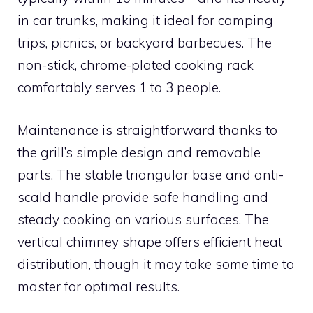
in car trunks, making it ideal for camping
trips, picnics, or backyard barbecues. The
non-stick, chrome-plated cooking rack
comfortably serves 1 to 3 people.
Maintenance is straightforward thanks to
the grill’s simple design and removable
parts. The stable triangular base and anti-
scald handle provide safe handling and
steady cooking on various surfaces. The
vertical chimney shape offers efficient heat
distribution, though it may take some time to
master for optimal results.