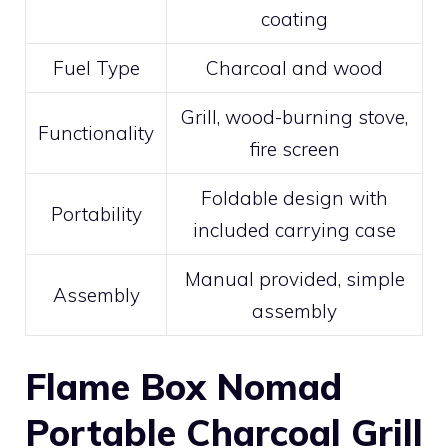
coating
Fuel Type
Charcoal and wood
Grill, wood-burning stove,
Functionality
fire screen
Foldable design with
Portability
included carrying case
Manual provided, simple
Assembly
assembly
Flame Box Nomad
Portable Charcoal Grill