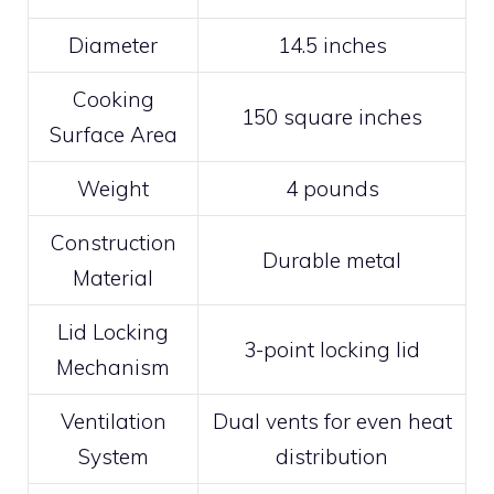
Diameter
14.5 inches
Cooking
150 square inches
Surface Area
Weight
4 pounds
Construction
Durable metal
Material
Lid Locking
3-point locking lid
Mechanism
Ventilation
Dual vents for even heat
System
distribution