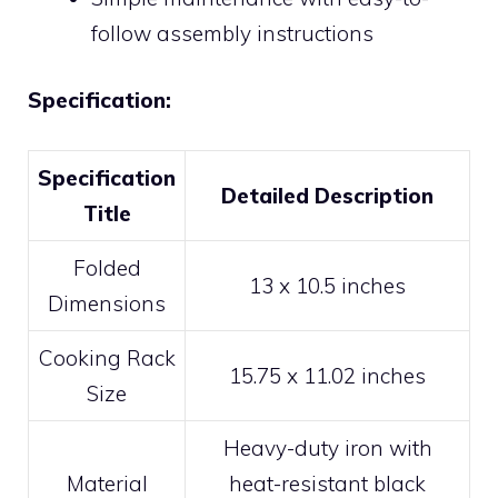
follow assembly instructions
Specification:
Specification
Detailed Description
Title
Folded
13 x 10.5 inches
Dimensions
Cooking Rack
15.75 x 11.02 inches
Size
Heavy-duty iron with
Material
heat-resistant black