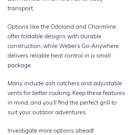
transport.
Options like the Odoland and Charmline
offer foldable designs with durable
construction, while Weber’s Go-Anywhere
delivers reliable heat control in a small
package.
Many include ash catchers and adjustable
vents for better cooking. Keep these features
in mind, and you’ll find the perfect grill to
suit your outdoor adventures.
Investigate more options ahead!