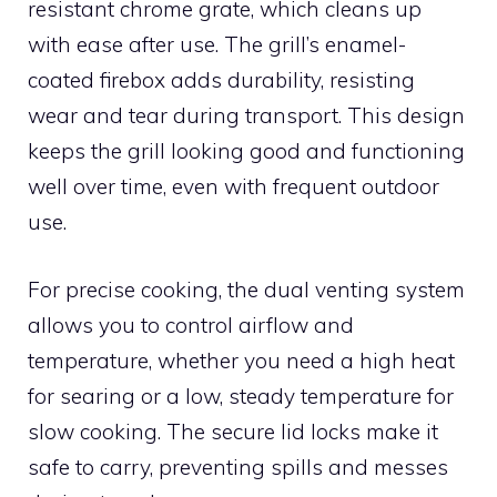
resistant chrome grate, which cleans up
with ease after use. The grill’s enamel-
coated firebox adds durability, resisting
wear and tear during transport. This design
keeps the grill looking good and functioning
well over time, even with frequent outdoor
use.
For precise cooking, the dual venting system
allows you to control airflow and
temperature, whether you need a high heat
for searing or a low, steady temperature for
slow cooking. The secure lid locks make it
safe to carry, preventing spills and messes