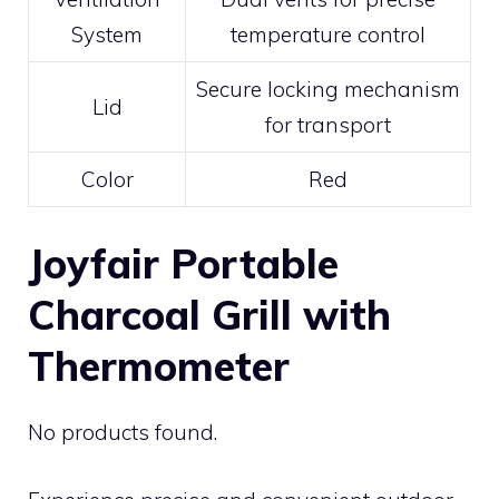
System
temperature control
Secure locking mechanism
Lid
for transport
Color
Red
Joyfair Portable
Charcoal Grill with
Thermometer
No products found.