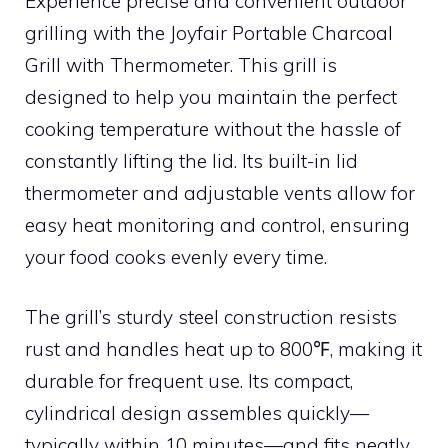
Experience precise and convenient outdoor
grilling with the Joyfair Portable Charcoal
Grill with Thermometer. This grill is
designed to help you maintain the perfect
cooking temperature without the hassle of
constantly lifting the lid. Its built-in lid
thermometer and adjustable vents allow for
easy heat monitoring and control, ensuring
your food cooks evenly every time.
The grill’s sturdy steel construction resists
rust and handles heat up to 800℉, making it
durable for frequent use. Its compact,
cylindrical design assembles quickly—
typically within 10 minutes—and fits neatly