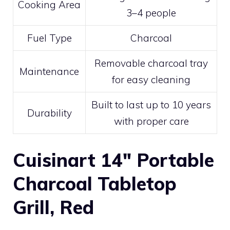
Cooking Area
3–4 people
Fuel Type
Charcoal
Removable charcoal tray
Maintenance
for easy cleaning
Built to last up to 10 years
Durability
with proper care
Cuisinart 14″ Portable
Charcoal Tabletop
Grill, Red