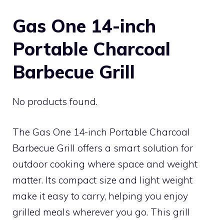
Gas One 14-inch
Portable Charcoal
Barbecue Grill
No products found.
The Gas One 14-inch Portable Charcoal
Barbecue Grill offers a smart solution for
outdoor cooking where space and weight
matter. Its compact size and light weight
make it easy to carry, helping you enjoy
grilled meals wherever you go. This grill