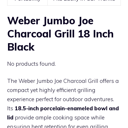
Weber Jumbo Joe
Charcoal Grill 18 Inch
Black
No products found.
The Weber Jumbo Joe Charcoal Grill offers a
compact yet highly efficient grilling
experience perfect for outdoor adventures.
Its
18.5-inch porcelain-enameled bowl and
lid
provide ample cooking space while
ensuring heat retention for even grilling