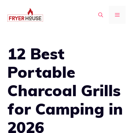
Skip
to
MENU
content
12 Best
Portable
Charcoal Grills
for Camping in
2026