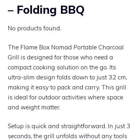
– Folding BBQ
No products found.
The Flame Box Nomad Portable Charcoal
Grill is designed for those who need a
compact cooking solution on the go. Its
ultra-slim design folds down to just 3.2 cm,
making it easy to pack and carry. This grill
is ideal for outdoor activities where space
and weight matter.
Setup is quick and straightforward. In just 3
seconds, the grill unfolds without any tools