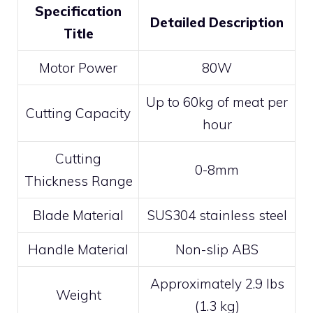
Specification
Detailed Description
Title
Motor Power
80W
Up to 60kg of meat per
Cutting Capacity
hour
Cutting
0-8mm
Thickness Range
Blade Material
SUS304 stainless steel
Handle Material
Non-slip ABS
Approximately 2.9 lbs
Weight
(1.3 kg)