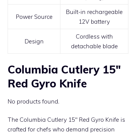
Built-in rechargeable
Power Source
12V battery
Cordless with
Design
detachable blade
Columbia Cutlery 15″
Red Gyro Knife
No products found.
The Columbia Cutlery 15″ Red Gyro Knife is
crafted for chefs who demand precision