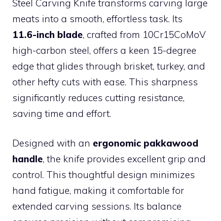
Steel Carving Knife transforms carving large
meats into a smooth, effortless task. Its
11.6-inch blade
, crafted from 10Cr15CoMoV
high-carbon steel, offers a keen 15-degree
edge that glides through brisket, turkey, and
other hefty cuts with ease. This sharpness
significantly reduces cutting resistance,
saving time and effort.
Designed with an
ergonomic pakkawood
handle
, the knife provides excellent grip and
control. This thoughtful design minimizes
hand fatigue, making it comfortable for
extended carving sessions. Its balance