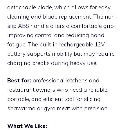
detachable blade, which allows for easy
cleaning and blade replacement. The non-
slip ABS handle offers a comfortable grip,
improving control and reducing hand
fatigue. The built-in rechargeable 12V
battery supports mobility but may require
charging breaks during heavy use.
Best for:
professional kitchens and
restaurant owners who need a reliable,
portable, and efficient tool for slicing
shawarma or gyro meat with precision.
What We Like: