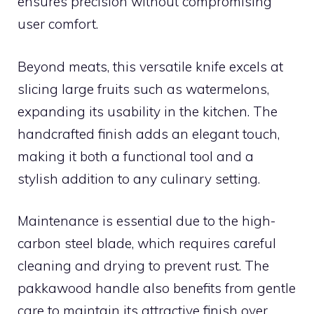
ensures precision without compromising
user comfort.
Beyond meats, this versatile knife excels at
slicing large fruits such as watermelons,
expanding its usability in the kitchen. The
handcrafted finish adds an elegant touch,
making it both a functional tool and a
stylish addition to any culinary setting.
Maintenance is essential due to the high-
carbon steel blade, which requires careful
cleaning and drying to prevent rust. The
pakkawood handle also benefits from gentle
care to maintain its attractive finish over