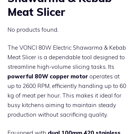
Meat Slicer
No products found.
The VONCI 80W Electric Shawarma & Kebab
Meat Slicer is a dependable tool designed to
streamline high-volume slicing tasks. Its
powerful 80W copper motor
operates at
up to 2600 RPM, efficiently handling up to 60
kg of meat per hour. This makes it ideal for
busy kitchens aiming to maintain steady
production without sacrificing quality.
Equipped with
dual 100mm 420 stainless