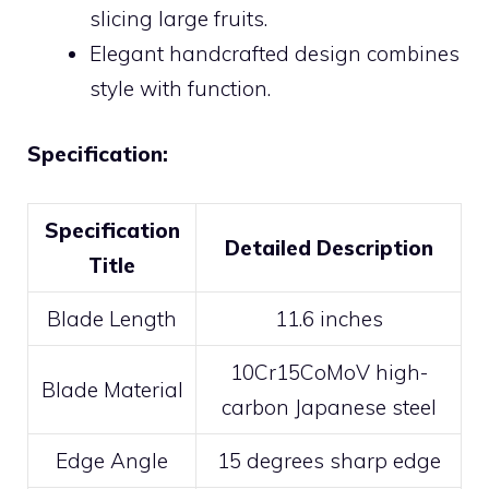
slicing large fruits.
Elegant handcrafted design combines
style with function.
Specification:
Specification
Detailed Description
Title
Blade Length
11.6 inches
10Cr15CoMoV high-
Blade Material
carbon Japanese steel
Edge Angle
15 degrees sharp edge