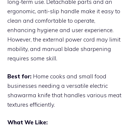
long-term use. Detachable parts and an
ergonomic, anti-slip handle make it easy to
clean and comfortable to operate,
enhancing hygiene and user experience.
However, the external power cord may limit
mobility, and manual blade sharpening
requires some skill.
Best for:
Home cooks and small food
businesses needing a versatile electric
shawarma knife that handles various meat
textures efficiently.
What We Like: