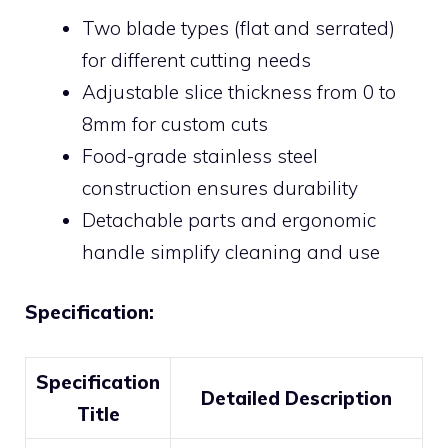
Two blade types (flat and serrated)
for different cutting needs
Adjustable slice thickness from 0 to
8mm for custom cuts
Food-grade stainless steel
construction ensures durability
Detachable parts and ergonomic
handle simplify cleaning and use
Specification:
Specification
Detailed Description
Title