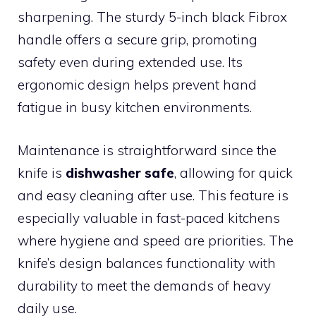
sharpening. The sturdy 5-inch black Fibrox
handle offers a secure grip, promoting
safety even during extended use. Its
ergonomic design helps prevent hand
fatigue in busy kitchen environments.
Maintenance is straightforward since the
knife is
dishwasher safe
, allowing for quick
and easy cleaning after use. This feature is
especially valuable in fast-paced kitchens
where hygiene and speed are priorities. The
knife’s design balances functionality with
durability to meet the demands of heavy
daily use.