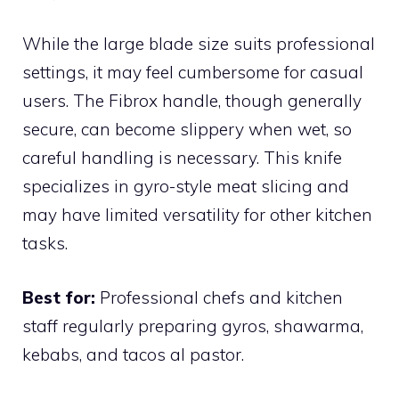
While the large blade size suits professional
settings, it may feel cumbersome for casual
users. The Fibrox handle, though generally
secure, can become slippery when wet, so
careful handling is necessary. This knife
specializes in gyro-style meat slicing and
may have limited versatility for other kitchen
tasks.
Best for:
Professional chefs and kitchen
staff regularly preparing gyros, shawarma,
kebabs, and tacos al pastor.