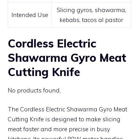
Slicing gyros, shawarma,
Intended Use
kebabs, tacos al pastor
Cordless Electric
Shawarma Gyro Meat
Cutting Knife
No products found.
The Cordless Electric Shawarma Gyro Meat
Cutting Knife is designed to make slicing
meat faster and more precise in busy
kitchens. Its powerful 80W motor handles