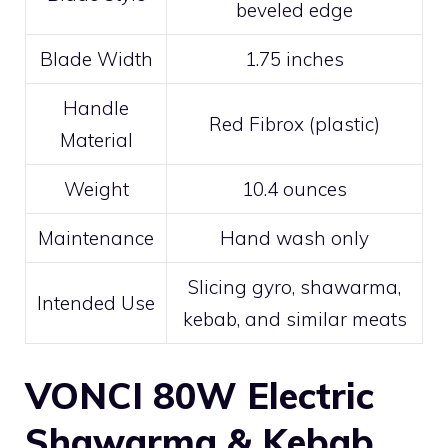
beveled edge
Blade Width
1.75 inches
Handle
Red Fibrox (plastic)
Material
Weight
10.4 ounces
Maintenance
Hand wash only
Slicing gyro, shawarma,
Intended Use
kebab, and similar meats
VONCI 80W Electric
Shawarma & Kebab