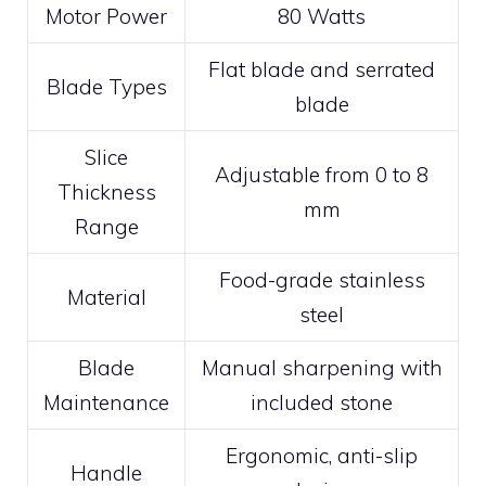
Motor Power
80 Watts
Flat blade and serrated
Blade Types
blade
Slice
Adjustable from 0 to 8
Thickness
mm
Range
Food-grade stainless
Material
steel
Blade
Manual sharpening with
Maintenance
included stone
Ergonomic, anti-slip
Handle