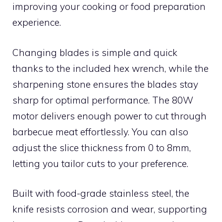
improving your cooking or food preparation
experience.
Changing blades is simple and quick
thanks to the included hex wrench, while the
sharpening stone ensures the blades stay
sharp for optimal performance. The 80W
motor delivers enough power to cut through
barbecue meat effortlessly. You can also
adjust the slice thickness from 0 to 8mm,
letting you tailor cuts to your preference.
Built with food-grade stainless steel, the
knife resists corrosion and wear, supporting