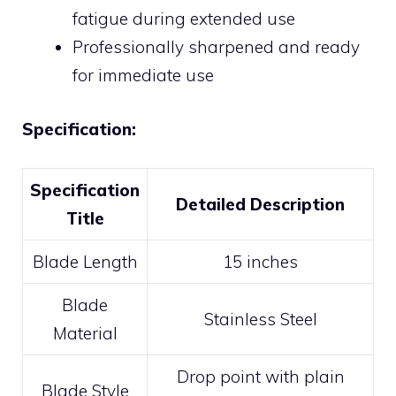
fatigue during extended use
Professionally sharpened and ready
for immediate use
Specification:
Specification
Detailed Description
Title
Blade Length
15 inches
Blade
Stainless Steel
Material
Drop point with plain
Blade Style