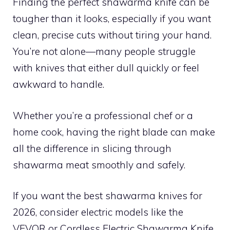
Finding the perfect shawarma knife can be
tougher than it looks, especially if you want
clean, precise cuts without tiring your hand.
You’re not alone—many people struggle
with knives that either dull quickly or feel
awkward to handle.
Whether you’re a professional chef or a
home cook, having the right blade can make
all the difference in slicing through
shawarma meat smoothly and safely.
If you want the best shawarma knives for
2026, consider electric models like the
VEVOR or Cordless Electric Shawarma Knife