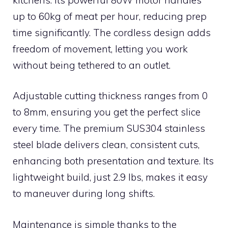
up to 60kg of meat per hour, reducing prep
time significantly. The cordless design adds
freedom of movement, letting you work
without being tethered to an outlet.
Adjustable cutting thickness ranges from 0
to 8mm, ensuring you get the perfect slice
every time. The premium SUS304 stainless
steel blade delivers clean, consistent cuts,
enhancing both presentation and texture. Its
lightweight build, just 2.9 lbs, makes it easy
to maneuver during long shifts.
Maintenance is simple thanks to the