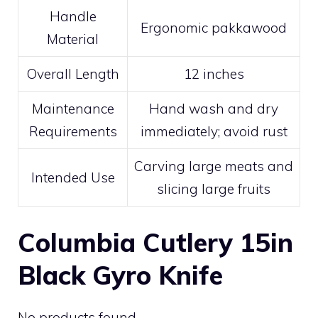
Handle
Ergonomic pakkawood
Material
Overall Length
12 inches
Maintenance
Hand wash and dry
Requirements
immediately; avoid rust
Carving large meats and
Intended Use
slicing large fruits
Columbia Cutlery 15in
Black Gyro Knife
No products found.