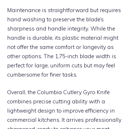
Maintenance is straightforward but requires
hand washing to preserve the blade’s
sharpness and handle integrity. While the
handle is durable, its plastic material might
not offer the same comfort or longevity as
other options. The 1.75-inch blade width is
perfect for large, uniform cuts but may feel
cumbersome for finer tasks.
Overall, the Columbia Cutlery Gyro Knife
combines precise cutting ability with a
lightweight design to improve efficiency in
commercial kitchens. It arrives professionally
sharpened, ready to enhance your meat