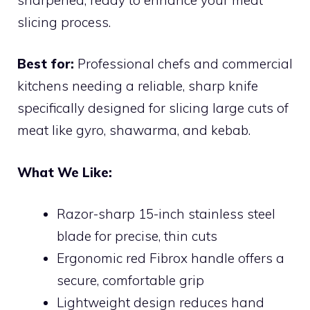
slicing process.
Best for:
Professional chefs and commercial
kitchens needing a reliable, sharp knife
specifically designed for slicing large cuts of
meat like gyro, shawarma, and kebab.
What We Like:
Razor-sharp 15-inch stainless steel
blade for precise, thin cuts
Ergonomic red Fibrox handle offers a
secure, comfortable grip
Lightweight design reduces hand