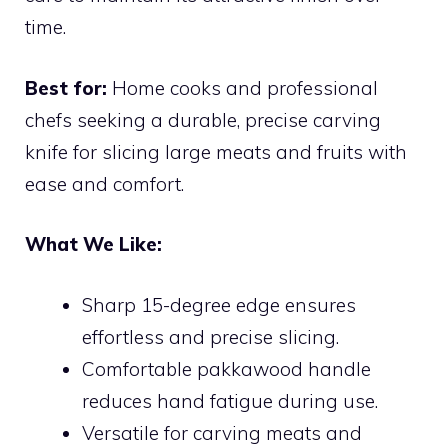
time.
Best for:
Home cooks and professional
chefs seeking a durable, precise carving
knife for slicing large meats and fruits with
ease and comfort.
What We Like:
Sharp 15-degree edge ensures
effortless and precise slicing.
Comfortable pakkawood handle
reduces hand fatigue during use.
Versatile for carving meats and