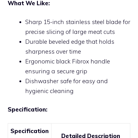
What We Like:
Sharp 15-inch stainless steel blade for
precise slicing of large meat cuts
Durable beveled edge that holds
sharpness over time
Ergonomic black Fibrox handle
ensuring a secure grip
Dishwasher safe for easy and
hygienic cleaning
Specification:
Specification
Detailed Description