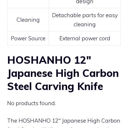
design
Detachable parts for easy
Cleaning
cleaning
Power Source
External power cord
HOSHANHO 12″
Japanese High Carbon
Steel Carving Knife
No products found.
The HOSHANHO 12″ Japanese High Carbon