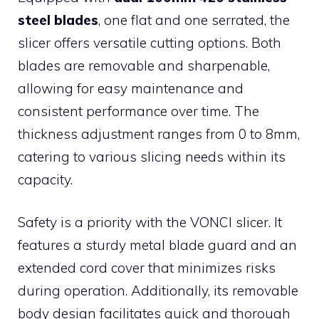
steel blades
, one flat and one serrated, the
slicer offers versatile cutting options. Both
blades are removable and sharpenable,
allowing for easy maintenance and
consistent performance over time. The
thickness adjustment ranges from 0 to 8mm,
catering to various slicing needs within its
capacity.
Safety is a priority with the VONCI slicer. It
features a sturdy metal blade guard and an
extended cord cover that minimizes risks
during operation. Additionally, its removable
body design facilitates quick and thorough