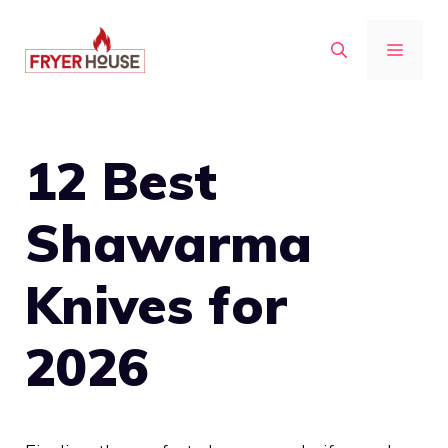
Skip
to
MENU
content
12 Best
Shawarma
Knives for
2026