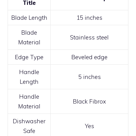
Title
Blade Length
15 inches
Blade
Stainless steel
Material
Edge Type
Beveled edge
Handle
5 inches
Length
Handle
Black Fibrox
Material
Dishwasher
Yes
Safe