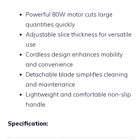
Powerful 80W motor cuts large
quantities quickly
Adjustable slice thickness for versatile
use
Cordless design enhances mobility
and convenience
Detachable blade simplifies cleaning
and maintenance
Lightweight and comfortable non-slip
handle
Specification: