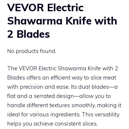
VEVOR Electric
Shawarma Knife with
2 Blades
No products found.
The VEVOR Electric Shawarma Knife with 2
Blades offers an efficient way to slice meat
with precision and ease. Its dual blades—a
flat and a serrated design—allow you to
handle different textures smoothly, making it
ideal for various ingredients. This versatility
helps you achieve consistent slices,