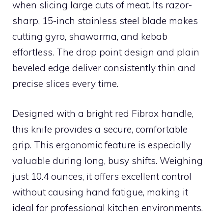
when slicing large cuts of meat. Its razor-
sharp, 15-inch stainless steel blade makes
cutting gyro, shawarma, and kebab
effortless. The drop point design and plain
beveled edge deliver consistently thin and
precise slices every time.
Designed with a bright red Fibrox handle,
this knife provides a secure, comfortable
grip. This ergonomic feature is especially
valuable during long, busy shifts. Weighing
just 10.4 ounces, it offers excellent control
without causing hand fatigue, making it
ideal for professional kitchen environments.