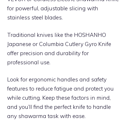
for powerful, adjustable slicing with
stainless steel blades.
Traditional knives like the HOSHANHO
Japanese or Columbia Cutlery Gyro Knife
offer precision and durability for
professional use.
Look for ergonomic handles and safety
features to reduce fatigue and protect you
while cutting. Keep these factors in mind,
and you’ll find the perfect knife to handle
any shawarma task with ease.