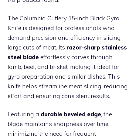
The Columbia Cutlery 15-inch Black Gyro
Knife is designed for professionals who
demand precision and efficiency in slicing
large cuts of meat. Its
razor-sharp stainless
steel blade
effortlessly carves through
lamb, beef, and brisket, making it ideal for
gyro preparation and similar dishes. This
knife helps streamline meat slicing, reducing
effort and ensuring consistent results.
Featuring a
durable beveled edge
, the
blade maintains sharpness over time,
minimizing the need for frequent