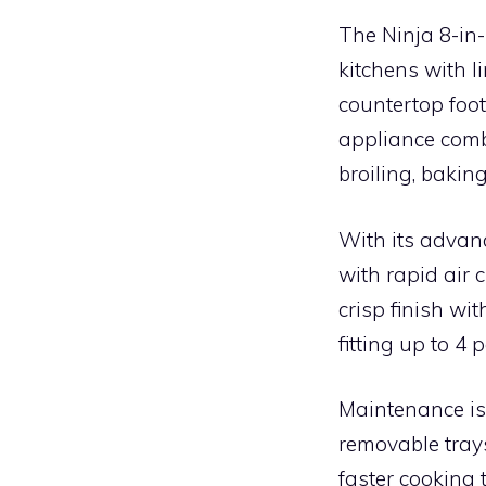
The Ninja 8-in-
kitchens with l
countertop foot
appliance combi
broiling, bakin
With its advan
with rapid air 
crisp finish wit
fitting up to 4
Maintenance is 
removable trays
faster cooking 