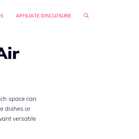
RS
AFFILIATE DISCLOSURE
Air
much space can
le dishes or
want versatile