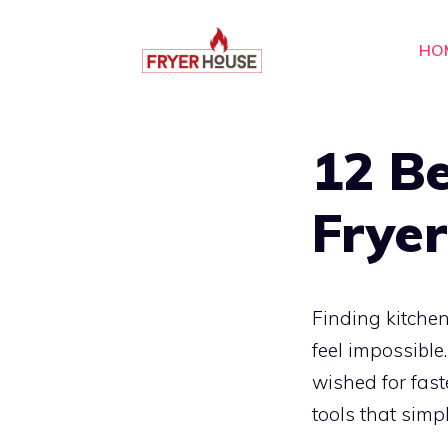
Skip
to
HO
content
12 Be
Fryer
Finding kitchen
feel impossible
wished for fast
tools that simp