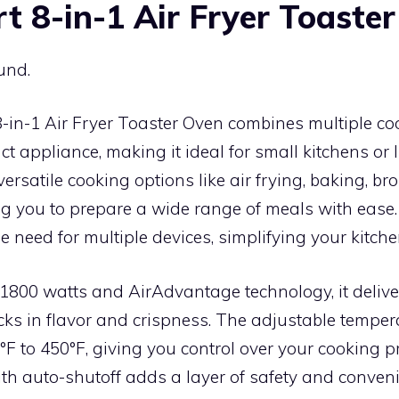
rt 8-in-1 Air Fryer Toaste
und.
8-in-1 Air Fryer Toaster Oven combines multiple c
t appliance, making it ideal for small kitchens or 
 versatile cooking options like air frying, baking, bro
ing you to prepare a wide range of meals with ease. T
e need for multiple devices, simplifying your kitche
1800 watts and AirAdvantage technology, it deliver
cks in flavor and crispness. The adjustable temper
F to 450°F, giving you control over your cooking p
th auto-shutoff adds a layer of safety and conven