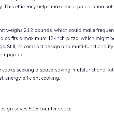
y. This efficiency helps make meal preparation bot
nit weighs 21.2 pounds, which could make frequent
also fits a maximum 12-inch pizza, which might be 
gs. Still, its compact design and multi-functionalit
en upgrade.
cooks seeking a space-saving, multifunctional ki
st, energy-efficient cooking.
:
design saves 50% counter space.