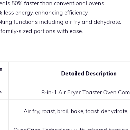
als 50% faster than conventional ovens.
 less energy, enhancing efficiency.
oking functions including air fry and dehydrate.
family-sized portions with ease.
n
Detailed Description
e
8-in-1 Air Fryer Toaster Oven Co
Air fry, roast, broil, bake, toast, dehydrat