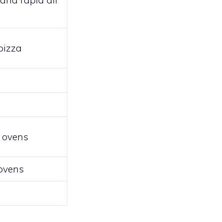
and rapid air
pizza
l ovens
 ovens