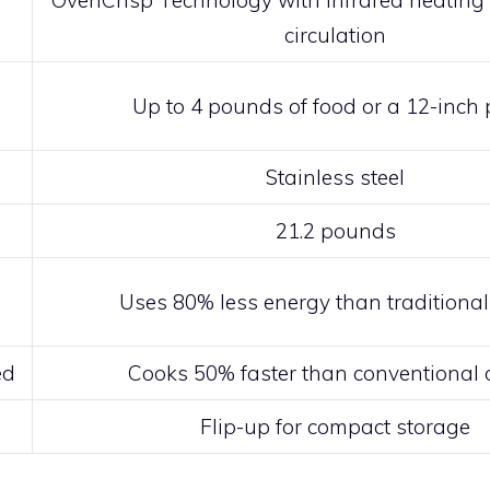
OvenCrisp Technology with infrared heating 
circulation
Up to 4 pounds of food or a 12-inch 
Stainless steel
21.2 pounds
Uses 80% less energy than traditiona
ed
Cooks 50% faster than conventional
Flip-up for compact storage