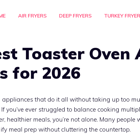
ME
AIR FRYERS
DEEP FRYERS
TURKEY FRYE
st Toaster Oven 
s for 2026
 appliances that do it all without taking up too 
. If you’ve ever struggled to balance cooking multip
er, healthier meals, you’re not alone. Many people 
lify meal prep without cluttering the countertop.