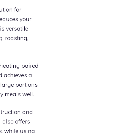
ution for
 reduces your
is versatile
, roasting,
 heating paired
nd achieves a
 large portions,
ly meals well.
struction and
 also offers
s, while using