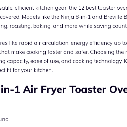
atile, efficient kitchen gear, the 12 best toaster oven
covered. Models like the Ninja 8-in-1 and Brevill
ing, roasting, baking, and more while saving count
ures like rapid air circulation, energy efficiency up 
that make cooking faster and safer. Choosing the 
g capacity, ease of use, and cooking technology. 
ct fit for your kitchen.
-in-1 Air Fryer Toaster Ov
und.