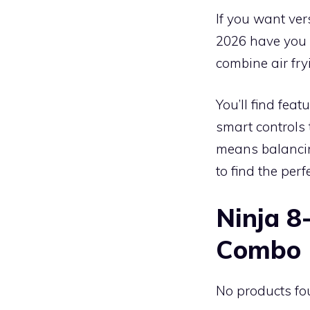
If you want vers
2026 have you 
combine air fry
You’ll find feat
smart controls 
means balancin
to find the perfe
Ninja 8
Combo
No products fo