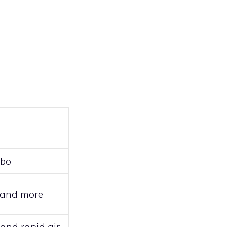
mbo
e, and more