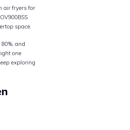
 air fryers for
e BOV900BSS
ertop space.
to 80%, and
right one
Keep exploring
en