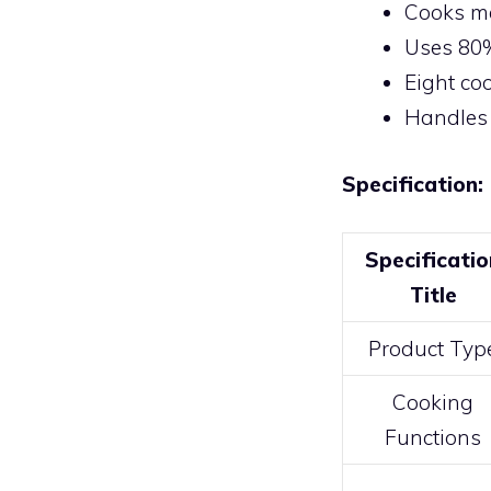
Cooks me
Uses 80%
Eight co
Handles 
Specification:
Specificatio
Title
Product Typ
Cooking
Functions