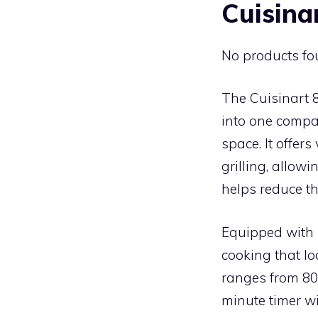
Cuisina
No products fo
The Cuisinart 
into one compac
space. It offers
grilling, allow
helps reduce th
Equipped with 
cooking that lo
ranges from 80°
minute timer wi