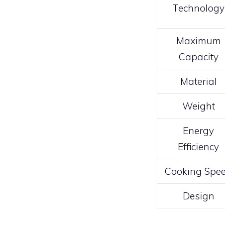
Technology
Maximum
Capacity
Material
Weight
Energy
Efficiency
Cooking Spe
Design