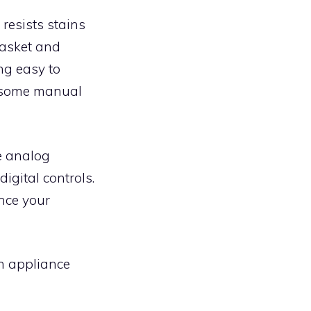
 resists stains
basket and
ing easy to
o some manual
he analog
igital controls.
ance your
en appliance