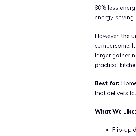
80% less energ
energy-saving.
However, the u
cumbersome. It 
larger gatherin
practical kitch
Best for:
Home 
that delivers fa
What We Like
Flip-up 