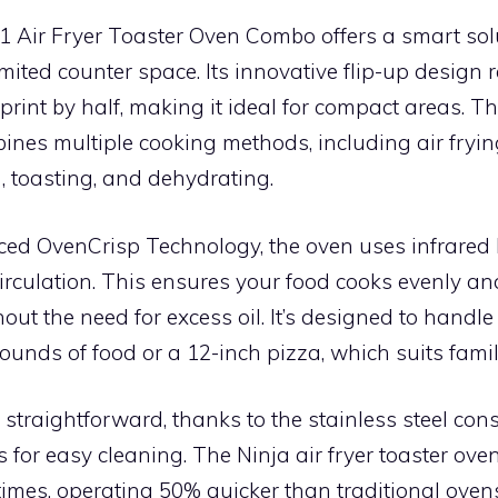
1 Air Fryer Toaster Oven Combo offers a smart sol
imited counter space. Its innovative flip-up design
print by half, making it ideal for compact areas. Th
nes multiple cooking methods, including air frying
g, toasting, and dehydrating.
ced OvenCrisp Technology, the oven uses infrared
circulation. This ensures your food cooks evenly a
hout the need for excess oil. It’s designed to handle
 pounds of food or a 12-inch pizza, which suits fami
straightforward, thanks to the stainless steel con
 for easy cleaning. The Ninja air fryer toaster oven
times, operating 50% quicker than traditional oven