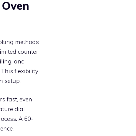
r Oven
ooking methods
limited counter
iling, and
his flexibility
n setup.
s fast, even
ature dial
rocess. A 60-
ience.