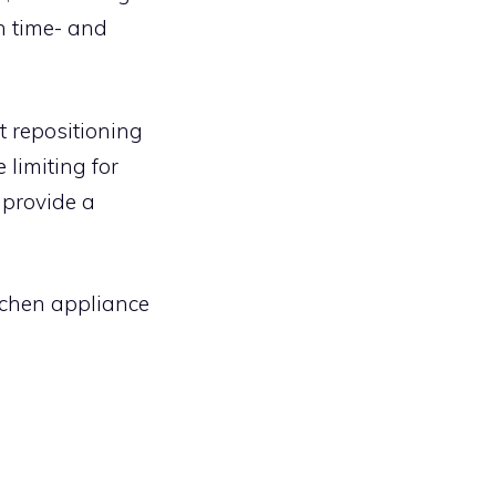
h time- and
 repositioning
limiting for
y provide a
tchen appliance