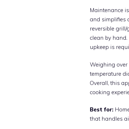
Maintenance is 
and simplifies 
reversible gril
clean by hand.
upkeep is requi
Weighing over 2
temperature dia
Overall, this a
cooking experi
Best for:
Home 
that handles air