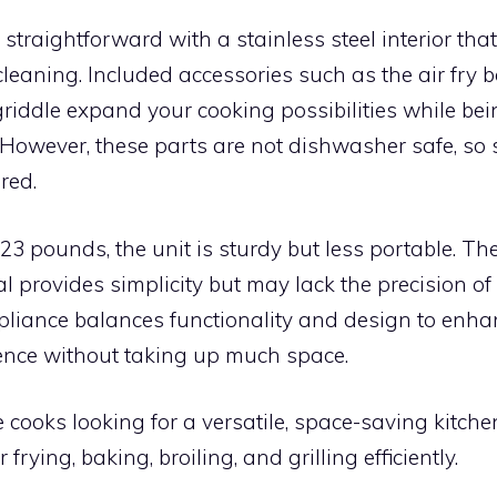
straightforward with a stainless steel interior that
cleaning. Included accessories such as the air fry 
l/griddle expand your cooking possibilities while be
 However, these parts are not dishwasher safe, s
red.
3 pounds, the unit is sturdy but less portable. T
l provides simplicity but may lack the precision of d
ppliance balances functionality and design to enh
ence without taking up much space.
cooks looking for a versatile, space-saving kitch
 frying, baking, broiling, and grilling efficiently.