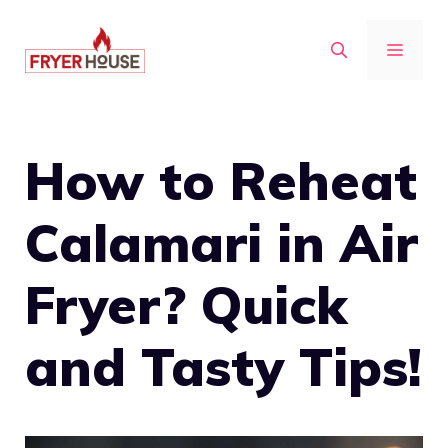
Skip
to
MENU
content
How to Reheat
Calamari in Air
Fryer? Quick
and Tasty Tips!