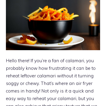
Hello there! If you’re a fan of calamari, you
probably know how frustrating it can be to
reheat leftover calamari without it turning
soggy or chewy. That’s where an air fryer
comes in handy! Not only is it a quick and
easy way to reheat your calamari, but you