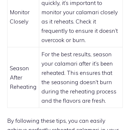
quickly, it’s important to
Monitor
monitor your calamari closely
Closely
as it reheats. Check it
frequently to ensure it doesn’t
overcook or burn.
For the best results, season
your calamari after it’s been
Season
reheated. This ensures that
After
the seasoning doesn’t burn
Reheating
during the reheating process
and the flavors are fresh.
By following these tips, you can easily