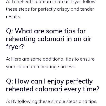
A: To reheat calamari in an air fryer, follow
these steps for perfectly crispy and tender
results.
Q: What are some tips for
reheating calamari in an air
fryer?
A: Here are some additional tips to ensure
your calamari reheating success.
Q: How can I enjoy perfectly
reheated calamari every time?
A: By following these simple steps and tips,