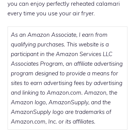
you can enjoy perfectly reheated calamari
every time you use your air fryer.
As an Amazon Associate, I earn from
qualifying purchases. This website is a
participant in the Amazon Services LLC
Associates Program, an affiliate advertising
program designed to provide a means for
sites to earn advertising fees by advertising
and linking to Amazon.com. Amazon, the
Amazon logo, AmazonSupply, and the
AmazonSupply logo are trademarks of
Amazon.com, Inc. or its affiliates.