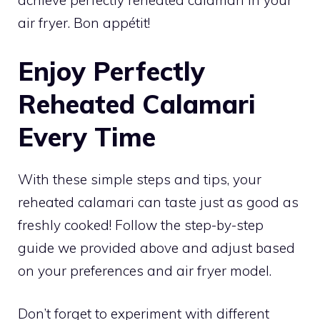
achieve perfectly reheated calamari in your
air fryer. Bon appétit!
Enjoy Perfectly
Reheated Calamari
Every Time
With these simple steps and tips, your
reheated calamari can taste just as good as
freshly cooked! Follow the step-by-step
guide we provided above and adjust based
on your preferences and air fryer model.
Don’t forget to experiment with different