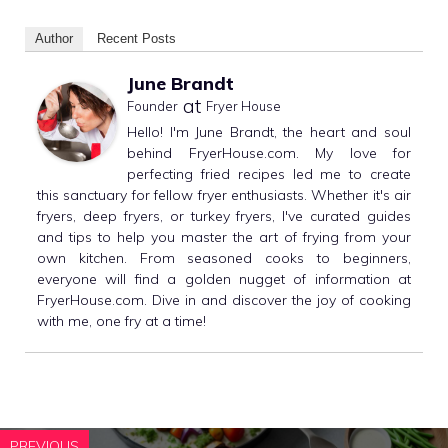
Author
Recent Posts
June Brandt
at
Founder
Fryer House
Hello! I'm June Brandt, the heart and soul
behind FryerHouse.com. My love for
perfecting fried recipes led me to create
this sanctuary for fellow fryer enthusiasts. Whether it's air
fryers, deep fryers, or turkey fryers, I've curated guides
and tips to help you master the art of frying from your
own kitchen. From seasoned cooks to beginners,
everyone will find a golden nugget of information at
FryerHouse.com. Dive in and discover the joy of cooking
with me, one fry at a time!
PREVIOUS