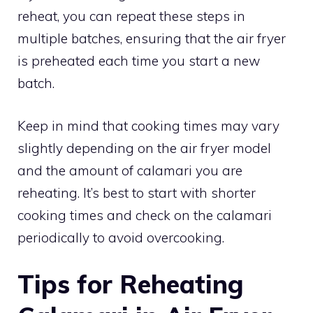
reheat, you can repeat these steps in
multiple batches, ensuring that the air fryer
is preheated each time you start a new
batch.
Keep in mind that cooking times may vary
slightly depending on the air fryer model
and the amount of calamari you are
reheating. It’s best to start with shorter
cooking times and check on the calamari
periodically to avoid overcooking.
Tips for Reheating