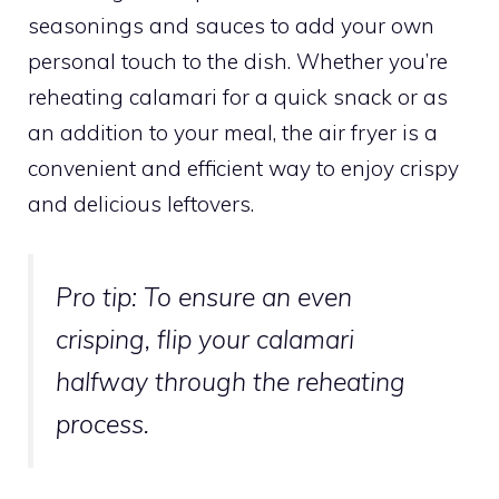
seasonings and sauces to add your own
personal touch to the dish. Whether you’re
reheating calamari for a quick snack or as
an addition to your meal, the air fryer is a
convenient and efficient way to enjoy crispy
and delicious leftovers.
Pro tip:
To ensure an even
crisping, flip your calamari
halfway through the reheating
process.