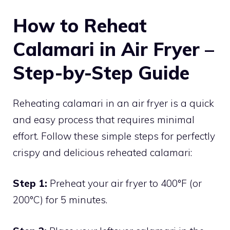
How to Reheat
Calamari in Air Fryer –
Step-by-Step Guide
Reheating calamari in an air fryer is a quick
and easy process that requires minimal
effort. Follow these simple steps for perfectly
crispy and delicious reheated calamari:
Step 1:
Preheat your air fryer to 400°F (or
200°C) for 5 minutes.