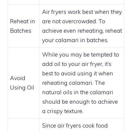
Air fryers work best when they
Reheat in
are not overcrowded. To
Batches
achieve even reheating, reheat
your calamari in batches.
While you may be tempted to
add oil to your air fryer, it’s
best to avoid using it when
Avoid
reheating calamari. The
Using Oil
natural oils in the calamari
should be enough to achieve
a crispy texture.
Since air fryers cook food