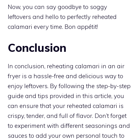
Now, you can say goodbye to soggy
leftovers and hello to perfectly reheated
calamari every time. Bon appétit!
Conclusion
In conclusion, reheating calamari in an air
fryer is a hassle-free and delicious way to
enjoy leftovers. By following the step-by-step
guide and tips provided in this article, you
can ensure that your reheated calamari is
crispy, tender, and full of flavor. Don’t forget
to experiment with different seasonings and
sauces to add your own personal touch to