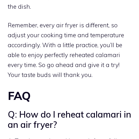
the dish.
Remember, every air fryer is different, so
adjust your cooking time and temperature
accordingly. With a little practice, you’ll be
able to enjoy perfectly reheated calamari
every time. So go ahead and give it a try!
Your taste buds will thank you.
FAQ
Q: How do I reheat calamari in
an air fryer?