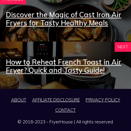
Discover the Magic of Cast Iron Air
Fryers for Tasty Healthy Meals
NEXT
How to Reheat French Toast in Air
Fryer? Quick and Tasty Guide!
ABOUT
AFFILIATE DISCLOSURE
PRIVACY POLICY
CONTACT
© 2018-2023 - FryerHouse | All rights reserved.