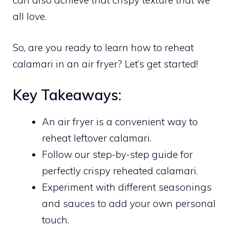
can also achieve that crispy texture that we
all love.
So, are you ready to learn how to reheat
calamari in an air fryer? Let’s get started!
Key Takeaways:
An air fryer is a convenient way to
reheat leftover calamari.
Follow our step-by-step guide for
perfectly crispy reheated calamari.
Experiment with different seasonings
and sauces to add your own personal
touch.