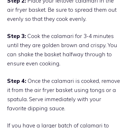
Step 2:
Place your leftover calamari in the
air fryer basket. Be sure to spread them out
evenly so that they cook evenly.
Step 3:
Cook the calamari for 3-4 minutes
until they are golden brown and crispy. You
can shake the basket halfway through to
ensure even cooking.
Step 4:
Once the calamari is cooked, remove
it from the air fryer basket using tongs or a
spatula. Serve immediately with your
favorite dipping sauce.
If you have a larger batch of calamari to