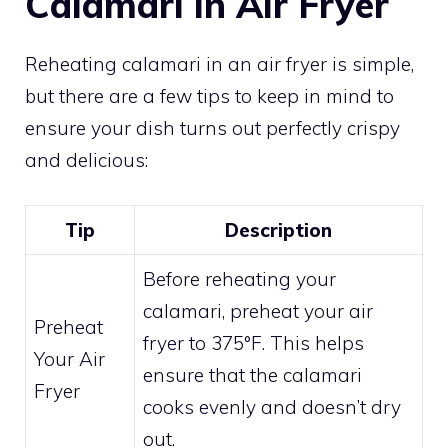
Calamari in Air Fryer
Reheating calamari in an air fryer is simple,
but there are a few tips to keep in mind to
ensure your dish turns out perfectly crispy
and delicious:
Tip
Description
Before reheating your
calamari, preheat your air
Preheat
fryer to 375°F. This helps
Your Air
ensure that the calamari
Fryer
cooks evenly and doesn’t dry
out.