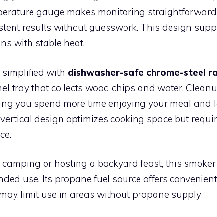
perature gauge makes monitoring straightforward
stent results without guesswork. This design supp
ns with stable heat.
 simplified with
dishwasher-safe chrome-steel r
el tray that collects wood chips and water. Cleanu
tting you spend more time enjoying your meal and l
 vertical design optimizes cooking space but requ
ce.
 camping or hosting a backyard feast, this smoker
ded use. Its propane fuel source offers convenient
 may limit use in areas without propane supply.