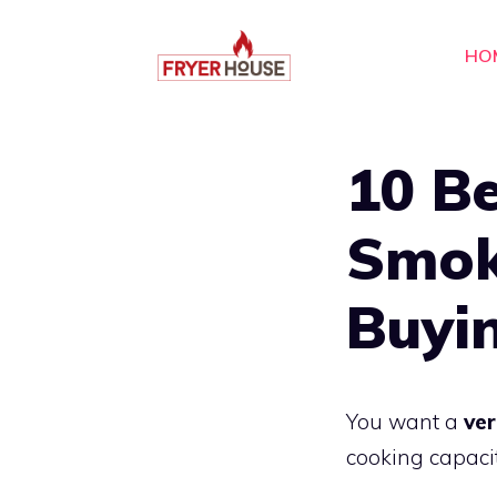
Skip
to
HO
content
10 Be
Smok
Buyi
You want a
ver
cooking capaci