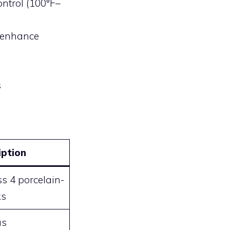
ontrol (100°F–
r enhance
s
iption
s 4 porcelain-
ks
as