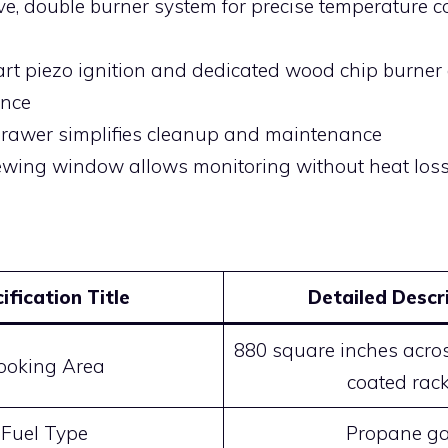
ve, double burner system for precise temperature c
art piezo ignition and dedicated wood chip burne
ence
rawer simplifies cleanup and maintenance
ewing window allows monitoring without heat los
ification Title
Detailed Descr
880 square inches acros
ooking Area
coated rac
Fuel Type
Propane g