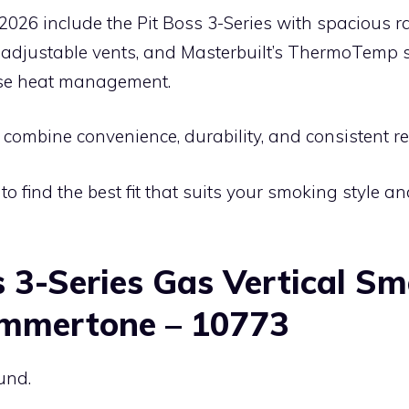
2026 include the Pit Boss 3-Series with spacious ra
 adjustable vents, and Masterbuilt’s ThermoTemp
ise heat management.
ombine convenience, durability, and consistent re
to find the best fit that suits your smoking style a
s 3-Series Gas Vertical Sm
mmertone – 10773
und.