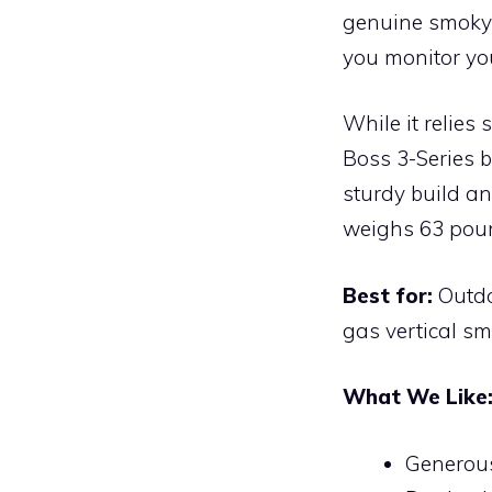
genuine smoky 
you monitor yo
While it relies
Boss 3-Series 
sturdy build a
weighs 63 pou
Best for:
Outdo
gas vertical sm
What We Like
Generous