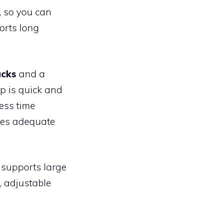
, so you can
orts long
acks
and a
p is quick and
ess time
ires adequate
 supports large
, adjustable