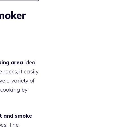
Smoker
king area
ideal
racks, it easily
e a variety of
 cooking by
at and smoke
pes. The