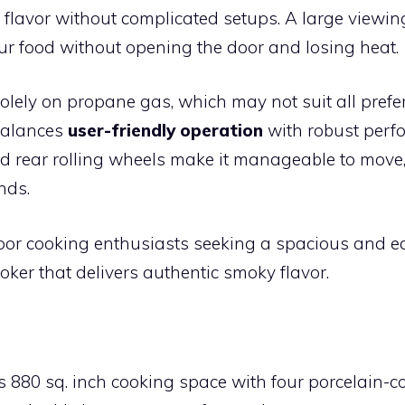
flavor without complicated setups. A large viewin
ur food without opening the door and losing heat.
 solely on propane gas, which may not suit all prefer
balances
user-friendly operation
with robust perfo
nd rear rolling wheels make it manageable to move,
nds.
or cooking enthusiasts seeking a spacious and ea
oker that delivers authentic smoky flavor.
:
 880 sq. inch cooking space with four porcelain-c