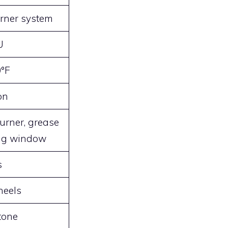
urner system
U
0°F
on
urner, grease
ing window
s
heels
tone