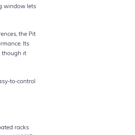
g window lets
ences, the Pit
rmance. Its
 though it
sy-to-control
oated racks