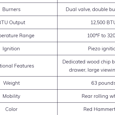
Burners
Dual valve, double b
BTU Output
12,500 BT
erature Range
100°F to 32
Ignition
Piezo igniti
Dedicated wood chip b
tional Features
drawer, large view
Weight
63 pound
Mobility
Rear rolling w
Color
Red Hammer