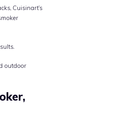
cks, Cuisinart’s
 smoker
sults.
nd outdoor
oker,