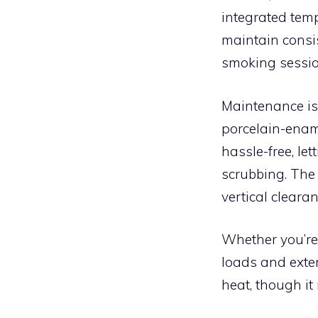
integrated tem
maintain consi
smoking sessio
Maintenance is
porcelain-enam
hassle-free, le
scrubbing. The
vertical clearan
Whether you’re
loads and exten
heat, though it