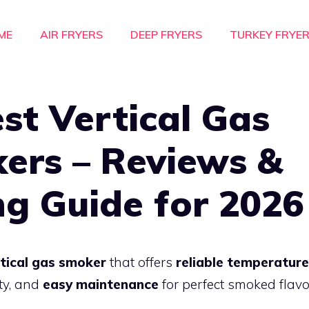
ME
AIR FRYERS
DEEP FRYERS
TURKEY FRYE
st Vertical Gas
ers – Reviews &
ng Guide for 2026
tical gas smoker
that offers
reliable temperature
ty, and
easy maintenance
for perfect smoked flavo