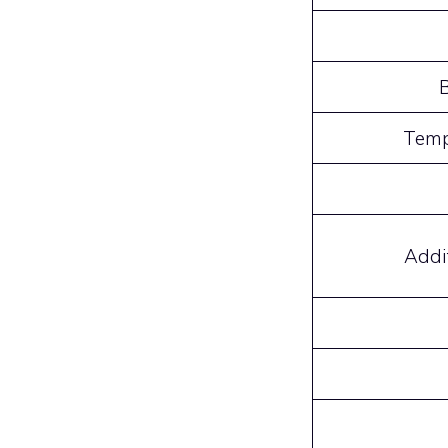
Temp
Addi