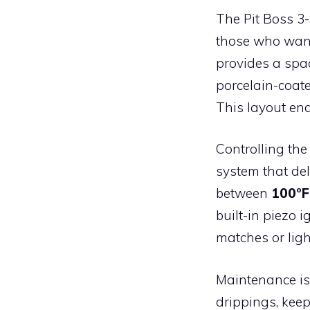
The Pit Boss 3
those who want 
provides a sp
porcelain-coate
This layout ena
Controlling the
system that de
between
100°F
built-in piezo 
matches or ligh
Maintenance is
drippings, kee