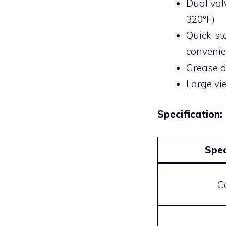
Dual val
320°F)
Quick-st
conveni
Grease d
Large vi
Specification:
Spec
C