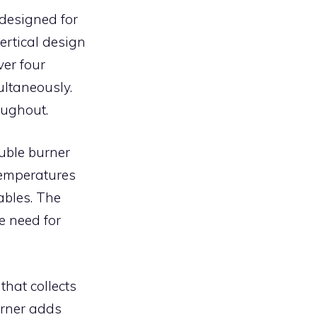
designed for
ertical design
er four
ultaneously.
oughout.
ouble burner
temperatures
ables. The
he need for
hat collects
urner adds