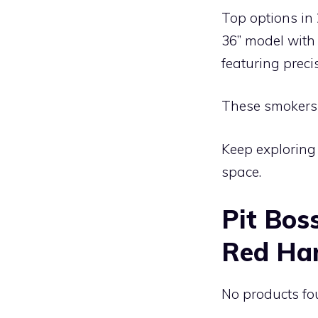
Top options in 
36” model with
featuring prec
These smokers c
Keep exploring 
space.
Pit Bos
Red Ha
No products fo