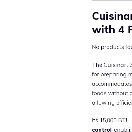
Cuisina
with 4 
No products fo
The Cuisinart 
for preparing m
accommodates br
foods without 
allowing effic
Its 15,000 BTU
control
, enabli