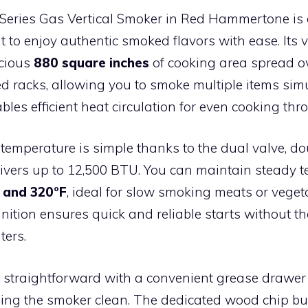
-Series Gas Vertical Smoker in Red Hammertone is 
to enjoy authentic smoked flavors with ease. Its v
acious
880 square inches
of cooking area spread ov
d racks, allowing you to smoke multiple items sim
bles efficient heat circulation for even cooking thr
 temperature is simple thanks to the dual valve, d
livers up to 12,500 BTU. You can maintain steady 
 and 320°F
, ideal for slow smoking meats or veget
ignition ensures quick and reliable starts without t
ters.
 straightforward with a convenient grease drawer t
ping the smoker clean. The dedicated wood chip b