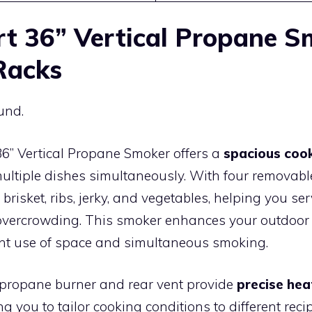
rt 36” Vertical Propane 
Racks
und.
36” Vertical Propane Smoker offers a
spacious coo
ultiple dishes simultaneously. With four removable 
isket, ribs, jerky, and vegetables, helping you serv
overcrowding. This smoker enhances your outdoor
ient use of space and simultaneous smoking.
 propane burner and rear vent provide
precise he
ng you to tailor cooking conditions to different reci