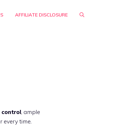
RS
AFFILIATE DISCLOSURE
 control
, ample
r every time.