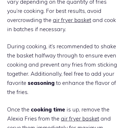
vary depending on the quantity of fries
you’re cooking. For best results, avoid
overcrowding the
air fryer basket
and cook
in batches if necessary.
During cooking, it’s recommended to shake
the basket halfway through to ensure even
cooking and prevent any fries from sticking
together. Additionally, feel free to add your
favorite
seasoning
to enhance the flavor of
the fries.
Once the
cooking time
is up, remove the
Alexia Fries from the
air fryer basket
and
serve them immediately for maximum