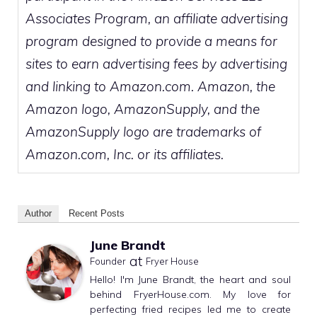
Associates Program, an affiliate advertising
program designed to provide a means for
sites to earn advertising fees by advertising
and linking to Amazon.com. Amazon, the
Amazon logo, AmazonSupply, and the
AmazonSupply logo are trademarks of
Amazon.com, Inc. or its affiliates.
Author
Recent Posts
June Brandt
at
Founder
Fryer House
Hello! I'm June Brandt, the heart and soul
behind FryerHouse.com. My love for
perfecting fried recipes led me to create