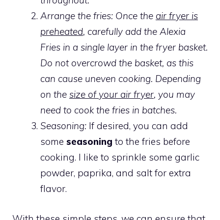
throughout.
Arrange the fries: Once the
air fryer is
preheated
, carefully add the Alexia
Fries in a single layer in the fryer basket.
Do not overcrowd the basket, as this
can cause uneven cooking. Depending
on the
size of your air fryer
, you may
need to cook the fries in batches.
Seasoning:
If desired, you can add
some
seasoning
to the fries before
cooking. I like to sprinkle some garlic
powder, paprika, and salt for extra
flavor.
With these simple steps, we can ensure that