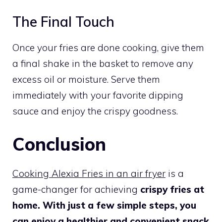
The Final Touch
Once your fries are done cooking, give them
a final shake in the basket to remove any
excess oil or moisture. Serve them
immediately with your favorite dipping
sauce and enjoy the crispy goodness.
Conclusion
Cooking Alexia Fries in an air fryer
is a
game-changer for achieving
crispy fries at
home. With just a few simple steps, you
can enjoy a healthier and convenient snack