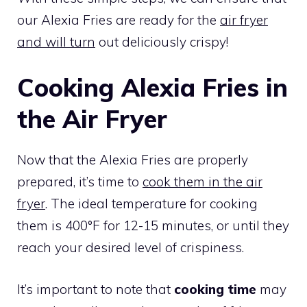
our Alexia Fries are ready for the
air fryer
and will turn
out deliciously crispy!
Cooking Alexia Fries in
the Air Fryer
Now that the Alexia Fries are properly
prepared, it’s time to
cook them in the air
fryer
. The ideal temperature for cooking
them is 400°F for 12-15 minutes, or until they
reach your desired level of crispiness.
It’s important to note that
cooking time
may