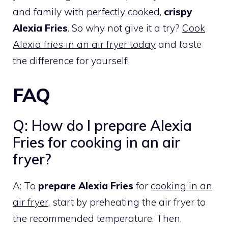
and family with
perfectly cooked
,
crispy
Alexia Fries
. So why not give it a try?
Cook
Alexia fries in an air fryer today
and taste
the difference for yourself!
FAQ
Q: How do I prepare Alexia
Fries for cooking in an air
fryer?
A: To
prepare Alexia Fries
for
cooking in an
air fryer
, start by preheating the air fryer to
the recommended temperature. Then,