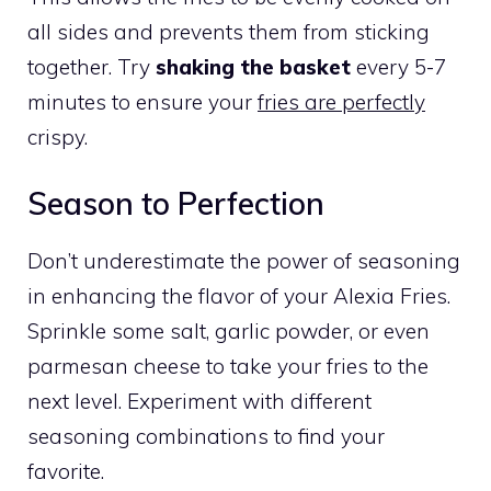
all sides and prevents them from sticking
together. Try
shaking the basket
every 5-7
minutes to ensure your
fries are perfectly
crispy.
Season to Perfection
Don’t underestimate the power of seasoning
in enhancing the flavor of your Alexia Fries.
Sprinkle some salt, garlic powder, or even
parmesan cheese to take your fries to the
next level. Experiment with different
seasoning combinations to find your
favorite.