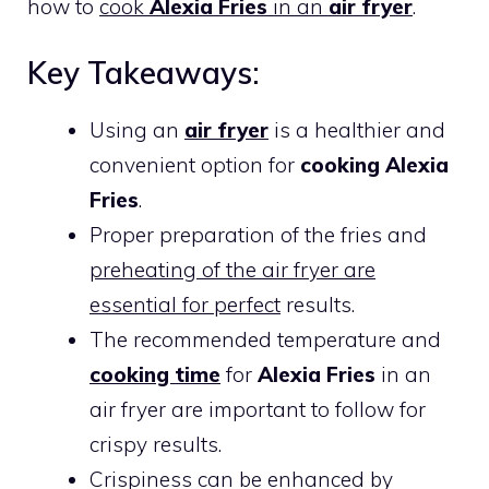
how to
cook
Alexia Fries
in an
air fryer
.
Key Takeaways:
Using an
air fryer
is a healthier and
convenient option for
cooking Alexia
Fries
.
Proper preparation of the fries and
preheating of the air fryer are
essential for perfect
results.
The recommended temperature and
cooking time
for
Alexia Fries
in an
air fryer are important to follow for
crispy results.
Crispiness can be enhanced by