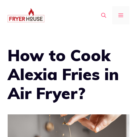
Skip
to
MENU
content
How to Cook
Alexia Fries in
Air Fryer?