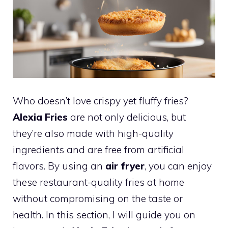
Who doesn’t love crispy yet fluffy fries?
Alexia Fries
are not only delicious, but
they’re also made with high-quality
ingredients and are free from artificial
flavors. By using an
air fryer
, you can enjoy
these restaurant-quality fries at home
without compromising on the taste or
health. In this section, I will guide you on