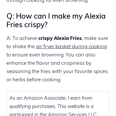
through cooking for even browning.
Q: How can I make my Alexia
Fries crispy?
A: To achieve
crispy Alexia Fries
, make sure
to shake the
air fryer basket during cooking
to ensure even browning. You can also
enhance the flavor and crispiness by
seasoning the fries with your favorite spices
or herbs before cooking.
As an Amazon Associate, I earn from
qualifying purchases. This website is a
participant in the Amazon Services LLC