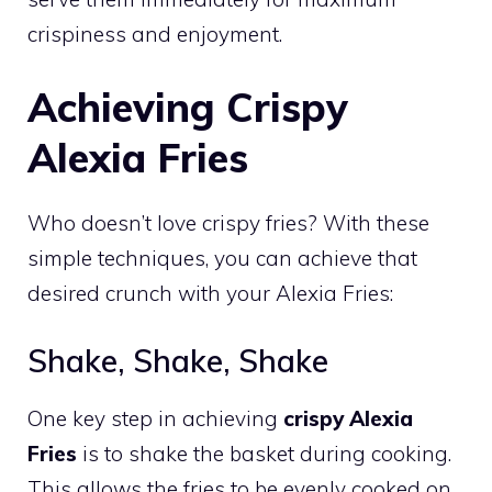
crispiness and enjoyment.
Achieving Crispy
Alexia Fries
Who doesn’t love crispy fries? With these
simple techniques, you can achieve that
desired crunch with your Alexia Fries:
Shake, Shake, Shake
One key step in achieving
crispy Alexia
Fries
is to shake the basket during cooking.
This allows the fries to be evenly cooked on