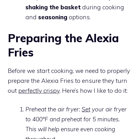
shaking the basket
during cooking
and
seasoning
options.
Preparing the Alexia
Fries
Before we start cooking, we need to properly
prepare the Alexia Fries to ensure they turn
out
perfectly crispy
. Here’s how I like to do it:
Preheat the air fryer:
Set
your air fryer
to 400°F and preheat for 5 minutes.
This will help ensure even cooking