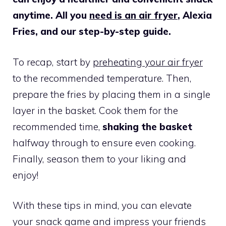
anytime. All you
need is an air fryer
, Alexia
Fries, and our step-by-step guide.
To recap, start by
preheating your air fryer
to the recommended temperature. Then,
prepare the fries by placing them in a single
layer in the basket. Cook them for the
recommended time,
shaking the basket
halfway through to ensure even cooking.
Finally, season them to your liking and
enjoy!
With these tips in mind, you can elevate
your snack game and impress your friends