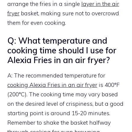
arrange the fries in a single
layer in the air
fryer
basket, making sure not to overcrowd
them for even cooking.
Q: What temperature and
cooking time should I use for
Alexia Fries in an air fryer?
A: The recommended temperature for
cooking Alexia Fries in an air fryer
is 400°F
(200°C). The cooking time may vary based
on the desired level of crispiness, but a good
starting point is around 15-20 minutes.
Remember to shake the basket halfway