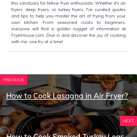
this sanctuary for fellow fryer enthusiasts. Whether it's air
fryers, deep fryers, or turkey fryers, I've curated guides
and tips to help you master the art of frying from your
own kitchen. From seasoned cooks to beginners,
everyone will find a golden nugget of information at
FryerHouse.com. Dive in and discover the joy of cooking
with me, one fry at a time!
PREVIOUS
How to Cook Lasagna in Air Fryer?
NEXT
How to Cook Smoked Turkey Legs