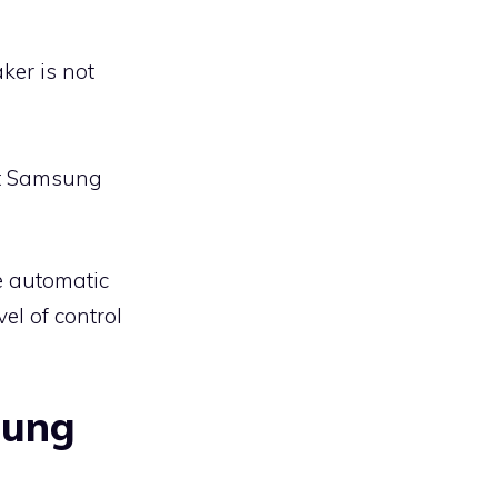
ker is not
ct Samsung
e automatic
vel of control
sung