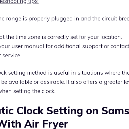
leshooting tips:
e range is properly plugged in and the circuit brea
t the time zone is correctly set for your location.
your user manual for additional support or conta
 service.
ck setting method is useful in situations where th
e available or desirable. It also offers a greater le
hen setting the clock.
ic Clock Setting on Sam
ith Air Fryer