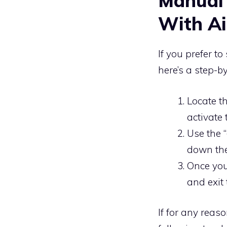
Manual
With Ai
If you prefer t
here’s a step-b
Locate th
activate 
Use the “
down the
Once you’
and exit 
If for any reas