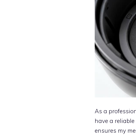
As a profession
have a reliable
ensures my mea