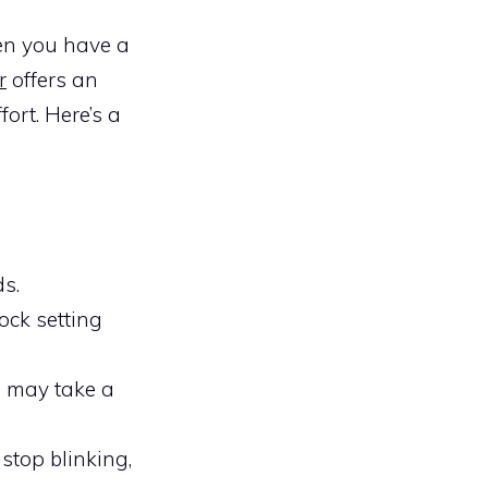
en you have a
r
offers an
ort. Here’s a
ds.
lock setting
h may take a
 stop blinking,