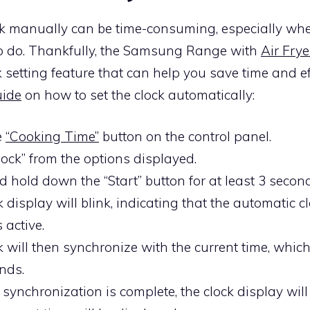
ock manually can be time-consuming, especially wh
 to do. Thankfully, the Samsung Range with
Air Frye
 setting feature that can help you save time and eff
uide
on how to set the clock automatically:
e
“Cooking Time”
button on the control panel.
lock” from the options displayed.
d hold down the “Start” button for at least 3 secon
 display will blink, indicating that the automatic c
s active.
k will then synchronize with the current time, whic
nds.
synchronization is complete, the clock display will