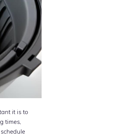
nt it is to
g times,
 schedule