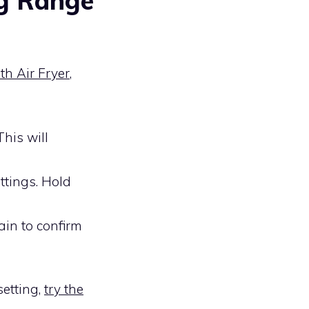
g Range
h Air Fryer
,
This will
ttings. Hold
ain to confirm
setting,
try the