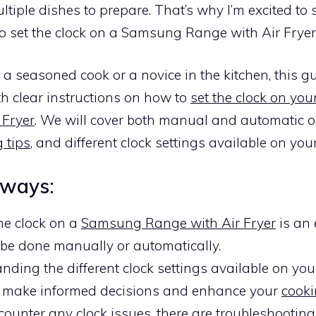
tiple dishes to prepare. That’s why I’m excited to 
o set the clock on a Samsung Range with Air Fryer
a seasoned cook or a novice in the kitchen, this gu
h clear instructions on how to
set the clock on y
 Fryer
. We will cover both manual and automatic o
 tips
, and different clock settings available on you
aways:
the clock on a
Samsung Range with Air Fryer
is an 
 be done manually or automatically.
nding the different clock settings available on yo
 make informed decisions and enhance your
cooki
counter any clock issues, there are
troubleshooting