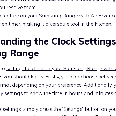
you resolve them.
k feature on your Samsung Range with
Air Fryer 
chen
timer, making it a versatile tool in the kitchen.
anding the Clock Settings
g Range
 to
setting the clock on your Samsung Range with A
s you should know. Firstly, you can choose betwee
ormat depending on your preference. Additionally, 
ay settings to show the time in hours and minutes o
 settings, simply press the “Settings” button on 