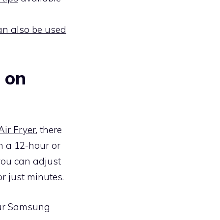
can also be used
 on
ir Fryer
, there
n a 12-hour or
you can adjust
r just minutes.
your Samsung