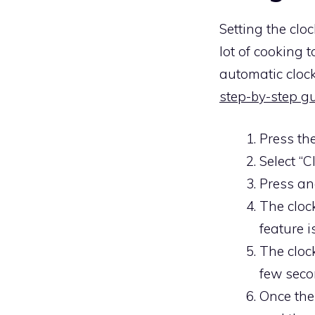
Setting the cl
lot of cooking
automatic clock
step-by-step g
Press th
Select “C
Press an
The clock
feature i
The cloc
few seco
Once the 