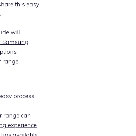
share this easy
.
ide will
our Samsung
ptions,
r range.
easy process
ur range can
ng experience
.
 tips
available