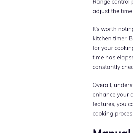
Range control p
adjust the time
It’s worth not
kitchen timer. 
for your cooki
time has elapse
constantly chec
Overall, under
enhance your
features, you 
cooking proces