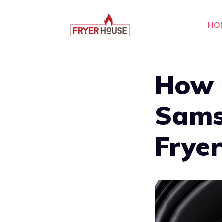
Skip
to
HO
content
How 
Sams
Fryer