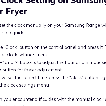
 Clock Setting on Samsun
r Fryer
o set the clock manually on your
Samsung Range wit
y-step guide:
e “Clock” button on the control panel and press it. 
the clock settings menu.
+” and “-” buttons to adjust the hour and minute se
 button for faster adjustment.
ve set the correct time, press the “Clock” button ag
the clock settings menu.
on you encounter difficulties with the manual clock 