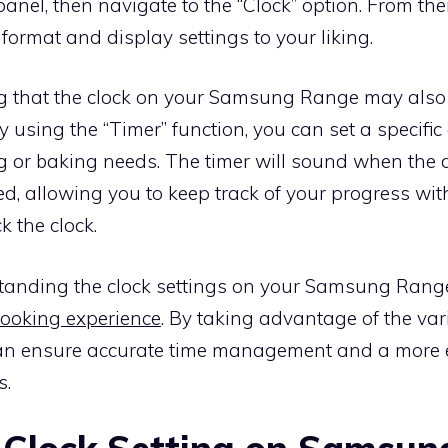
anel, then navigate to the “Clock” option. From the
 format and display settings to your liking.
ing that the clock on your Samsung Range may also
By using the “Timer” function, you can set a specifi
ng or baking needs. The timer will sound when the
d, allowing you to keep track of your progress wit
k the clock.
standing the clock settings on your Samsung Rang
cooking experience
. By taking advantage of the var
can ensure accurate time management and a more 
s.