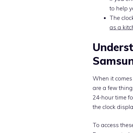
to help 
The cloc
as a kit
Underst
Samsun
When it comes
are a few thing
24-hour time f
the clock displ
To access these