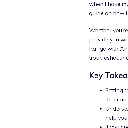
when I have mul
guide on how t
Whether you’re 
provide you wit
Range with Air
troubleshooting
Key Take
Setting 
that can
Understa
help you
If you en