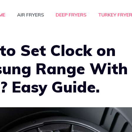
ME
AIR FRYERS
DEEP FRYERS
TURKEY FRYE
to Set Clock on
ung Range With 
? Easy Guide.