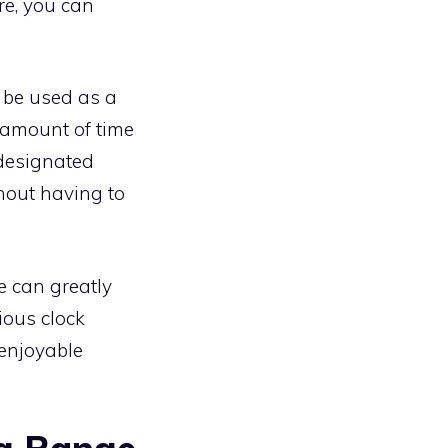
re, you can
 be used as a
c amount of time
 designated
hout having to
e can greatly
ious clock
enjoyable