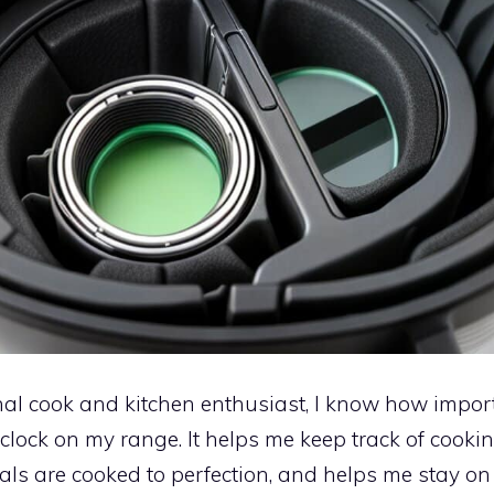
al cook and kitchen enthusiast, I know how importa
 clock on my range. It helps me keep track of cookin
ls are cooked to perfection, and helps me stay on