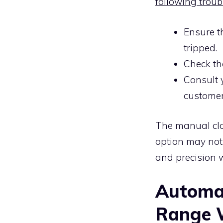
following troub
Ensure th
tripped.
Check tha
Consult 
customer
The manual clo
option may not b
and precision w
Automat
Range W