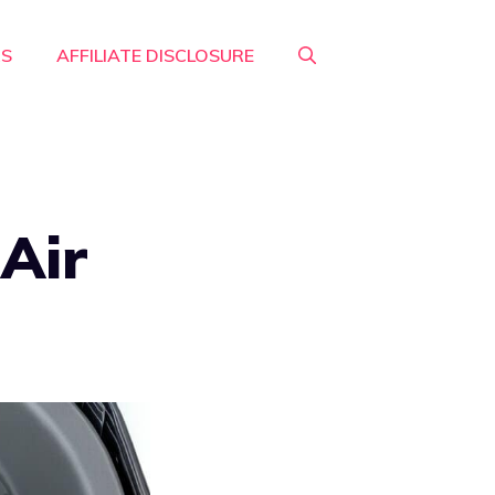
RS
AFFILIATE DISCLOSURE
Air