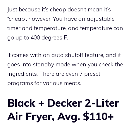
Just because it’s cheap doesn’t mean it’s
“cheap”, however. You have an adjustable
timer and temperature, and temperature can
go up to 400 degrees F.
It comes with an auto shutoff feature, and it
goes into standby mode when you check the
ingredients. There are even 7 preset
programs for various meats.
Black + Decker 2-Liter
Air Fryer, Avg. $110+