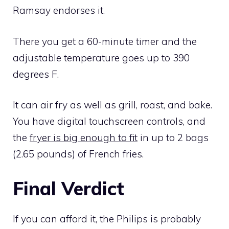
Ramsay endorses it.
There you get a 60-minute timer and the
adjustable temperature goes up to 390
degrees F.
It can air fry as well as grill, roast, and bake.
You have digital touchscreen controls, and
the
fryer is big enough to fit
in up to 2 bags
(2.65 pounds) of French fries.
Final Verdict
If you can afford it, the Philips is probably