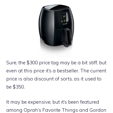
Sure, the $300 price tag may be a bit stiff, but
even at this price it’s a bestseller. The current
price is also discount of sorts, as it used to
be $350.
It may be expensive, but it’s been featured
among Oprah’s Favorite Things and Gordon