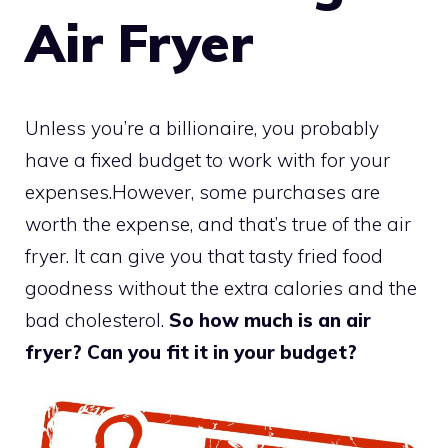
Air Fryer
Unless you’re a billionaire, you probably
have a fixed budget to work with for your
expenses.However, some purchases are
worth the expense, and that’s true of the air
fryer. It can give you that tasty fried food
goodness without the extra calories and the
bad cholesterol.
So how much is an air
fryer? Can you fit it in your budget?