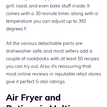
grill, roast, and even bake stuff inside. It
comes with a 30-minute timer, along with a
temperature you can adjust up to 392
degrees F.
All the various detachable parts are
dishwasher safe, and most sellers add a
couple of cookbooks with at least 50 recipes
you can try out. Also, it’s reassuring that
most online reviews in reputable retail stores
give it perfect 5-star ratings.
Air Fryer and