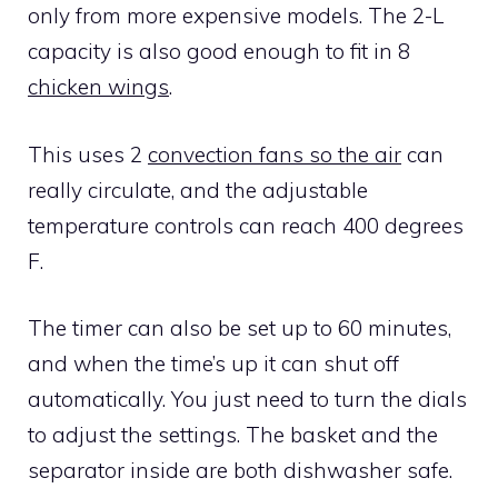
only from more expensive models. The 2-L
capacity is also good enough to fit in 8
chicken wings
.
This uses 2
convection fans so the air
can
really circulate, and the adjustable
temperature controls can reach 400 degrees
F.
The timer can also be set up to 60 minutes,
and when the time’s up it can shut off
automatically. You just need to turn the dials
to adjust the settings. The basket and the
separator inside are both dishwasher safe.