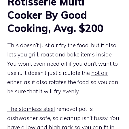
Rotisserie Multi
Cooker By Good
Cooking, Avg. $200
This doesn’t just air fry the food, but it also
lets you grill, roast and bake items inside.
You won’t even need oil if you don’t want to
use it. It doesn’t just circulate the
hot air
either, as it also rotates the food so you can
be sure that it will fry evenly.
The stainless steel
removal pot is
dishwasher safe, so cleanup isn’t fussy. You
have a low and high rack so you can fit in