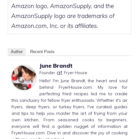
Amazon logo, AmazonSupply, and the
AmazonSupply logo are trademarks of
Amazon.com, Inc. or its affiliates.
Author
Recent Posts
June Brandt
at
Founder
Fryer House
Hello! I'm June Brandt, the heart and soul
behind FryerHouse.com. My love for
perfecting fried recipes led me to create
this sanctuary for fellow fryer enthusiasts. Whether it's air
fryers, deep fryers, or turkey fryers, I've curated guides
and tips to help you master the art of frying from your
own kitchen. From seasoned cooks to beginners,
everyone will find a golden nugget of information at
FryerHouse.com. Dive in and discover the joy of cooking