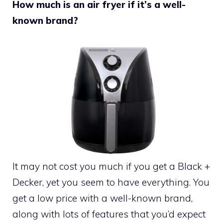
How much is an air fryer if it’s a well-
known brand?
It may not cost you much if you get a Black +
Decker, yet you seem to have everything. You
get a low price with a well-known brand,
along with lots of features that you’d expect