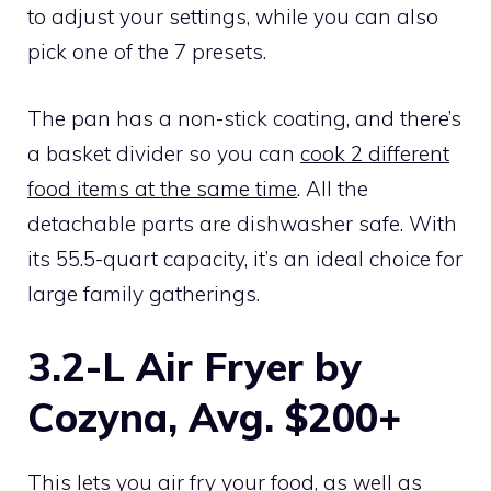
to adjust your settings, while you can also
pick one of the 7 presets.
The pan has a non-stick coating, and there’s
a basket divider so you can
cook 2 different
food items at the same time
. All the
detachable parts are dishwasher safe. With
its 55.5-quart capacity, it’s an ideal choice for
large family gatherings.
3.2-L Air Fryer by
Cozyna, Avg. $200+
This lets you air fry your food, as well as