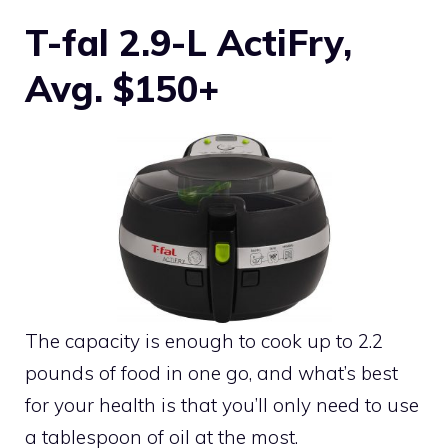
T-fal 2.9-L ActiFry,
Avg. $150+
The capacity is enough to cook up to 2.2
pounds of food in one go, and what’s best
for your health is that you’ll only need to use
a tablespoon of oil at the most.