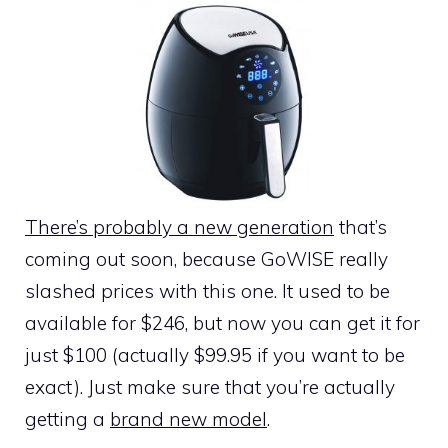
There’s probably a new generation
that’s
coming out soon, because GoWISE really
slashed prices with this one. It used to be
available for $246, but now you can get it for
just $100 (actually $99.95 if you want to be
exact). Just make sure that you’re actually
getting a
brand new model
.