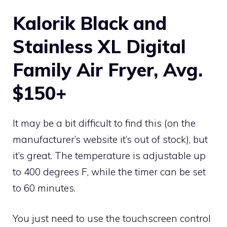
Kalorik Black and
Stainless XL Digital
Family Air Fryer, Avg.
$150+
It may be a bit difficult to find this (on the
manufacturer’s website it’s out of stock), but
it’s great. The temperature is adjustable up
to 400 degrees F, while the timer can be set
to 60 minutes.
You just need to use the touchscreen control