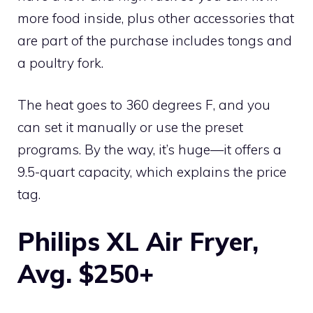
more food inside, plus other accessories that
are part of the purchase includes tongs and
a poultry fork.
The heat goes to 360 degrees F, and you
can set it manually or use the preset
programs. By the way, it’s huge—it offers a
9.5-quart capacity, which explains the price
tag.
Philips XL Air Fryer,
Avg. $250+