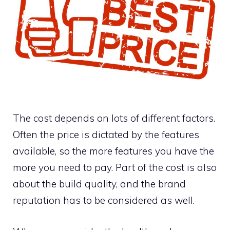
The cost depends on lots of different factors.
Often the price is dictated by the features
available, so the more features you have the
more you need to pay. Part of the cost is also
about the build quality, and the brand
reputation has to be considered as well.