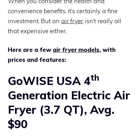
When you consider the health and
convenience benefits, it’s certainly a fine
investment. But an
air fryer
isn’t really all
that expensive either.
Here are a few
air fryer models
, with
prices and features:
th
GoWISE USA 4
Generation Electric Air
Fryer (3.7 QT), Avg.
$90