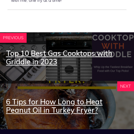
with me, one fry at a time!
PREVIOUS
Top 10 Best Gas Cooktops with
Griddle in 2023
NEXT
6 Tips for How Long to Heat
Peanut Oil in Turkey Fryer?