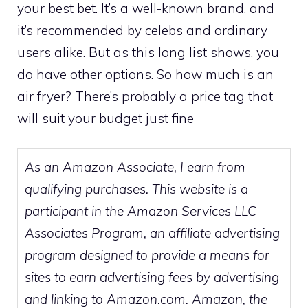
your best bet. It’s a well-known brand, and
it’s recommended by celebs and ordinary
users alike. But as this long list shows, you
do have other options. So how much is an
air fryer? There’s probably a price tag that
will suit your budget just fine
As an Amazon Associate, I earn from
qualifying purchases. This website is a
participant in the Amazon Services LLC
Associates Program, an affiliate advertising
program designed to provide a means for
sites to earn advertising fees by advertising
and linking to Amazon.com. Amazon, the