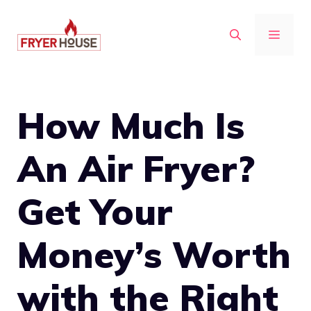
Skip
to
MENU
content
How Much Is
An Air Fryer?
Get Your
Money’s Worth
with the Right