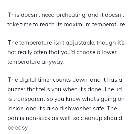
This doesn’t need preheating, and it doesn’t
take time to reach its maximum temperature.
The temperature isn’t adjustable, though it’s
not really often that you’d choose a lower
temperature anyway.
The digital timer counts down, and it has a
buzzer that tells you when it’s done. The lid
is transparent so you know what’s going on
inside, and it’s also dishwasher safe. The
pan is non-stick as well, so cleanup should
be easy.