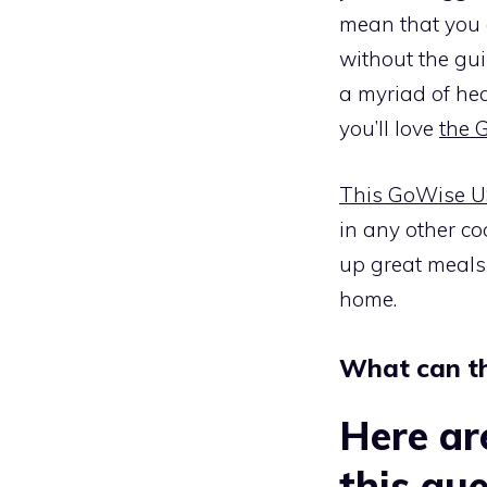
mean that you c
without the guil
a myriad of hea
you’ll love
the 
This GoWise US
in any other co
up great meals 
home.
What can t
Here ar
this que