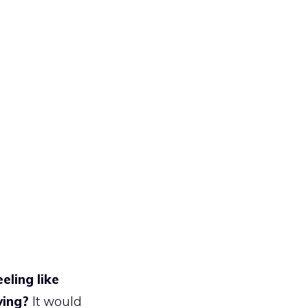
eling like
ving?
It would