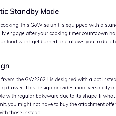
tic Standby Mode
rcooking, this GoWise unit is equipped with a sta
lly engage after your cooking timer countdown has
ur food won’t get burned and allows you to do oth
ign
r fryers, the GW22621 is designed with a pot inste
ing drawer. This design provides more versatility as
le with regular bakeware due to its shape. If what
unit, you might not have to buy the attachment off
ith those instead.