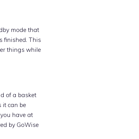
ndby mode that
 finished. This
er things while
ad of a basket
 it can be
 you have at
ered by GoWise