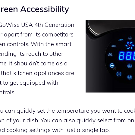
reen Accessibility
 GoWise USA 4th Generation
er apart from its competitors
een controls. With the smart
nding its reach to other
me, it shouldn’t come as a
d that kitchen appliances are
st to get equipped with
trols.
you can quickly set the temperature you want to coo
n of your dish. You can also quickly select from on
 cooking settings with just a single tap.