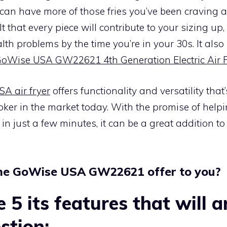
an have more of those fries you’ve been craving al
t that every piece will contribute to your sizing up,
lth problems by the time you’re in your 30s. It als
GoWise USA GW22621 4th Generation Electric Air 
A air fryer
offers functionality and versatility that’
oker in the market today. With the promise of hel
in just a few minutes, it can be a great addition 
he GoWise USA GW22621 offer to you?
e 5 its features that will 
stion: