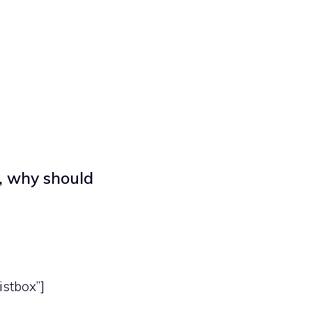
, why should
istbox”]