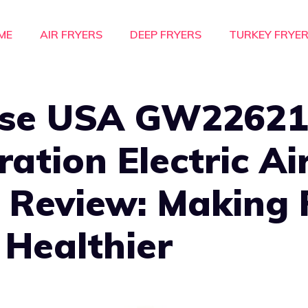
ME
AIR FRYERS
DEEP FRYERS
TURKEY FRYE
se USA GW22621
ation Electric Ai
 Review: Making 
 Healthier