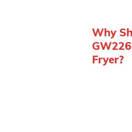
Why Sh
GW22621
Fryer?