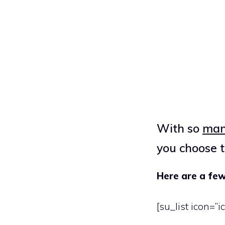
With so
many
you choose
Here are a few
[su_list icon=”