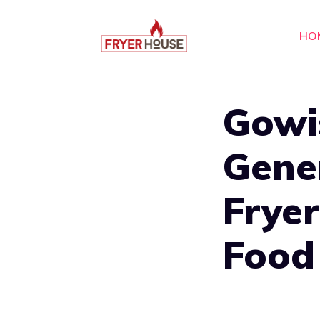
Skip
to
HO
content
Gowi
Gener
Fryer
Food