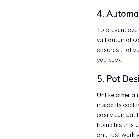
4. Automa
To prevent ove
will automatica
ensures that yo
you cook.
5. Pot Des
Unlike other ai
inside its cook
easily compatib
home fits this 
and just work w