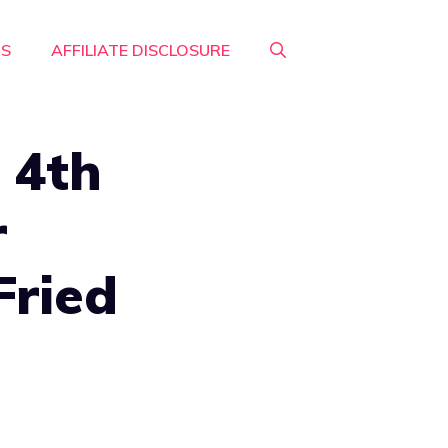
RS
AFFILIATE DISCLOSURE
 4th
r
Fried