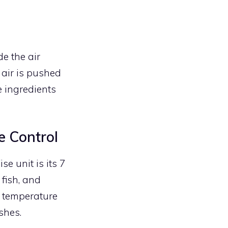
e the air
 air is pushed
e ingredients
e Control
e unit is its 7
 fish, and
e temperature
shes.