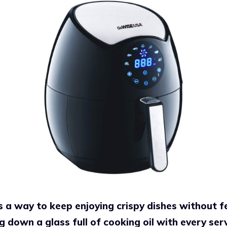
s a way to keep enjoying crispy dishes without fe
g down a glass full of cooking oil with every ser