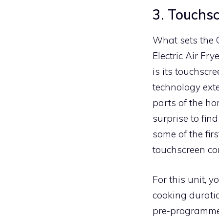
3. Touchsc
What sets the
Electric Air Fry
is its touchscr
technology exte
parts of the ho
surprise to fin
some of the fir
touchscreen con
For this unit, 
cooking duratio
pre-programmed