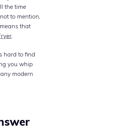
l the time
 not to mention,
o means that
Fryer
.
s hard to find
ping you whip
to any modern
answer