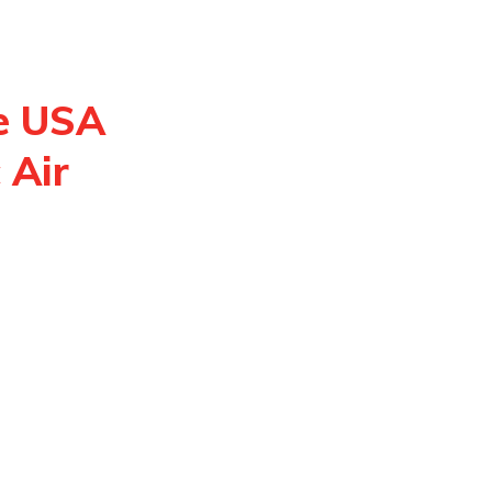
e USA
 Air