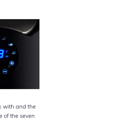
k with and the
e of the seven