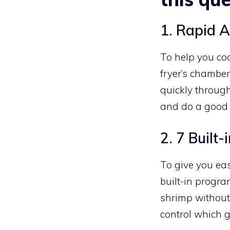
1. Rapid A
To help you coo
fryer’s chamber
quickly through
and do a good 
2. 7 Buil
To give you eas
built-in program
shrimp without 
control which g