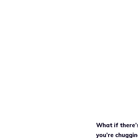
What if there’
you’re chuggin