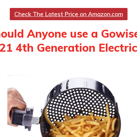
Check The Latest Price on Amazon.com
ould Anyone use a Gowis
 4th Generation Electric