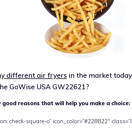
 different air fryers
in the market today
 the GoWise USA GW22621?
 good reasons that will help you make a choice:
icon: check-square-o” icon_color=”#228B22″ class=”l