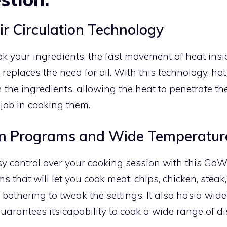
ir Circulation Technology
k your ingredients, the fast movement of heat insid
 replaces the need for oil. With this technology, hot
 the ingredients, allowing the heat to penetrate th
job in cooking them.
t-in Programs and Wide Temperatur
y control over your cooking session with this GoWis
s that will let you cook meat, chips, chicken, steak,
bothering to tweak the settings. It also has a wid
uarantees its capability to cook a wide range of di