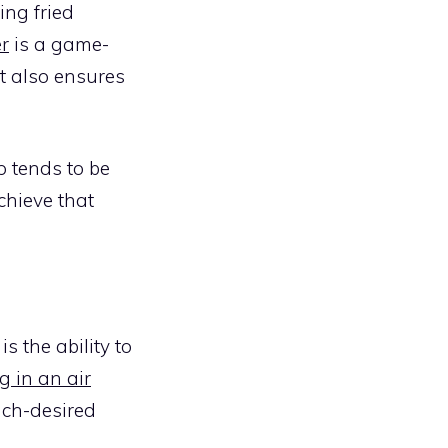
ing fried
er
is a game-
it also ensures
p tends to be
chieve that
is the ability to
g in an air
much-desired