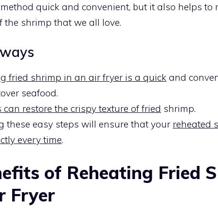
s method quick and convenient, but it also helps to 
f the shrimp that we all love.
aways
 fried shrimp in an air fryer is a quick
and conven
tover seafood.
s can restore the crispy texture of fried
shrimp.
g these easy steps will ensure that your
reheated 
ctly every time
.
efits of Reheating Fried 
r Fryer