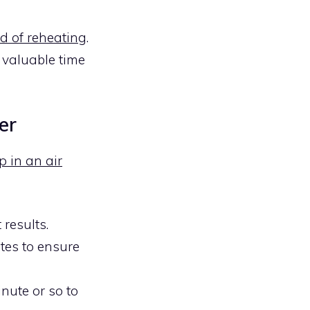
od of reheating
.
u valuable time
er
p in an air
 results.
tes to ensure
inute or so to