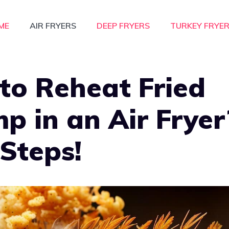
ME
AIR FRYERS
DEEP FRYERS
TURKEY FRYE
to Reheat Fried
p in an Air Fryer
Steps!