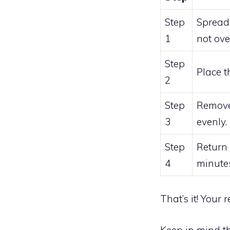
Step
Spread 
1
not ove
Step
Place t
2
Step
Remove 
3
evenly.
Step
Return
4
minutes
That’s it! Your
Keep in mind t