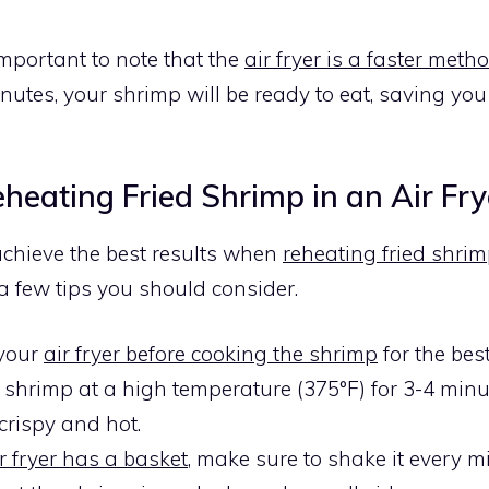
 important to note that the
air fryer is a faster meth
inutes, your shrimp will be ready to eat, saving yo
eheating Fried Shrimp in an Air Fry
achieve the best results when
reheating fried shrim
 a few tips you should consider.
 your
air fryer before cooking the shrimp
for the best
 shrimp at a high temperature (375°F) for 3-4 minu
s crispy and hot.
r fryer has a basket
, make sure to shake it every m