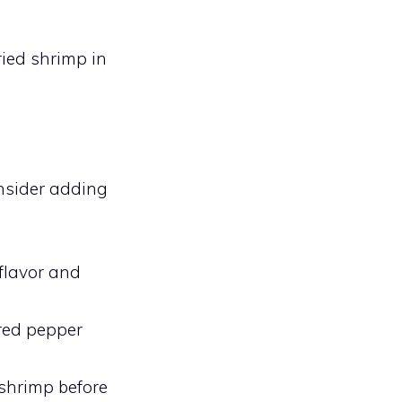
fried shrimp in
onsider adding
flavor and
 red pepper
 shrimp before