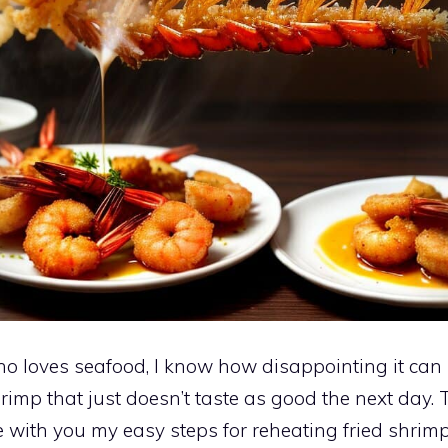
 loves seafood, I know how disappointing it can 
shrimp that just doesn’t taste as good the next day. 
e with you my easy steps for reheating fried shrimp 