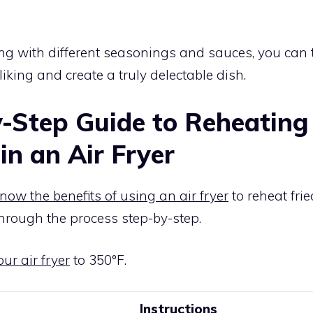
.
g with different seasonings and sauces, you can t
liking and create a truly delectable dish.
-Step Guide to Reheating 
in an Air Fryer
now the benefits of using an air fryer
to reheat frie
hrough the process step-by-step.
ur air fryer
to 350°F.
Instructions