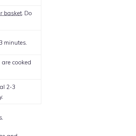
er basket
. Do
3 minutes.
p are cooked
al 2-3
y.
s.
ze and