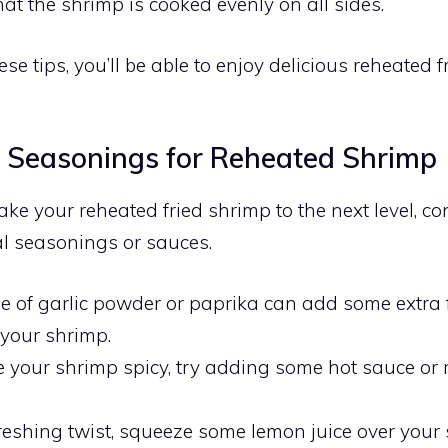
at the shrimp is cooked evenly on all sides.
se tips, you’ll be able to enjoy delicious reheated 
l Seasonings for Reheated Shrimp
take your reheated fried shrimp to the next level, c
l seasonings or sauces.
le of garlic powder or paprika can add some extra 
 your shrimp.
ike your shrimp spicy, try adding some hot sauce or
freshing twist, squeeze some lemon juice over your