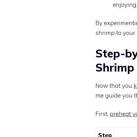
enjoying
By experimentin
shrimp to your 
Step-by
Shrimp 
Now that you
k
me guide you t
First,
preheat yo
Step