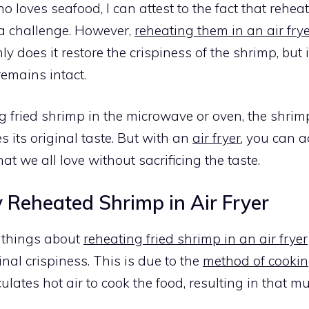
loves seafood, I can attest to the fact that reheat
a challenge. However,
reheating them in an air fry
ly does it restore the crispiness of the shrimp, but 
remains intact.
 fried shrimp in the microwave or oven, the shrim
 its original taste. But with an
air fryer
, you can a
hat we all love without sacrificing the taste.
 Reheated Shrimp in Air Fryer
t things about
reheating fried shrimp in an air fryer
inal crispiness. This is due to the
method of cookin
culates hot air to cook the food, resulting in that 