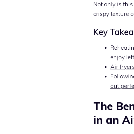
Not only is thi
crispy texture o
Key Take
Reheating
enjoy lef
Air fryer
Followin
out perfe
The Ben
in an Ai