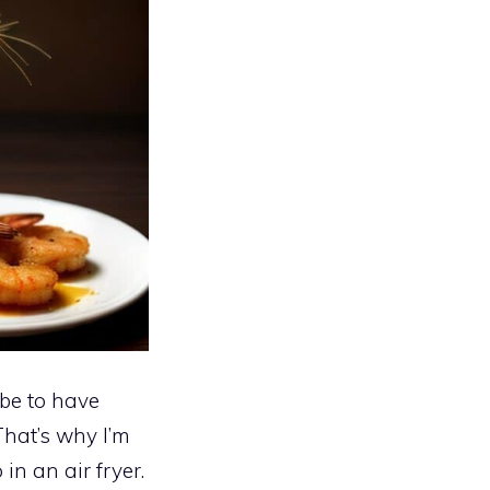
be to have
That’s why I’m
in an air fryer.