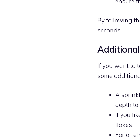
ensure th
By following the
seconds!
Additiona
If you want to 
some additiona
A sprink
depth to
If you l
flakes.
For a re