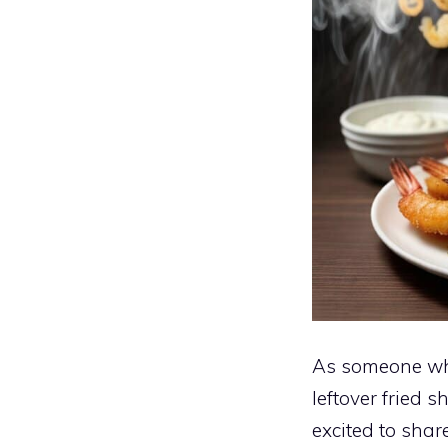
As someone who
leftover fried 
excited to shar