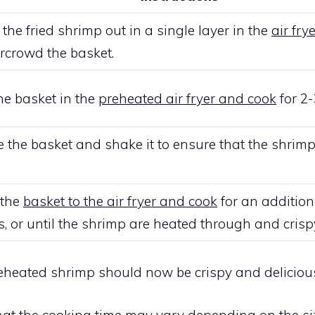
the fried shrimp out in a single layer in the
air fry
rcrowd the basket.
he basket in the
preheated air fryer and cook
for 2-
the basket and shake it to ensure that the shrim
 the
basket to the air fryer and cook
for an addition
, or until the shrimp are heated through and crisp
 reheated shrimp should now be crispy and deliciou
hat the
cooking time
may vary depending on the si