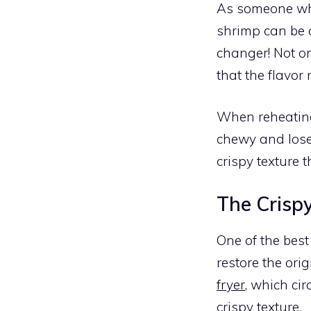
As someone who 
shrimp can be 
changer! Not on
that the flavor 
When reheating
chewy and loses
crispy texture t
The Crispy
One of the bes
restore the orig
fryer
, which cir
crispy texture.