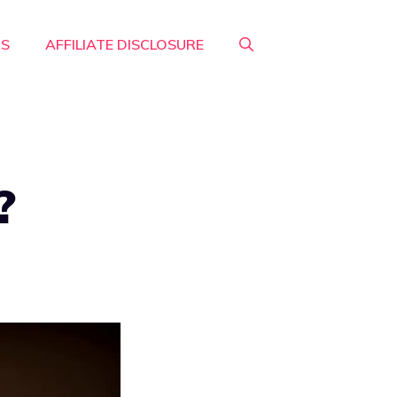
RS
AFFILIATE DISCLOSURE
?