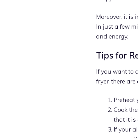
Moreover, it is
In just a few m
and energy.
Tips for R
If you want to 
fryer
, there are
Preheat
Cook the
that it i
If your
ai