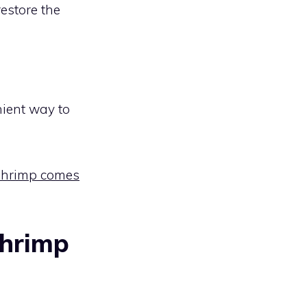
restore the
ient way to
shrimp comes
Shrimp