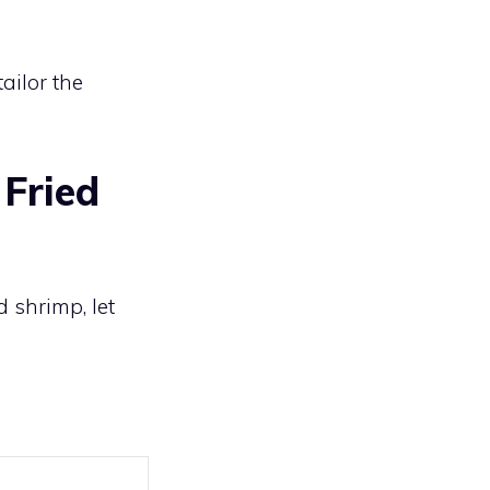
ailor the
Fried
d shrimp, let