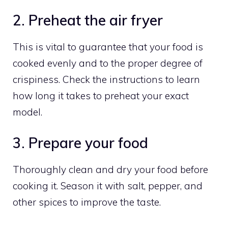
2. Preheat the air fryer
This is vital to guarantee that your food is
cooked evenly and to the proper degree of
crispiness. Check the instructions to learn
how long it takes to preheat your exact
model.
3. Prepare your food
Thoroughly clean and dry your food before
cooking it. Season it with salt, pepper, and
other spices to improve the taste.