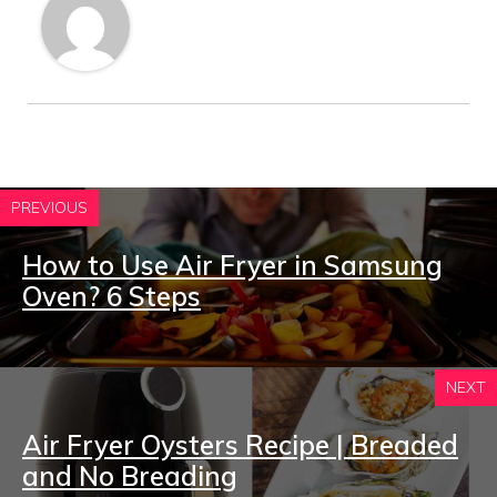
PREVIOUS
How to Use Air Fryer in Samsung
Oven? 6 Steps
NEXT
Air Fryer Oysters Recipe | Breaded
and No Breading