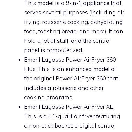
This model is a 9-in-1 appliance that
serves several purposes (including air
frying, rotisserie cooking, dehydrating
food, toasting bread, and more). It can
hold a lot of stuff, and the control
panel is computerized.
Emeril Lagasse Power AirFryer 360
Plus: This is an enhanced model of
the original Power AirFryer 360 that
includes a rotisserie and other
cooking programs.
Emeril Lagasse Power AirFryer XL:
This is a 5.3-quart air fryer featuring
a non-stick basket, a digital control