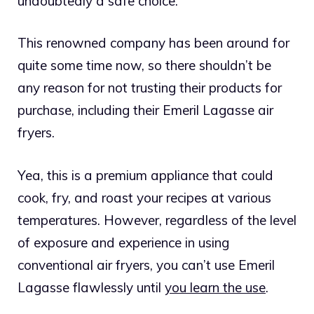
undoubtedly a safe choice.
This renowned company has been around for
quite some time now, so there shouldn’t be
any reason for not trusting their products for
purchase, including their Emeril Lagasse air
fryers.
Yea, this is a premium appliance that could
cook, fry, and roast your recipes at various
temperatures. However, regardless of the level
of exposure and experience in using
conventional air fryers, you can’t use Emeril
Lagasse flawlessly until
you learn the use
.