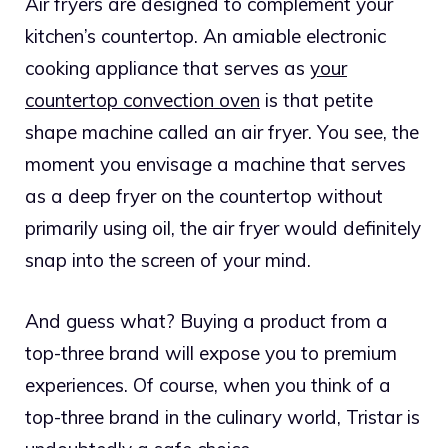
Air fryers are designed to complement your
kitchen’s countertop. An amiable electronic
cooking appliance that serves as
your
countertop convection oven
is that petite
shape machine called an air fryer.
You see, the
moment you envisage a machine that serves
as a deep fryer on the countertop without
primarily using oil, the air fryer would definitely
snap into the screen of your mind.
And guess what? Buying a product from a
top-three brand will expose you to premium
experiences. Of course, when you think of a
top-three brand in the culinary world, Tristar is