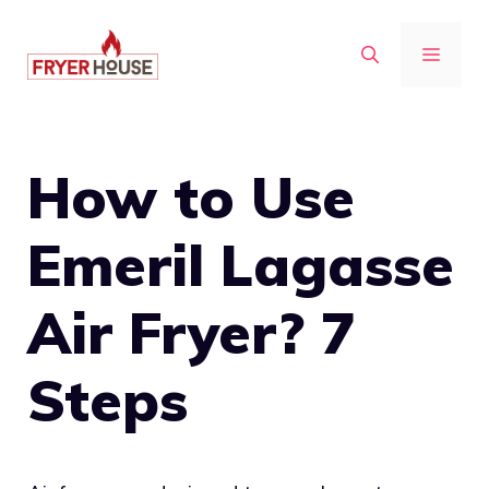
Skip
to
MENU
content
How to Use
Emeril Lagasse
Air Fryer? 7
Steps