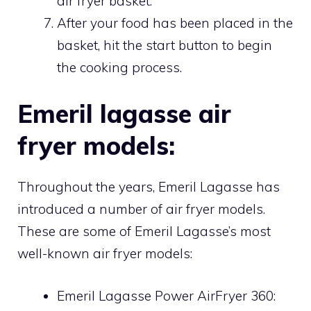
air fryer basket.
After your food has been placed in the
basket, hit the start button to begin
the cooking process.
Emeril lagasse air
fryer models:
Throughout the years, Emeril Lagasse has
introduced a number of air fryer models.
These are some of Emeril Lagasse’s most
well-known air fryer models:
Emeril Lagasse Power AirFryer 360: