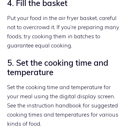
4. Fill the basket
Put your food in the air fryer basket, careful
not to overcrowd it. If you’re preparing many
foods, try cooking them in batches to
guarantee equal cooking.
5. Set the cooking time and
temperature
Set the cooking time and temperature for
your meal using the digital display screen.
See the instruction handbook for suggested
cooking times and temperatures for various
kinds of food.