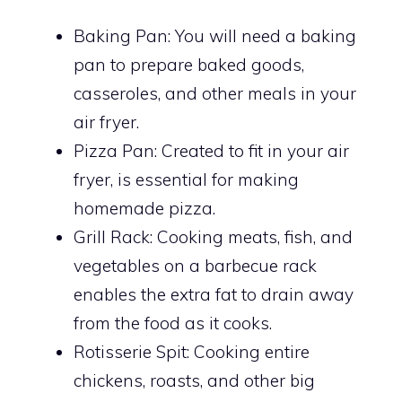
Baking Pan: You will need a baking
pan to prepare baked goods,
casseroles, and other meals in your
air fryer.
Pizza Pan: Created to fit in your air
fryer, is essential for making
homemade pizza.
Grill Rack: Cooking meats, fish, and
vegetables on a barbecue rack
enables the extra fat to drain away
from the food as it cooks.
Rotisserie Spit: Cooking entire
chickens, roasts, and other big