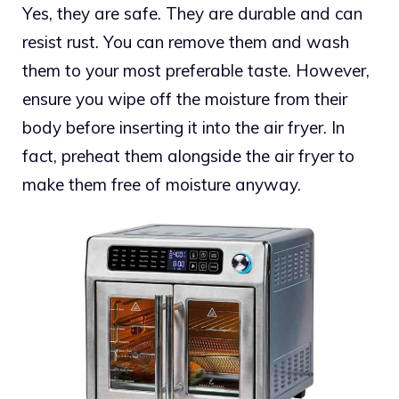
Yes, they are safe. They are durable and can
resist rust. You can remove them and wash
them to your most preferable taste. However,
ensure you wipe off the moisture from their
body before inserting it into the air fryer. In
fact, preheat them alongside the air fryer to
make them free of moisture anyway.