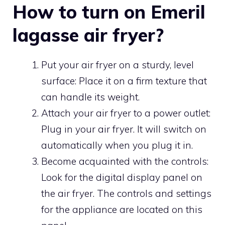
How to turn on Emeril
lagasse air fryer?
Put your air fryer on a sturdy, level
surface: Place it on a firm texture that
can handle its weight.
Attach your air fryer to a power outlet:
Plug in your air fryer. It will switch on
automatically when you plug it in.
Become acquainted with the controls:
Look for the digital display panel on
the air fryer. The controls and settings
for the appliance are located on this