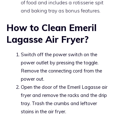
of food and includes a rotisserie spit
and baking tray as bonus features.
How to Clean Emeril
Lagasse Air Fryer?
Switch off the power switch on the
power outlet by pressing the toggle.
Remove the connecting cord from the
power out.
Open the door of the Emeril Lagasse air
fryer and remove the racks and the drip
tray. Trash the crumbs and leftover
stains in the air fryer.