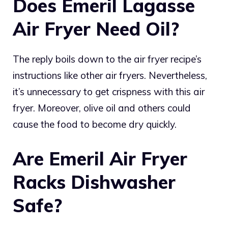
Does Emeril Lagasse
Air Fryer Need Oil?
The reply boils down to the air fryer recipe’s
instructions like other air fryers. Nevertheless,
it’s unnecessary to get crispness with this air
fryer. Moreover, olive oil and others could
cause the food to become dry quickly.
Are Emeril Air Fryer
Racks Dishwasher
Safe?