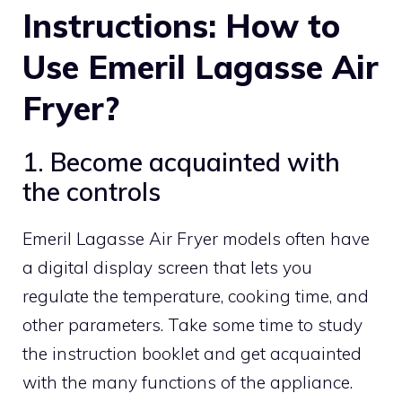
Instructions: How to
Use Emeril Lagasse Air
Fryer?
1. Become acquainted with
the controls
Emeril Lagasse Air Fryer models often have
a digital display screen that lets you
regulate the temperature, cooking time, and
other parameters. Take some time to study
the instruction booklet and get acquainted
with the many functions of the appliance.