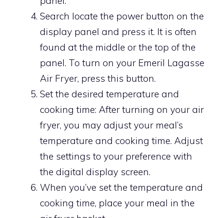
panel.
Search locate the power button on the
display panel and press it. It is often
found at the middle or the top of the
panel. To turn on your Emeril Lagasse
Air Fryer, press this button.
Set the desired temperature and
cooking time: After turning on your air
fryer, you may adjust your meal’s
temperature and cooking time. Adjust
the settings to your preference with
the digital display screen.
When you’ve set the temperature and
cooking time, place your meal in the