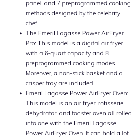
panel, and 7 preprogrammed cooking
methods designed by the celebrity
chef.
The Emeril Lagasse Power AirFryer
Pro: This model is a digital air fryer
with a 6-quart capacity and 8
preprogrammed cooking modes.
Moreover, a non-stick basket and a
crisper tray are included.
Emeril Lagasse Power AirFryer Oven:
This model is an air fryer, rotisserie,
dehydrator, and toaster oven all rolled
into one with the Emeril Lagasse
Power AirFryer Oven. It can hold a lot