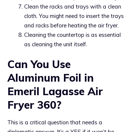
Clean the racks and trays with a clean
cloth. You might need to insert the trays
and racks before heating the air fryer.
Cleaning the countertop is as essential
as cleaning the unit itself.
Can You Use
Aluminum Foil in
Emeril Lagasse Air
Fryer 360?
This is a critical question that needs a
diplomatic answer. It’s a YES if it won’t be