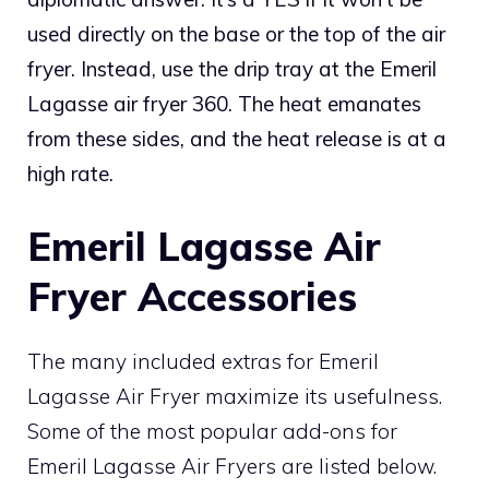
used directly on the base or the top of the air
fryer. Instead, use the drip tray at the Emeril
Lagasse air fryer 360. The heat emanates
from these sides, and the heat release is at a
high rate.
Emeril Lagasse Air
Fryer Accessories
The many included extras for Emeril
Lagasse Air Fryer maximize its usefulness.
Some of the most popular add-ons for
Emeril Lagasse Air Fryers are listed below.