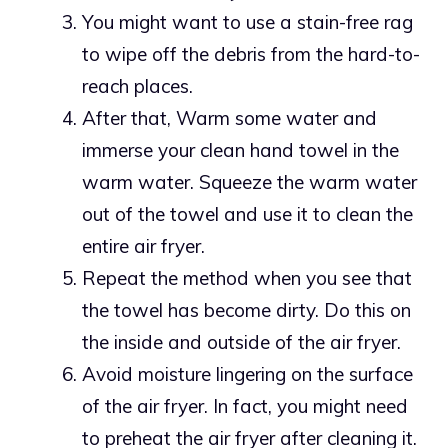
You might want to use a stain-free rag
to wipe off the debris from the hard-to-
reach places.
After that, Warm some water and
immerse your clean hand towel in the
warm water. Squeeze the warm water
out of the towel and use it to clean the
entire air fryer.
Repeat the method when you see that
the towel has become dirty. Do this on
the inside and outside of the air fryer.
Avoid moisture lingering on the surface
of the air fryer. In fact, you might need
to preheat the air fryer after cleaning it.