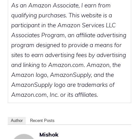
As an Amazon Associate, I earn from
qualifying purchases. This website is a
participant in the Amazon Services LLC
Associates Program, an affiliate advertising
program designed to provide a means for
sites to earn advertising fees by advertising
and linking to Amazon.com. Amazon, the
Amazon logo, AmazonSupply, and the
AmazonSupply logo are trademarks of
Amazon.com, Inc. or its affiliates.
Author
Recent Posts
Mishok