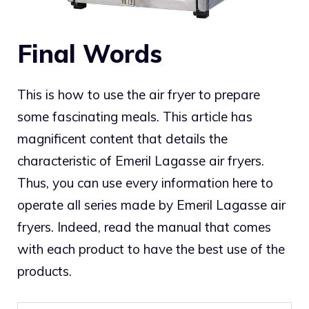
Final Words
This is how to use the air fryer to prepare
some fascinating meals. This article has
magnificent content that details the
characteristic of Emeril Lagasse air fryers.
Thus, you can use every information here to
operate all series made by Emeril Lagasse air
fryers. Indeed, read the manual that comes
with each product to have the best use of the
products.