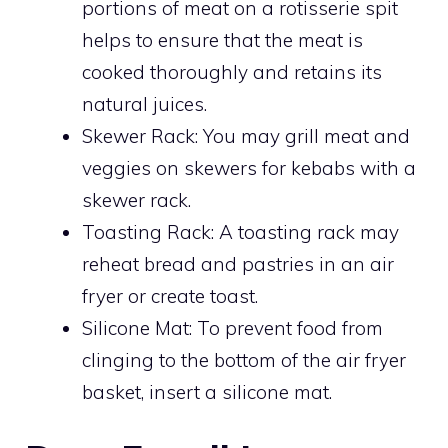
portions of meat on a rotisserie spit
helps to ensure that the meat is
cooked thoroughly and retains its
natural juices.
Skewer Rack: You may grill meat and
veggies on skewers for kebabs with a
skewer rack.
Toasting Rack: A toasting rack may
reheat bread and pastries in an air
fryer or create toast.
Silicone Mat: To prevent food from
clinging to the bottom of the air fryer
basket, insert a silicone mat.