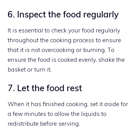
6. Inspect the food regularly
It is essential to check your food regularly
throughout the cooking process to ensure
that it is not overcooking or burning. To
ensure the food is cooked evenly, shake the
basket or turn it.
7. Let the food rest
When it has finished cooking, set it aside for
a few minutes to allow the liquids to
redistribute before serving.