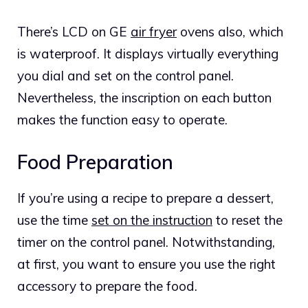
There’s LCD on GE
air fryer
ovens also, which
is waterproof. It displays virtually everything
you dial and set on the control panel.
Nevertheless, the inscription on each button
makes the function easy to operate.
Food Preparation
If you’re using a recipe to prepare a dessert,
use the time
set on the instruction
to reset the
timer on the control panel. Notwithstanding,
at first, you want to ensure you use the right
accessory to prepare the food.