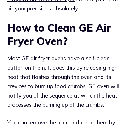
hit your precisions absolutely.
How to Clean GE Air
Fryer Oven?
Most GE
air fryer
ovens have a self-clean
button on them. It does this by releasing high
heat that flashes through the oven and its
crevices to burn up food crumbs. GE oven will
notify you of the sequence at which the heat
processes the burning up of the crumbs.
You can remove the rack and clean them by