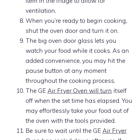
item in the fridge to allow for
ventilation.
When you’re ready to begin cooking,
shut the oven door and turn it on.
The big oven door glass lets you
watch your food while it cooks. As an
added convenience, you may hit the
pause button at any moment
throughout the cooking process.
The GE
Air Fryer Oven will turn
itself
off when the set time has elapsed. You
may effortlessly take your food out of
the oven with the tools provided.
Be sure to wait until the GE
Air Fryer