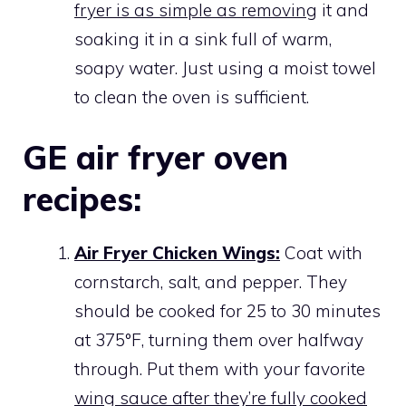
fryer is as simple as removing
it and
soaking it in a sink full of warm,
soapy water. Just using a moist towel
to clean the oven is sufficient.
GE air fryer oven
recipes:
Air Fryer Chicken Wings:
Coat with
cornstarch, salt, and pepper. They
should be cooked for 25 to 30 minutes
at 375°F, turning them over halfway
through. Put them with your favorite
wing sauce after they’re fully cooked