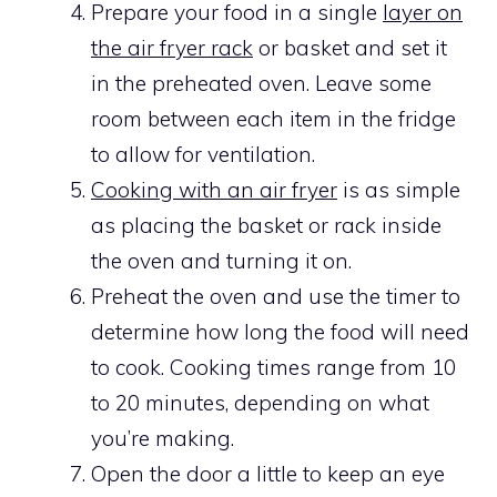
Prepare your food in a single
layer on
the air fryer rack
or basket and set it
in the preheated oven. Leave some
room between each item in the fridge
to allow for ventilation.
Cooking with an air fryer
is as simple
as placing the basket or rack inside
the oven and turning it on.
Preheat the oven and use the timer to
determine how long the food will need
to cook. Cooking times range from 10
to 20 minutes, depending on what
you’re making.
Open the door a little to keep an eye