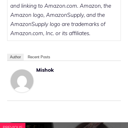
and linking to Amazon.com. Amazon, the
Amazon logo, AmazonSupply, and the
AmazonSupply logo are trademarks of
Amazon.com, Inc. or its affiliates.
Author
Recent Posts
Mishok
PREVIOUS