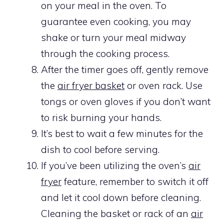
on your meal in the oven. To
guarantee even cooking, you may
shake or turn your meal midway
through the cooking process.
After the timer goes off, gently remove
the
air fryer basket
or oven rack. Use
tongs or oven gloves if you don’t want
to risk burning your hands.
It’s best to wait a few minutes for the
dish to cool before serving.
If you’ve been utilizing the oven’s
air
fryer
feature, remember to switch it off
and let it cool down before cleaning.
Cleaning the basket or rack of an
air