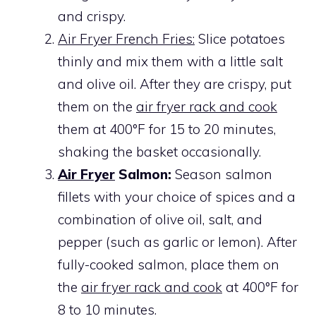
and crispy.
Air Fryer French Fries:
Slice potatoes
thinly and mix them with a little salt
and olive oil. After they are crispy, put
them on the
air fryer rack and cook
them at 400°F for 15 to 20 minutes,
shaking the basket occasionally.
Air Fryer
Salmon:
Season salmon
fillets with your choice of spices and a
combination of olive oil, salt, and
pepper (such as garlic or lemon). After
fully-cooked salmon, place them on
the
air fryer rack and cook
at 400°F for
8 to 10 minutes.