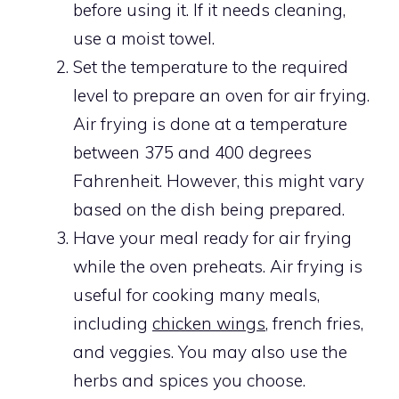
before using it. If it needs cleaning,
use a moist towel.
Set the temperature to the required
level to prepare an oven for air frying.
Air frying is done at a temperature
between 375 and 400 degrees
Fahrenheit. However, this might vary
based on the dish being prepared.
Have your meal ready for air frying
while the oven preheats. Air frying is
useful for cooking many meals,
including
chicken wings
, french fries,
and veggies. You may also use the
herbs and spices you choose.