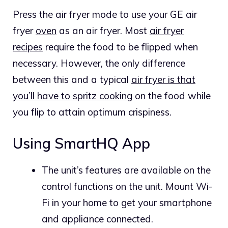
Press the air fryer mode to use your GE air
fryer
oven
as an air fryer. Most
air fryer
recipes
require the food to be flipped when
necessary. However, the only difference
between this and a typical
air fryer is that
you’ll have to spritz cooking
on the food while
you flip to attain optimum crispiness.
Using SmartHQ App
The unit’s features are available on the
control functions on the unit. Mount Wi-
Fi in your home to get your smartphone
and appliance connected.