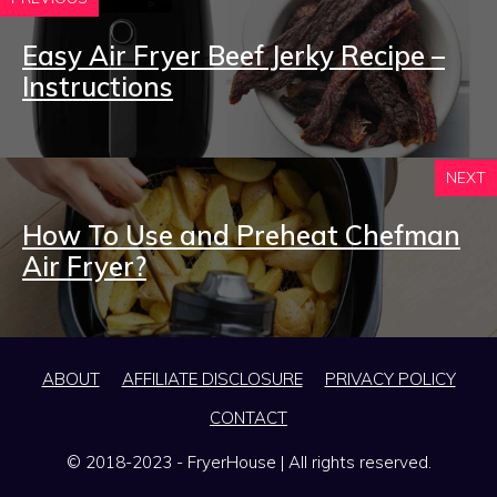
Easy Air Fryer Beef Jerky Recipe –
Instructions
NEXT
How To Use and Preheat Chefman
Air Fryer?
ABOUT
AFFILIATE DISCLOSURE
PRIVACY POLICY
CONTACT
© 2018-2023 - FryerHouse | All rights reserved.