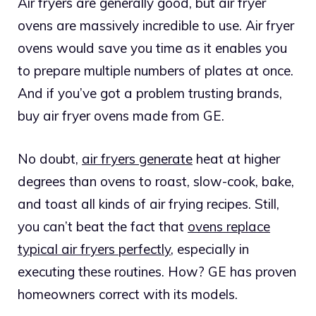
Air fryers are generally good, but air fryer
ovens are massively incredible to use. Air fryer
ovens would save you time as it enables you
to prepare multiple numbers of plates at once.
And if you’ve got a problem trusting brands,
buy air fryer ovens made from GE.
No doubt,
air fryers generate
heat at higher
degrees than ovens to roast, slow-cook, bake,
and toast all kinds of air frying recipes. Still,
you can’t beat the fact that
ovens replace
typical air fryers perfectly
, especially in
executing these routines. How? GE has proven
homeowners correct with its models.