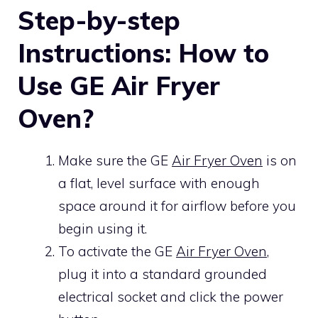
Step-by-step
Instructions: How to
Use GE Air Fryer
Oven?
Make sure the GE
Air Fryer Oven
is on
a flat, level surface with enough
space around it for airflow before you
begin using it.
To activate the GE
Air Fryer Oven
,
plug it into a standard grounded
electrical socket and click the power