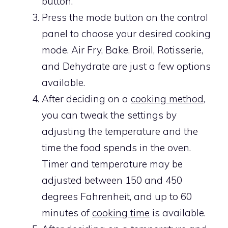
button.
Press the mode button on the control
panel to choose your desired cooking
mode. Air Fry, Bake, Broil, Rotisserie,
and Dehydrate are just a few options
available.
After deciding on a
cooking method
,
you can tweak the settings by
adjusting the temperature and the
time the food spends in the oven.
Timer and temperature may be
adjusted between 150 and 450
degrees Fahrenheit, and up to 60
minutes of
cooking time
is available.