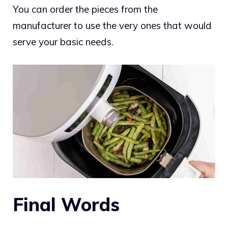
You can order the pieces from the
manufacturer to use the very ones that would
serve your basic needs.
Final Words