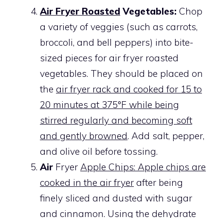
Air Fryer Roasted
Vegetables:
Chop
a variety of veggies (such as carrots,
broccoli, and bell peppers) into bite-
sized pieces for air fryer roasted
vegetables. They should be placed on
the
air fryer rack and cooked for 15 to
20 minutes at 375°F while being
stirred regularly and becoming soft
and gently browned
. Add salt, pepper,
and olive oil before tossing.
Air
Fryer
Apple Chips: Apple chips are
cooked in the air fryer
after being
finely sliced and dusted with sugar
and cinnamon. Using the dehydrate