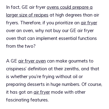
In fact, GE air fryer
ovens could prepare a
larger size of recipes
at high degrees than air
fryers. Therefore, if you prioritize an
air fryer
over an oven, why not buy our GE air fryer
oven that can implement essential functions
from the two?
A GE
air fryer oven
can make gourmets to
crispiness’ definition at their zeniths, and that
is whether you’re frying without oil or
preparing desserts in huge numbers. Of course,
it has got an
air fryer
mode with other
fascinating features.