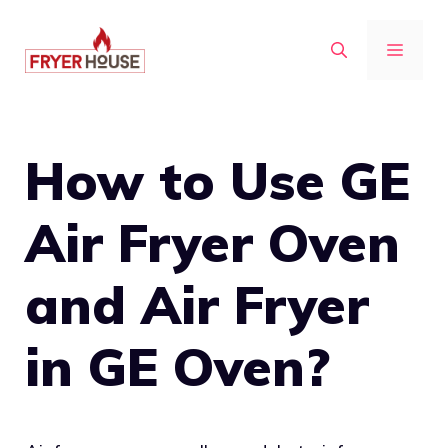
Skip
to
MENU
content
How to Use GE
Air Fryer Oven
and Air Fryer
in GE Oven?