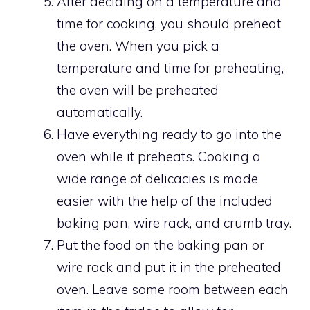
After deciding on a temperature and
time for cooking, you should preheat
the oven. When you pick a
temperature and time for preheating,
the oven will be preheated
automatically.
Have everything ready to go into the
oven while it preheats. Cooking a
wide range of delicacies is made
easier with the help of the included
baking pan, wire rack, and crumb tray.
Put the food on the baking pan or
wire rack and put it in the preheated
oven. Leave some room between each