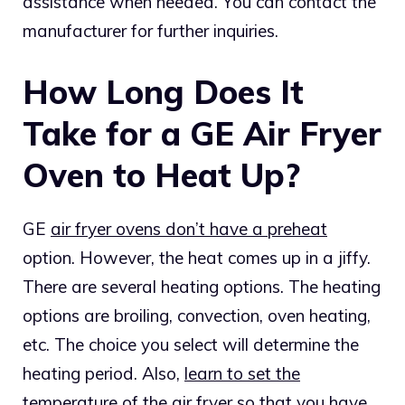
assistance when needed. You can contact the
manufacturer for further inquiries.
How Long Does It
Take for a GE Air Fryer
Oven to Heat Up?
GE
air fryer ovens don’t have a preheat
option. However, the heat comes up in a jiffy.
There are several heating options. The heating
options are broiling, convection, oven heating,
etc. The choice you select will determine the
heating period. Also,
learn to set the
temperature of the air fryer
so that you have