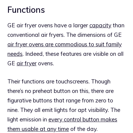
Functions
GE air fryer ovens have a larger
capacity
than
conventional air fryers. The dimensions of GE
air fryer ovens are commodious to suit family
needs
. Indeed, these features are visible on all
GE
air fryer
ovens.
Their functions are touchscreens. Though
there’s no preheat button on this, there are
figurative buttons that range from zero to
nine. They all emit lights for apt visibility. The
light emission in
every control button makes
them usable at any time
of the day.