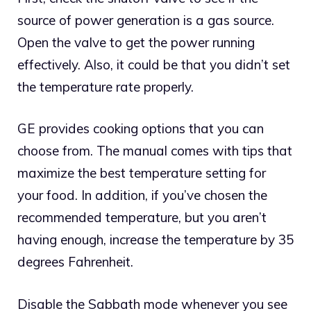
source of power generation is a gas source.
Open the valve to get the power running
effectively. Also, it could be that you didn’t set
the temperature rate properly.
GE provides cooking options that you can
choose from. The manual comes with tips that
maximize the best temperature setting for
your food. In addition, if you’ve chosen the
recommended temperature, but you aren’t
having enough, increase the temperature by 35
degrees Fahrenheit.
Disable the Sabbath mode whenever you see