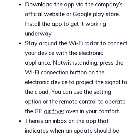
Download the app via the company’s
official website or Google play store.
Install the app to get it working
underway.
Stay around the Wi-Fi radar to connect
your device with the electronic
appliance. Notwithstanding, press the
Wi-Fi connection button on the
electronic device to project the signal to
the cloud. You can use the setting
option or the remote control to operate
the GE
air fryer
oven in your comfort.
There’s an inbox on the app that
indicates when an update should be