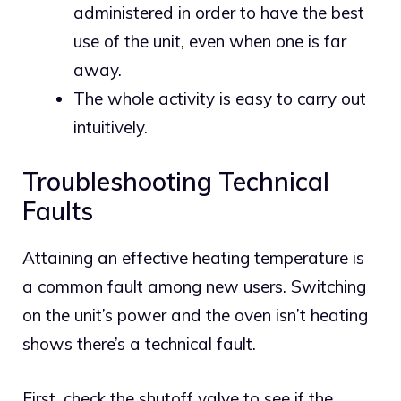
administered in order to have the best
use of the unit, even when one is far
away.
The whole activity is easy to carry out
intuitively.
Troubleshooting Technical
Faults
Attaining an effective heating temperature is
a common fault among new users. Switching
on the unit’s power and the oven isn’t heating
shows there’s a technical fault.
First, check the shutoff valve to see if the