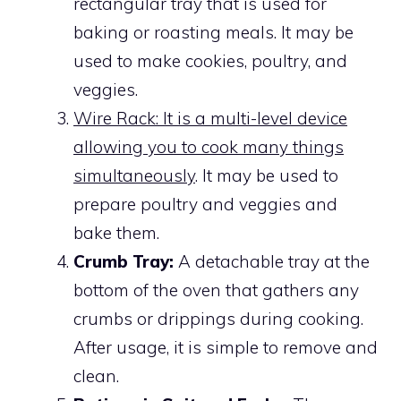
rectangular tray that is used for
baking or roasting meals. It may be
used to make cookies, poultry, and
veggies.
Wire Rack: It is a multi-level device
allowing you to cook many things
simultaneously
. It may be used to
prepare poultry and veggies and
bake them.
Crumb Tray:
A detachable tray at the
bottom of the oven that gathers any
crumbs or drippings during cooking.
After usage, it is simple to remove and
clean.