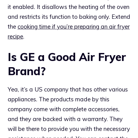
it enabled. It disallows the heating of the oven
and restricts its function to baking only. Extend
the
cooking time if you’re preparing an air fryer
recipe
.
Is GE a Good Air Fryer
Brand?
Yea, it’s a US company that has other various
appliances. The products made by this
company come with complete accessories,
and they are backed with a warranty. They
will be there to provide you with the necessary