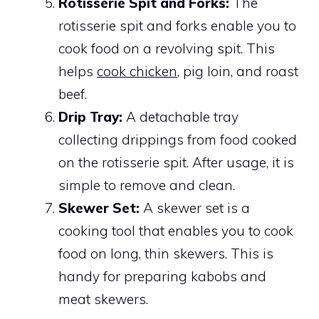
Rotisserie Spit and Forks:
The
rotisserie spit and forks enable you to
cook food on a revolving spit. This
helps
cook chicken
, pig loin, and roast
beef.
Drip Tray:
A detachable tray
collecting drippings from food cooked
on the rotisserie spit. After usage, it is
simple to remove and clean.
Skewer Set:
A skewer set is a
cooking tool that enables you to cook
food on long, thin skewers. This is
handy for preparing kabobs and
meat skewers.