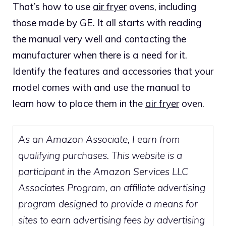
That’s how to use
air fryer
ovens, including
those made by GE. It all starts with reading
the manual very well and contacting the
manufacturer when there is a need for it.
Identify the features and accessories that your
model comes with and use the manual to
learn how to place them in the
air fryer
oven.
As an Amazon Associate, I earn from
qualifying purchases. This website is a
participant in the Amazon Services LLC
Associates Program, an affiliate advertising
program designed to provide a means for
sites to earn advertising fees by advertising