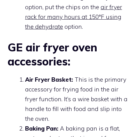
option, put the chips on the
air fryer
rack for many hours at 150°F using
the dehydrate
option.
GE air fryer oven
accessories:
Air Fryer Basket:
This is the primary
accessory for frying food in the air
fryer function. It’s a wire basket with a
handle to fill with food and slip into
the oven.
Baking Pan:
A baking pan is a flat,