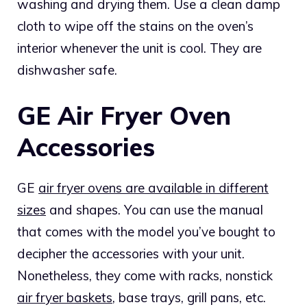
washing and drying them. Use a clean damp
cloth to wipe off the stains on the oven’s
interior whenever the unit is cool. They are
dishwasher safe.
GE Air Fryer Oven
Accessories
GE
air fryer ovens are available in different
sizes
and shapes. You can use the manual
that comes with the model you’ve bought to
decipher the accessories with your unit.
Nonetheless, they come with racks, nonstick
air fryer baskets
, base trays, grill pans, etc.