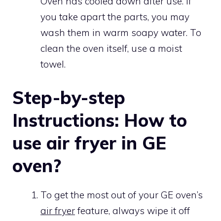
Oven has cooled down after use. If
you take apart the parts, you may
wash them in warm soapy water. To
clean the oven itself, use a moist
towel.
Step-by-step
Instructions: How to
use air fryer in GE
oven?
To get the most out of your GE oven’s
air fryer
feature, always wipe it off