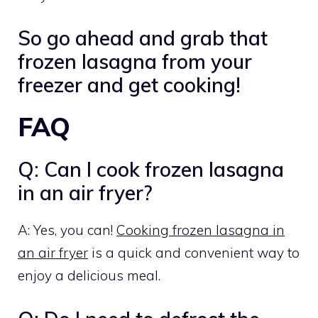
So go ahead and grab that
frozen lasagna from your
freezer and get cooking!
FAQ
Q: Can I cook frozen lasagna
in an air fryer?
A: Yes, you can!
Cooking frozen lasagna in
an air fryer
is a quick and convenient way to
enjoy a delicious meal.