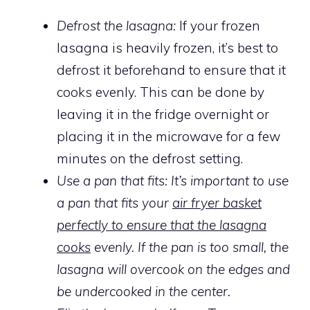
Defrost the lasagna:
If your frozen
lasagna is heavily frozen, it’s best to
defrost it beforehand to ensure that it
cooks evenly. This can be done by
leaving it in the fridge overnight or
placing it in the microwave for a few
minutes on the defrost setting.
Use a pan that fits: It’s important to use
a pan that fits your
air fryer basket
perfectly to ensure that the lasagna
cooks
evenly. If the pan is too small, the
lasagna will overcook on the edges and
be undercooked in the center.