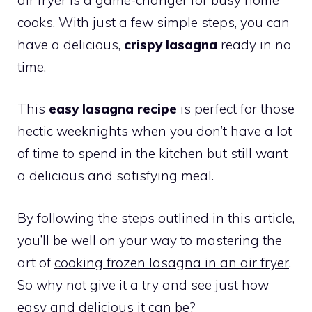
cooks. With just a few simple steps, you can
have a delicious,
crispy lasagna
ready in no
time.
This
easy lasagna recipe
is perfect for those
hectic weeknights when you don’t have a lot
of time to spend in the kitchen but still want
a delicious and satisfying meal.
By following the steps outlined in this article,
you’ll be well on your way to mastering the
art of
cooking frozen lasagna in an air fryer
.
So why not give it a try and see just how
easy and delicious it can be?