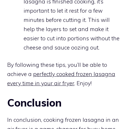
lasagna is finished cooking, it’s
important to let it rest for a few
minutes before cutting it. This will
help the layers to set and make it
easier to cut into portions without the
cheese and sauce oozing out.
By following these tips, you’ll be able to
achieve a
perfectly cooked frozen lasagna
every time in your air fryer
. Enjoy!
Conclusion
In conclusion, cooking frozen lasagna in an
air fryer is a game-changer for busy home