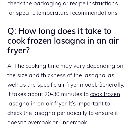
check the packaging or recipe instructions
for specific temperature recommendations.
Q: How long does it take to
cook frozen lasagna in an air
fryer?
A: The cooking time may vary depending on
the size and thickness of the lasagna, as
well as the specific
air fryer model
. Generally,
it takes about 20-30 minutes to
cook frozen
lasagna in an air fryer
. It’s important to
check the lasagna periodically to ensure it
doesn’t overcook or undercook.