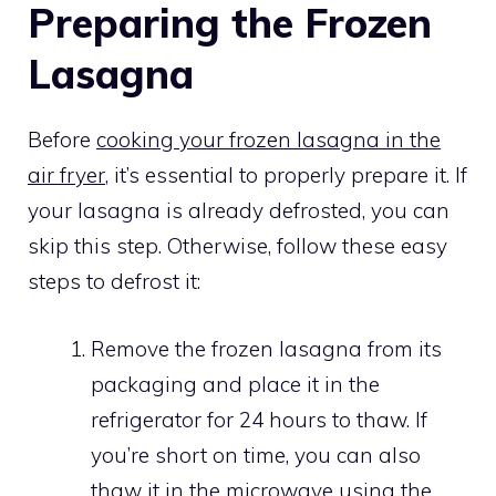
Preparing the Frozen
Lasagna
Before
cooking your frozen lasagna in the
air fryer
, it’s essential to properly prepare it. If
your lasagna is already defrosted, you can
skip this step. Otherwise, follow these easy
steps to defrost it:
Remove the frozen lasagna from its
packaging and place it in the
refrigerator for 24 hours to thaw. If
you’re short on time, you can also
thaw it in the microwave using the