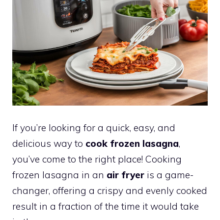
If you’re looking for a quick, easy, and
delicious way to
cook frozen lasagna
,
you’ve come to the right place! Cooking
frozen lasagna in an
air fryer
is a game-
changer, offering a crispy and evenly cooked
result in a fraction of the time it would take