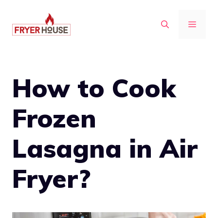
Skip
to
MENU
content
How to Cook
Frozen
Lasagna in Air
Fryer?