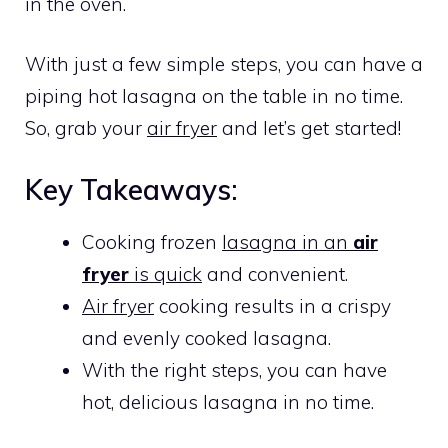
in the oven.
With just a few simple steps, you can have a
piping hot lasagna on the table in no time.
So, grab your
air fryer
and let’s get started!
Key Takeaways:
Cooking frozen
lasagna in an
air
fryer
is quick
and convenient.
Air fryer
cooking results in a crispy
and evenly cooked lasagna.
With the right steps, you can have
hot, delicious lasagna in no time.