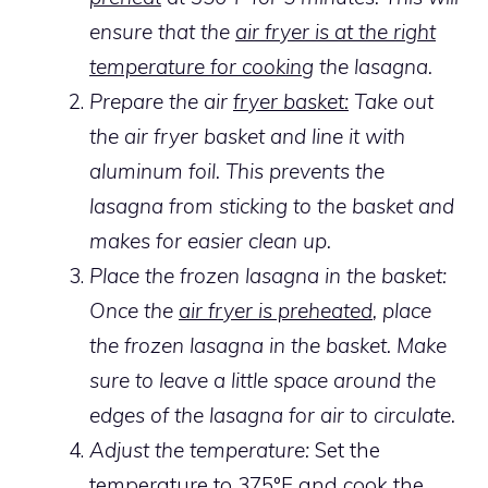
ensure that the
air fryer is at the right
temperature for cooking
the lasagna.
Prepare the air
fryer basket:
Take out
the air fryer basket and line it with
aluminum foil. This prevents the
lasagna from sticking to the basket and
makes for easier clean up.
Place the frozen lasagna in the basket:
Once the
air fryer is preheated
, place
the frozen lasagna in the basket. Make
sure to leave a little space around the
edges of the lasagna for air to circulate.
Adjust the temperature:
Set the
temperature to 375°F and cook the