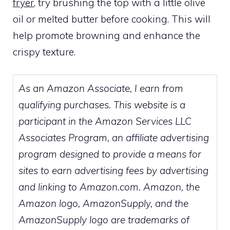
fryer
, try brushing the top with a little olive
oil or melted butter before cooking. This will
help promote browning and enhance the
crispy texture.
As an Amazon Associate, I earn from
qualifying purchases. This website is a
participant in the Amazon Services LLC
Associates Program, an affiliate advertising
program designed to provide a means for
sites to earn advertising fees by advertising
and linking to Amazon.com. Amazon, the
Amazon logo, AmazonSupply, and the
AmazonSupply logo are trademarks of