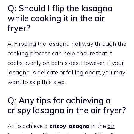
Q: Should I flip the lasagna
while cooking it in the air
fryer?
A: Flipping the lasagna halfway through the
cooking process can help ensure that it
cooks evenly on both sides. However, if your
lasagna is delicate or falling apart, you may
want to skip this step.
Q: Any tips for achieving a
crispy lasagna in the air fryer?
A: To achieve a
crispy lasagna
in the
air