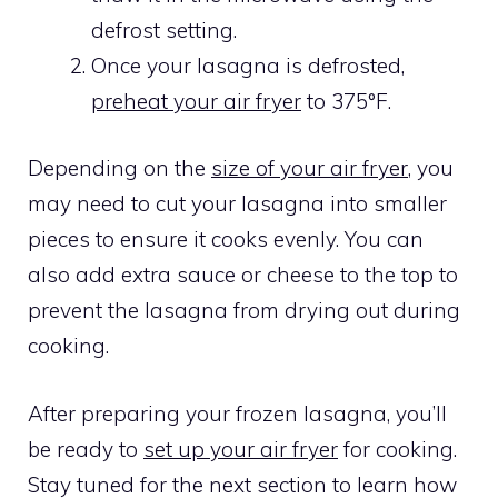
defrost setting.
Once your lasagna is defrosted,
preheat your air fryer
to 375°F.
Depending on the
size of your air fryer
, you
may need to cut your lasagna into smaller
pieces to ensure it cooks evenly. You can
also add extra sauce or cheese to the top to
prevent the lasagna from drying out during
cooking.
After preparing your frozen lasagna, you’ll
be ready to
set up your air fryer
for cooking.
Stay tuned for the next section to learn how