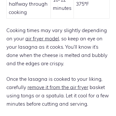
halfway through
375°F
minutes
cooking
Cooking times may vary slightly depending
on your
air fryer model
, so keep an eye on
your lasagna as it cooks. You’ll know it’s
done when the cheese is melted and bubbly
and the edges are crispy.
Once the lasagna is cooked to your liking,
carefully
remove it from the air fryer
basket
using tongs or a spatula. Let it cool for a few
minutes before cutting and serving.