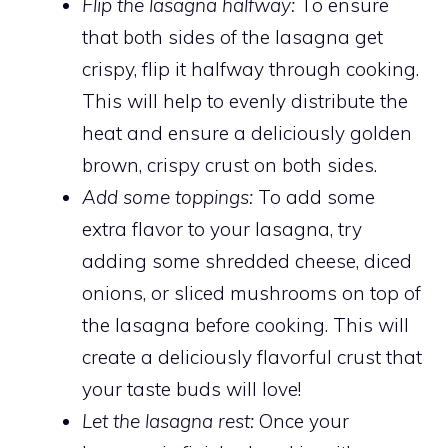
Flip the lasagna halfway:
To ensure
that both sides of the lasagna get
crispy, flip it halfway through cooking.
This will help to evenly distribute the
heat and ensure a deliciously golden
brown, crispy crust on both sides.
Add some toppings:
To add some
extra flavor to your lasagna, try
adding some shredded cheese, diced
onions, or sliced mushrooms on top of
the lasagna before cooking. This will
create a deliciously flavorful crust that
your taste buds will love!
Let the lasagna rest:
Once your