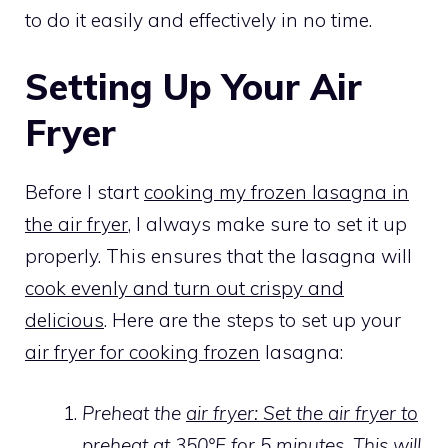
to do it easily and effectively in no time.
Setting Up Your Air
Fryer
Before I start
cooking my frozen lasagna in
the air fryer
, I always make sure to set it up
properly. This ensures that the lasagna will
cook evenly and turn out crispy and
delicious
. Here are the steps to set up your
air fryer for cooking frozen
lasagna:
Preheat the
air fryer: Set the air fryer to
preheat
at 350°F for 5 minutes. This will