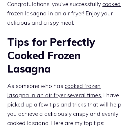
Congratulations, you’ve successfully
cooked
frozen lasagna in an air fryer
! Enjoy your
delicious and crispy meal
.
Tips for Perfectly
Cooked Frozen
Lasagna
As someone who has
cooked frozen
lasagna in an air fryer several times
, I have
picked up a few tips and tricks that will help
you achieve a deliciously crispy and evenly
cooked lasagna. Here are my top tips: