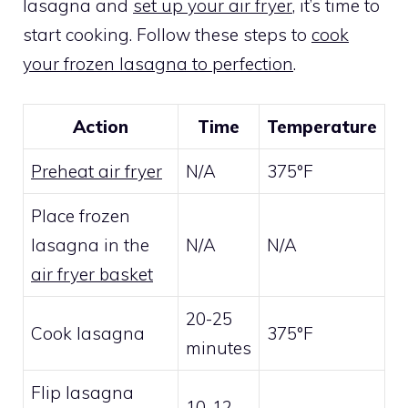
lasagna and
set up your air fryer
, it’s time to
start cooking. Follow these steps to
cook
your frozen lasagna to perfection
.
Action
Time
Temperature
Preheat air fryer
N/A
375°F
Place frozen
lasagna in the
N/A
N/A
air fryer basket
20-25
Cook lasagna
375°F
minutes
Flip lasagna
10-12