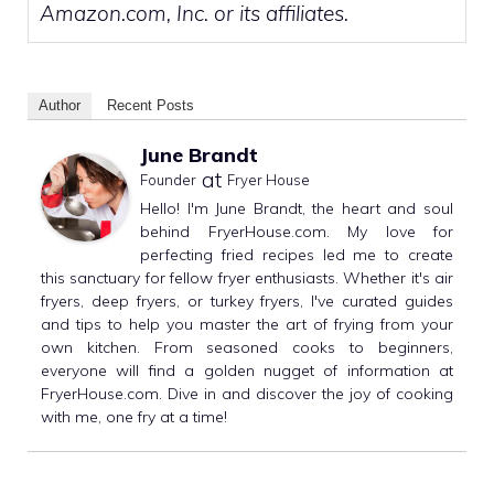
Amazon.com, Inc. or its affiliates.
Author
Recent Posts
June Brandt
at
Founder
Fryer House
Hello! I'm June Brandt, the heart and soul
behind FryerHouse.com. My love for
perfecting fried recipes led me to create
this sanctuary for fellow fryer enthusiasts. Whether it's air
fryers, deep fryers, or turkey fryers, I've curated guides
and tips to help you master the art of frying from your
own kitchen. From seasoned cooks to beginners,
everyone will find a golden nugget of information at
FryerHouse.com. Dive in and discover the joy of cooking
with me, one fry at a time!