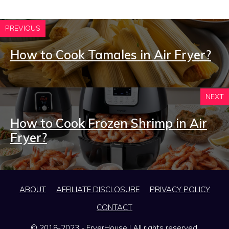
PREVIOUS
How to Cook Tamales in Air Fryer?
NEXT
How to Cook Frozen Shrimp in Air
Fryer?
ABOUT
AFFILIATE DISCLOSURE
PRIVACY POLICY
CONTACT
© 2018-2023 - FryerHouse | All rights reserved.