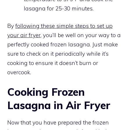
lasagna for 25-30 minutes.
By
following these simple steps to set up
your air fryer
, you’ll be well on your way to a
perfectly cooked frozen lasagna. Just make
sure to check on it periodically while it’s
cooking to ensure it doesn’t burn or
overcook.
Cooking Frozen
Lasagna in Air Fryer
Now that you have prepared the frozen