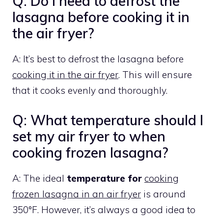
Q: Do I need to defrost the
lasagna before cooking it in
the air fryer?
A: It’s best to defrost the lasagna before
cooking it in the air fryer
. This will ensure
that it cooks evenly and thoroughly.
Q: What temperature should I
set my air fryer to when
cooking frozen lasagna?
A: The ideal
temperature for
cooking
frozen lasagna in an air fryer
is around
350°F. However, it’s always a good idea to