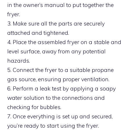
in the owner’s manual to put together the
fryer.
3. Make sure all the parts are securely
attached and tightened.
4. Place the assembled fryer on a stable and
level surface, away from any potential
hazards.
5. Connect the fryer to a suitable propane
gas source, ensuring proper ventilation.
6. Perform a leak test by applying a soapy
water solution to the connections and
checking for bubbles.
7. Once everything is set up and secured,
you’re ready to start using the fryer.