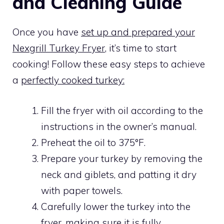
and Cleaning Guide
Once you have
set up and prepared your
Nexgrill Turkey Fryer
, it’s time to start
cooking! Follow these easy steps to achieve
a
perfectly cooked turkey:
Fill the fryer with oil according to the
instructions in the owner’s manual.
Preheat the oil to 375°F.
Prepare your turkey by removing the
neck and giblets, and patting it dry
with paper towels.
Carefully lower the turkey into the
fryer, making sure it is fully