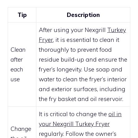
Tip
Description
After using your Nexgrill
Turkey
Fryer
, it is essential to clean it
Clean
thoroughly to prevent food
after
residue build-up and ensure the
each
fryer’s longevity. Use soap and
use
water to clean the fryer’s interior
and exterior surfaces, including
the fry basket and oil reservoir.
It is critical to change the
oil in
your Nexgrill Turkey Fryer
Change
regularly. Follow the owner’s