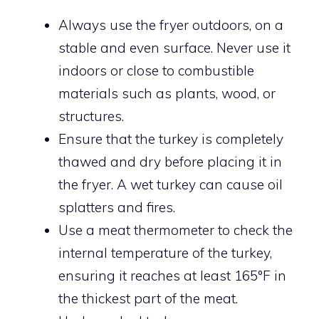
Always use the fryer outdoors, on a
stable and even surface. Never use it
indoors or close to combustible
materials such as plants, wood, or
structures.
Ensure that the turkey is completely
thawed and dry before placing it in
the fryer. A wet turkey can cause oil
splatters and fires.
Use a meat thermometer to check the
internal temperature of the turkey,
ensuring it reaches at least 165°F in
the thickest part of the meat.