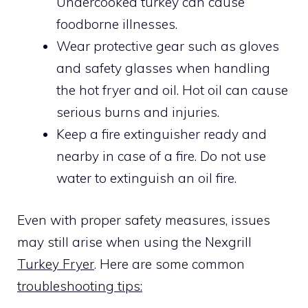
Undercooked turkey can cause
foodborne illnesses.
Wear protective gear such as gloves
and safety glasses when handling
the hot fryer and oil. Hot oil can cause
serious burns and injuries.
Keep a fire extinguisher ready and
nearby in case of a fire. Do not use
water to extinguish an oil fire.
Even with proper safety measures, issues
may still arise when using the Nexgrill
Turkey Fryer
. Here are some common
troubleshooting tips: