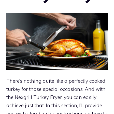
There’s nothing quite like a perfectly cooked
turkey for those special occasions. And with
the Nexgrill Turkey Fryer, you can easily
achieve just that. In this section, I’ll provide
you with step-by-step instructions on how to