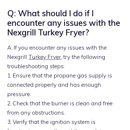
Q: What should I do if I
encounter any issues with the
Nexgrill Turkey Fryer?
A: If you encounter any issues with the
Nexgrill
Turkey Fryer
, try the following
troubleshooting steps:
1. Ensure that the propane gas supply is
connected properly and has enough
pressure.
2. Check that the burner is clean and free
from any obstructions.
3. Verify that the ignition system is