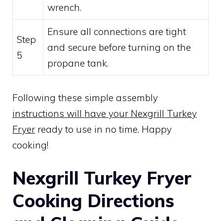
wrench.
Ensure all connections are tight
Step
and secure before turning on the
5
propane tank.
Following these simple assembly
instructions will have your Nexgrill Turkey
Fryer
ready to use in no time. Happy
cooking!
Nexgrill Turkey Fryer
Cooking Directions