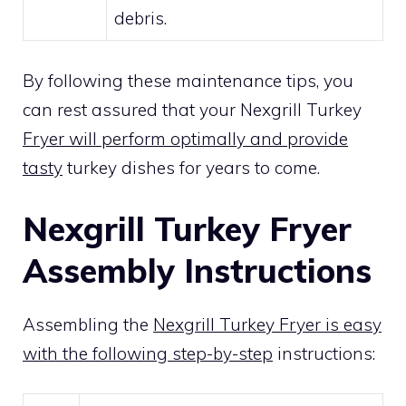
debris.
By following these maintenance tips, you
can rest assured that your Nexgrill Turkey
Fryer will perform optimally and provide
tasty
turkey dishes for years to come.
Nexgrill Turkey Fryer
Assembly Instructions
Assembling the
Nexgrill Turkey Fryer is easy
with the following step-by-step
instructions: