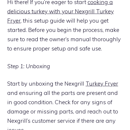
Hi there! If you’re eager to start
cooking a
delicious turkey with your Nexgrill Turkey
Fryer
, this setup guide will help you get
started. Before you begin the process, make
sure to read the owner’s manual thoroughly
to ensure proper setup and safe use.
Step 1: Unboxing
Start by unboxing the Nexgrill
Turkey Fryer
and ensuring all the parts are present and
in good condition. Check for any signs of
damage or missing parts, and reach out to
Nexgrill’s customer service if there are any