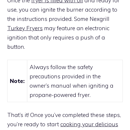
Once the
fryer is filled with oil
and ready for
use, you can ignite the burner according to
the instructions provided. Some Nexgrill
Turkey Fryers
may feature an electronic
ignition that only requires a push of a
button.
Always follow the safety
precautions provided in the
Note:
owner’s manual when igniting a
propane-powered fryer.
That’s it! Once you’ve completed these steps,
you’re ready to start
cooking your delicious