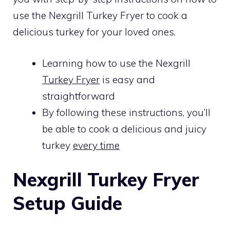
use the Nexgrill Turkey Fryer to cook a
delicious turkey for your loved ones.
Learning how to use the Nexgrill
Turkey Fryer
is easy and
straightforward
By following these instructions, you’ll
be able to cook a delicious and juicy
turkey
every time
Nexgrill Turkey Fryer
Setup Guide