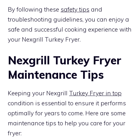
By following these
safety tips
and
troubleshooting guidelines, you can enjoy a
safe and successful cooking experience with
your Nexgrill Turkey Fryer.
Nexgrill Turkey Fryer
Maintenance Tips
Keeping your Nexgrill
Turkey Fryer in top
condition is essential to ensure it performs
optimally for years to come. Here are some
maintenance tips to help you care for your
fryer: