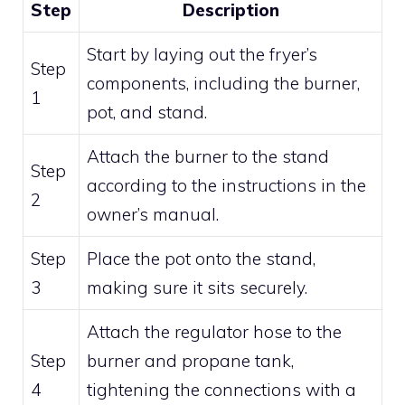
Step
Description
Start by laying out the fryer’s
Step
components, including the burner,
1
pot, and stand.
Attach the burner to the stand
Step
according to the instructions in the
2
owner’s manual.
Step
Place the pot onto the stand,
3
making sure it sits securely.
Attach the regulator hose to the
Step
burner and propane tank,
4
tightening the connections with a