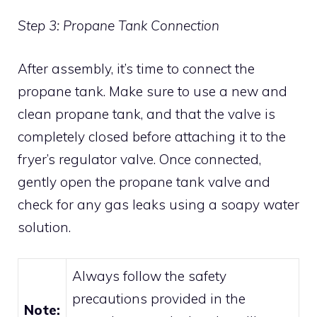
Step 3: Propane Tank Connection
After assembly, it’s time to connect the
propane tank. Make sure to use a new and
clean propane tank, and that the valve is
completely closed before attaching it to the
fryer’s regulator valve. Once connected,
gently open the propane tank valve and
check for any gas leaks using a soapy water
solution.
Always follow the safety
precautions provided in the
Note: