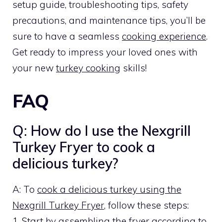
setup guide, troubleshooting tips, safety
precautions, and maintenance tips, you’ll be
sure to have a seamless
cooking experience
.
Get ready to impress your loved ones with
your new
turkey cooking
skills!
FAQ
Q: How do I use the Nexgrill
Turkey Fryer to cook a
delicious turkey?
A: To
cook a delicious turkey using the
Nexgrill Turkey Fryer
, follow these steps:
1. Start by assembling the fryer according to