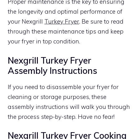
Proper maintenance is the key to ensuring
the longevity and optimal performance of
your Nexgrill
Turkey Fryer
. Be sure to read
through these maintenance tips and keep
your fryer in top condition.
Nexgrill Turkey Fryer
Assembly Instructions
If you need to disassemble your fryer for
cleaning or storage purposes, these
assembly instructions will walk you through
the process step-by-step. Have no fear!
Nexgrill Turkey Fryer Cooking