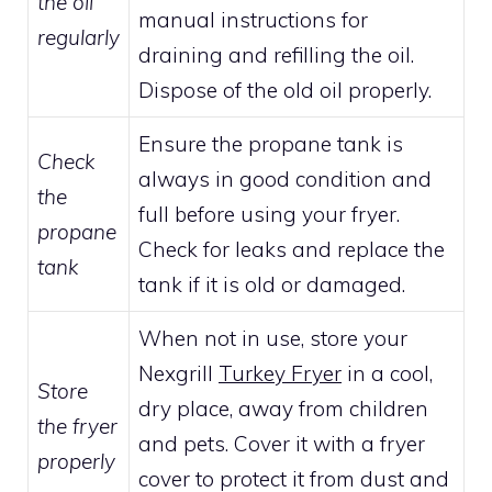
the oil
manual instructions for
regularly
draining and refilling the oil.
Dispose of the old oil properly.
Ensure the propane tank is
Check
always in good condition and
the
full before using your fryer.
propane
Check for leaks and replace the
tank
tank if it is old or damaged.
When not in use, store your
Nexgrill
Turkey Fryer
in a cool,
Store
dry place, away from children
the fryer
and pets. Cover it with a fryer
properly
cover to protect it from dust and