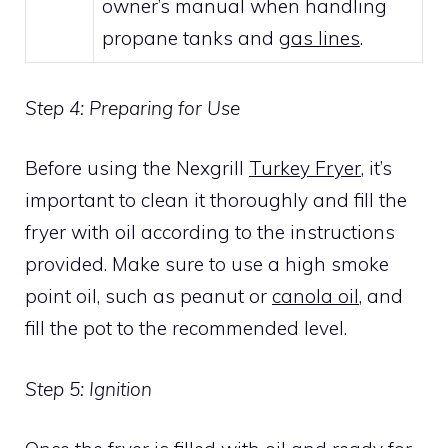
owner’s manual when handling
propane tanks and
gas lines
.
Step 4: Preparing for Use
Before using the Nexgrill
Turkey Fryer
, it’s
important to clean it thoroughly and fill the
fryer with oil according to the instructions
provided. Make sure to use a high smoke
point oil, such as peanut or
canola oil
, and
fill the pot to the recommended level.
Step 5: Ignition