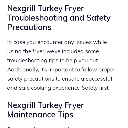
Nexgrill Turkey Fryer
Troubleshooting and Safety
Precautions
In case you encounter any issues while
using the fryer, we’ve included some
troubleshooting tips to help you out.
Additionally, it’s important to follow proper
safety precautions to ensure a successful
and safe
cooking experience
. Safety first!
Nexgrill Turkey Fryer
Maintenance Tips