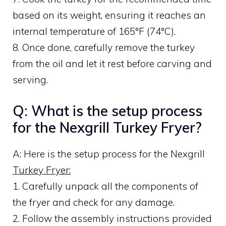
based on its weight, ensuring it reaches an
internal temperature of 165°F (74°C).
8. Once done, carefully remove the turkey
from the oil and let it rest before carving and
serving.
Q: What is the setup process
for the Nexgrill Turkey Fryer?
A: Here is the setup process for the Nexgrill
Turkey Fryer:
1. Carefully unpack all the components of
the fryer and check for any damage.
2. Follow the assembly instructions provided