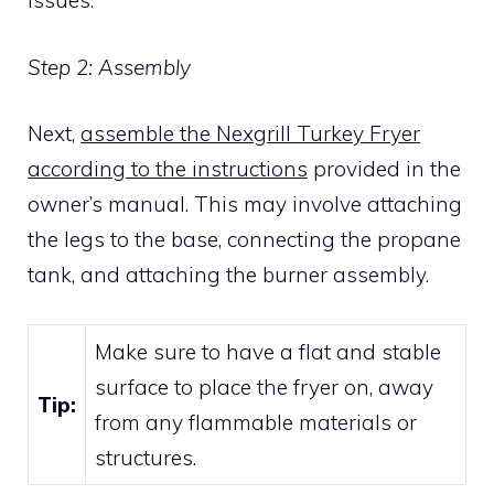
issues.
Step 2: Assembly
Next,
assemble the Nexgrill Turkey Fryer
according to the instructions
provided in the
owner’s manual. This may involve attaching
the legs to the base, connecting the propane
tank, and attaching the burner assembly.
Make sure to have a flat and stable
surface to place the fryer on, away
Tip:
from any flammable materials or
structures.