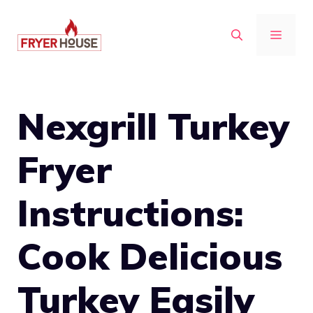
Skip
to
MENU
content
Nexgrill Turkey
Fryer
Instructions:
Cook Delicious
Turkey Easily