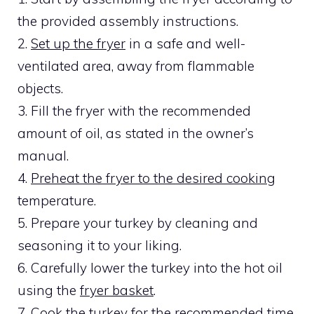
the provided assembly instructions.
2.
Set up the fryer
in a safe and well-
ventilated area, away from flammable
objects.
3. Fill the fryer with the recommended
amount of oil, as stated in the owner’s
manual.
4.
Preheat the fryer to the desired cooking
temperature.
5. Prepare your turkey by cleaning and
seasoning it to your liking.
6. Carefully lower the turkey into the hot oil
using the
fryer basket
.
7. Cook the turkey for the recommended time