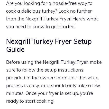
Are you looking for a hassle-free way to
cook a delicious turkey? Look no further
than the Nexgrill
Turkey Fryer
! Here’s what
you need to know to get started.
Nexgrill Turkey Fryer Setup
Guide
Before using the Nexgrill
Turkey Fryer
, make
sure to follow the setup instructions
provided in the owner’s manual. The setup
process is easy, and should only take a few
minutes. Once your fryer is set up, you’re
ready to start cooking!