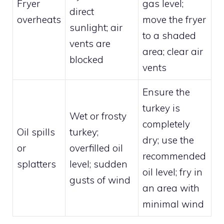
Fryer
gas level;
direct
overheats
move the fryer
sunlight; air
to a shaded
vents are
area; clear air
blocked
vents
Ensure the
turkey is
Wet or frosty
completely
Oil spills
turkey;
dry; use the
or
overfilled oil
recommended
splatters
level; sudden
oil level; fry in
gusts of wind
an area with
minimal wind