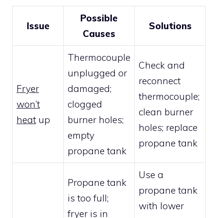
Possible
Issue
Solutions
Causes
Thermocouple
Check and
unplugged or
reconnect
Fryer
damaged;
thermocouple;
won’t
clogged
clean burner
heat
up
burner holes;
holes; replace
empty
propane tank
propane tank
Use a
Propane tank
propane tank
is too full;
with lower
fryer is in