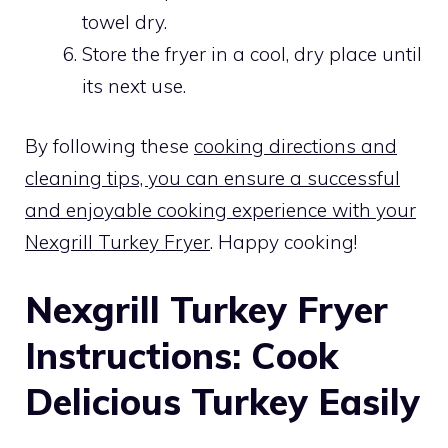
towel dry.
Store the fryer in a cool, dry place until
its next use.
By following these
cooking directions and
cleaning tips, you can ensure a successful
and enjoyable cooking experience with your
Nexgrill Turkey Fryer
. Happy cooking!
Nexgrill Turkey Fryer
Instructions: Cook
Delicious Turkey Easily