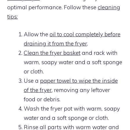
optimal performance. Follow these
cleaning
tips:
Allow the
oil to cool completely before
draining it from the fryer
.
Clean the fryer basket
and rack with
warm, soapy water and a soft sponge
or cloth.
Use a
paper towel to wipe the inside
of the fryer
, removing any leftover
food or debris.
Wash the fryer pot with warm, soapy
water and a soft sponge or cloth.
Rinse all parts with warm water and