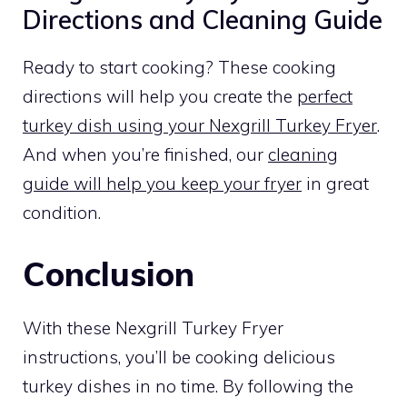
Directions and Cleaning Guide
Ready to start cooking? These cooking
directions will help you create the
perfect
turkey dish using your Nexgrill Turkey Fryer
.
And when you’re finished, our
cleaning
guide will help you keep your fryer
in great
condition.
Conclusion
With these Nexgrill Turkey Fryer
instructions, you’ll be cooking delicious
turkey dishes in no time. By following the