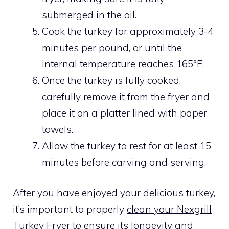
submerged in the oil.
Cook the turkey for approximately 3-4
minutes per pound, or until the
internal temperature reaches 165°F.
Once the turkey is fully cooked,
carefully
remove it from the fryer
and
place it on a platter lined with paper
towels.
Allow the turkey to rest for at least 15
minutes before carving and serving.
After you have enjoyed your delicious turkey,
it’s important to properly
clean your Nexgrill
Turkey Fryer
to ensure its longevity and