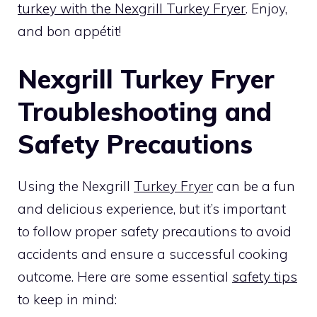
turkey with the Nexgrill Turkey Fryer
. Enjoy,
and bon appétit!
Nexgrill Turkey Fryer
Troubleshooting and
Safety Precautions
Using the Nexgrill
Turkey Fryer
can be a fun
and delicious experience, but it’s important
to follow proper safety precautions to avoid
accidents and ensure a successful cooking
outcome. Here are some essential
safety tips
to keep in mind: