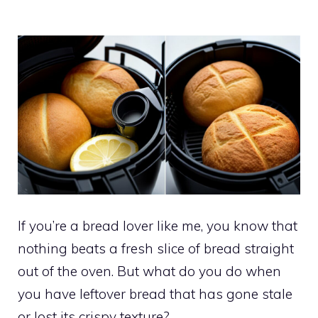
If you’re a bread lover like me, you know that
nothing beats a fresh slice of bread straight
out of the oven. But what do you do when
you have leftover bread that has gone stale
or lost its crispy texture?