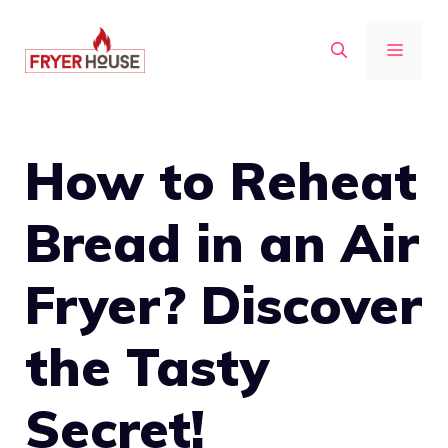
Skip
to
MENU
content
How to Reheat
Bread in an Air
Fryer? Discover
the Tasty
Secret!