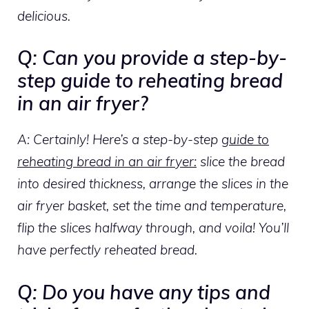
delicious.
Q: Can you provide a step-by-
step guide to reheating bread
in an air fryer?
A: Certainly! Here’s a step-by-step
guide to
reheating bread in an air fryer:
slice the bread
into desired thickness, arrange the slices in the
air fryer basket, set the time and temperature,
flip the slices halfway through, and voila! You’ll
have perfectly reheated bread.
Q: Do you have any tips and