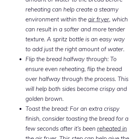
reheating can help create a steamy
environment within the
air fryer
, which
can result in a softer and more tender
texture. A spritz bottle is an easy way
to add just the right amount of water.
Flip the bread halfway through:
To
ensure even reheating, flip the bread
over halfway through the process. This
will help both sides become crispy and
golden brown.
Toast the bread: For an extra crispy
finish, consider toasting the bread for a
few seconds after it’s been
reheated in
the air fryer
. This step can help give the