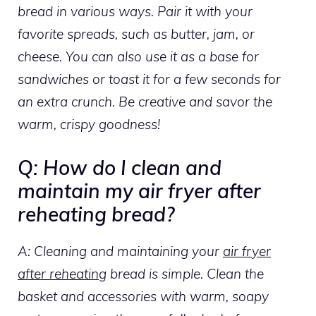
bread in various ways. Pair it with your
favorite spreads, such as butter, jam, or
cheese. You can also use it as a base for
sandwiches or toast it for a few seconds for
an extra crunch. Be creative and savor the
warm, crispy goodness!
Q: How do I clean and
maintain my air fryer after
reheating bread?
A: Cleaning and maintaining your
air fryer
after reheating
bread is simple. Clean the
basket and accessories with warm, soapy