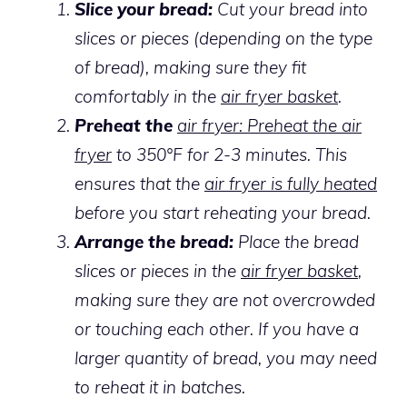
Slice your bread:
Cut your bread into
slices or pieces (depending on the type
of bread), making sure they fit
comfortably in the
air fryer basket
.
Preheat the
air fryer: Preheat the air
fryer
to 350°F for 2-3 minutes. This
ensures that the
air fryer is fully heated
before you start reheating your bread.
Arrange the bread:
Place the bread
slices or pieces in the
air fryer basket
,
making sure they are not overcrowded
or touching each other. If you have a
larger quantity of bread, you may need
to reheat it in batches.