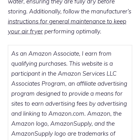
water, ensuring they are fully dry before
storing. Additionally, follow the manufacturer’s
instructions for general maintenance to keep
your air fryer
performing optimally.
As an Amazon Associate, I earn from
qualifying purchases. This website is a
participant in the Amazon Services LLC
Associates Program, an affiliate advertising
program designed to provide a means for
sites to earn advertising fees by advertising
and linking to Amazon.com. Amazon, the
Amazon logo, AmazonSupply, and the
AmazonSupply logo are trademarks of