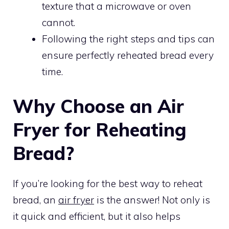
texture that a microwave or oven
cannot.
Following the right steps and tips can
ensure perfectly reheated bread every
time.
Why Choose an Air
Fryer for Reheating
Bread?
If you’re looking for the best way to reheat
bread, an
air fryer
is the answer! Not only is
it quick and efficient, but it also helps