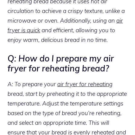
reheating bread because it uses hot air
circulation to achieve a crispy texture, unlike a
microwave or oven. Additionally, using an
air
fryer is quick
and efficient, allowing you to
enjoy warm, delicious bread in no time.
Q: How do I prepare my air
fryer for reheating bread?
A: To prepare your
air fryer for reheating
bread, start by preheating it to the appropriate
temperature. Adjust the temperature settings
based on the type of bread you’re reheating,
and select an appropriate time. This will
ensure that your bread is evenly reheated and