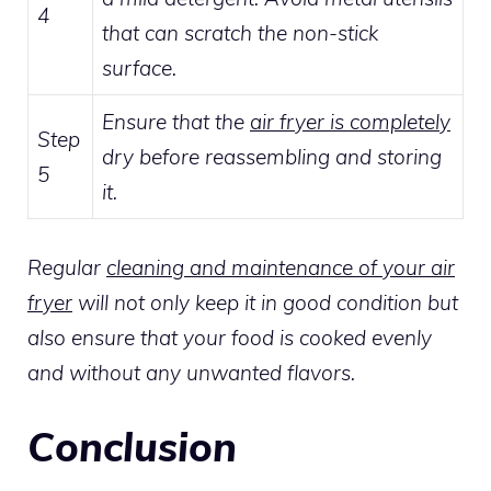
4
that can scratch the non-stick
surface.
Ensure that the
air fryer is completely
Step
dry before reassembling and storing
5
it.
Regular
cleaning and maintenance of your air
fryer
will not only keep it in good condition but
also ensure that your food is cooked evenly
and without any unwanted flavors.
Conclusion