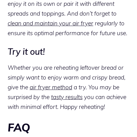
enjoy it on its own or pair it with different
spreads and toppings. And don’t forget to
clean and maintain your air fryer
regularly to
ensure its optimal performance for future use.
Try it out!
Whether you are reheating leftover bread or
simply want to enjoy warm and crispy bread,
give the
air fryer method
a try. You may be
surprised by the
tasty results
you can achieve
with minimal effort. Happy reheating!
FAQ