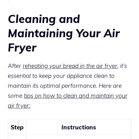
Cleaning and
Maintaining Your Air
Fryer
After
reheating your bread in the air fryer
, it’s
essential to keep your appliance clean to
maintain its optimal performance. Here are
some
tips on how to clean and maintain your
air fryer:
Step
Instructions