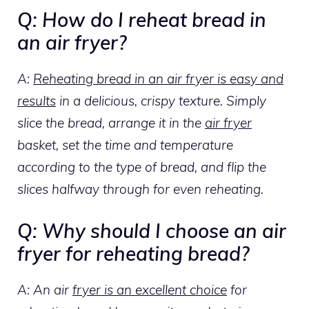
Q: How do I reheat bread in
an air fryer?
A:
Reheating bread in an air fryer is easy and
results
in a delicious, crispy texture. Simply
slice the bread, arrange it in the
air fryer
basket, set the time and temperature
according to the type of bread, and flip the
slices halfway through for even reheating.
Q: Why should I choose an air
fryer for reheating bread?
A: An air
fryer is an excellent choice
for