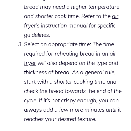
bread may need a higher temperature
and shorter cook time. Refer to the
air
fryer’s instruction
manual for specific
guidelines.
Select an appropriate time: The time
required for
reheating bread in an air
fryer
will also depend on the type and
thickness of bread. As a general rule,
start with a shorter cooking time and
check the bread towards the end of the
cycle. If it’s not crispy enough, you can
always add a few more minutes until it
reaches your desired texture.