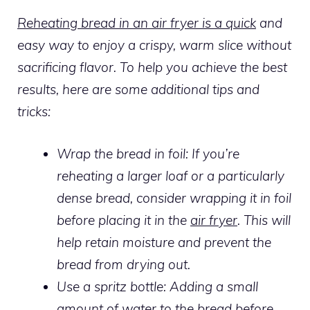
Reheating bread in an air fryer is a quick
and
easy way to enjoy a crispy, warm slice without
sacrificing flavor. To help you achieve the best
results, here are some additional tips and
tricks:
Wrap the bread in foil: If you’re
reheating a larger loaf or a particularly
dense bread, consider wrapping it in foil
before placing it in the
air fryer
. This will
help retain moisture and prevent the
bread from drying out.
Use a spritz bottle: Adding a small
amount of water to the bread before