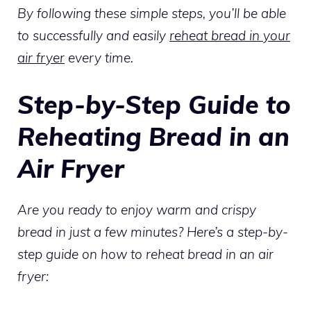
By following these simple steps, you’ll be able
to successfully and easily
reheat bread in your
air fryer
every time.
Step-by-Step Guide to
Reheating Bread in an
Air Fryer
Are you ready to enjoy warm and crispy
bread in just a few minutes? Here’s a step-by-
step guide on how to reheat bread in an air
fryer: