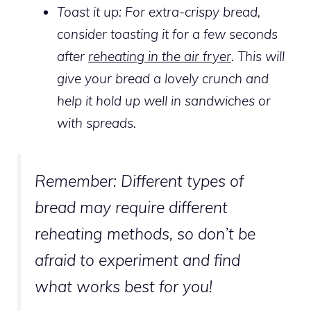
Toast it up: For extra-crispy bread,
consider toasting it for a few seconds
after
reheating in the air fryer
. This will
give your bread a lovely crunch and
help it hold up well in sandwiches or
with spreads.
Remember:
Different types of
bread may require different
reheating methods, so don’t be
afraid to experiment and find
what works best for you!