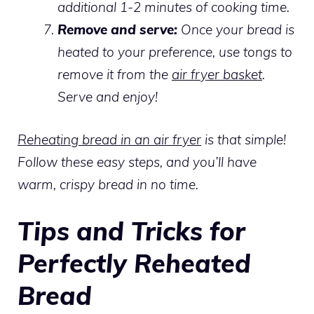
additional 1-2 minutes of cooking time.
Remove and serve:
Once your bread is
heated to your preference, use tongs to
remove it from the
air fryer basket
.
Serve and enjoy!
Reheating bread in an air fryer
is that simple!
Follow these easy steps, and you’ll have
warm, crispy bread in no time.
Tips and Tricks for
Perfectly Reheated
Bread