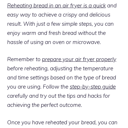
Reheating bread in an air fryer is a quick
and
easy way to achieve a crispy and delicious
result. With just a few simple steps, you can
enjoy warm and fresh bread without the
hassle of using an oven or microwave.
Remember to
prepare your air fryer properly
before reheating, adjusting the temperature
and time settings based on the type of bread
you are using. Follow the
step-by-step guide
carefully and try out the tips and hacks for
achieving the perfect outcome.
Once you have reheated your bread, you can