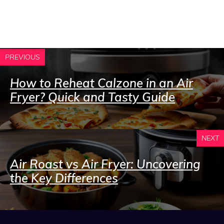
PREVIOUS
How to Reheat Calzone in an Air
Fryer? Quick and Tasty Guide
NEXT
Air Roast vs Air Fryer: Uncovering
the Key Differences