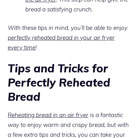
bread a satisfying crunch.
With these tips in mind, you’ll be able to enjoy
perfectly reheated bread in your air fryer
every time
!
Tips and Tricks for
Perfectly Reheated
Bread
Reheating bread in an air fryer
is a fantastic
way to enjoy warm and crispy bread, but with
a few extra tips and tricks, you can take your