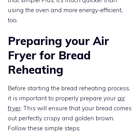
using the oven and more energy-efficient,
too.
Preparing your Air
Fryer for Bread
Reheating
Before starting the bread reheating process,
it is important to properly prepare your
air
fryer
. This will ensure that your bread comes
out perfectly crispy and golden brown.
Follow these simple steps: