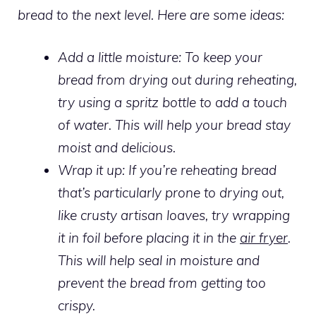
bread to the next level. Here are some ideas:
Add a little moisture:
To keep your
bread from drying out during reheating,
try using a spritz bottle to add a touch
of water. This will help your bread stay
moist and delicious.
Wrap it up: If you’re reheating bread
that’s particularly prone to drying out,
like crusty artisan loaves, try wrapping
it in foil before placing it in the
air fryer
.
This will help seal in moisture and
prevent the bread from getting too
crispy.