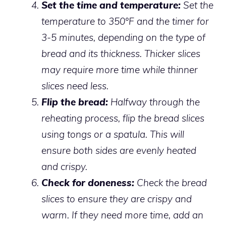
Set the time and temperature:
Set the
temperature to 350°F and the timer for
3-5 minutes, depending on the type of
bread and its thickness. Thicker slices
may require more time while thinner
slices need less.
Flip the bread:
Halfway through the
reheating process, flip the bread slices
using tongs or a spatula. This will
ensure both sides are evenly heated
and crispy.
Check for doneness:
Check the bread
slices to ensure they are crispy and
warm. If they need more time, add an