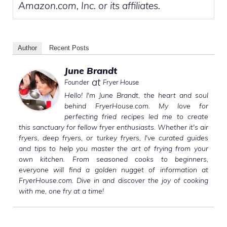
Amazon.com, Inc. or its affiliates.
Author
Recent Posts
June Brandt
at
Founder
Fryer House
Hello! I'm June Brandt, the heart and soul
behind FryerHouse.com. My love for
perfecting fried recipes led me to create
this sanctuary for fellow fryer enthusiasts. Whether it's air
fryers, deep fryers, or turkey fryers, I've curated guides
and tips to help you master the art of frying from your
own kitchen. From seasoned cooks to beginners,
everyone will find a golden nugget of information at
FryerHouse.com. Dive in and discover the joy of cooking
with me, one fry at a time!