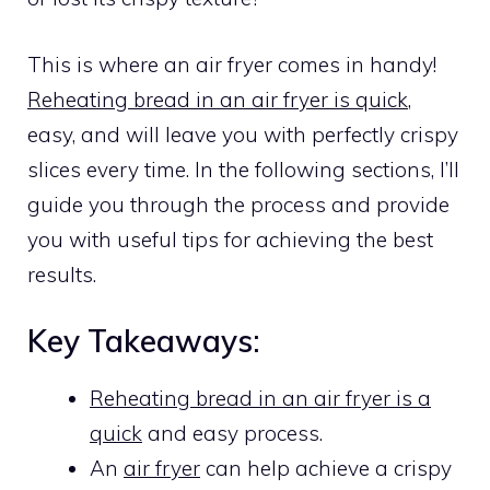
This is where an air fryer comes in handy!
Reheating bread in an air fryer is quick
,
easy, and will leave you with perfectly crispy
slices every time. In the following sections, I’ll
guide you through the process and provide
you with useful tips for achieving the best
results.
Key Takeaways:
Reheating bread in an air fryer is a
quick
and easy process.
An
air fryer
can help achieve a crispy