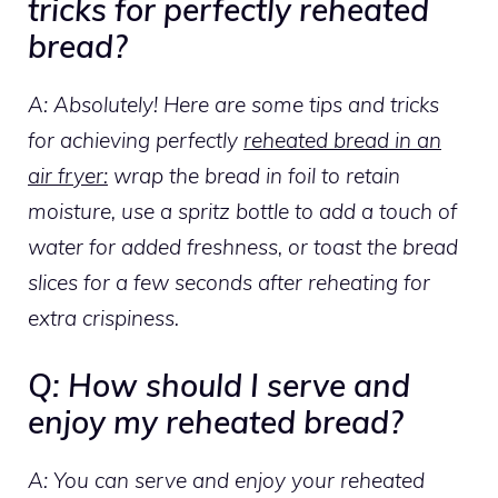
tricks for perfectly reheated
bread?
A: Absolutely! Here are some tips and tricks
for achieving perfectly
reheated bread in an
air fryer:
wrap the bread in foil to retain
moisture, use a spritz bottle to add a touch of
water for added freshness, or toast the bread
slices for a few seconds after reheating for
extra crispiness.
Q: How should I serve and
enjoy my reheated bread?
A: You can serve and enjoy your reheated