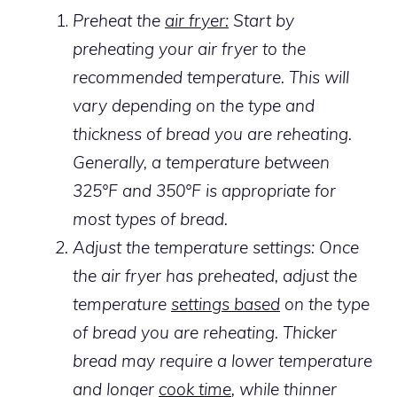
Preheat the
air fryer:
Start by
preheating your air fryer to the
recommended temperature. This will
vary depending on the type and
thickness of bread you are reheating.
Generally, a temperature between
325°F and 350°F is appropriate for
most types of bread.
Adjust the temperature settings: Once
the air fryer has preheated, adjust the
temperature
settings based
on the type
of bread you are reheating. Thicker
bread may require a lower temperature
and longer
cook time
, while thinner