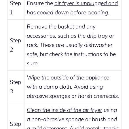
Step
Ensure the
air fryer is unplugged and
1
has cooled down before cleaning
.
Remove the basket and any
accessories, such as the drip tray or
Step
rack. These are usually dishwasher
2
safe, but check the instructions to be
sure.
Wipe the outside of the appliance
Step
with a damp cloth. Avoid using
3
abrasive sponges or harsh chemicals.
Clean the inside of the air fryer
using
a non-abrasive sponge or brush and
Step
a mild detergent. Avoid metal utensils