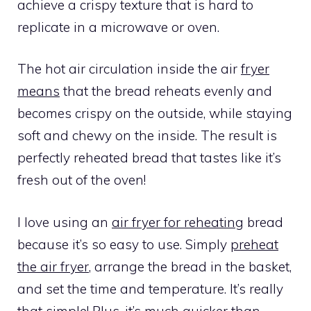
achieve a crispy texture that is hard to
replicate in a microwave or oven.
The hot air circulation inside the air
fryer
means
that the bread reheats evenly and
becomes crispy on the outside, while staying
soft and chewy on the inside. The result is
perfectly reheated bread that tastes like it’s
fresh out of the oven!
I love using an
air fryer for reheating
bread
because it’s so easy to use. Simply
preheat
the air fryer
, arrange the bread in the basket,
and set the time and temperature. It’s really
that simple! Plus, it’s much quicker than