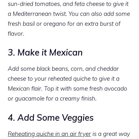
sun-dried tomatoes, and feta cheese to give it
a Mediterranean twist. You can also add some
fresh basil or oregano for an extra burst of
flavor.
3. Make it Mexican
Add some black beans, corn, and cheddar
cheese to your reheated quiche to give it a
Mexican flair. Top it with some fresh avocado
or guacamole for a creamy finish.
4. Add Some Veggies
Reheating quiche in an air fryer
is a great way