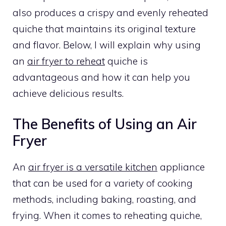
also produces a crispy and evenly reheated
quiche that maintains its original texture
and flavor. Below, I will explain why using
an
air fryer to reheat
quiche is
advantageous and how it can help you
achieve delicious results.
The Benefits of Using an Air
Fryer
An
air fryer is a versatile kitchen
appliance
that can be used for a variety of cooking
methods, including baking, roasting, and
frying. When it comes to reheating quiche,