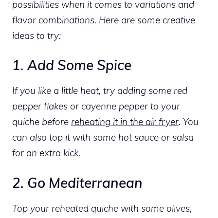
possibilities when it comes to variations and
flavor combinations. Here are some creative
ideas to try:
1. Add Some Spice
If you like a little heat, try adding some red
pepper flakes or cayenne pepper to your
quiche before
reheating it in the air fryer
. You
can also top it with some hot sauce or salsa
for an extra kick.
2. Go Mediterranean
Top your reheated quiche with some olives,