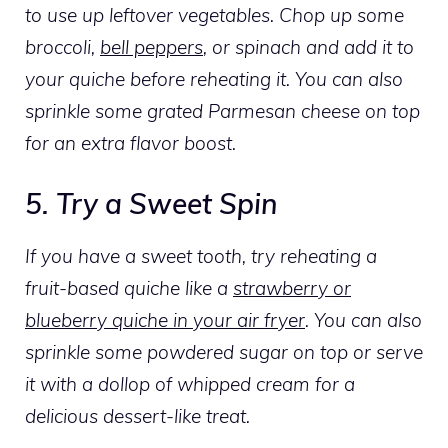
to use up leftover vegetables. Chop up some
broccoli,
bell peppers
, or spinach and add it to
your quiche before reheating it. You can also
sprinkle some grated Parmesan cheese on top
for an extra flavor boost.
5. Try a Sweet Spin
If you have a sweet tooth, try reheating a
fruit-based quiche like a
strawberry or
blueberry quiche in your air fryer
. You can also
sprinkle some powdered sugar on top or serve
it with a dollop of whipped cream for a
delicious dessert-like treat.