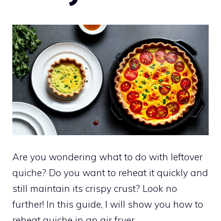
Are you wondering what to do with leftover
quiche? Do you want to reheat it quickly and
still maintain its crispy crust? Look no
further! In this guide, I will show you how to
reheat quiche in an air fryer.