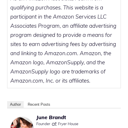
qualifying purchases. This website is a
participant in the Amazon Services LLC
Associates Program, an affiliate advertising
program designed to provide a means for
sites to earn advertising fees by advertising
and linking to Amazon.com. Amazon, the
Amazon logo, AmazonSupply, and the
AmazonSupply logo are trademarks of
Amazon.com, Inc. or its affiliates.
Author
Recent Posts
June Brandt
at
Founder
Fryer House