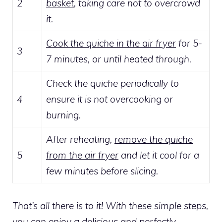
2
basket
, taking care not to overcrowd
it.
Cook the quiche in the air fryer
for 5-
3
7 minutes, or until heated through.
Check the quiche periodically to
4
ensure it is not overcooking or
burning.
After reheating,
remove the quiche
5
from the air fryer
and let it cool for a
few minutes before slicing.
That’s all there is to it! With these simple steps,
you can enjoy a delicious and perfectly