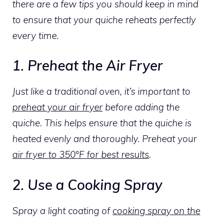
there are a few tips you should keep in mind
to ensure that your quiche reheats perfectly
every time.
1. Preheat the Air Fryer
Just like a traditional oven, it’s important to
preheat your air fryer
before adding the
quiche. This helps ensure that the quiche is
heated evenly and thoroughly. Preheat your
air fryer to 350°F for best results
.
2. Use a Cooking Spray
Spray a light coating of
cooking spray on the