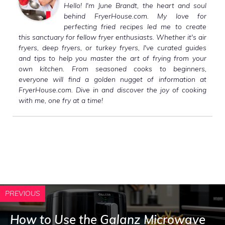
Hello! I'm June Brandt, the heart and soul
behind FryerHouse.com. My love for
perfecting fried recipes led me to create
this sanctuary for fellow fryer enthusiasts. Whether it's air
fryers, deep fryers, or turkey fryers, I've curated guides
and tips to help you master the art of frying from your
own kitchen. From seasoned cooks to beginners,
everyone will find a golden nugget of information at
FryerHouse.com. Dive in and discover the joy of cooking
with me, one fry at a time!
PREVIOUS
How to Use the Galanz Microwave