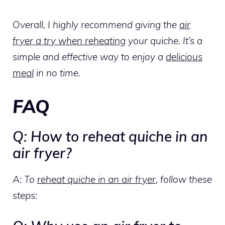
Overall, I highly recommend giving the
air
fryer a try when reheating
your quiche. It’s a
simple and effective way to enjoy a
delicious
meal
in no time.
FAQ
Q: How to reheat quiche in an
air fryer?
A: To
reheat quiche in an air fryer
, follow these
steps: