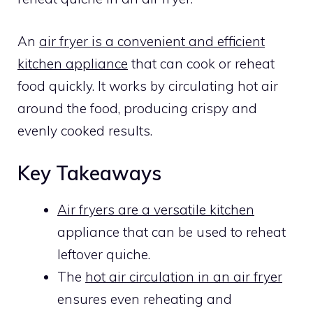
An
air fryer is a convenient and efficient
kitchen appliance
that can cook or reheat
food quickly. It works by circulating hot air
around the food, producing crispy and
evenly cooked results.
Key Takeaways
Air fryers are a versatile kitchen
appliance that can be used to reheat
leftover quiche.
The
hot air circulation in an air fryer
ensures even reheating and