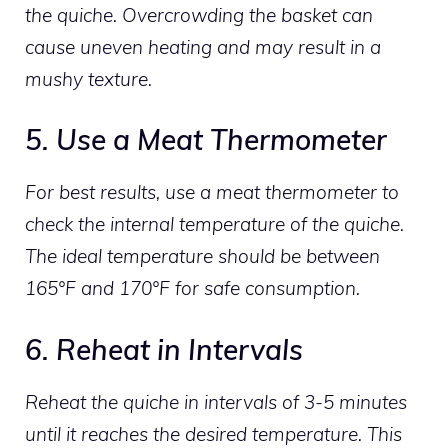
the quiche. Overcrowding the basket can
cause uneven heating and may result in a
mushy texture.
5. Use a Meat Thermometer
For best results, use a meat thermometer to
check the internal temperature of the quiche.
The ideal temperature should be between
165°F and 170°F for safe consumption.
6. Reheat in Intervals
Reheat the quiche in intervals of 3-5 minutes
until it reaches the desired temperature. This