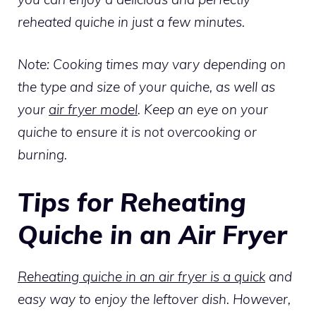
reheated quiche in just a few minutes.
Note: Cooking times may vary depending on
the type and size of your quiche, as well as
your
air fryer model
. Keep an eye on your
quiche to ensure it is not overcooking or
burning.
Tips for Reheating
Quiche in an Air Fryer
Reheating quiche in an air fryer is a quick
and
easy way to enjoy the leftover dish. However,