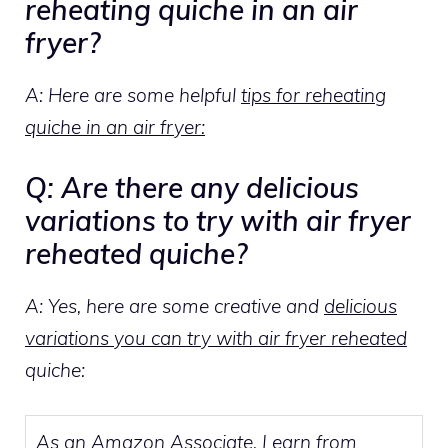
reheating quiche in an air
fryer?
A: Here are some helpful
tips for reheating
quiche in an air fryer:
Q: Are there any delicious
variations to try with air fryer
reheated quiche?
A: Yes, here are some creative and
delicious
variations you can try with air fryer reheated
quiche:
As an Amazon Associate, I earn from