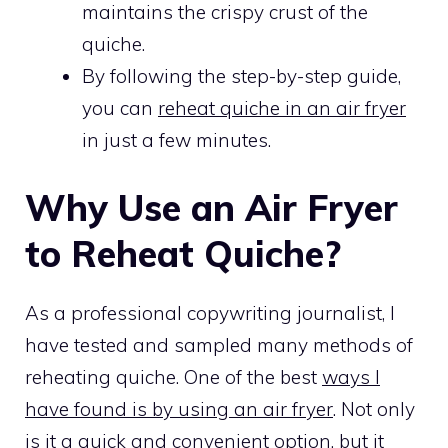
maintains the crispy crust of the
quiche.
By following the step-by-step guide,
you can
reheat quiche in an air fryer
in just a few minutes.
Why Use an Air Fryer
to Reheat Quiche?
As a professional copywriting journalist, I
have tested and sampled many methods of
reheating quiche. One of the best
ways I
have found is by using an air fryer
. Not only
is it a quick and convenient option, but it