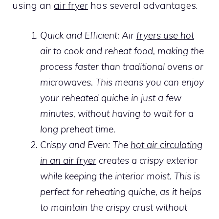
using an
air fryer
has several advantages.
Quick and Efficient: Air
fryers use hot
air to cook
and reheat food, making the
process faster than traditional ovens or
microwaves. This means you can enjoy
your reheated quiche in just a few
minutes, without having to wait for a
long preheat time.
Crispy and Even: The
hot air circulating
in an air fryer
creates a crispy exterior
while keeping the interior moist. This is
perfect for reheating quiche, as it helps
to maintain the crispy crust without