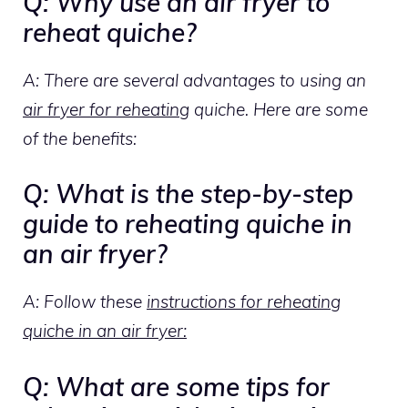
Q: Why use an air fryer to
reheat quiche?
A: There are several advantages to using an
air fryer for reheating
quiche. Here are some
of the benefits:
Q: What is the step-by-step
guide to reheating quiche in
an air fryer?
A: Follow these
instructions for reheating
quiche in an air fryer:
Q: What are some tips for