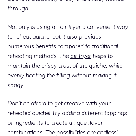
through.
Not only is using an
air fryer a convenient way
to reheat
quiche, but it also provides
numerous benefits compared to traditional
reheating methods. The
air fryer
helps to
maintain the crispy crust of the quiche, while
evenly heating the filling without making it
soggy.
Don’t be afraid to get creative with your
reheated quiche! Try adding different toppings
or ingredients to create unique flavor
combinations. The possibilities are endless!