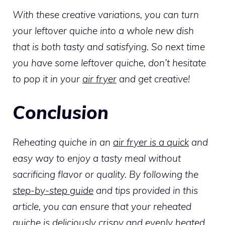
With these creative variations, you can turn
your leftover quiche into a whole new dish
that is both tasty and satisfying. So next time
you have some leftover quiche, don’t hesitate
to pop it in your
air fryer
and get creative!
Conclusion
Reheating quiche in an
air fryer is a quick
and
easy way to enjoy a tasty meal without
sacrificing flavor or quality. By following the
step-by-step guide
and tips provided in this
article, you can ensure that your reheated
quiche is deliciously crispy and evenly heated