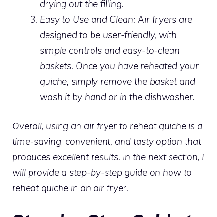
drying out the filling.
Easy to Use and Clean: Air fryers are
designed to be user-friendly, with
simple controls and easy-to-clean
baskets. Once you have reheated your
quiche, simply remove the basket and
wash it by hand or in the dishwasher.
Overall, using an
air fryer to reheat
quiche is a
time-saving, convenient, and tasty option that
produces excellent results. In the next section, I
will provide a step-by-step guide on how to
reheat quiche in an air fryer.