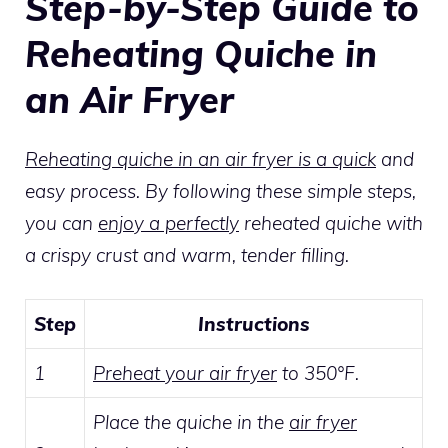
Step-by-Step Guide to
Reheating Quiche in
an Air Fryer
Reheating quiche in an air fryer is a quick
and
easy process. By following these simple steps,
you can
enjoy a perfectly
reheated quiche with
a crispy crust and warm, tender filling.
Step
Instructions
1
Preheat your air fryer
to 350°F.
Place the quiche in the
air fryer