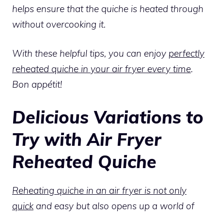
helps ensure that the quiche is heated through
without overcooking it.
With these helpful tips, you can enjoy
perfectly
reheated quiche in your air fryer every time
.
Bon appétit!
Delicious Variations to
Try with Air Fryer
Reheated Quiche
Reheating quiche in an air fryer is not only
quick
and easy but also opens up a world of