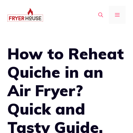
Skip
to
MENU
content
How to Reheat
Quiche in an
Air Fryer?
Quick and
Tasty Guide.