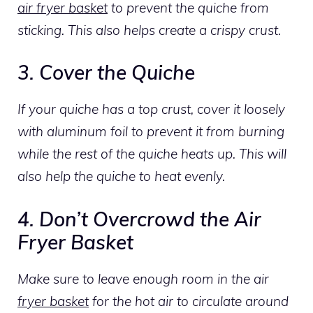
air fryer basket
to prevent the quiche from
sticking. This also helps create a crispy crust.
3. Cover the Quiche
If your quiche has a top crust, cover it loosely
with aluminum foil to prevent it from burning
while the rest of the quiche heats up. This will
also help the quiche to heat evenly.
4. Don’t Overcrowd the Air
Fryer Basket
Make sure to leave enough room in the air
fryer basket
for the hot air to circulate around