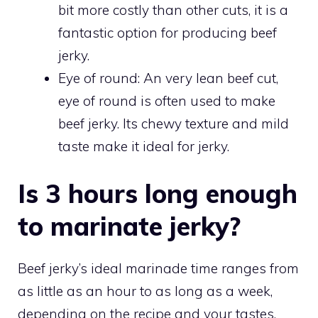
bit more costly than other cuts, it is a
fantastic option for producing beef
jerky.
Eye of round: An very lean beef cut,
eye of round is often used to make
beef jerky. Its chewy texture and mild
taste make it ideal for jerky.
Is 3 hours long enough
to marinate jerky?
Beef jerky’s ideal marinade time ranges from
as little as an hour to as long as a week,
depending on the recipe and your tastes.