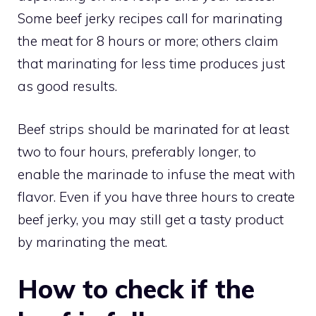
Some beef jerky recipes call for marinating
the meat for 8 hours or more; others claim
that marinating for less time produces just
as good results.
Beef strips should be marinated for at least
two to four hours, preferably longer, to
enable the marinade to infuse the meat with
flavor. Even if you have three hours to create
beef jerky, you may still get a tasty product
by marinating the meat.
How to check if the