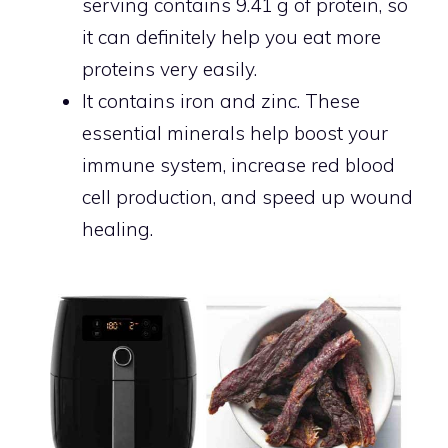
serving contains 9.41 g of protein, so
it can definitely help you eat more
proteins very easily.
It contains iron and zinc. These
essential minerals help boost your
immune system, increase red blood
cell production, and speed up wound
healing.