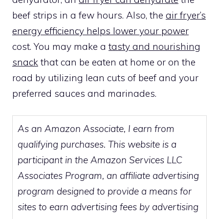
beef strips in a few hours. Also, the
air fryer’s
energy efficiency helps lower your power
cost. You may make a
tasty and nourishing
snack
that can be eaten at home or on the
road by utilizing lean cuts of beef and your
preferred sauces and marinades.
As an Amazon Associate, I earn from
qualifying purchases. This website is a
participant in the Amazon Services LLC
Associates Program, an affiliate advertising
program designed to provide a means for
sites to earn advertising fees by advertising