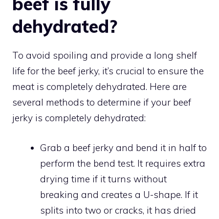
beef is fully
dehydrated?
To avoid spoiling and provide a long shelf
life for the beef jerky, it’s crucial to ensure the
meat is completely dehydrated. Here are
several methods to determine if your beef
jerky is completely dehydrated:
Grab a beef jerky and bend it in half to
perform the bend test. It requires extra
drying time if it turns without
breaking and creates a U-shape. If it
splits into two or cracks, it has dried