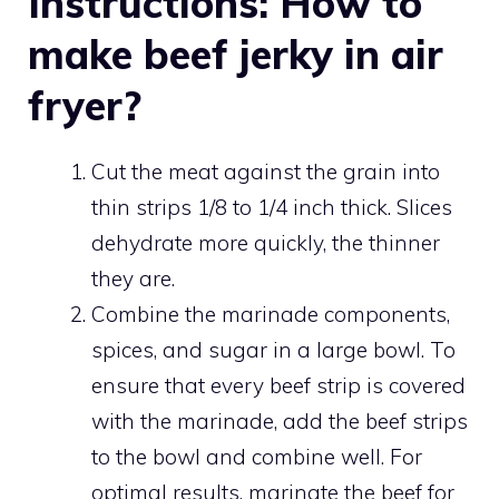
Instructions: How to
make beef jerky in air
fryer?
Cut the meat against the grain into
thin strips 1/8 to 1/4 inch thick. Slices
dehydrate more quickly, the thinner
they are.
Combine the marinade components,
spices, and sugar in a large bowl. To
ensure that every beef strip is covered
with the marinade, add the beef strips
to the bowl and combine well. For
optimal results, marinate the beef for