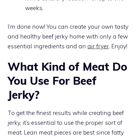
weeks.
I’m done now! You can create your own tasty
and healthy beef jerky home with only a few
essential ingredients and an
air fryer
. Enjoy!
What Kind of Meat Do
You Use For Beef
Jerky?
To get the finest results while creating beef
jerky, it’s essential to use the proper sort of
meat. Lean meat pieces are best since fatty