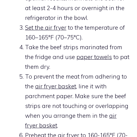
at least 2-4 hours or overnight in the
refrigerator in the bowl.
Set the air fryer
to the temperature of
160–165°F (70–75°C).
Take the beef strips marinated from
the fridge and use
paper towels
to pat
them dry.
To prevent the meat from adhering to
the
air fryer basket
, line it with
parchment paper. Make sure the beef
strips are not touching or overlapping
when you arrange them in the
air
fryer basket
.
Preheat the air fryer
to 160-165°F (70-