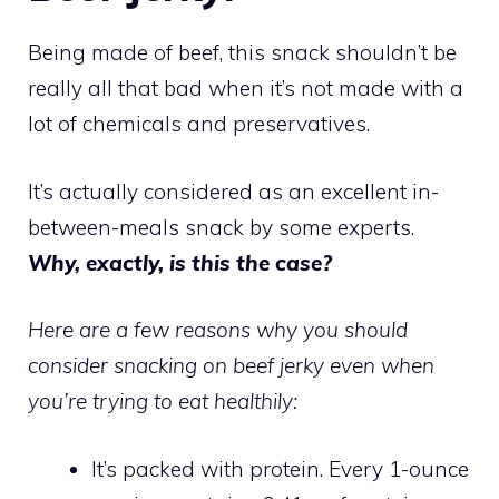
Being made of beef, this snack shouldn’t be
really all that bad when it’s not made with a
lot of chemicals and preservatives.
It’s actually considered as an excellent in-
between-meals snack by some experts.
Why, exactly, is this the case?
Here are a few reasons why you should
consider snacking on beef jerky even when
you’re trying to eat healthily:
It’s packed with protein. Every 1-ounce