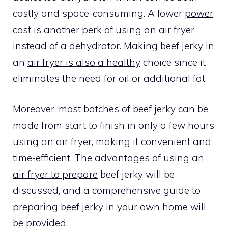
costly and space-consuming. A lower
power
cost is another perk of using an air fryer
instead of a dehydrator. Making beef jerky in
an
air fryer is also a healthy
choice since it
eliminates the need for oil or additional fat.
Moreover, most batches of beef jerky can be
made from start to finish in only a few hours
using an
air fryer
, making it convenient and
time-efficient. The advantages of using an
air fryer to prepare
beef jerky will be
discussed, and a comprehensive guide to
preparing beef jerky in your own home will
be provided.