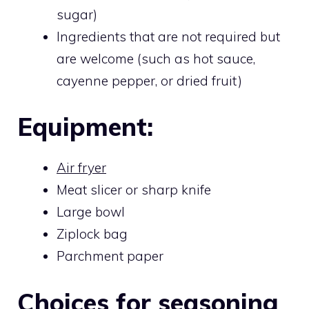
sugar)
Ingredients that are not required but
are welcome (such as hot sauce,
cayenne pepper, or dried fruit)
Equipment:
Air fryer
Meat slicer or sharp knife
Large bowl
Ziplock bag
Parchment paper
Choices for seasoning