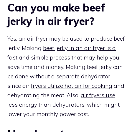
Can you make beef
jerky in air fryer?
Yes, an
air fryer
may be used to produce beef
jerky. Making
beef jerky in an air fryer is a
fast
and simple process that may help you
save time and money. Making beef jerky can
be done without a separate dehydrator
since air
fryers utilize hot air for cooking
and
dehydrating the meat. Also,
air fryers use
less energy than dehydrators
, which might
lower your monthly power cost.