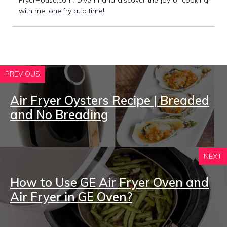
with me, one fry at a time!
PREVIOUS
Air Fryer Oysters Recipe | Breaded
and No Breading
NEXT
How to Use GE Air Fryer Oven and
Air Fryer in GE Oven?