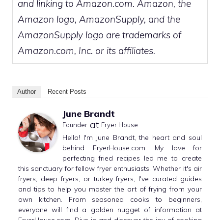
and linking to Amazon.com. Amazon, the
Amazon logo, AmazonSupply, and the
AmazonSupply logo are trademarks of
Amazon.com, Inc. or its affiliates.
Author
Recent Posts
June Brandt
at
Founder
Fryer House
Hello! I'm June Brandt, the heart and soul
behind FryerHouse.com. My love for
perfecting fried recipes led me to create
this sanctuary for fellow fryer enthusiasts. Whether it's air
fryers, deep fryers, or turkey fryers, I've curated guides
and tips to help you master the art of frying from your
own kitchen. From seasoned cooks to beginners,
everyone will find a golden nugget of information at
FryerHouse.com. Dive in and discover the joy of cooking