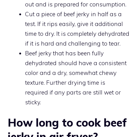
out and is prepared for consumption.
Cut a piece of beef jerky in half as a
test. If it rips easily, give it additional
time to dry. It is completely dehydrated
if it is hard and challenging to tear.
Beef jerky that has been fully
dehydrated should have a consistent
color and a dry, somewhat chewy
texture. Further drying time is
required if any parts are still wet or
sticky.
How long to cook beef
jerky in air fryer?