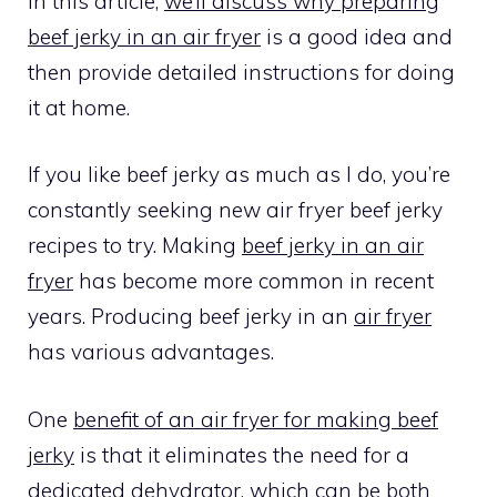
In this article,
we’ll discuss why preparing
beef jerky in an air fryer
is a good idea and
then provide detailed instructions for doing
it at home.
If you like beef jerky as much as I do, you’re
constantly seeking new air fryer beef jerky
recipes to try. Making
beef jerky in an air
fryer
has become more common in recent
years. Producing beef jerky in an
air fryer
has various advantages.
One
benefit of an air fryer for making beef
jerky
is that it eliminates the need for a
dedicated dehydrator, which can be both