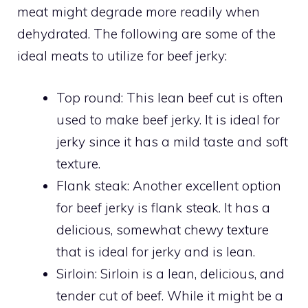
meat might degrade more readily when
dehydrated. The following are some of the
ideal meats to utilize for beef jerky:
Top round: This lean beef cut is often
used to make beef jerky. It is ideal for
jerky since it has a mild taste and soft
texture.
Flank steak: Another excellent option
for beef jerky is flank steak. It has a
delicious, somewhat chewy texture
that is ideal for jerky and is lean.
Sirloin: Sirloin is a lean, delicious, and
tender cut of beef. While it might be a