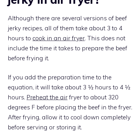
Although there are several versions of beef
jerky recipes, all of them take about 3 to 4
hours to
cook in an air fryer
. This does not
include the time it takes to prepare the beef
before frying it.
If you add the preparation time to the
equation, it will take about 3 ½ hours to 4 ½
hours.
Preheat the air
fryer to about 320
degrees F before placing the beef in the fryer.
After frying, allow it to cool down completely
before serving or storing it.