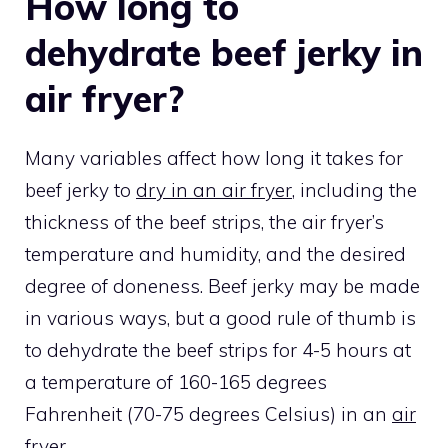
How long to
dehydrate beef jerky in
air fryer?
Many variables affect how long it takes for
beef jerky to
dry in an air fryer
, including the
thickness of the beef strips, the air fryer’s
temperature and humidity, and the desired
degree of doneness. Beef jerky may be made
in various ways, but a good rule of thumb is
to dehydrate the beef strips for 4-5 hours at
a temperature of 160-165 degrees
Fahrenheit (70-75 degrees Celsius) in an
air
fryer
.