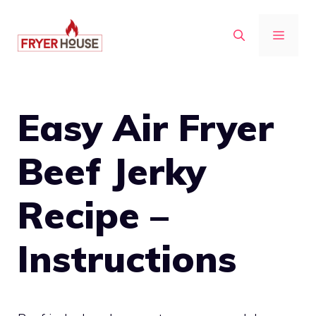
Skip
to
MENU
content
Easy Air Fryer
Beef Jerky
Recipe –
Instructions