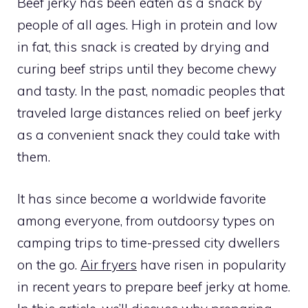
Beef jerky has been eaten as a snack by
people of all ages. High in protein and low
in fat, this snack is created by drying and
curing beef strips until they become chewy
and tasty. In the past, nomadic peoples that
traveled large distances relied on beef jerky
as a convenient snack they could take with
them.
It has since become a worldwide favorite
among everyone, from outdoorsy types on
camping trips to time-pressed city dwellers
on the go.
Air fryers
have risen in popularity
in recent years to prepare beef jerky at home.