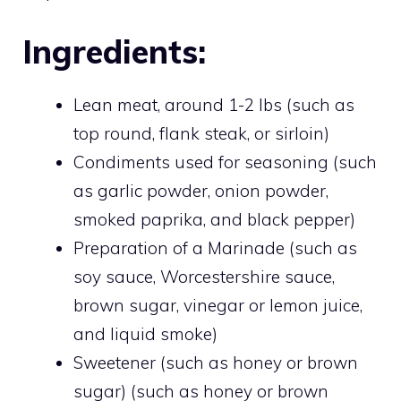
Ingredients:
Lean meat, around 1-2 lbs (such as
top round, flank steak, or sirloin)
Condiments used for seasoning (such
as garlic powder, onion powder,
smoked paprika, and black pepper)
Preparation of a Marinade (such as
soy sauce, Worcestershire sauce,
brown sugar, vinegar or lemon juice,
and liquid smoke)
Sweetener (such as honey or brown
sugar) (such as honey or brown