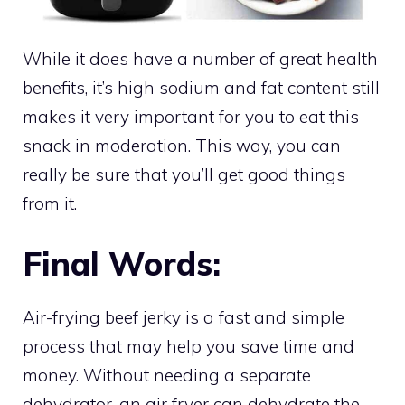
While it does have a number of great health
benefits, it’s high sodium and fat content still
makes it very important for you to eat this
snack in moderation. This way, you can
really be sure that you’ll get good things
from it.
Final Words:
Air-frying beef jerky is a fast and simple
process that may help you save time and
money. Without needing a separate
dehydrator, an
air fryer can dehydrate
the