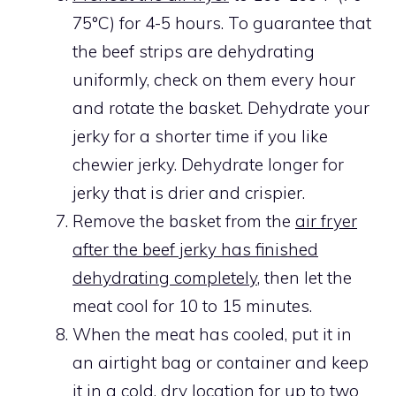
75°C) for 4-5 hours. To guarantee that
the beef strips are dehydrating
uniformly, check on them every hour
and rotate the basket. Dehydrate your
jerky for a shorter time if you like
chewier jerky. Dehydrate longer for
jerky that is drier and crispier.
Remove the basket from the
air fryer
after the beef jerky has finished
dehydrating completely
, then let the
meat cool for 10 to 15 minutes.
When the meat has cooled, put it in
an airtight bag or container and keep
it in a cold, dry location for up to two