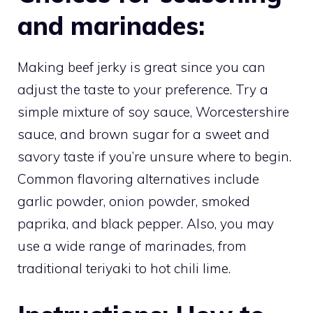
and marinades:
Making beef jerky is great since you can
adjust the taste to your preference. Try a
simple mixture of soy sauce, Worcestershire
sauce, and brown sugar for a sweet and
savory taste if you’re unsure where to begin.
Common flavoring alternatives include
garlic powder, onion powder, smoked
paprika, and black pepper. Also, you may
use a wide range of marinades, from
traditional teriyaki to hot chili lime.