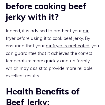
before cooking beef
jerky with it?
Indeed, it is advised to pre-heat your
air
fryer before using it to cook beef
jerky. By
ensuring that your
air fryer is preheated
, you
can guarantee that it achieves the correct
temperature more quickly and uniformly,
which may assist to provide more reliable,
excellent results.
Health Benefits of
Beef Jerky: