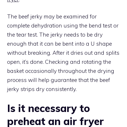
The beef jerky may be examined for
complete dehydration using the bend test or
the tear test. The jerky needs to be dry
enough that it can be bent into a U shape
without breaking. After it dries out and splits
open, it’s done. Checking and rotating the
basket occasionally throughout the drying
process will help guarantee that the beef
jerky strips dry consistently.
Is it necessary to
preheat an air fryer