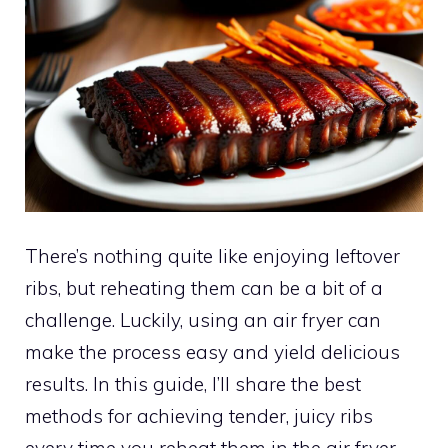
There’s nothing quite like enjoying leftover
ribs, but reheating them can be a bit of a
challenge. Luckily, using an air fryer can
make the process easy and yield delicious
results. In this guide, I’ll share the best
methods for achieving tender, juicy ribs