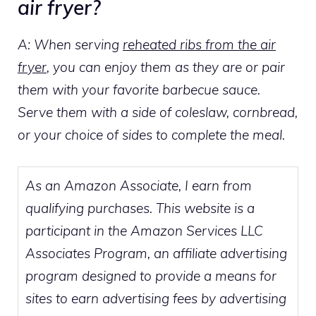
air fryer?
A: When serving
reheated ribs from the air
fryer
, you can enjoy them as they are or pair
them with your favorite barbecue sauce.
Serve them with a side of coleslaw, cornbread,
or your choice of sides to complete the meal.
As an Amazon Associate, I earn from
qualifying purchases. This website is a
participant in the Amazon Services LLC
Associates Program, an affiliate advertising
program designed to provide a means for
sites to earn advertising fees by advertising