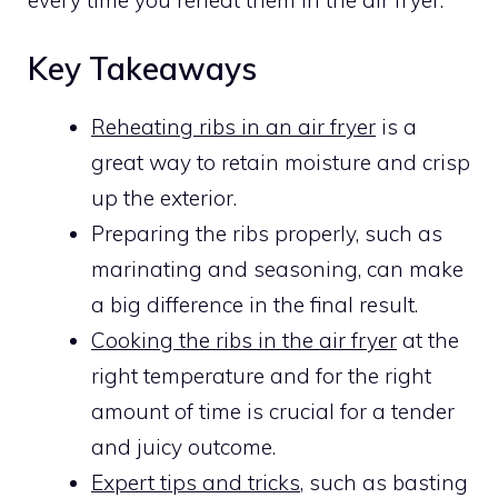
every time you reheat them in the air fryer.
Key Takeaways
Reheating ribs in an air fryer
is a
great way to retain moisture and crisp
up the exterior.
Preparing the ribs properly, such as
marinating and seasoning, can make
a big difference in the final result.
Cooking the ribs in the air fryer
at the
right temperature and for the right
amount of time is crucial for a tender
and juicy outcome.
Expert tips and tricks
, such as basting