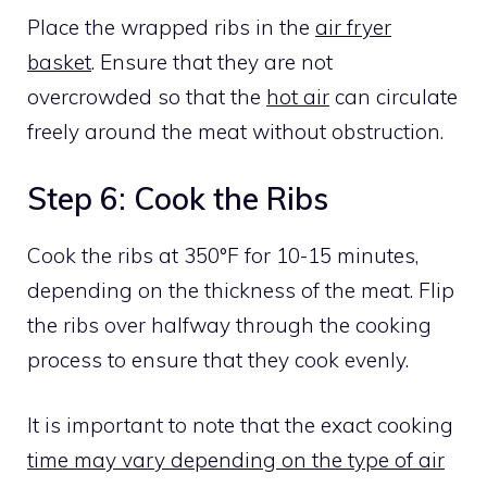
Place the wrapped ribs in the
air fryer
basket
. Ensure that they are not
overcrowded so that the
hot air
can circulate
freely around the meat without obstruction.
Step 6: Cook the Ribs
Cook the ribs at 350°F for 10-15 minutes,
depending on the thickness of the meat. Flip
the ribs over halfway through the cooking
process to ensure that they cook evenly.
It is important to note that the exact cooking
time may vary depending on the type of air