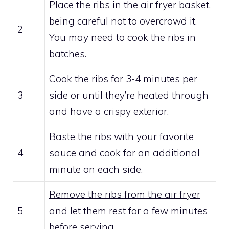
Place the ribs in the
air fryer basket
,
being careful not to overcrowd it.
2
You may need to cook the ribs in
batches.
Cook the ribs for 3-4 minutes per
3
side or until they’re heated through
and have a crispy exterior.
Baste the ribs with your favorite
4
sauce and cook for an additional
minute on each side.
Remove the ribs from the air fryer
5
and let them rest for a few minutes
before serving.