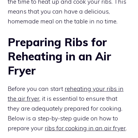
the time to heat up and cook your ribs. This
means that you can have a delicious,
homemade meal on the table in no time.
Preparing Ribs for
Reheating in an Air
Fryer
Before you can start
reheating your ribs in
the air fryer
, it is essential to ensure that
they are adequately prepared for cooking.
Below is a step-by-step guide on how to
prepare your
ribs for cooking in an air fryer
.