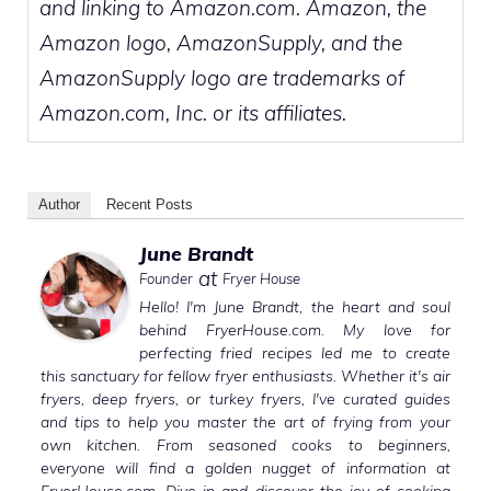
and linking to Amazon.com. Amazon, the
Amazon logo, AmazonSupply, and the
AmazonSupply logo are trademarks of
Amazon.com, Inc. or its affiliates.
Author
Recent Posts
June Brandt
at
Founder
Fryer House
Hello! I'm June Brandt, the heart and soul
behind FryerHouse.com. My love for
perfecting fried recipes led me to create
this sanctuary for fellow fryer enthusiasts. Whether it's air
fryers, deep fryers, or turkey fryers, I've curated guides
and tips to help you master the art of frying from your
own kitchen. From seasoned cooks to beginners,
everyone will find a golden nugget of information at
FryerHouse.com. Dive in and discover the joy of cooking