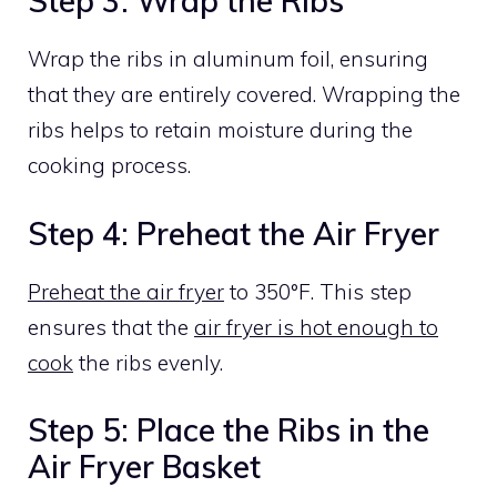
Step 3: Wrap the Ribs
Wrap the ribs in aluminum foil, ensuring
that they are entirely covered. Wrapping the
ribs helps to retain moisture during the
cooking process.
Step 4: Preheat the Air Fryer
Preheat the air fryer
to 350°F. This step
ensures that the
air fryer is hot enough to
cook
the ribs evenly.
Step 5: Place the Ribs in the
Air Fryer Basket