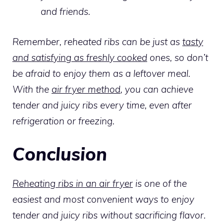
and friends.
Remember, reheated ribs can be just as
tasty
and satisfying as freshly cooked
ones, so don’t
be afraid to enjoy them as a leftover meal.
With the
air fryer method
, you can achieve
tender and juicy ribs every time, even after
refrigeration or freezing.
Conclusion
Reheating ribs in an air fryer
is one of the
easiest and most convenient ways to enjoy
tender and juicy ribs without sacrificing flavor.