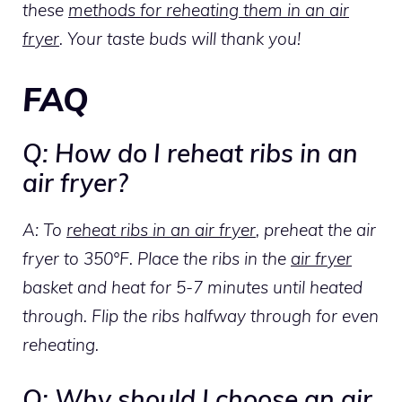
these
methods for reheating them in an air
fryer
. Your taste buds will thank you!
FAQ
Q: How do I reheat ribs in an
air fryer?
A: To
reheat ribs in an air fryer
, preheat the air
fryer to 350°F. Place the ribs in the
air fryer
basket and heat for 5-7 minutes until heated
through. Flip the ribs halfway through for even
reheating.
Q: Why should I choose an air