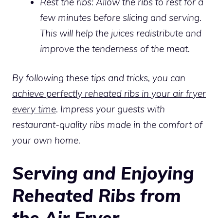
Rest the ribs:
Allow the ribs to rest for a
few minutes before slicing and serving.
This will help the juices redistribute and
improve the tenderness of the meat.
By following these tips and tricks, you can
achieve perfectly reheated ribs in your air fryer
every time
. Impress your guests with
restaurant-quality ribs made in the comfort of
your own home.
Serving and Enjoying
Reheated Ribs from
the Air Fryer