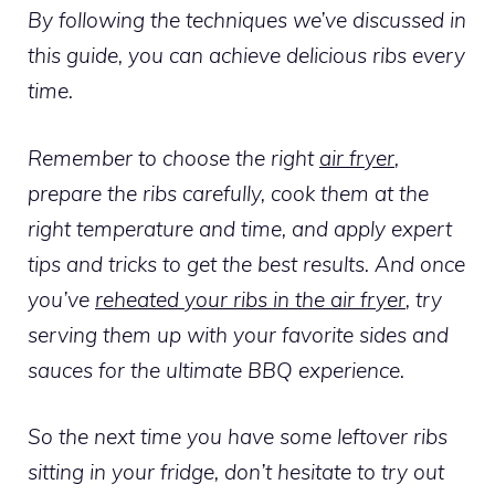
By following the techniques we’ve discussed in
this guide, you can achieve delicious ribs every
time.
Remember to choose the right
air fryer
,
prepare the ribs carefully, cook them at the
right temperature and time, and apply expert
tips and tricks to get the best results. And once
you’ve
reheated your ribs in the air fryer
, try
serving them up with your favorite sides and
sauces for the ultimate BBQ experience.
So the next time you have some leftover ribs
sitting in your fridge, don’t hesitate to try out