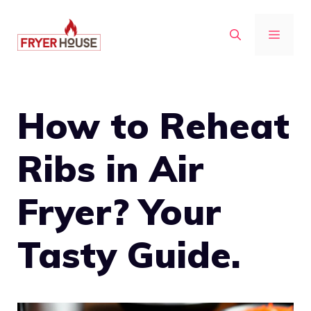
Skip
to
MENU
content
How to Reheat
Ribs in Air
Fryer? Your
Tasty Guide.