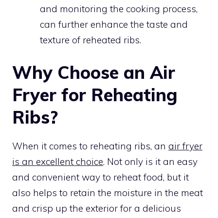
and monitoring the cooking process,
can further enhance the taste and
texture of reheated ribs.
Why Choose an Air
Fryer for Reheating
Ribs?
When it comes to reheating ribs, an
air fryer
is an excellent choice
. Not only is it an easy
and convenient way to reheat food, but it
also helps to retain the moisture in the meat
and crisp up the exterior for a delicious