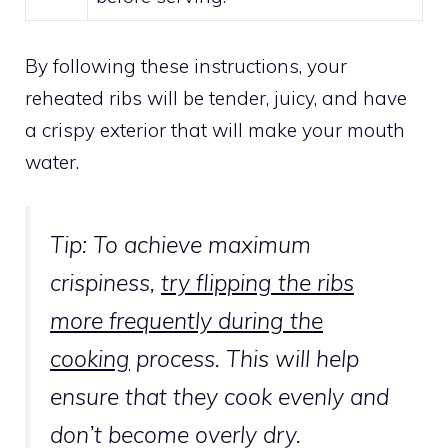
By following these instructions, your
reheated ribs will be tender, juicy, and have
a crispy exterior that will make your mouth
water.
Tip: To achieve maximum
crispiness,
try flipping the ribs
more frequently during the
cooking
process. This will help
ensure that they cook evenly and
don’t become overly dry.