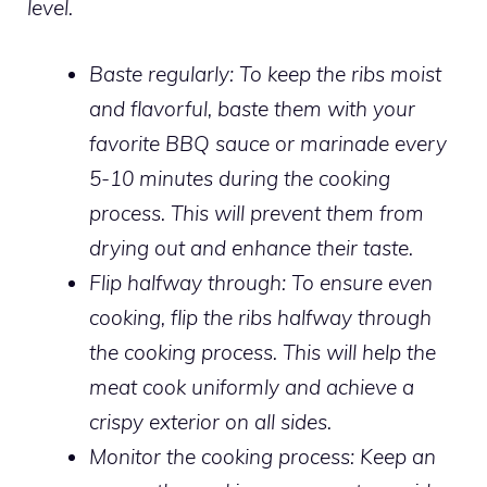
level.
Baste regularly:
To keep the ribs moist
and flavorful, baste them with your
favorite BBQ sauce or marinade every
5-10 minutes during the cooking
process. This will prevent them from
drying out and enhance their taste.
Flip halfway through:
To ensure even
cooking, flip the ribs halfway through
the cooking process. This will help the
meat cook uniformly and achieve a
crispy exterior on all sides.
Monitor the cooking process:
Keep an