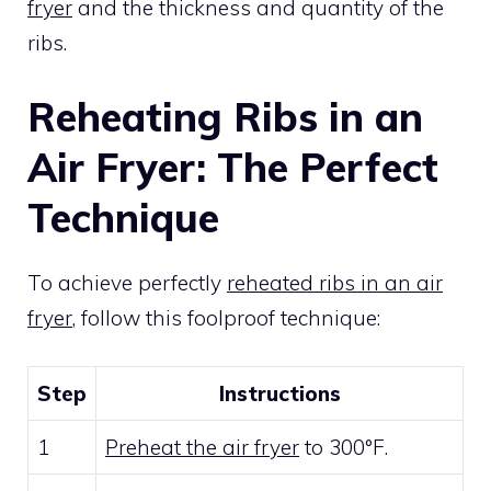
fryer
and the thickness and quantity of the
ribs.
Reheating Ribs in an
Air Fryer: The Perfect
Technique
To achieve perfectly
reheated ribs in an air
fryer
, follow this foolproof technique:
Step
Instructions
1
Preheat the air fryer
to 300°F.