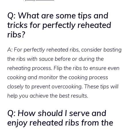
Q: What are some tips and
tricks for perfectly reheated
ribs?
A: For perfectly reheated ribs, consider basting
the ribs with sauce before or during the
reheating process. Flip the ribs to ensure even
cooking and monitor the cooking process
closely to prevent overcooking. These tips will
help you achieve the best results.
Q: How should I serve and
enjoy reheated ribs from the