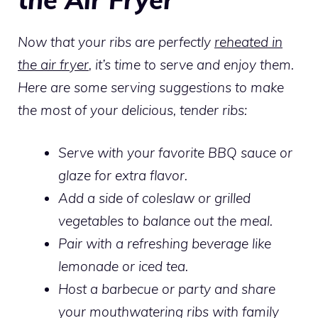
Now that your ribs are perfectly
reheated in
the air fryer
, it’s time to serve and enjoy them.
Here are some serving suggestions to make
the most of your delicious, tender ribs:
Serve with your favorite BBQ sauce or
glaze for extra flavor.
Add a side of coleslaw or grilled
vegetables to balance out the meal.
Pair with a refreshing beverage like
lemonade or iced tea.
Host a barbecue or party and share
your mouthwatering ribs with family