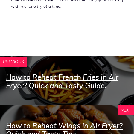
with me, one fry at a time!
PREVIOUS
How to Reheat French Fries in Air
Fryer? Quick and Tasty Guide.
NEXT
How to Reheat Wings in Air Fryer?
Quick and Tasty Tips