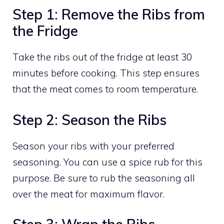
Step 1: Remove the Ribs from
the Fridge
Take the ribs out of the fridge at least 30
minutes before cooking. This step ensures
that the meat comes to room temperature.
Step 2: Season the Ribs
Season your ribs with your preferred
seasoning. You can use a spice rub for this
purpose. Be sure to rub the seasoning all
over the meat for maximum flavor.