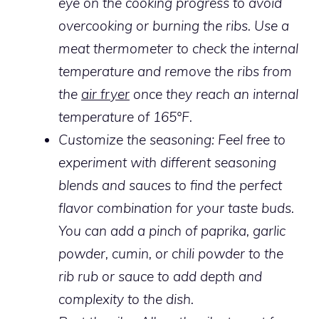
eye on the cooking progress to avoid
overcooking or burning the ribs. Use a
meat thermometer to check the internal
temperature and remove the ribs from
the
air fryer
once they reach an internal
temperature of 165°F.
Customize the seasoning:
Feel free to
experiment with different seasoning
blends and sauces to find the perfect
flavor combination for your taste buds.
You can add a pinch of paprika, garlic
powder, cumin, or chili powder to the
rib rub or sauce to add depth and
complexity to the dish.