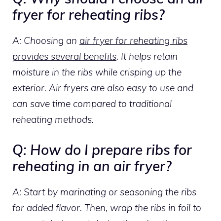
fryer for reheating ribs?
A: Choosing an
air fryer for reheating ribs
provides several benefits
. It helps retain
moisture in the ribs while crisping up the
exterior.
Air fryers
are also easy to use and
can save time compared to traditional
reheating methods.
Q: How do I prepare ribs for
reheating in an air fryer?
A: Start by marinating or seasoning the ribs
for added flavor. Then, wrap the ribs in foil to