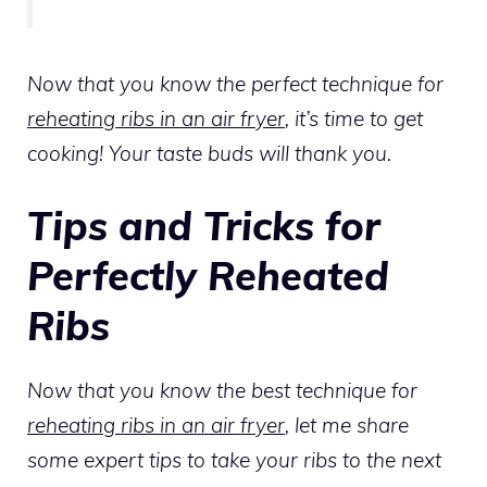
Now that you know the perfect technique for
reheating ribs in an air fryer
, it’s time to get
cooking! Your taste buds will thank you.
Tips and Tricks for
Perfectly Reheated
Ribs
Now that you know the best technique for
reheating ribs in an air fryer
, let me share
some expert tips to take your ribs to the next