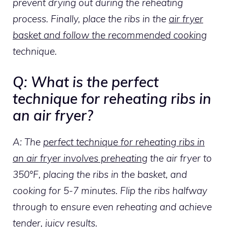
prevent drying out during the reheating
process. Finally, place the ribs in the
air fryer
basket and follow the recommended cooking
technique.
Q: What is the perfect
technique for reheating ribs in
an air fryer?
A: The
perfect technique for reheating ribs in
an air fryer involves preheating
the air fryer to
350°F, placing the ribs in the basket, and
cooking for 5-7 minutes. Flip the ribs halfway
through to ensure even reheating and achieve
tender,
juicy results
.