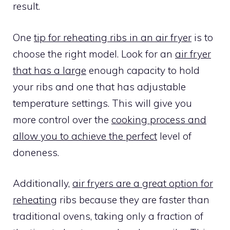
result.
One
tip for reheating ribs in an air fryer
is to
choose the right model. Look for an
air fryer
that has a large
enough capacity to hold
your ribs and one that has adjustable
temperature settings. This will give you
more control over the
cooking process and
allow you to achieve the perfect
level of
doneness.
Additionally,
air fryers are a great option for
reheating
ribs because they are faster than
traditional ovens, taking only a fraction of