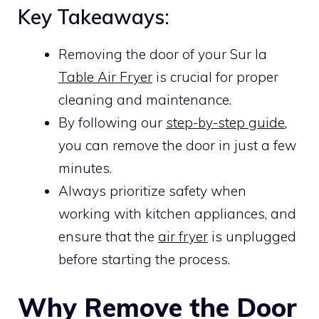
Key Takeaways:
Removing the door of your Sur la
Table Air Fryer
is crucial for proper
cleaning and maintenance.
By following our
step-by-step guide
,
you can remove the door in just a few
minutes.
Always prioritize safety when
working with kitchen appliances, and
ensure that the
air fryer
is unplugged
before starting the process.
Why Remove the Door