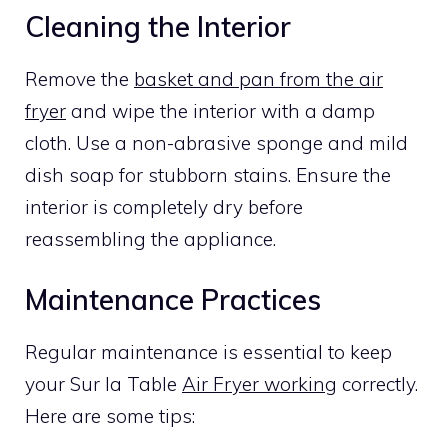
Cleaning the Interior
Remove the
basket and pan from the air
fryer
and wipe the interior with a damp
cloth. Use a non-abrasive sponge and mild
dish soap for stubborn stains. Ensure the
interior is completely dry before
reassembling the appliance.
Maintenance Practices
Regular maintenance is essential to keep
your Sur la Table
Air Fryer working
correctly.
Here are some tips: