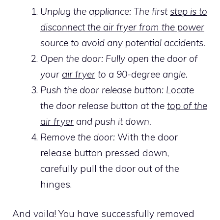
Unplug the appliance: The first
step is to
disconnect the air fryer from the power
source to avoid any potential accidents.
Open the door: Fully open the door of
your
air fryer
to a 90-degree angle.
Push the door release button: Locate
the door release button at the
top of the
air fryer
and push it down.
Remove the door:
With the door
release button pressed down,
carefully pull the door out of the
hinges.
And voila! You have successfully removed