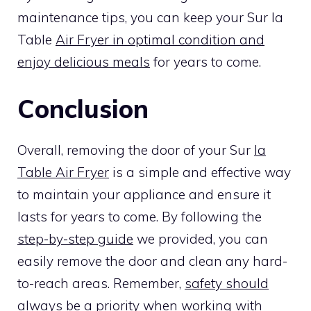
maintenance tips, you can keep your Sur la
Table
Air Fryer in optimal condition and
enjoy delicious meals
for years to come.
Conclusion
Overall, removing the door of your Sur
la
Table Air Fryer
is a simple and effective way
to maintain your appliance and ensure it
lasts for years to come. By following the
step-by-step guide
we provided, you can
easily remove the door and clean any hard-
to-reach areas. Remember,
safety should
always be a priority when working with