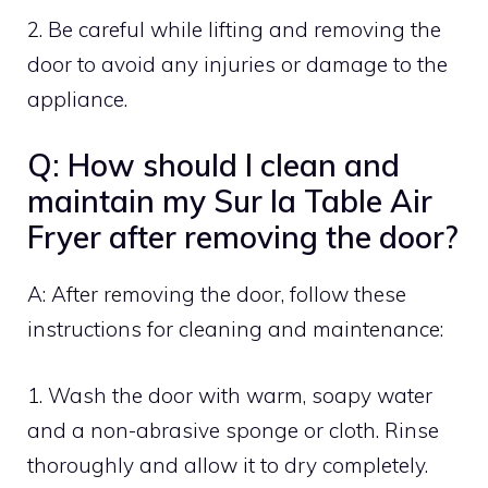
2. Be careful while lifting and removing the
door to avoid any injuries or damage to the
appliance.
Q: How should I clean and
maintain my Sur la Table Air
Fryer after removing the door?
A: After removing the door, follow these
instructions for cleaning and maintenance:
1. Wash the door with warm, soapy water
and a non-abrasive sponge or cloth. Rinse
thoroughly and allow it to dry completely.