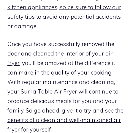
kitchen appliances, so be sure to follow our
safety tips
to avoid any potential accidents
or damage.
Once you have successfully removed the
door and
cleaned the interior of your air
fryer
, you’ll be amazed at the difference it
can make in the quality of your cooking.
With regular maintenance and cleaning,
your
Sur la Table Air Fryer
will continue to
produce delicious meals for you and your
family. So go ahead, give it a try and see the
benefits of a clean and well-maintained air
fryer
for yourself!