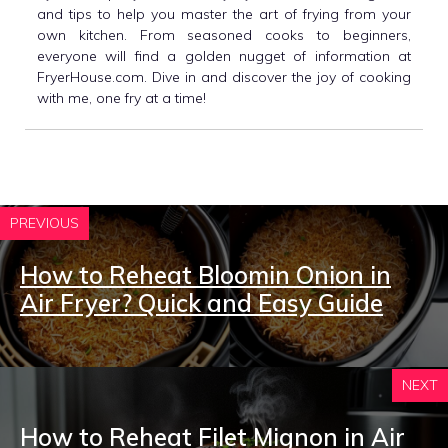
and tips to help you master the art of frying from your
own kitchen. From seasoned cooks to beginners,
everyone will find a golden nugget of information at
FryerHouse.com. Dive in and discover the joy of cooking
with me, one fry at a time!
PREVIOUS
How to Reheat Bloomin Onion in
Air Fryer? Quick and Easy Guide
NEXT
How to Reheat Filet Mignon in Air