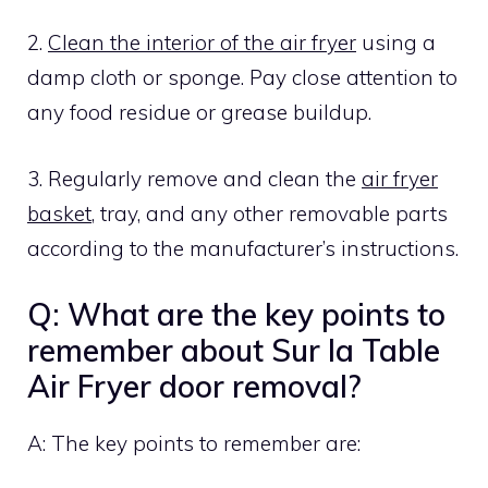
2.
Clean the interior of the air fryer
using a
damp cloth or sponge. Pay close attention to
any food residue or grease buildup.
3. Regularly remove and clean the
air fryer
basket
, tray, and any other removable parts
according to the manufacturer’s instructions.
Q: What are the key points to
remember about Sur la Table
Air Fryer door removal?
A: The key points to remember are: