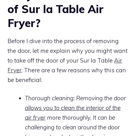
of Sur la Table Air
Fryer?
Before I dive into the process of removing
the door, let me explain why you might want
to take off the door of your Sur la Table
Air
Fryer
. There are a few reasons why this can
be beneficial:
Thorough cleaning: Removing the door
allows you to clean the interior of the
air fryer
more thoroughly. It can be
challenging to clean around the door