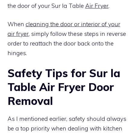
the door of your Sur la Table
Air Fryer
.
When
cleaning the door or interior of your
air fryer
, simply follow these steps in reverse
order to reattach the door back onto the
hinges.
Safety Tips for Sur la
Table Air Fryer Door
Removal
As I mentioned earlier, safety should always
be a top priority when dealing with kitchen