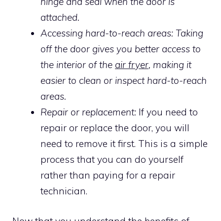
hinge and seal when the door is
attached.
Accessing hard-to-reach areas: Taking
off the door gives you better access to
the interior of the
air fryer
, making it
easier to clean or inspect hard-to-reach
areas.
Repair or replacement:
If you need to
repair or replace the door, you will
need to remove it first. This is a simple
process that you can do yourself
rather than paying for a repair
technician.
Now that you understand the benefits of