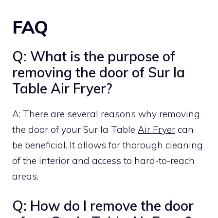
FAQ
Q: What is the purpose of
removing the door of Sur la
Table Air Fryer?
A: There are several reasons why removing
the door of your Sur la Table
Air Fryer
can
be beneficial. It allows for thorough cleaning
of the interior and access to hard-to-reach
areas.
Q: How do I remove the door