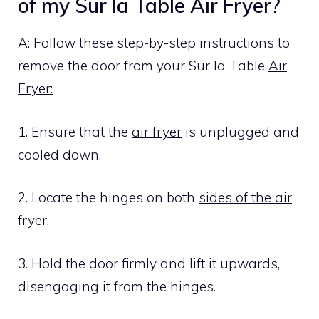
of my Sur la Table Air Fryer?
A: Follow these step-by-step instructions to
remove the door from your Sur la Table
Air
Fryer:
1. Ensure that the
air fryer
is unplugged and
cooled down.
2. Locate the hinges on both
sides of the air
fryer
.
3. Hold the door firmly and lift it upwards,
disengaging it from the hinges.