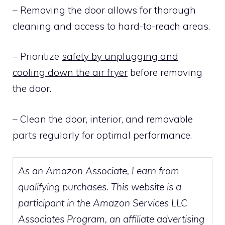
– Removing the door allows for thorough
cleaning and access to hard-to-reach areas.
– Prioritize
safety by unplugging and
cooling down the air fryer
before removing
the door.
– Clean the door, interior, and removable
parts regularly for optimal performance.
As an Amazon Associate, I earn from
qualifying purchases. This website is a
participant in the Amazon Services LLC
Associates Program, an affiliate advertising