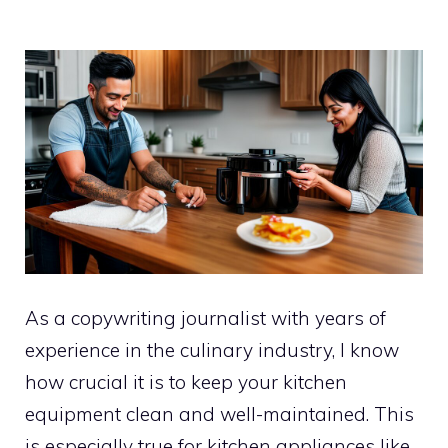
As a copywriting journalist with years of
experience in the culinary industry, I know
how crucial it is to keep your kitchen
equipment clean and well-maintained. This
is especially true for kitchen appliances like