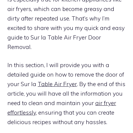
air fryers, which can become greasy and
dirty after repeated use. That’s why I’m
excited to share with you my quick and easy
guide to Sur la Table Air Fryer Door
Removal.
In this section, I will provide you with a
detailed guide on how to remove the door of
your Sur la
Table Air Fryer
. By the end of this
article, you will have all the information you
need to clean and maintain your
air fryer
effortlessly
, ensuring that you can create
delicious recipes without any hassles.