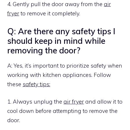
4. Gently pull the door away from the
air
fryer
to remove it completely.
Q: Are there any safety tips I
should keep in mind while
removing the door?
A: Yes, it’s important to prioritize safety when
working with kitchen appliances. Follow
these
safety tips:
1. Always unplug the
air fryer
and allow it to
cool down before attempting to remove the
door.