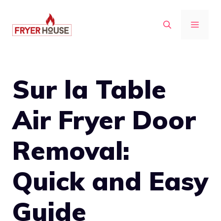
Skip
to
MENU
content
Sur la Table
Air Fryer Door
Removal:
Quick and Easy
Guide