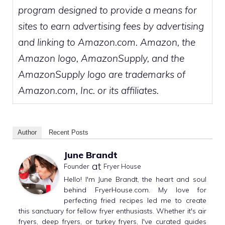
program designed to provide a means for
sites to earn advertising fees by advertising
and linking to Amazon.com. Amazon, the
Amazon logo, AmazonSupply, and the
AmazonSupply logo are trademarks of
Amazon.com, Inc. or its affiliates.
Author
Recent Posts
June Brandt
at
Founder
Fryer House
Hello! I'm June Brandt, the heart and soul
behind FryerHouse.com. My love for
perfecting fried recipes led me to create
this sanctuary for fellow fryer enthusiasts. Whether it's air
fryers, deep fryers, or turkey fryers, I've curated guides