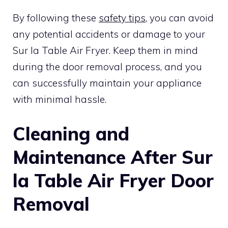
By following these
safety tips
, you can avoid
any potential accidents or damage to your
Sur la Table Air Fryer. Keep them in mind
during the door removal process, and you
can successfully maintain your appliance
with minimal hassle.
Cleaning and
Maintenance After Sur
la Table Air Fryer Door
Removal