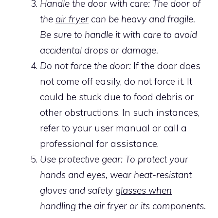
Handle the door with care: The door of
the
air fryer
can be heavy and fragile.
Be sure to handle it with care to avoid
accidental drops or damage.
Do not force the door:
If the door does
not come off easily, do not force it. It
could be stuck due to food debris or
other obstructions. In such instances,
refer to your user manual or call a
professional for assistance.
Use protective gear: To protect your
hands and eyes, wear heat-resistant
gloves and safety
glasses when
handling the air fryer
or its components.