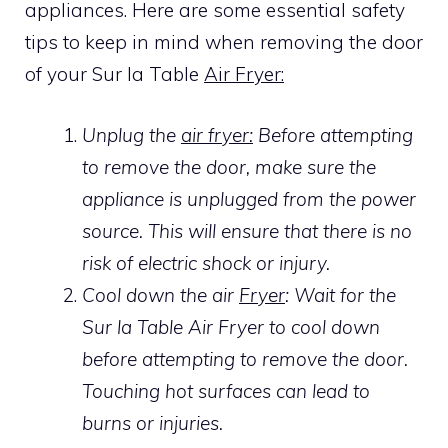
appliances. Here are some essential safety
tips to keep in mind when removing the door
of your Sur la Table
Air Fryer:
Unplug the
air fryer:
Before attempting
to remove the door, make sure the
appliance is unplugged from the power
source. This will ensure that there is no
risk of electric shock or injury.
Cool down the air
Fryer
: Wait for the
Sur la Table Air Fryer to cool down
before attempting to remove the door.
Touching hot surfaces can lead to
burns or injuries.