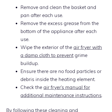
Remove and clean the basket and
pan after each use.
Remove the excess grease from the
bottom of the appliance after each
use.
Wipe the exterior of the
air fryer with
a damp cloth to prevent
grime
buildup.
Ensure there are no food particles or
debris inside the heating element.
Check the
air fryer’s manual for
additional maintenance instructions
.
By following these cleaning and