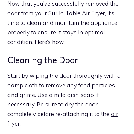
Now that you’ve successfully removed the
door from your Sur la Table
Air Fryer
, it’s
time to clean and maintain the appliance
properly to ensure it stays in optimal
condition. Here’s how:
Cleaning the Door
Start by wiping the door thoroughly with a
damp cloth to remove any food particles
and grime. Use a mild dish soap if
necessary. Be sure to dry the door
completely before re-attaching it to the
air
fryer
.