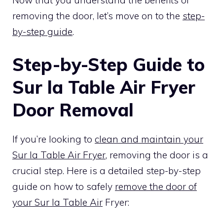
removing the door, let’s move on to the
step-
by-step guide
.
Step-by-Step Guide to
Sur la Table Air Fryer
Door Removal
If you’re looking to
clean and maintain your
Sur la Table Air Fryer
, removing the door is a
crucial step. Here is a detailed step-by-step
guide on how to safely
remove the door of
your Sur la Table Air
Fryer: