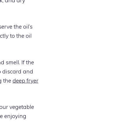
rk, and dry
erve the oil’s
ly to the oil
 smell. If the
to discard and
ng the
deep fryer
your vegetable
le enjoying