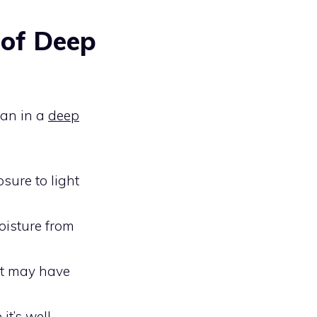
 of Deep
span in a
deep
osure to light
oisture from
hat may have
it’s well-