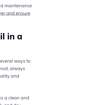
and maintenance
yer and ensure
l in a
several ways to
emost, always
uality and
t to a clean and