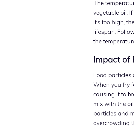
The temperatur
vegetable oil. I
it’s too high, t
lifespan. Follo
the temperature
Impact of 
Food particles 
When you fry fo
causing it to b
mix with the oi
particles and m
overcrowding th