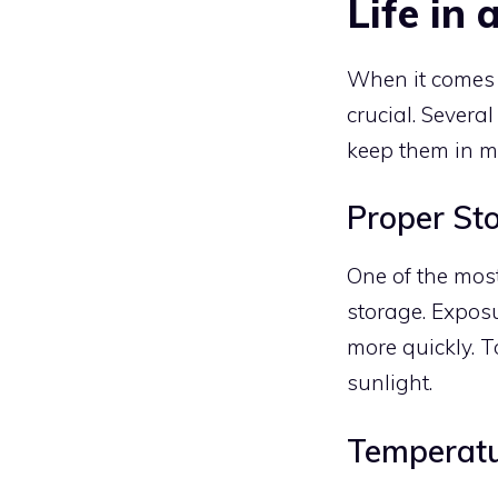
Life in 
When it comes
crucial. Several
keep them in mi
Proper St
One of the most 
storage. Exposu
more quickly. To
sunlight.
Temperatu