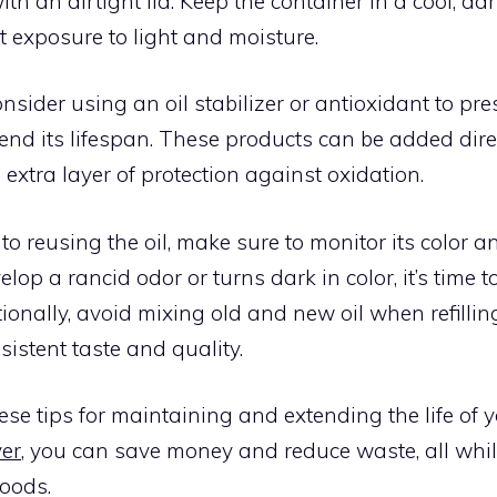
ith an airtight lid. Keep the container in a cool, da
t exposure to light and moisture.
nsider using an oil stabilizer or antioxidant to pres
end its lifespan. These products can be added direct
extra layer of protection against oxidation.
o reusing the oil, make sure to monitor its color and
velop a rancid odor or turns dark in color, it’s time 
itionally, avoid mixing old and new oil when refilli
sistent taste and quality.
ese tips for maintaining and extending the life of 
yer
, you can save money and reduce waste, all whi
foods.