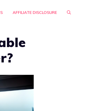
RS
AFFILIATE DISCLOSURE
able
er?