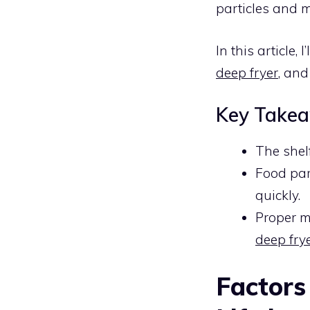
particles and m
In this article, 
deep fryer
, and
Key Take
The shelf
Food par
quickly.
Proper m
deep frye
Factors