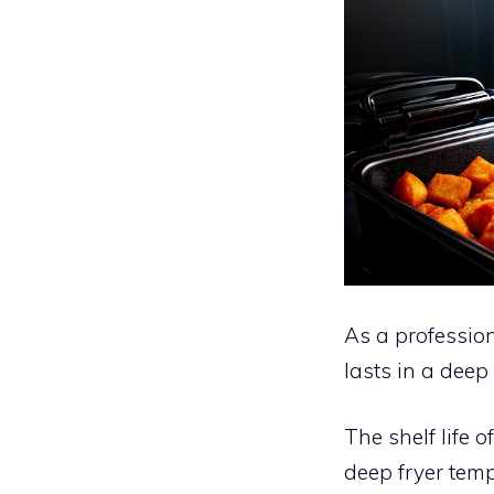
As a profession
lasts in a deep
The shelf life o
deep fryer temp