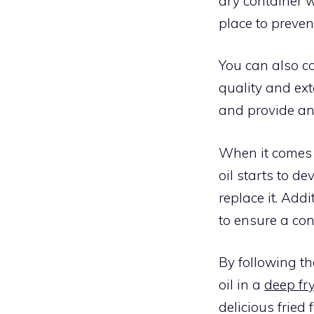
dry container w
place to preven
You can also co
quality and ext
and provide an 
When it comes t
oil starts to de
replace it. Add
to ensure a con
By following th
oil in a
deep fr
delicious fried 