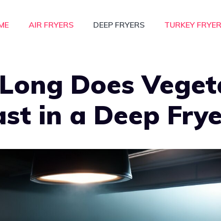
ME
AIR FRYERS
DEEP FRYERS
TURKEY FRYE
Long Does Veget
ast in a Deep Fry