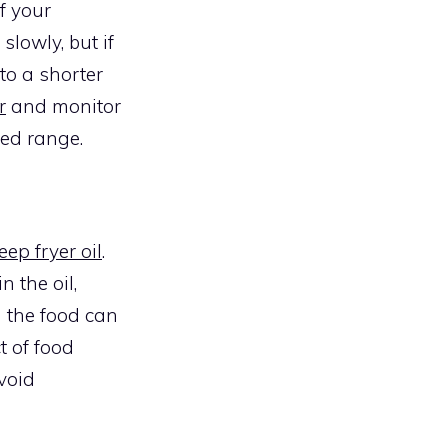
f your
slowly, but if
 to a shorter
r
and monitor
ded range.
eep fryer oil
.
 the oil,
m the food can
t of food
avoid