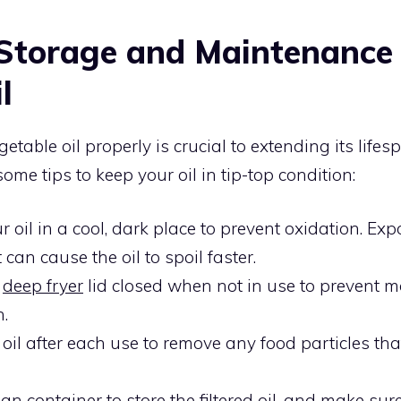
Storage and Maintenance
l
etable oil properly is crucial to extending its life
some tips to keep your oil in tip-top condition:
r oil in a cool, dark place to prevent oxidation. Exp
can cause the oil to spoil faster.
e
deep fryer
lid closed when not in use to prevent m
n.
e oil after each use to remove any food particles t
an container to store the filtered oil, and make sure 