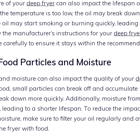
e of your
deep fryer
can also impact the lifespan o
f the temperature is too low, the oil may break down 
he oil may start smoking or burning quickly, leading
w the manufacturer’s instructions for your
deep frye
 carefully to ensure it stays within the recommen
Food Particles and Moisture
and moisture can also impact the quality of your
d
od, small particles can break off and accumulate in
reak down more quickly. Additionally, moisture fro
l, leading to a shorter lifespan. To reduce the impac
oisture, make sure to filter your oil regularly and 
e fryer with food.