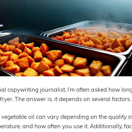
al copywriting journalist, I’m often asked how long
 fryer. The answer is, it depends on several factors.
f vegetable oil can vary depending on the quality of 
erature, and how often you use it. Additionally, fac