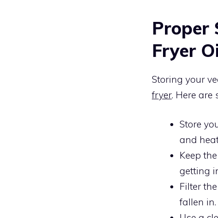
Proper 
Fryer Oi
Storing your veg
fryer
. Here are 
Store you
and heat 
Keep th
getting i
Filter th
fallen in.
Use a cle