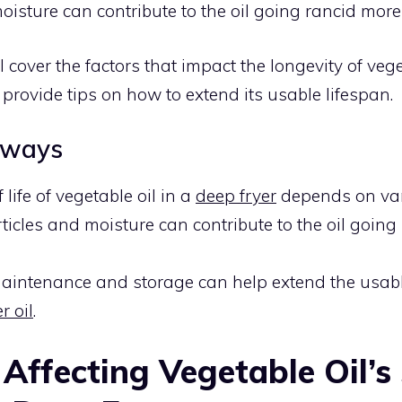
oisture can contribute to the oil going rancid more 
I’ll cover the factors that impact the longevity of vege
 provide tips on how to extend its usable lifespan.
aways
 life of vegetable oil in a
deep fryer
depends on vari
ticles and moisture can contribute to the oil going
aintenance and storage can help extend the usabl
r oil
.
 Affecting Vegetable Oil’s