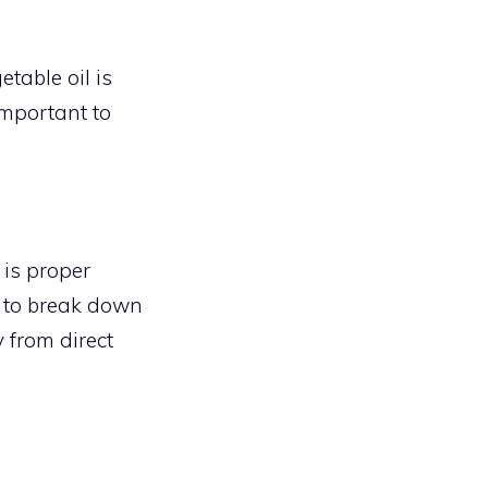
etable oil is
 important to
is proper
l to break down
y from direct