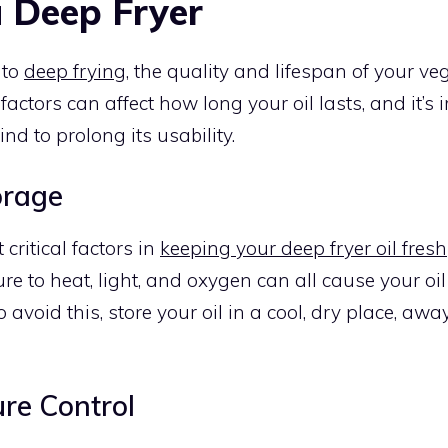
a Deep Fryer
 to
deep frying
, the quality and lifespan of your veg
 factors can affect how long your oil lasts, and it’s
nd to prolong its usability.
orage
critical factors in
keeping your deep fryer oil fresh
re to heat, light, and oxygen can all cause your oi
 avoid this, store your oil in a cool, dry place, awa
re Control