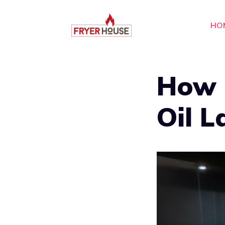
Skip
to
HO
content
How 
Oil L