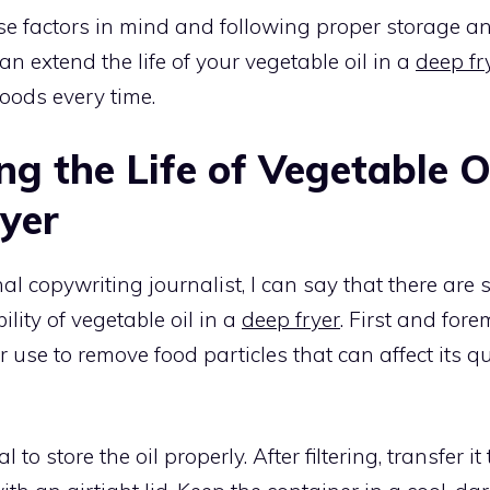
se factors in mind and following proper storage 
an extend the life of your vegetable oil in a
deep fr
oods every time.
g the Life of Vegetable Oi
yer
al copywriting journalist, I can say that there are 
lity of vegetable oil in a
deep fryer
. First and for
fter use to remove food particles that can affect its q
al to store the oil properly. After filtering, transfer i