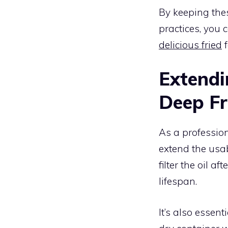
By keeping the
practices, you c
delicious fried
f
Extendin
Deep Fr
As a profession
extend the usabi
filter the oil a
lifespan.
It’s also essenti