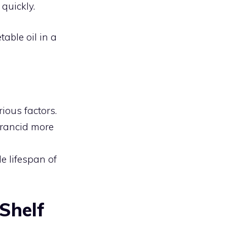
quickly.
table oil in a
ous factors.
 rancid more
e lifespan of
 Shelf